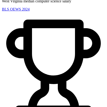
West Virginia median computer science salary
BLS OEWS 2024