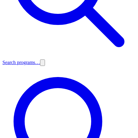
Search programs…