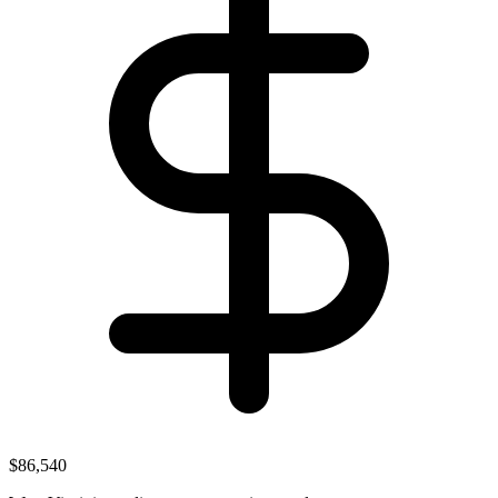
$86,540