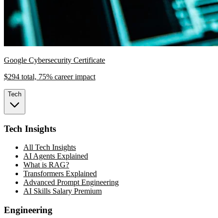
Google Cybersecurity Certificate
$294 total, 75% career impact
Tech
Tech Insights
All Tech Insights
AI Agents Explained
What is RAG?
Transformers Explained
Advanced Prompt Engineering
AI Skills Salary Premium
Engineering