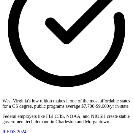
West Virginia's low tuition makes it one of the most affordable states
for a CS degree, public programs average $7,700-$9,600/yr in-state
Federal employers like FBI CJIS, NOAA, and NIOSH create stable
government tech demand in Charleston and Morgantown
IPEDS 2024