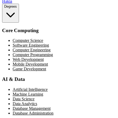
Hakia
Degrees
Core Computing
Computer Science
Software Engineering
Computer Engineering
Computer Programming
Web Development
Mobile Development
Game Development
AI & Data
Artificial Intelligence
Machine Learning
Data Science
Data Analytics
Database Management
Database Administration