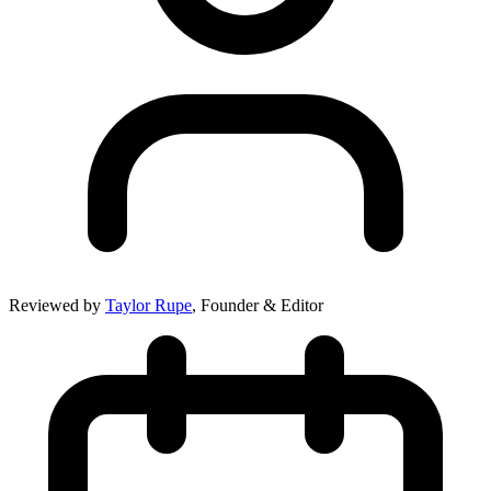
Reviewed by
Taylor Rupe
, Founder & Editor