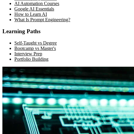
AI Automation Courses
Google AI Essentials
How to Learn AI
What Is Prompt Engineering?
Learning Paths
Self-Taught vs Degree
Bootcamp vs Master's
Interview Prep
Portfolio Building