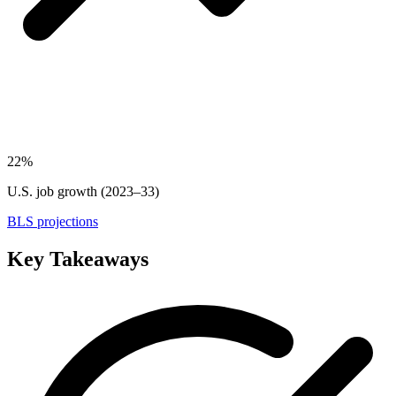
22%
U.S. job growth (2023–33)
BLS projections
Key Takeaways