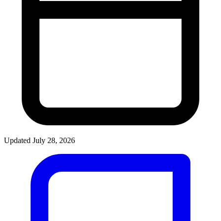
Updated July 28, 2026