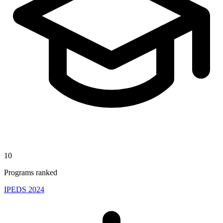
10
Programs ranked
IPEDS 2024