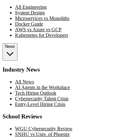
All Engineering
System Design
Microservices vs Monoliths
Docker Guide
AWS vs Azure vs GCP
Kubernetes for Developers
News
Industry News
All News
AI Agents in the Workplace
Tech Hiring Outlook
Cybersecurity Talent Crisis
Entry-Level Hiring Crisis
School Reviews
WGU Cybersecurity Review
SNHU vs Univ. of Phoenix