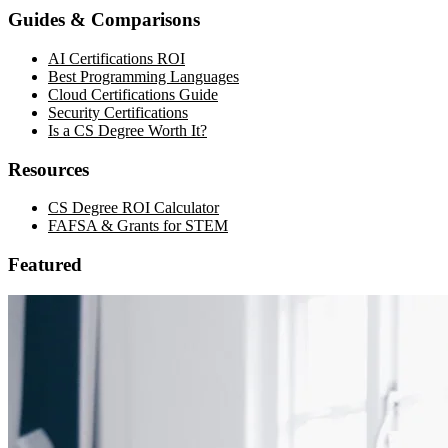
Guides & Comparisons
AI Certifications ROI
Best Programming Languages
Cloud Certifications Guide
Security Certifications
Is a CS Degree Worth It?
Resources
CS Degree ROI Calculator
FAFSA & Grants for STEM
Featured