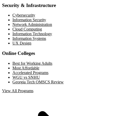
Security & Infrastructure
Cybersecurity
Information Security
Network Administration
Cloud Computing
Information Technology
Information Systems
UX Design
Online Colleges
Best for Working Adults
Most Affordable
Accelerated Programs
WGU vs SNHU
Georgia Tech OMSCS Review
View All Programs