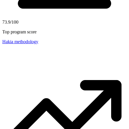
73.9/100
Top program score
Hakia methodology