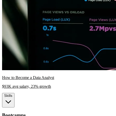
How to Become a Data Analyst
$93K avg salary, 23% growth
Skills
Bootcamps