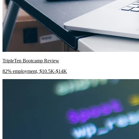
TripleTen Bootcamp Review
82% employment, $10.5K-$14K