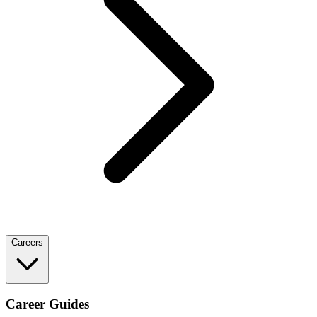
Careers
Career Guides