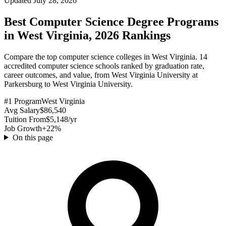
Updated July 28, 2026
Best Computer Science Degree Programs
in West Virginia, 2026 Rankings
Compare the top computer science colleges in West Virginia. 14
accredited computer science schools ranked by graduation rate,
career outcomes, and value, from West Virginia University at
Parkersburg to West Virginia University.
#1 Program
West Virginia
Avg Salary
$86,540
Tuition From
$5,148/yr
Job Growth
+22%
On this page