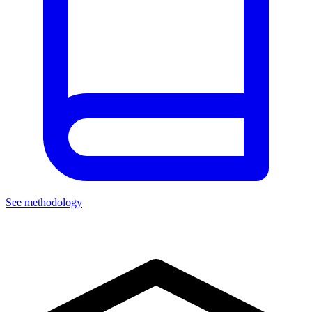
See methodology