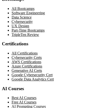
All Bootcamps
Software Engineering
Data Science
Cybersecurity
UX Design
Part-Time Bootcamps
TripleTen Review
Certifications
All Certifications
Cybersecurity Certs
AWS Certifications
Azure Certifications
Generative AI Certs
Google Cybersecurity Cert
Google Data Analytics Cert
AI Courses
Best AI Courses
Free AI Courses
AI Prompting Courses