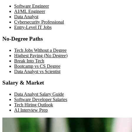
Software Engineer
AI/ML Engineer
Data Analyst
Cybersecurity Professional
Entry-Level IT Jobs
No-Degree Paths
Tech Jobs Without a Degree
Highest Paying (No Degree)
Break Into Tech
Bootcamp vs CS Degree
Data Analyst vs Scientist
Salary & Market
Data Analyst Salary Guide
Software Developer Salaries
Tech Hiring Outlook
AI Interview Prep