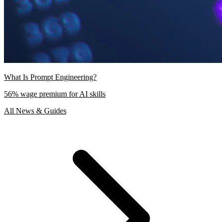
What Is Prompt Engineering?
56% wage premium for AI skills
All News & Guides