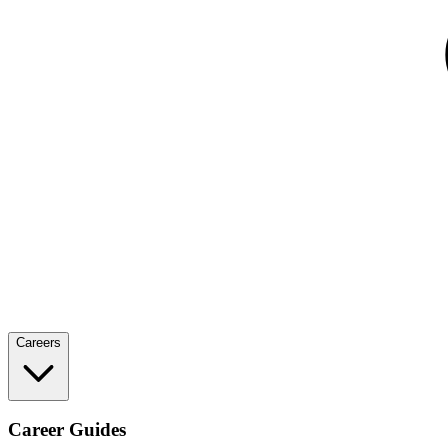
Careers
Career Guides