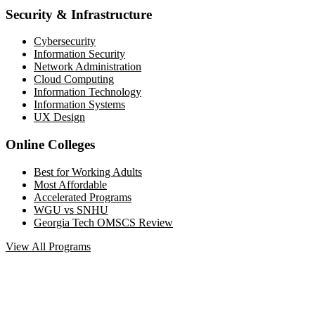
Security & Infrastructure
Cybersecurity
Information Security
Network Administration
Cloud Computing
Information Technology
Information Systems
UX Design
Online Colleges
Best for Working Adults
Most Affordable
Accelerated Programs
WGU vs SNHU
Georgia Tech OMSCS Review
View All Programs