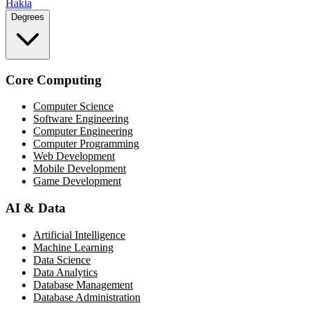
Hakia
Degrees
Core Computing
Computer Science
Software Engineering
Computer Engineering
Computer Programming
Web Development
Mobile Development
Game Development
AI & Data
Artificial Intelligence
Machine Learning
Data Science
Data Analytics
Database Management
Database Administration