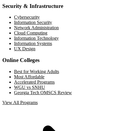
Security & Infrastructure
Cybersecurity
Information Security
Network Administration
Cloud Computing
Information Technology
Information Systems
UX Design
Online Colleges
Best for Working Adults
Most Affordable
Accelerated Programs
WGU vs SNHU
Georgia Tech OMSCS Review
View All Programs