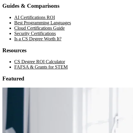
Guides & Comparisons
AI Certifications ROI
Best Programming Languages
Cloud Certifications Guide
Security Certifications
Is a CS Degree Worth It?
Resources
CS Degree ROI Calculator
FAFSA & Grants for STEM
Featured