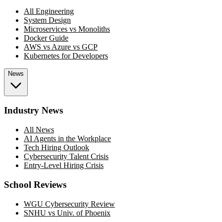
All Engineering
System Design
Microservices vs Monoliths
Docker Guide
AWS vs Azure vs GCP
Kubernetes for Developers
News
Industry News
All News
AI Agents in the Workplace
Tech Hiring Outlook
Cybersecurity Talent Crisis
Entry-Level Hiring Crisis
School Reviews
WGU Cybersecurity Review
SNHU vs Univ. of Phoenix