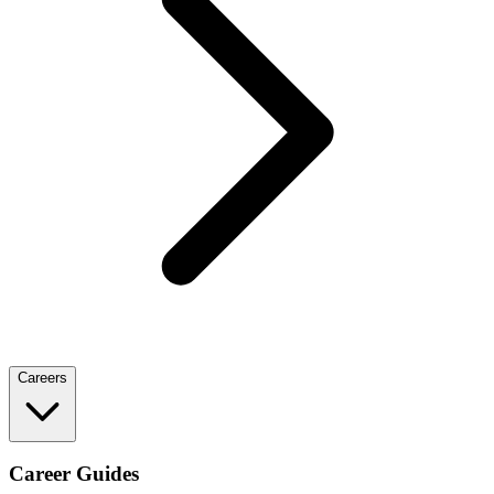
Careers
Career Guides