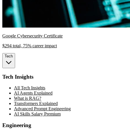
Google Cybersecurity Certificate
$294 total, 75% career impact
Tech
Tech Insights
All Tech Insights
AI Agents Explained
What is RAG?
Transformers Explained
Advanced Prompt Engineering
AI Skills Salary Premium
Engineering