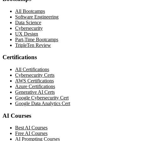
All Bootcamps
Software Engineering
Data Science
Cybersecurity
UX Design
Part-Time Bootcamps
TripleTen Review
Certifications
All Certifications
Cybersecurity Certs
AWS Certifications
Azure Certifications
Generative AI Certs
Google Cybersecurity Cert
Google Data Analytics Cert
AI Courses
Best AI Courses
Free AI Courses
AI Prompting Courses