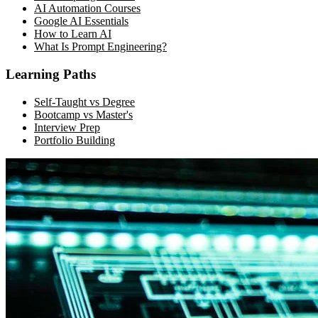
AI Automation Courses
Google AI Essentials
How to Learn AI
What Is Prompt Engineering?
Learning Paths
Self-Taught vs Degree
Bootcamp vs Master's
Interview Prep
Portfolio Building