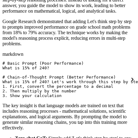
answer, you guide the model to show its work, leading to better
performance on mathematical, logical, and analytical tasks.
Google Research demonstrated that adding Let's think step by step
to prompts improved performance on grade school math problems
from 18% to 79% accuracy. The technique works by making the
model's reasoning process explicit, reducing errors in multi-step
problems.
markdown
# Basic Prompt (Poor Performance)

What is 15% of 240?

# Chain-of-Thought Prompt (Better Performance)

What is 15% of 240? Let's work through this step by ste
1. First, convert the percentage to a decimal

2. Then multiply by the number

3. Show your calculation
The key insight is that language models are trained on text that
includes reasoning processes - mathematical solutions, scientific
explanations, and logical arguments. By prompting the model to
generate similar reasoning chains, you tap into this training more
effectively.