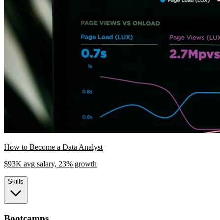
How to Become a Data Analyst
$93K avg salary, 23% growth
Skills
Bootcamps