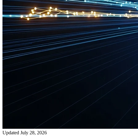
Updated July 28, 2026