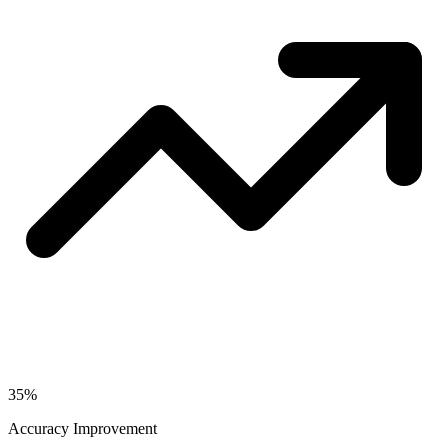
35%
Accuracy Improvement