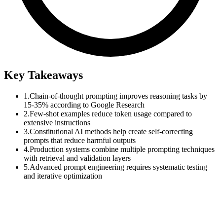
Key Takeaways
1.
Chain-of-thought prompting improves reasoning tasks by
15-35% according to Google Research
2.
Few-shot examples reduce token usage compared to
extensive instructions
3.
Constitutional AI methods help create self-correcting
prompts that reduce harmful outputs
4.
Production systems combine multiple prompting techniques
with retrieval and validation layers
5.
Advanced prompt engineering requires systematic testing
and iterative optimization