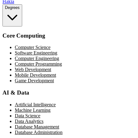
Hakia
Degrees
Core Computing
Computer Science
Software Engineering
Computer Engineering
Computer Programming
Web Development
Mobile Development
Game Development
AI & Data
Artificial Intelligence
Machine Learning
Data Science
Data Analytics
Database Management
Database Administration