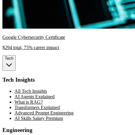
Google Cybersecurity Certificate
$294 total, 75% career impact
Tech
Tech Insights
All Tech Insights
AI Agents Explained
What is RAG?
Transformers Explained
Advanced Prompt Engineering
AI Skills Salary Premium
Engineering