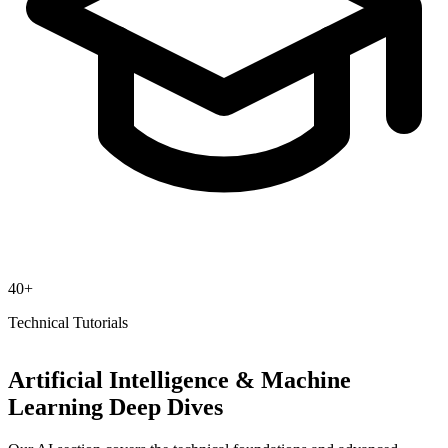
40+
Technical Tutorials
Artificial Intelligence & Machine
Learning Deep Dives