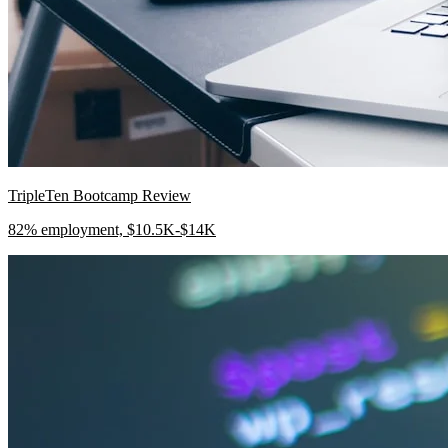
TripleTen Bootcamp Review
82% employment, $10.5K-$14K