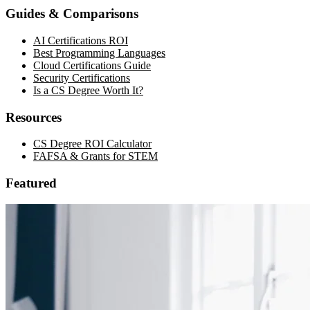
Guides & Comparisons
AI Certifications ROI
Best Programming Languages
Cloud Certifications Guide
Security Certifications
Is a CS Degree Worth It?
Resources
CS Degree ROI Calculator
FAFSA & Grants for STEM
Featured