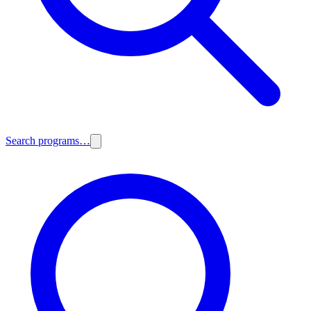
Search programs…