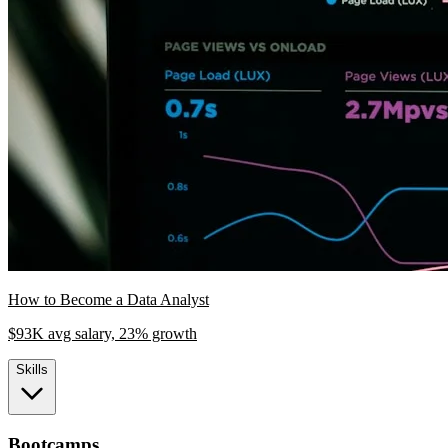
How to Become a Data Analyst
$93K avg salary, 23% growth
Skills
Bootcamps