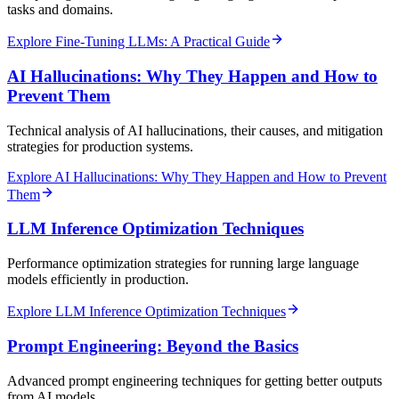
tasks and domains.
Explore Fine-Tuning LLMs: A Practical Guide
AI Hallucinations: Why They Happen and How to
Prevent Them
Technical analysis of AI hallucinations, their causes, and mitigation
strategies for production systems.
Explore AI Hallucinations: Why They Happen and How to Prevent
Them
LLM Inference Optimization Techniques
Performance optimization strategies for running large language
models efficiently in production.
Explore LLM Inference Optimization Techniques
Prompt Engineering: Beyond the Basics
Advanced prompt engineering techniques for getting better outputs
from AI models.