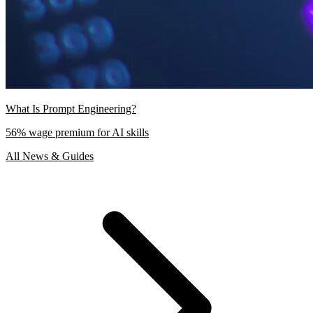
What Is Prompt Engineering?
56% wage premium for AI skills
All News & Guides