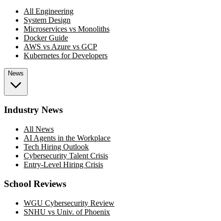
All Engineering
System Design
Microservices vs Monoliths
Docker Guide
AWS vs Azure vs GCP
Kubernetes for Developers
News
Industry News
All News
AI Agents in the Workplace
Tech Hiring Outlook
Cybersecurity Talent Crisis
Entry-Level Hiring Crisis
School Reviews
WGU Cybersecurity Review
SNHU vs Univ. of Phoenix