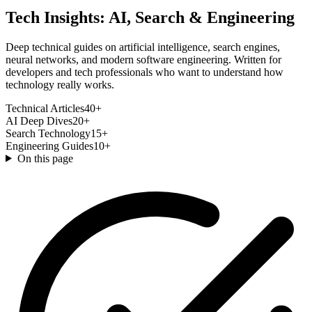
Tech Insights: AI, Search & Engineering
Deep technical guides on artificial intelligence, search engines,
neural networks, and modern software engineering. Written for
developers and tech professionals who want to understand how
technology really works.
Technical Articles
40+
AI Deep Dives
20+
Search Technology
15+
Engineering Guides
10+
On this page