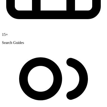
15+
Search Guides