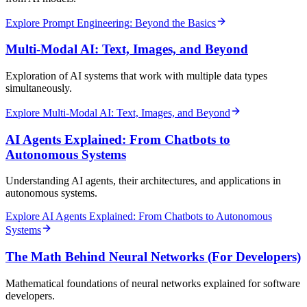
Explore Prompt Engineering: Beyond the Basics
Multi-Modal AI: Text, Images, and Beyond
Exploration of AI systems that work with multiple data types
simultaneously.
Explore Multi-Modal AI: Text, Images, and Beyond
AI Agents Explained: From Chatbots to
Autonomous Systems
Understanding AI agents, their architectures, and applications in
autonomous systems.
Explore AI Agents Explained: From Chatbots to Autonomous
Systems
The Math Behind Neural Networks (For Developers)
Mathematical foundations of neural networks explained for software
developers.