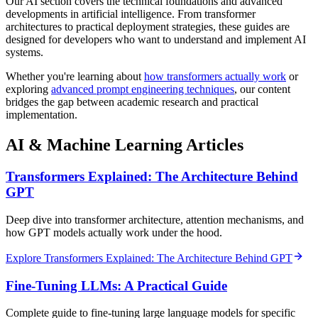
Our AI section covers the technical foundations and advanced
developments in artificial intelligence. From transformer
architectures to practical deployment strategies, these guides are
designed for developers who want to understand and implement AI
systems.
Whether you're learning about
how transformers actually work
or
exploring
advanced prompt engineering techniques
, our content
bridges the gap between academic research and practical
implementation.
AI & Machine Learning Articles
Transformers Explained: The Architecture Behind
GPT
Deep dive into transformer architecture, attention mechanisms, and
how GPT models actually work under the hood.
Explore Transformers Explained: The Architecture Behind GPT
Fine-Tuning LLMs: A Practical Guide
Complete guide to fine-tuning large language models for specific