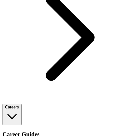
Careers
Career Guides