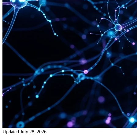
Updated July 28, 2026