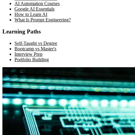
AI Automation Courses
Google AI Essentials
How to Learn AI
What Is Prompt Engineering?
Learning Paths
Self-Taught vs Degree
Bootcamp vs Master's
Interview Prep
Portfolio Building