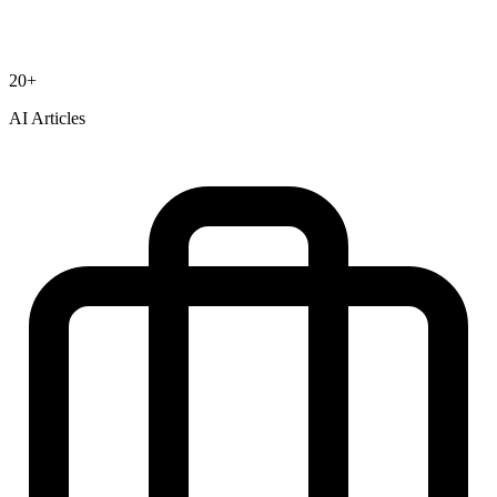
20+
AI Articles