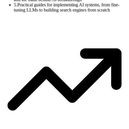
5.
Practical guides for implementing AI systems, from fine-
tuning LLMs to building search engines from scratch