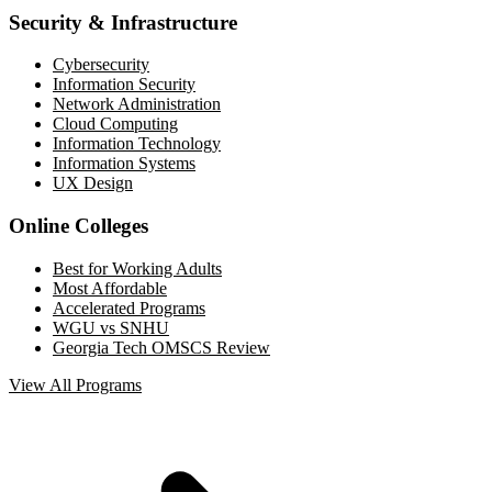
Security & Infrastructure
Cybersecurity
Information Security
Network Administration
Cloud Computing
Information Technology
Information Systems
UX Design
Online Colleges
Best for Working Adults
Most Affordable
Accelerated Programs
WGU vs SNHU
Georgia Tech OMSCS Review
View All Programs