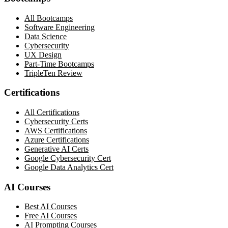
All Bootcamps
Software Engineering
Data Science
Cybersecurity
UX Design
Part-Time Bootcamps
TripleTen Review
Certifications
All Certifications
Cybersecurity Certs
AWS Certifications
Azure Certifications
Generative AI Certs
Google Cybersecurity Cert
Google Data Analytics Cert
AI Courses
Best AI Courses
Free AI Courses
AI Prompting Courses