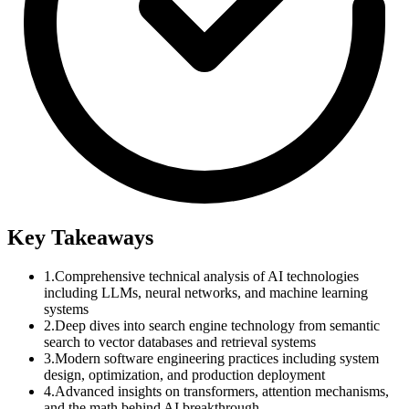
Key Takeaways
1.
Comprehensive technical analysis of AI technologies
including LLMs, neural networks, and machine learning
systems
2.
Deep dives into search engine technology from semantic
search to vector databases and retrieval systems
3.
Modern software engineering practices including system
design, optimization, and production deployment
4.
Advanced insights on transformers, attention mechanisms,
and the math behind AI breakthrough