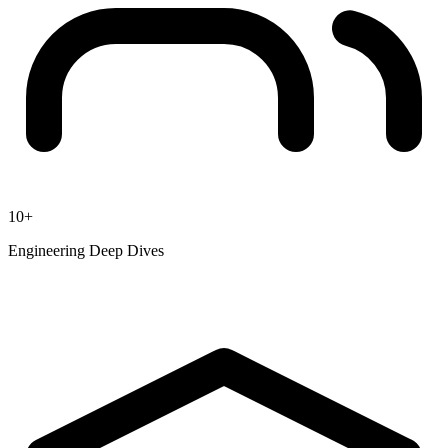
10+
Engineering Deep Dives