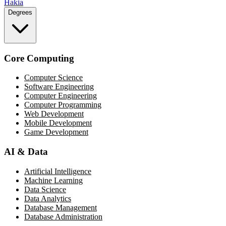
Hakia
Degrees
Core Computing
Computer Science
Software Engineering
Computer Engineering
Computer Programming
Web Development
Mobile Development
Game Development
AI & Data
Artificial Intelligence
Machine Learning
Data Science
Data Analytics
Database Management
Database Administration