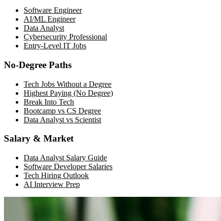
Software Engineer
AI/ML Engineer
Data Analyst
Cybersecurity Professional
Entry-Level IT Jobs
No-Degree Paths
Tech Jobs Without a Degree
Highest Paying (No Degree)
Break Into Tech
Bootcamp vs CS Degree
Data Analyst vs Scientist
Salary & Market
Data Analyst Salary Guide
Software Developer Salaries
Tech Hiring Outlook
AI Interview Prep