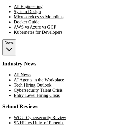
All Engineering
System Design
Microservices vs Monoliths
Docker Guide
AWS vs Azure vs GCP
Kubernetes for Developers
News
Industry News
All News
AI Agents in the Workplace
Tech Hiring Outlook
Cybersecurity Talent Crisis
Entry-Level Hiring Crisis
School Reviews
WGU Cybersecurity Review
SNHU vs Univ. of Phoenix