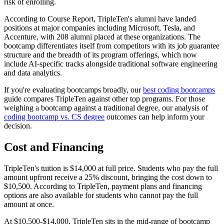
risk of enrolling.
According to Course Report, TripleTen's alumni have landed
positions at major companies including Microsoft, Tesla, and
Accenture, with 208 alumni placed at these organizations. The
bootcamp differentiates itself from competitors with its job guarantee
structure and the breadth of its program offerings, which now
include AI-specific tracks alongside traditional software engineering
and data analytics.
If you're evaluating bootcamps broadly, our
best coding bootcamps
guide compares TripleTen against other top programs. For those
weighing a bootcamp against a traditional degree, our analysis of
coding bootcamp vs. CS degree
outcomes can help inform your
decision.
Cost and Financing
TripleTen's tuition is $14,000 at full price. Students who pay the full
amount upfront receive a 25% discount, bringing the cost down to
$10,500. According to TripleTen, payment plans and financing
options are also available for students who cannot pay the full
amount at once.
At $10,500-$14,000, TripleTen sits in the mid-range of bootcamp