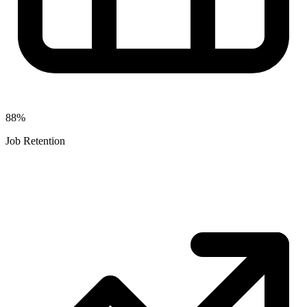
88%
Job Retention