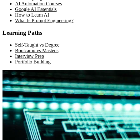
AI Automation Courses
Google AI Essentials
How to Learn AI
What Is Prompt Engineering?
Learning Paths
Self-Taught vs Degree
Bootcamp vs Master's
Interview Prep
Portfolio Building