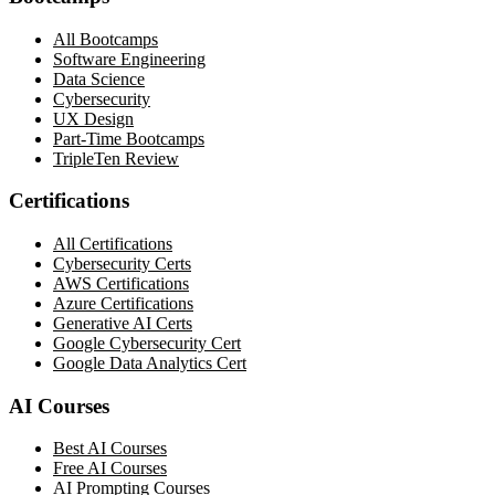
All Bootcamps
Software Engineering
Data Science
Cybersecurity
UX Design
Part-Time Bootcamps
TripleTen Review
Certifications
All Certifications
Cybersecurity Certs
AWS Certifications
Azure Certifications
Generative AI Certs
Google Cybersecurity Cert
Google Data Analytics Cert
AI Courses
Best AI Courses
Free AI Courses
AI Prompting Courses