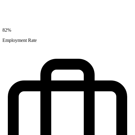
82%
Employment Rate