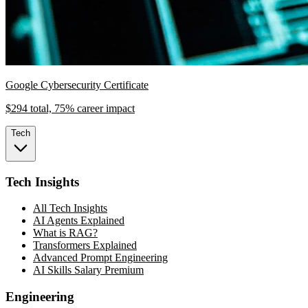
Google Cybersecurity Certificate
$294 total, 75% career impact
Tech
Tech Insights
All Tech Insights
AI Agents Explained
What is RAG?
Transformers Explained
Advanced Prompt Engineering
AI Skills Salary Premium
Engineering