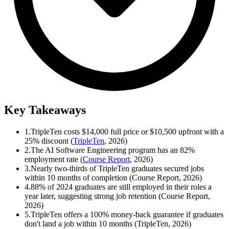
Key Takeaways
1.
TripleTen costs $14,000 full price or $10,500 upfront with a
25% discount (
TripleTen
, 2026)
2.
The AI Software Engineering program has an 82%
employment rate (
Course Report
, 2026)
3.
Nearly two-thirds of TripleTen graduates secured jobs
within 10 months of completion (Course Report, 2026)
4.
88% of 2024 graduates are still employed in their roles a
year later, suggesting strong job retention (Course Report,
2026)
5.
TripleTen offers a 100% money-back guarantee if graduates
don't land a job within 10 months (TripleTen, 2026)