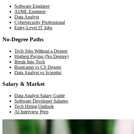
Software Engineer
AI/ML Engineer
Data Analyst
Cybersecurity Professional
Entry-Level IT Jobs
No-Degree Paths
Tech Jobs Without a Degree
Highest Paying (No Degree)
Break Into Tech
Bootcamp vs CS Degree
Data Analyst vs Scientist
Salary & Market
Data Analyst Salary Guide
Software Developer Salaries
Tech Hiring Outlook
AI Interview Prep