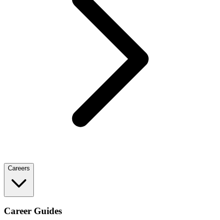
Careers
Career Guides