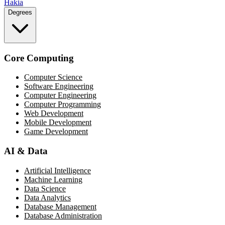
Hakia
Degrees
Core Computing
Computer Science
Software Engineering
Computer Engineering
Computer Programming
Web Development
Mobile Development
Game Development
AI & Data
Artificial Intelligence
Machine Learning
Data Science
Data Analytics
Database Management
Database Administration