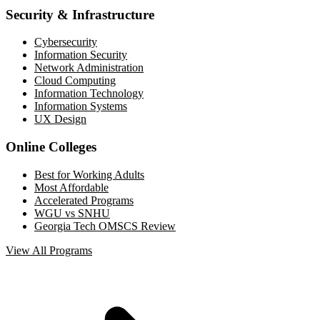
Security & Infrastructure
Cybersecurity
Information Security
Network Administration
Cloud Computing
Information Technology
Information Systems
UX Design
Online Colleges
Best for Working Adults
Most Affordable
Accelerated Programs
WGU vs SNHU
Georgia Tech OMSCS Review
View All Programs