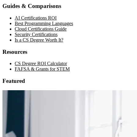
Guides & Comparisons
AI Certifications ROI
Best Programming Languages
Cloud Certifications Guide
Security Certifications
Is a CS Degree Worth It?
Resources
CS Degree ROI Calculator
FAFSA & Grants for STEM
Featured