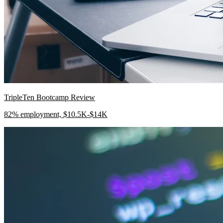
TripleTen Bootcamp Review
82% employment, $10.5K-$14K