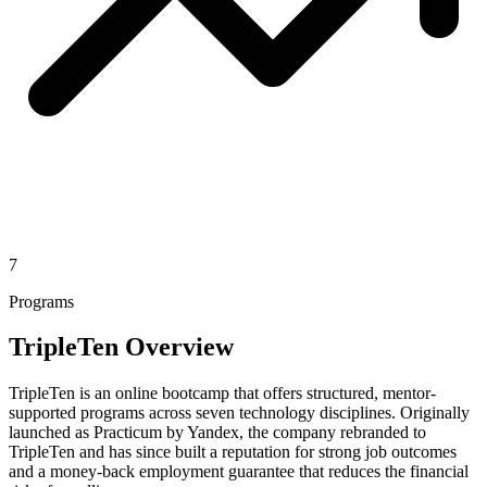
7
Programs
TripleTen Overview
TripleTen is an online bootcamp that offers structured, mentor-
supported programs across seven technology disciplines. Originally
launched as Practicum by Yandex, the company rebranded to
TripleTen and has since built a reputation for strong job outcomes
and a money-back employment guarantee that reduces the financial