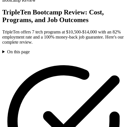
Bootcamp Review
TripleTen Bootcamp Review: Cost,
Programs, and Job Outcomes
TripleTen offers 7 tech programs at $10,500-$14,000 with an 82%
employment rate and a 100% money-back job guarantee. Here's our
complete review.
On this page