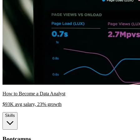
How to Become a Data Analyst
$93K avg salary, 23% growth
Skills
Bootcamps