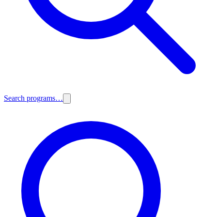
Search programs…