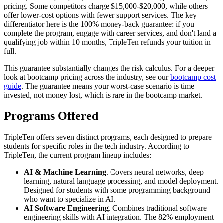
pricing. Some competitors charge $15,000-$20,000, while others
offer lower-cost options with fewer support services. The key
differentiator here is the 100% money-back guarantee: if you
complete the program, engage with career services, and don't land a
qualifying job within 10 months, TripleTen refunds your tuition in
full.
This guarantee substantially changes the risk calculus. For a deeper
look at bootcamp pricing across the industry, see our
bootcamp cost
guide
. The guarantee means your worst-case scenario is time
invested, not money lost, which is rare in the bootcamp market.
Programs Offered
TripleTen offers seven distinct programs, each designed to prepare
students for specific roles in the tech industry. According to
TripleTen, the current program lineup includes:
AI & Machine Learning
. Covers neural networks, deep
learning, natural language processing, and model deployment.
Designed for students with some programming background
who want to specialize in AI.
AI Software Engineering
. Combines traditional software
engineering skills with AI integration. The 82% employment