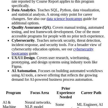
rate reported by Course Report applies to this program
specifically.
Data Analytics
. Teaches SQL, Python, data visualization,
and statistical analysis. A strong entry point for career
changers. See also our
data science bootcamps
guide for
additional options.
Quality Assurance (QA)
. Covers manual testing, automated
testing, and test framework development. One of the more
accessible programs for people with no prior tech experience.
Cybersecurity
. Teaches network security, threat detection,
incident response, and security tools. For a broader view of
cybersecurity education options, see our
cybersecurity
bootcamps
guide.
UX/UI Design
. Covers user research, wireframing,
prototyping, and design systems using industry tools like
Figma.
AI Automation
. Focuses on building automated workflows
using AI tools, a newer offering that reflects the growing
demand for AI-powered business process automation.
Prior
Program
Focus Area
Experience
Career Path
Needed
AI &
Neural networks,
Some
ML Engineer, AI
Machine
NLP, model