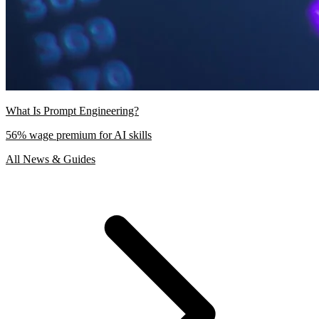
What Is Prompt Engineering?
56% wage premium for AI skills
All News & Guides