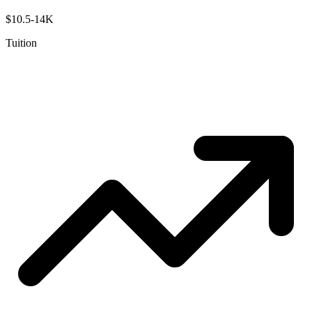
$10.5-14K
Tuition