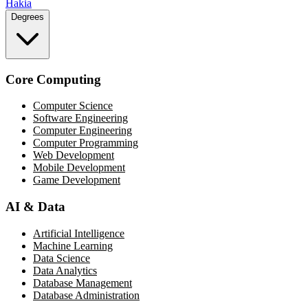
Hakia
Degrees
Core Computing
Computer Science
Software Engineering
Computer Engineering
Computer Programming
Web Development
Mobile Development
Game Development
AI & Data
Artificial Intelligence
Machine Learning
Data Science
Data Analytics
Database Management
Database Administration