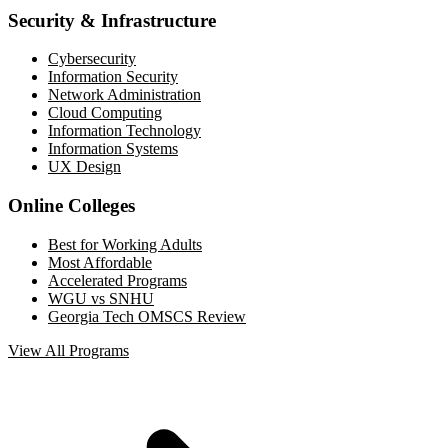
Security & Infrastructure
Cybersecurity
Information Security
Network Administration
Cloud Computing
Information Technology
Information Systems
UX Design
Online Colleges
Best for Working Adults
Most Affordable
Accelerated Programs
WGU vs SNHU
Georgia Tech OMSCS Review
View All Programs