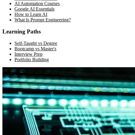
AI Automation Courses
Google AI Essentials
How to Learn AI
What Is Prompt Engineering?
Learning Paths
Self-Taught vs Degree
Bootcamp vs Master's
Interview Prep
Portfolio Building