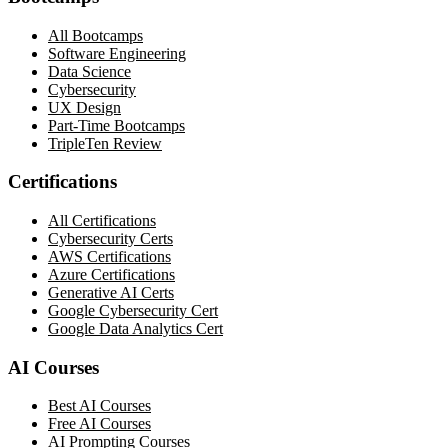
All Bootcamps
Software Engineering
Data Science
Cybersecurity
UX Design
Part-Time Bootcamps
TripleTen Review
Certifications
All Certifications
Cybersecurity Certs
AWS Certifications
Azure Certifications
Generative AI Certs
Google Cybersecurity Cert
Google Data Analytics Cert
AI Courses
Best AI Courses
Free AI Courses
AI Prompting Courses