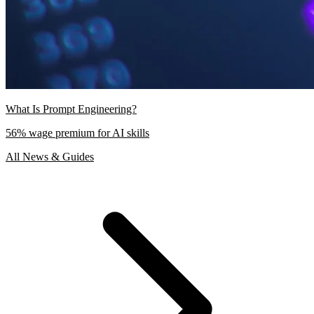
What Is Prompt Engineering?
56% wage premium for AI skills
All News & Guides