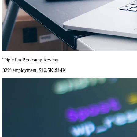
TripleTen Bootcamp Review
82% employment, $10.5K-$14K