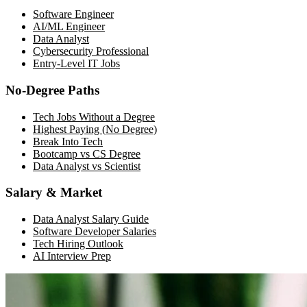
Software Engineer
AI/ML Engineer
Data Analyst
Cybersecurity Professional
Entry-Level IT Jobs
No-Degree Paths
Tech Jobs Without a Degree
Highest Paying (No Degree)
Break Into Tech
Bootcamp vs CS Degree
Data Analyst vs Scientist
Salary & Market
Data Analyst Salary Guide
Software Developer Salaries
Tech Hiring Outlook
AI Interview Prep