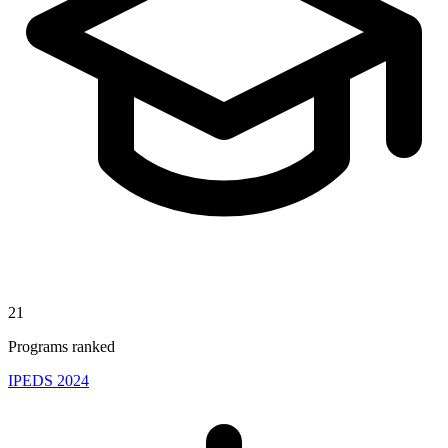
21
Programs ranked
IPEDS 2024