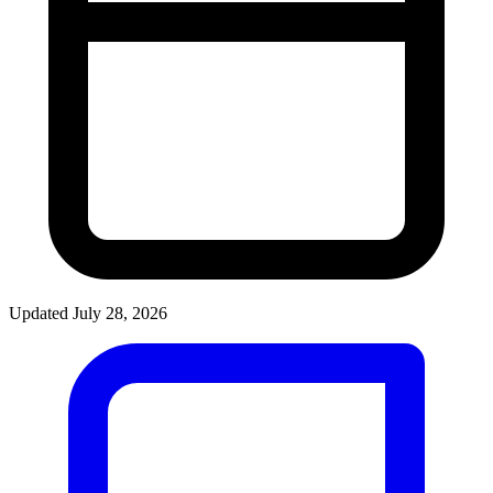
Updated July 28, 2026