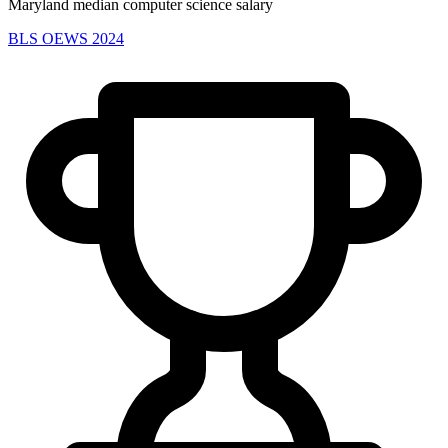
Maryland median computer science salary
BLS OEWS 2024