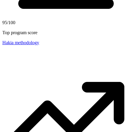
95/100
Top program score
Hakia methodology