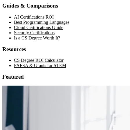
Guides & Comparisons
AI Certifications ROI
Best Programming Languages
Cloud Certifications Guide
Security Certifications
Is a CS Degree Worth It?
Resources
CS Degree ROI Calculator
FAFSA & Grants for STEM
Featured