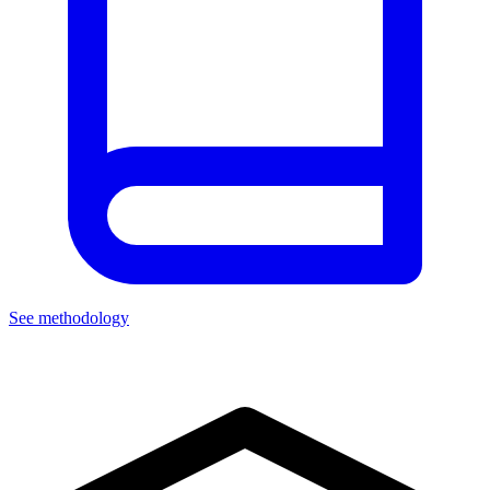
See methodology