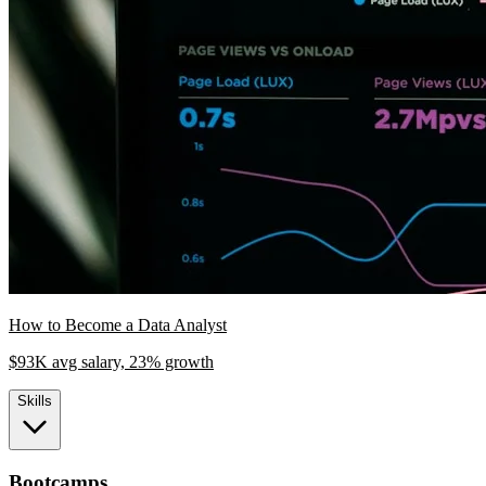
How to Become a Data Analyst
$93K avg salary, 23% growth
Skills
Bootcamps