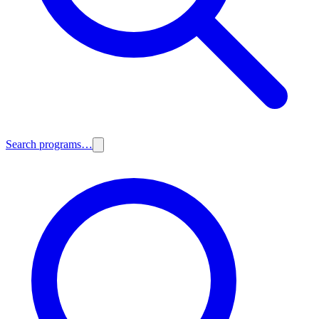
Search programs…