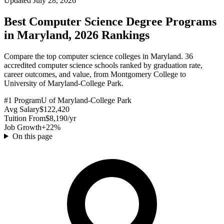
Updated July 28, 2026
Best Computer Science Degree Programs
in Maryland, 2026 Rankings
Compare the top computer science colleges in Maryland. 36
accredited computer science schools ranked by graduation rate,
career outcomes, and value, from Montgomery College to
University of Maryland-College Park.
#1 Program
U of Maryland-College Park
Avg Salary
$122,420
Tuition From
$8,190/yr
Job Growth
+22%
On this page