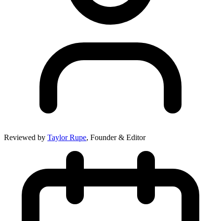
Reviewed by
Taylor Rupe
, Founder & Editor