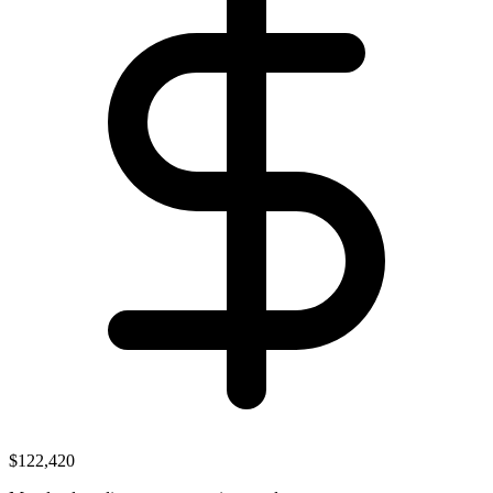
$122,420