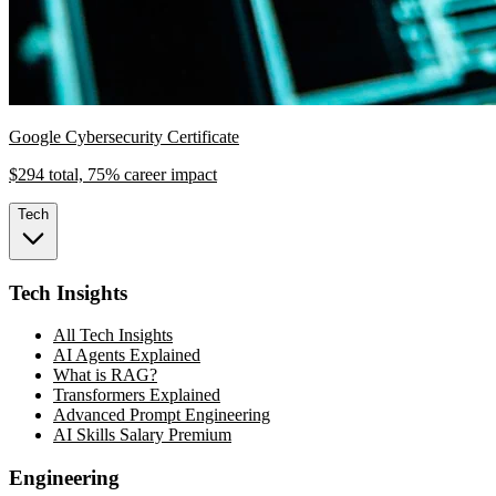
Google Cybersecurity Certificate
$294 total, 75% career impact
Tech
Tech Insights
All Tech Insights
AI Agents Explained
What is RAG?
Transformers Explained
Advanced Prompt Engineering
AI Skills Salary Premium
Engineering