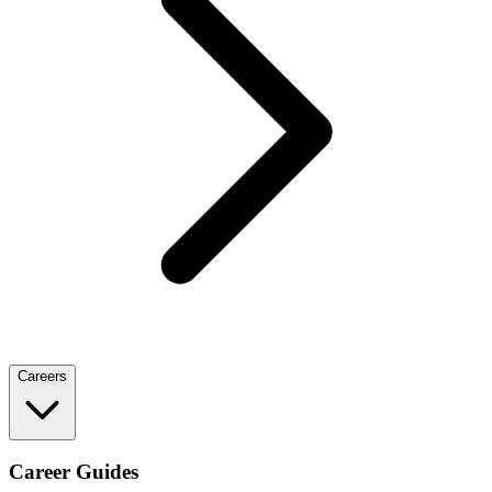
Careers
Career Guides