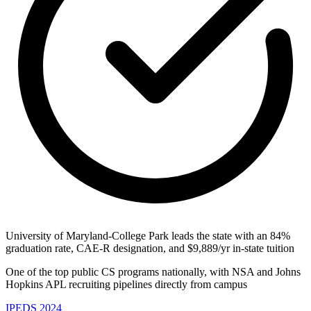
University of Maryland-College Park leads the state with an 84%
graduation rate, CAE-R designation, and $9,889/yr in-state tuition
One of the top public CS programs nationally, with NSA and Johns
Hopkins APL recruiting pipelines directly from campus
IPEDS 2024