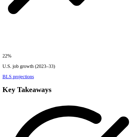
22%
U.S. job growth (2023–33)
BLS projections
Key Takeaways