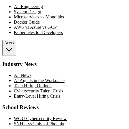
All Engineering
System Design
Microservices vs Monoliths
Docker Guide
AWS vs Azure vs GCP
Kubernetes for Developers
News
Industry News
All News
AI Agents in the Workplace
Tech Hiring Outlook
Cybersecurity Talent Crisis
Entry-Level Hiring Crisis
School Reviews
WGU Cybersecurity Review
SNHU vs Univ. of Phoenix