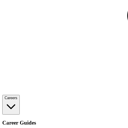
Careers
Career Guides