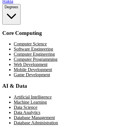
Hakia
Degrees
Core Computing
Computer Science
Software Engineering
Computer Engineering
Computer Programming
Web Development
Mobile Development
Game Development
AI & Data
Artificial Intelligence
Machine Learning
Data Science
Data Analytics
Database Management
Database Administration