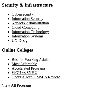
Security & Infrastructure
Cybersecurity
Information Security
Network Administration
Cloud Computing
Information Technology
Information Systems
UX Design
Online Colleges
Best for Working Adults
Most Affordable
Accelerated Programs
WGU vs SNHU
Georgia Tech OMSCS Review
View All Programs