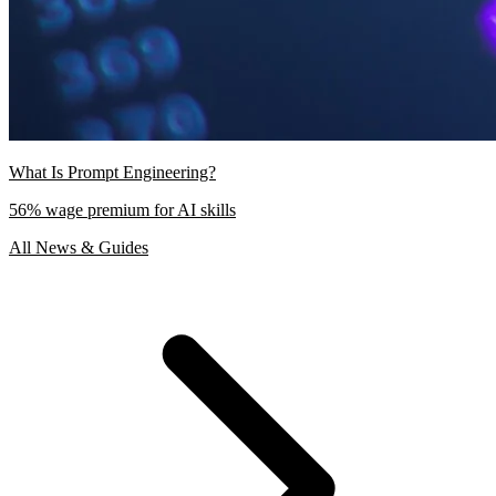
What Is Prompt Engineering?
56% wage premium for AI skills
All News & Guides