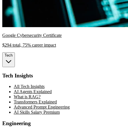
Google Cybersecurity Certificate
$294 total, 75% career impact
Tech
Tech Insights
All Tech Insights
AI Agents Explained
What is RAG?
Transformers Explained
Advanced Prompt Engineering
AI Skills Salary Premium
Engineering