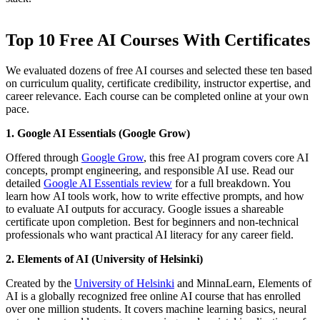
Top 10 Free AI Courses With Certificates
We evaluated dozens of free AI courses and selected these ten based
on curriculum quality, certificate credibility, instructor expertise, and
career relevance. Each course can be completed online at your own
pace.
1. Google AI Essentials (Google Grow)
Offered through
Google Grow
, this free AI program covers core AI
concepts, prompt engineering, and responsible AI use. Read our
detailed
Google AI Essentials review
for a full breakdown. You
learn how AI tools work, how to write effective prompts, and how
to evaluate AI outputs for accuracy. Google issues a shareable
certificate upon completion. Best for beginners and non-technical
professionals who want practical AI literacy for any career field.
2. Elements of AI (University of Helsinki)
Created by the
University of Helsinki
and MinnaLearn, Elements of
AI is a globally recognized free online AI course that has enrolled
over one million students. It covers machine learning basics, neural