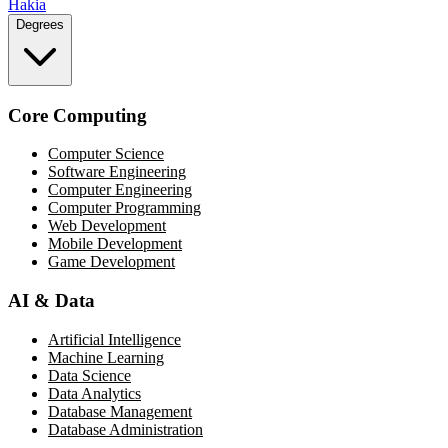
Hakia
Degrees
Core Computing
Computer Science
Software Engineering
Computer Engineering
Computer Programming
Web Development
Mobile Development
Game Development
AI & Data
Artificial Intelligence
Machine Learning
Data Science
Data Analytics
Database Management
Database Administration