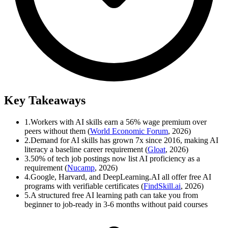
Key Takeaways
1.
Workers with AI skills earn a 56% wage premium over
peers without them (
World Economic Forum
, 2026)
2.
Demand for AI skills has grown 7x since 2016, making AI
literacy a baseline career requirement (
Gloat
, 2026)
3.
50% of tech job postings now list AI proficiency as a
requirement (
Nucamp
, 2026)
4.
Google, Harvard, and DeepLearning.AI all offer free AI
programs with verifiable certificates (
FindSkill.ai
, 2026)
5.
A structured free AI learning path can take you from
beginner to job-ready in 3-6 months without paid courses