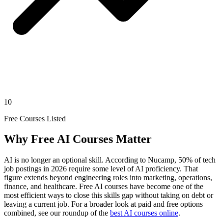
10
Free Courses Listed
Why Free AI Courses Matter
AI is no longer an optional skill. According to Nucamp, 50% of tech
job postings in 2026 require some level of AI proficiency. That
figure extends beyond engineering roles into marketing, operations,
finance, and healthcare. Free AI courses have become one of the
most efficient ways to close this skills gap without taking on debt or
leaving a current job. For a broader look at paid and free options
combined, see our roundup of the
best AI courses online
.