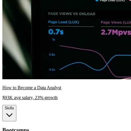
How to Become a Data Analyst
$93K avg salary, 23% growth
Skills
Bootcamps