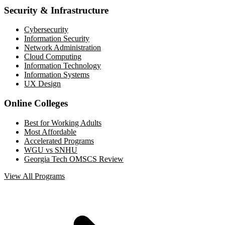
Security & Infrastructure
Cybersecurity
Information Security
Network Administration
Cloud Computing
Information Technology
Information Systems
UX Design
Online Colleges
Best for Working Adults
Most Affordable
Accelerated Programs
WGU vs SNHU
Georgia Tech OMSCS Review
View All Programs