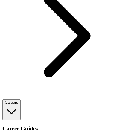
Careers
Career Guides