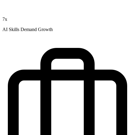
7x
AI Skills Demand Growth