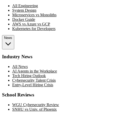
All Engineering
System Design
Microservices vs Monoliths
Docker Guide
AWS vs Azure vs GCP
Kubernetes for Developers
News
Industry News
All News
AI Agents in the Workplace
Tech Hiring Outlook
Cybersecurity Talent Crisis
Entry-Level Hiring Crisis
School Reviews
WGU Cybersecurity Review
SNHU vs Univ. of Phoenix