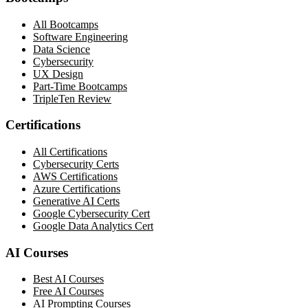
All Bootcamps
Software Engineering
Data Science
Cybersecurity
UX Design
Part-Time Bootcamps
TripleTen Review
Certifications
All Certifications
Cybersecurity Certs
AWS Certifications
Azure Certifications
Generative AI Certs
Google Cybersecurity Cert
Google Data Analytics Cert
AI Courses
Best AI Courses
Free AI Courses
AI Prompting Courses