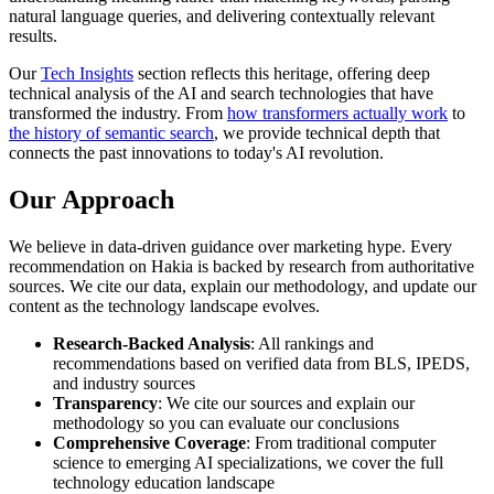
natural language queries, and delivering contextually relevant
results.
Our
Tech Insights
section reflects this heritage, offering deep
technical analysis of the AI and search technologies that have
transformed the industry. From
how transformers actually work
to
the history of semantic search
, we provide technical depth that
connects the past innovations to today's AI revolution.
Our Approach
We believe in data-driven guidance over marketing hype. Every
recommendation on Hakia is backed by research from authoritative
sources. We cite our data, explain our methodology, and update our
content as the technology landscape evolves.
Research-Backed Analysis
: All rankings and
recommendations based on verified data from BLS, IPEDS,
and industry sources
Transparency
: We cite our sources and explain our
methodology so you can evaluate our conclusions
Comprehensive Coverage
: From traditional computer
science to emerging AI specializations, we cover the full
technology education landscape