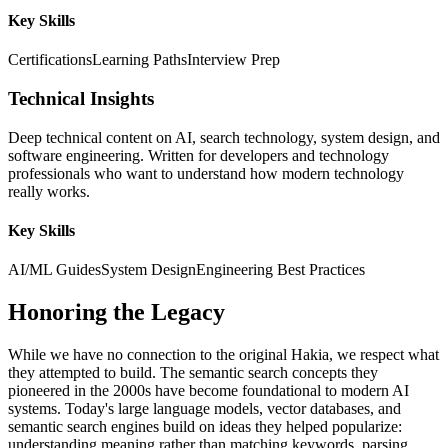
Key Skills
Certifications
Learning Paths
Interview Prep
Technical Insights
Deep technical content on AI, search technology, system design, and
software engineering. Written for developers and technology
professionals who want to understand how modern technology
really works.
Key Skills
AI/ML Guides
System Design
Engineering Best Practices
Honoring the Legacy
While we have no connection to the original Hakia, we respect what
they attempted to build. The semantic search concepts they
pioneered in the 2000s have become foundational to modern AI
systems. Today's large language models, vector databases, and
semantic search engines build on ideas they helped popularize:
understanding meaning rather than matching keywords, parsing