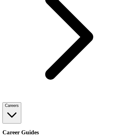
Careers
Career Guides