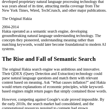
developed proprietary natural language processing technology that
was years ahead of its time, attracting media coverage from The
New York Times, Wired, TechCrunch, and other major publications.
The Original Hakia
2004-2014
Hakia operated as a semantic search engine, developing
groundbreaking natural language understanding technology. The
concepts they pioneered, understanding meaning rather than
matching keywords, would later become foundational to modern AI
systems.
The Rise and Fall of Semantic Search
The original Hakia search engine was ambitious and innovative.
Their QDEX (Query Detection and Extraction) technology could
parse natural language questions and match them with relevant
content based on meaning. Ask "What causes inflation?" and Hakia
would return explanations of economic principles, while keyword-
based engines might return pages that simply contained those words.
However, competing against Google's scale proved impossible. By
the early 2010s, the search market had consolidated, and the
computational resources required to compete had grown