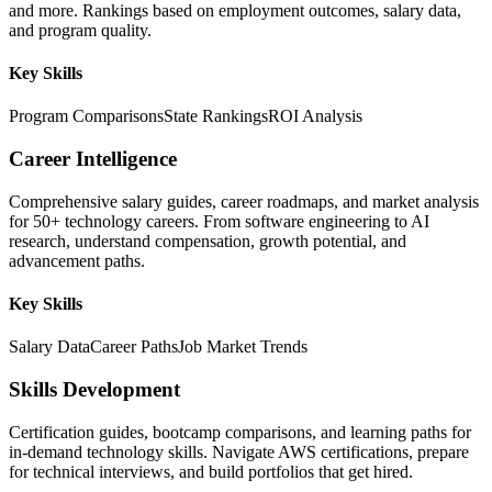
and more. Rankings based on employment outcomes, salary data,
and program quality.
Key Skills
Program Comparisons
State Rankings
ROI Analysis
Career Intelligence
Comprehensive salary guides, career roadmaps, and market analysis
for 50+ technology careers. From software engineering to AI
research, understand compensation, growth potential, and
advancement paths.
Key Skills
Salary Data
Career Paths
Job Market Trends
Skills Development
Certification guides, bootcamp comparisons, and learning paths for
in-demand technology skills. Navigate AWS certifications, prepare
for technical interviews, and build portfolios that get hired.