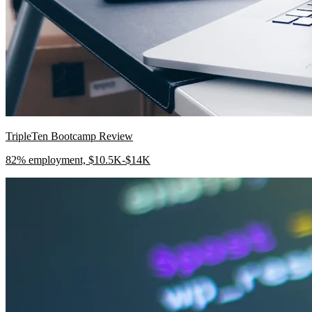
TripleTen Bootcamp Review
82% employment, $10.5K-$14K