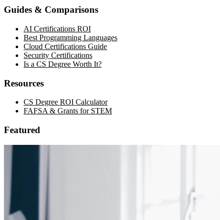
Guides & Comparisons
AI Certifications ROI
Best Programming Languages
Cloud Certifications Guide
Security Certifications
Is a CS Degree Worth It?
Resources
CS Degree ROI Calculator
FAFSA & Grants for STEM
Featured