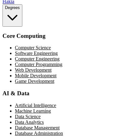
Hakia
Degrees
Core Computing
Computer Science
Software Engineering
Computer Engineering
Computer Programming
Web Development
Mobile Development
Game Development
AI & Data
Artificial Intelligence
Machine Learning
Data Science
Data Analytics
Database Management
Database Administration