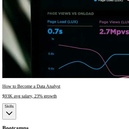
How to Become a Data Analyst
$93K avg salary, 23% growth
Skills
Bootcamps