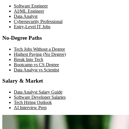
Software Engineer
AI/ML Engineer
Data Analyst
Cybersecurity Professional
Entry-Level IT Jobs
No-Degree Paths
Tech Jobs Without a Degree
Highest Paying (No Degree)
Break Into Tech
Bootcamp vs CS Degree
Data Analyst vs Scientist
Salary & Market
Data Analyst Salary Guide
Software Developer Salaries
Tech Hiring Outlook
AI Interview Prep