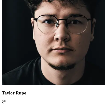
Taylor Rupe