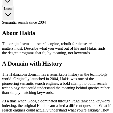
No-Degree Paths
All Bootcamps
Part-Time Bootcamps
TripleTen Review
Tech Insights
AI Agents Explained
What is RAG?
Advanced Prompt
News
Tech Jobs (No Degree)
Highest Paying (No Degree)
Break Into Tech
Certifications
Engineering
Engineering
System Design
Docker Guide
AWS vs
Azure vs GCP
All Certifications
Google Cybersecurity Cert
Google Data Analytics
All News & Guides
Semantic search since 2004
AI Agents in the Workplace
Bootcamp vs CS
Cert
Generative AI Certs
Degree
Data Analyst vs Scientist
What Is Prompt Engineering?
Data
Analyst Salary Guide
CS Degree ROI Calculator
About Hakia
AI Courses
Best AI Courses
Free AI Courses
How to Learn AI
The original semantic search engine, rebuilt for the search that
matters most. Describe what you want out of life and Hakia finds
the degree programs that fit, by meaning, not keywords.
A Domain with History
The Hakia.com domain has a remarkable history in the technology
world. Originally launched in 2004, Hakia was one of the
pioneering semantic search engines, a bold attempt to build search
technology that could understand the meaning behind queries rather
than simply matching keywords.
At a time when Google dominated through PageRank and keyword
indexing, the original Hakia team asked a different question: What if
search engines could actually understand what you're asking? They