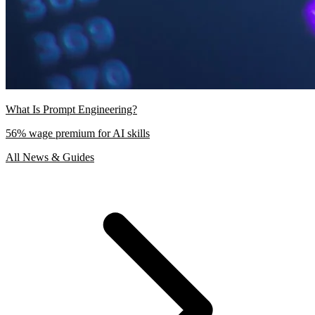
What Is Prompt Engineering?
56% wage premium for AI skills
All News & Guides