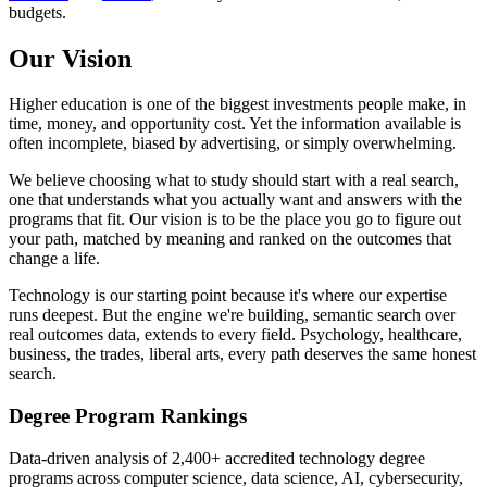
budgets.
Our Vision
Higher education is one of the biggest investments people make, in
time, money, and opportunity cost. Yet the information available is
often incomplete, biased by advertising, or simply overwhelming.
We believe choosing what to study should start with a real search,
one that understands what you actually want and answers with the
programs that fit. Our vision is to be the place you go to figure out
your path, matched by meaning and ranked on the outcomes that
change a life.
Technology is our starting point because it's where our expertise
runs deepest. But the engine we're building, semantic search over
real outcomes data, extends to every field. Psychology, healthcare,
business, the trades, liberal arts, every path deserves the same honest
search.
Degree Program Rankings
Data-driven analysis of 2,400+ accredited technology degree
programs across computer science, data science, AI, cybersecurity,