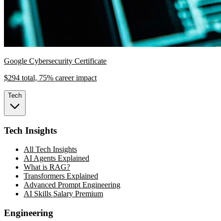
Google Cybersecurity Certificate
$294 total, 75% career impact
Tech
Tech Insights
All Tech Insights
AI Agents Explained
What is RAG?
Transformers Explained
Advanced Prompt Engineering
AI Skills Salary Premium
Engineering