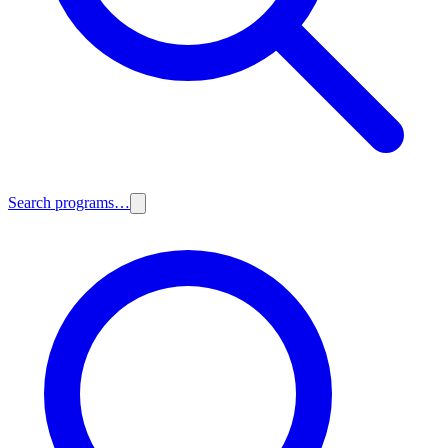
Search programs…