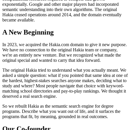
exponentially. Google and other major players had incorporated
semantic understanding into their own algorithms. The original
Hakia ceased operations around 2014, and the domain eventually
became available.
A New Beginning
In 2023, we acquired the Hakia.com domain to give it new purpose.
We have no connection to the original Hakia team or company,
we're an entirely new venture. But we recognized what made the
original special and wanted to carry that idea forward.
The original Hakia tried to understand what you actually meant. We
asked a simple question: what if you pointed that same idea at one of
the hardest, highest-stakes searches anyone makes, deciding what to
study and where? Most people navigate that choice with keyword-
matching school directories and pay-to-play rankings. We thought it
deserved a real search engine.
So we rebuilt Hakia as the semantic search engine for degree
programs. Describe what you want out of life, and it surfaces the
programs that fit, by meaning, grounded in real outcomes.
Our Co-founder