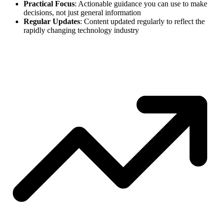
Practical Focus
: Actionable guidance you can use to make
decisions, not just general information
Regular Updates
: Content updated regularly to reflect the
rapidly changing technology industry