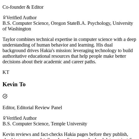
Co-founder & Editor
Verified Author
B.S. Computer Science, Oregon State
B.A. Psychology, University
of Washington
Taylor combines technical expertise in computer science with a deep
understanding of human behavior and learning. His dual
background drives Hakia's mission: leveraging technology to build
authoritative educational resources that help people make better
decisions about their academic and career paths.
KT
Kevin To
Editor, Editorial Review Panel
Verified Author
B.S. Computer Science, Temple University
Kevin reviews and fact-checks Hakia pages before they publish,