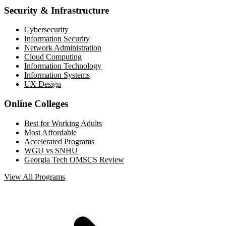
Security & Infrastructure
Cybersecurity
Information Security
Network Administration
Cloud Computing
Information Technology
Information Systems
UX Design
Online Colleges
Best for Working Adults
Most Affordable
Accelerated Programs
WGU vs SNHU
Georgia Tech OMSCS Review
View All Programs