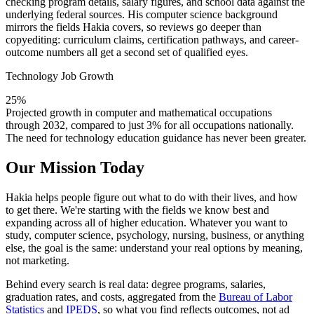
checking program details, salary figures, and school data against the
underlying federal sources. His computer science background
mirrors the fields Hakia covers, so reviews go deeper than
copyediting: curriculum claims, certification pathways, and career-
outcome numbers all get a second set of qualified eyes.
Technology Job Growth
25%
Projected growth in computer and mathematical occupations
through 2032, compared to just 3% for all occupations nationally.
The need for technology education guidance has never been greater.
Our Mission Today
Hakia helps people figure out what to do with their lives, and how
to get there. We're starting with the fields we know best and
expanding across all of higher education. Whatever you want to
study, computer science, psychology, nursing, business, or anything
else, the goal is the same: understand your real options by meaning,
not marketing.
Behind every search is real data: degree programs, salaries,
graduation rates, and costs, aggregated from the
Bureau of Labor
Statistics
and
IPEDS
, so what you find reflects outcomes, not ad