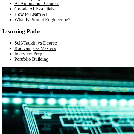
AI Automation Courses
Google AI Essentials
How to Learn AI
What Is Prompt Engineering?
Learning Paths
Self-Taught vs Degree
Bootcamp vs Master's
Interview Prep
Portfolio Building