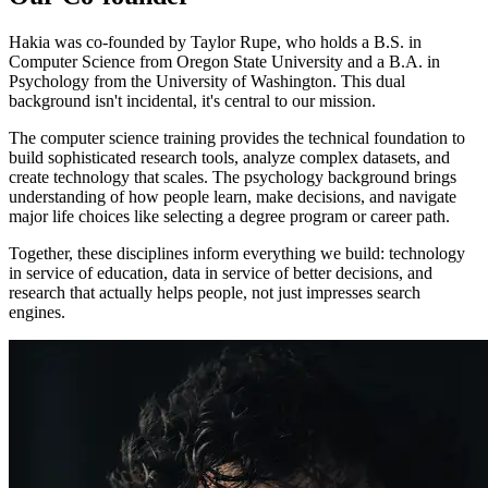
Hakia was co-founded by Taylor Rupe, who holds a B.S. in
Computer Science from Oregon State University and a B.A. in
Psychology from the University of Washington. This dual
background isn't incidental, it's central to our mission.
The computer science training provides the technical foundation to
build sophisticated research tools, analyze complex datasets, and
create technology that scales. The psychology background brings
understanding of how people learn, make decisions, and navigate
major life choices like selecting a degree program or career path.
Together, these disciplines inform everything we build: technology
in service of education, data in service of better decisions, and
research that actually helps people, not just impresses search
engines.