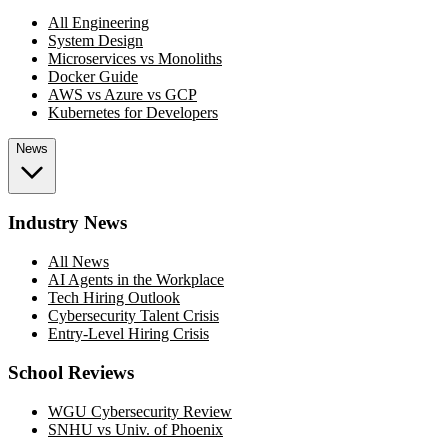
All Engineering
System Design
Microservices vs Monoliths
Docker Guide
AWS vs Azure vs GCP
Kubernetes for Developers
News
Industry News
All News
AI Agents in the Workplace
Tech Hiring Outlook
Cybersecurity Talent Crisis
Entry-Level Hiring Crisis
School Reviews
WGU Cybersecurity Review
SNHU vs Univ. of Phoenix