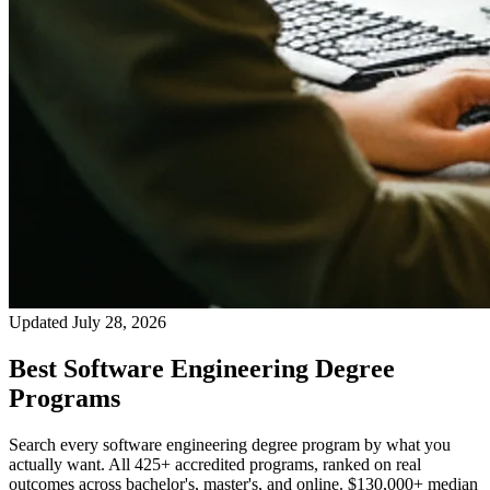
Updated July 28, 2026
Best Software Engineering Degree
Programs
Search every software engineering degree program by what you
actually want. All 425+ accredited programs, ranked on real
outcomes across bachelor's, master's, and online. $130,000+ median