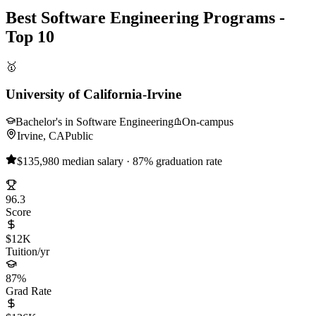
Best Software Engineering Programs -
Top 10
🥇
University of California-Irvine
Bachelor's in Software Engineering
On-campus
Irvine, CA
Public
$135,980 median salary · 87% graduation rate
96.3
Score
$12K
Tuition/yr
87%
Grad Rate