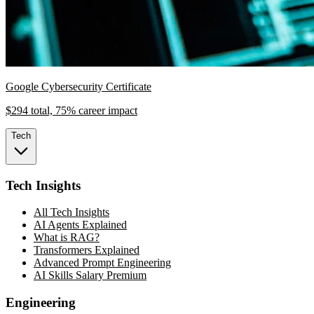
Google Cybersecurity Certificate
$294 total, 75% career impact
Tech
Tech Insights
All Tech Insights
AI Agents Explained
What is RAG?
Transformers Explained
Advanced Prompt Engineering
AI Skills Salary Premium
Engineering