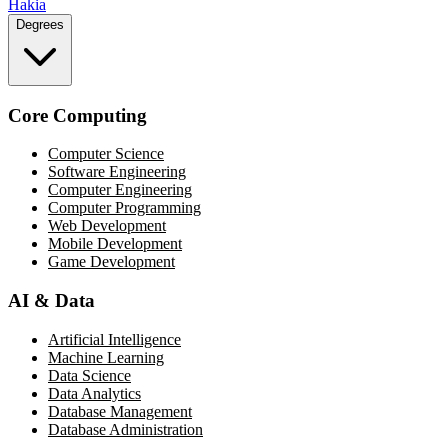
Hakia
Degrees
Core Computing
Computer Science
Software Engineering
Computer Engineering
Computer Programming
Web Development
Mobile Development
Game Development
AI & Data
Artificial Intelligence
Machine Learning
Data Science
Data Analytics
Database Management
Database Administration