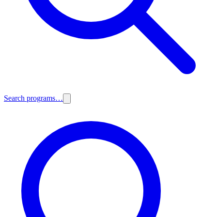
Search programs…