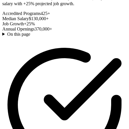
salary with +25% projected job growth.
Accredited Programs
425+
Median Salary
$130,000+
Job Growth
+25%
Annual Openings
370,000+
On this page