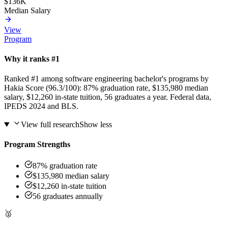
$136K
Median Salary
View
Program
Why it ranks #1
Ranked #1 among software engineering bachelor's programs by
Hakia Score (96.3/100): 87% graduation rate, $135,980 median
salary, $12,260 in-state tuition, 56 graduates a year. Federal data,
IPEDS 2024 and BLS.
View full research
Show less
Program Strengths
87% graduation rate
$135,980 median salary
$12,260 in-state tuition
56 graduates annually
🥈