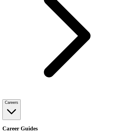
Careers
Career Guides