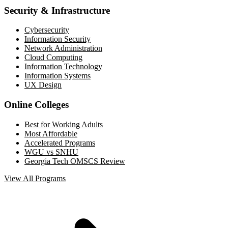
Security & Infrastructure
Cybersecurity
Information Security
Network Administration
Cloud Computing
Information Technology
Information Systems
UX Design
Online Colleges
Best for Working Adults
Most Affordable
Accelerated Programs
WGU vs SNHU
Georgia Tech OMSCS Review
View All Programs