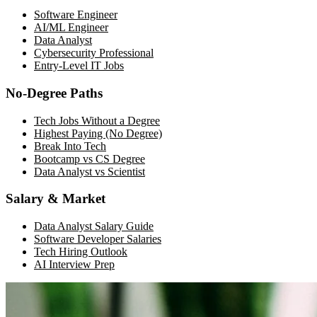
Software Engineer
AI/ML Engineer
Data Analyst
Cybersecurity Professional
Entry-Level IT Jobs
No-Degree Paths
Tech Jobs Without a Degree
Highest Paying (No Degree)
Break Into Tech
Bootcamp vs CS Degree
Data Analyst vs Scientist
Salary & Market
Data Analyst Salary Guide
Software Developer Salaries
Tech Hiring Outlook
AI Interview Prep