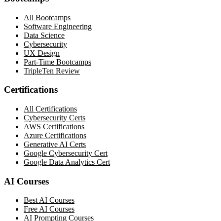
All Bootcamps
Software Engineering
Data Science
Cybersecurity
UX Design
Part-Time Bootcamps
TripleTen Review
Certifications
All Certifications
Cybersecurity Certs
AWS Certifications
Azure Certifications
Generative AI Certs
Google Cybersecurity Cert
Google Data Analytics Cert
AI Courses
Best AI Courses
Free AI Courses
AI Prompting Courses