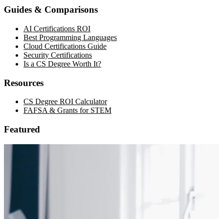
Guides & Comparisons
AI Certifications ROI
Best Programming Languages
Cloud Certifications Guide
Security Certifications
Is a CS Degree Worth It?
Resources
CS Degree ROI Calculator
FAFSA & Grants for STEM
Featured