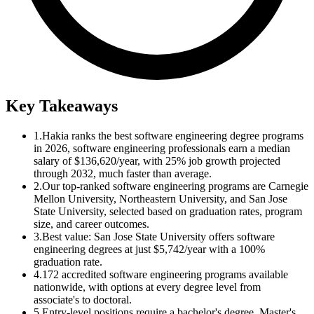
Key Takeaways
1.
Hakia ranks the best software engineering degree programs
in 2026, software engineering professionals earn a median
salary of $136,620/year, with 25% job growth projected
through 2032, much faster than average.
2.
Our top-ranked software engineering programs are Carnegie
Mellon University, Northeastern University, and San Jose
State University, selected based on graduation rates, program
size, and career outcomes.
3.
Best value: San Jose State University offers software
engineering degrees at just $5,742/year with a 100%
graduation rate.
4.
172 accredited software engineering programs available
nationwide, with options at every degree level from
associate's to doctoral.
5.
Entry-level positions require a bachelor's degree. Master's