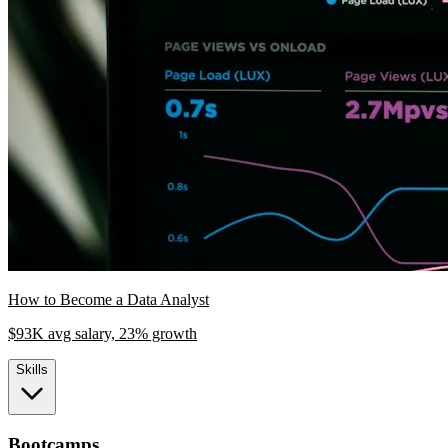
How to Become a Data Analyst
$93K avg salary, 23% growth
Skills
Bootcamps