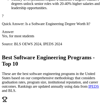
degrees unlock senior roles with 20-40% higher salaries and
leadership opportunities.
?
Quick Answer: Is a Software Engineering Degree Worth It?
Answer
Yes, for most students
Source: BLS OEWS 2024, IPEDS 2024
Best Software Engineering Programs -
Top 10
These are the best software engineering programs in the United
States based on our comprehensive methodology that considers
graduation rates, program size, institutional reputation, and career
outcomes. Rankings are updated annually using data from
IPEDS
and BLS.