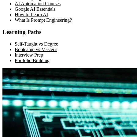
AI Automation Courses
Google AI Essentials
How to Learn AI
What Is Prompt Engineering?
Learning Paths
Self-Taught vs Degree
Bootcamp vs Master's
Interview Prep
Portfolio Building