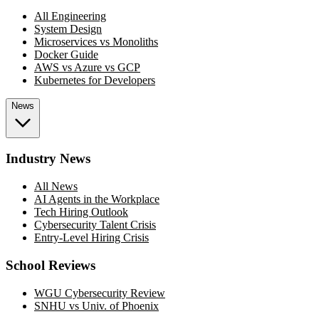
All Engineering
System Design
Microservices vs Monoliths
Docker Guide
AWS vs Azure vs GCP
Kubernetes for Developers
News
Industry News
All News
AI Agents in the Workplace
Tech Hiring Outlook
Cybersecurity Talent Crisis
Entry-Level Hiring Crisis
School Reviews
WGU Cybersecurity Review
SNHU vs Univ. of Phoenix