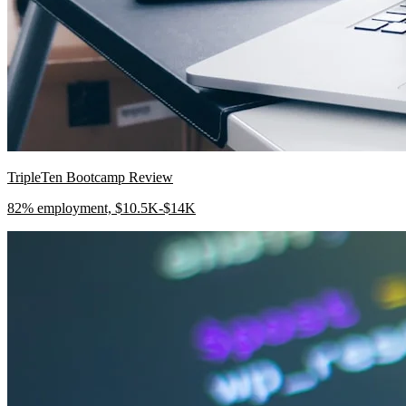
TripleTen Bootcamp Review
82% employment, $10.5K-$14K