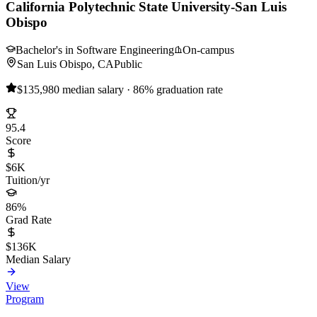
California Polytechnic State University-San Luis
Obispo
Bachelor's in Software Engineering
On-campus
San Luis Obispo, CA
Public
$135,980 median salary · 86% graduation rate
95.4
Score
$6K
Tuition/yr
86%
Grad Rate
$136K
Median Salary
View
Program