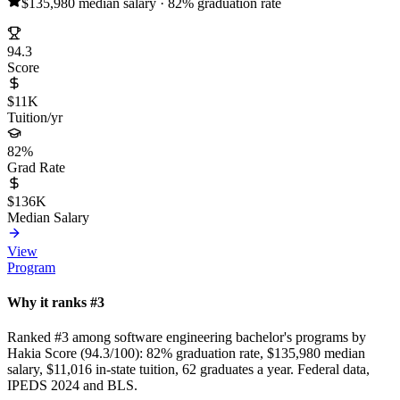
$135,980 median salary · 82% graduation rate
94.3
Score
$11K
Tuition/yr
82%
Grad Rate
$136K
Median Salary
View
Program
Why it ranks #3
Ranked #3 among software engineering bachelor's programs by
Hakia Score (94.3/100): 82% graduation rate, $135,980 median
salary, $11,016 in-state tuition, 62 graduates a year. Federal data,
IPEDS 2024 and BLS.