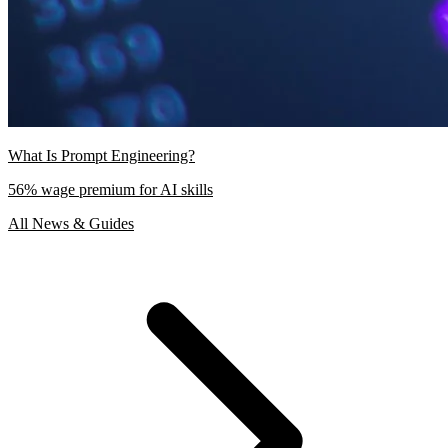
What Is Prompt Engineering?
56% wage premium for AI skills
All News & Guides