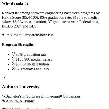
Why it ranks #2
Ranked #2 among software engineering bachelor's programs by
Hakia Score (95.4/100): 86% graduation rate, $135,980 median
salary, $6,084 in-state tuition, 37 graduates a year. Federal data,
IPEDS 2024 and BLS.
View full research
Show less
Program Strengths
86% graduation rate
$135,980 median salary
$6,084 in-state tuition
37 graduates annually
🥉
Auburn University
Bachelor's in Software Engineering
On-campus
Auburn, AL
Public