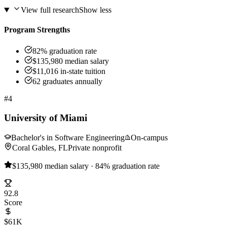
View full research
Show less
Program Strengths
82% graduation rate
$135,980 median salary
$11,016 in-state tuition
62 graduates annually
#4
University of Miami
Bachelor's in Software Engineering
On-campus
Coral Gables, FL
Private nonprofit
$135,980 median salary · 84% graduation rate
92.8
Score
$61K