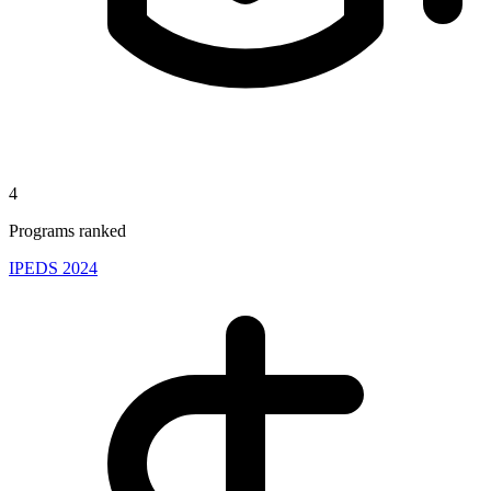
4
Programs ranked
IPEDS 2024