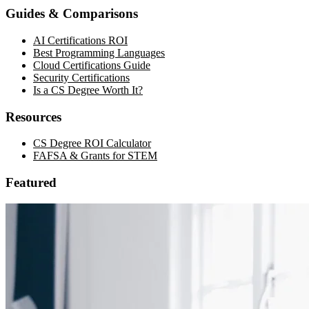
Guides & Comparisons
AI Certifications ROI
Best Programming Languages
Cloud Certifications Guide
Security Certifications
Is a CS Degree Worth It?
Resources
CS Degree ROI Calculator
FAFSA & Grants for STEM
Featured