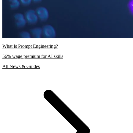
What Is Prompt Engineering?
56% wage premium for AI skills
All News & Guides