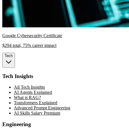
Google Cybersecurity Certificate
$294 total, 75% career impact
Tech
Tech Insights
All Tech Insights
AI Agents Explained
What is RAG?
Transformers Explained
Advanced Prompt Engineering
AI Skills Salary Premium
Engineering