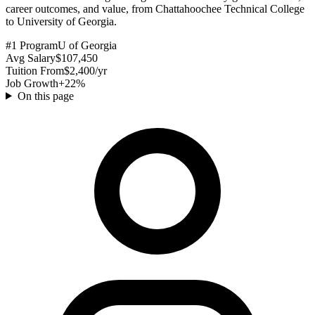
career outcomes, and value, from Chattahoochee Technical College
to University of Georgia.
#1 Program
U of Georgia
Avg Salary
$107,450
Tuition From
$2,400/yr
Job Growth
+22%
On this page