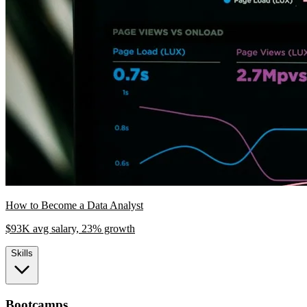
How to Become a Data Analyst
$93K avg salary, 23% growth
Skills
Bootcamps