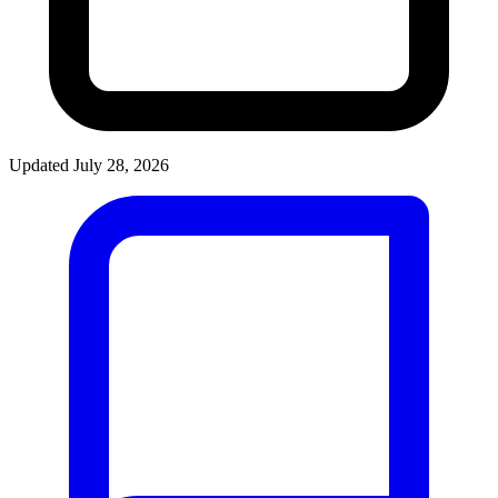
Updated July 28, 2026