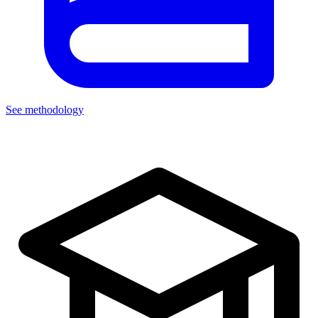
See methodology