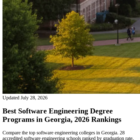
Updated July 28, 2026
Best Software Engineering Degree
Programs in Georgia, 2026 Rankings
Compare the top software engineering colleges in Georgia. 28
accredited software engineering schools ranked by graduation rate,