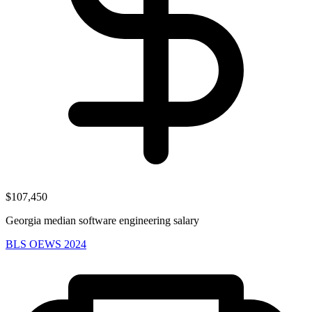
$107,450
Georgia median software engineering salary
BLS OEWS 2024