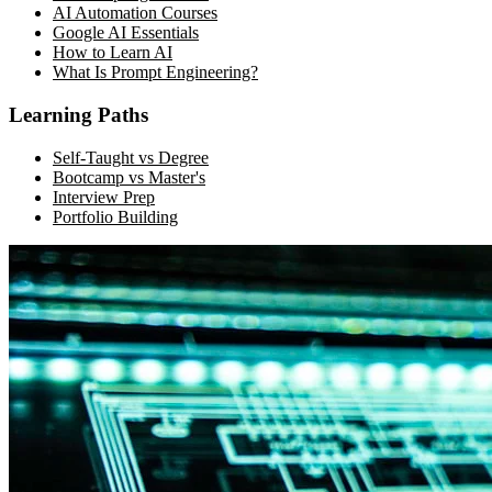
AI Automation Courses
Google AI Essentials
How to Learn AI
What Is Prompt Engineering?
Learning Paths
Self-Taught vs Degree
Bootcamp vs Master's
Interview Prep
Portfolio Building