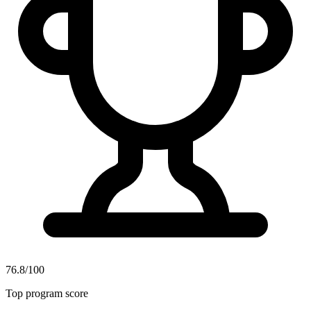
76.8/100
Top program score