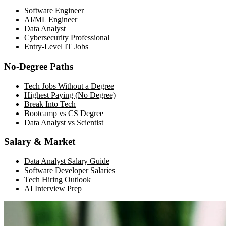
Software Engineer
AI/ML Engineer
Data Analyst
Cybersecurity Professional
Entry-Level IT Jobs
No-Degree Paths
Tech Jobs Without a Degree
Highest Paying (No Degree)
Break Into Tech
Bootcamp vs CS Degree
Data Analyst vs Scientist
Salary & Market
Data Analyst Salary Guide
Software Developer Salaries
Tech Hiring Outlook
AI Interview Prep