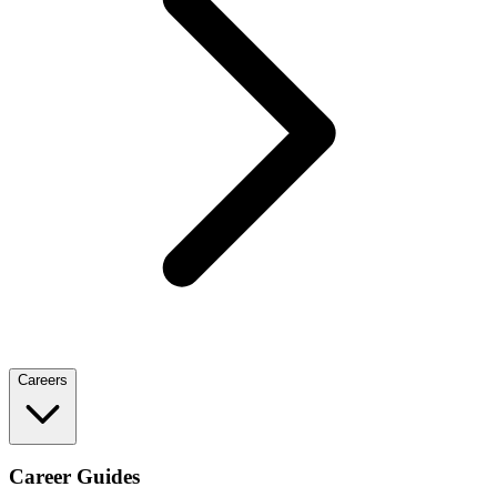
Careers
Career Guides