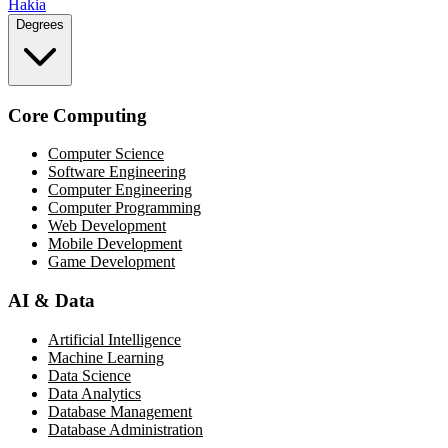
Hakia
Degrees
Core Computing
Computer Science
Software Engineering
Computer Engineering
Computer Programming
Web Development
Mobile Development
Game Development
AI & Data
Artificial Intelligence
Machine Learning
Data Science
Data Analytics
Database Management
Database Administration