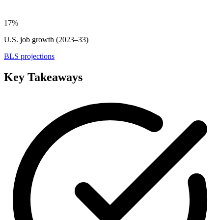
17%
U.S. job growth (2023–33)
BLS projections
Key Takeaways