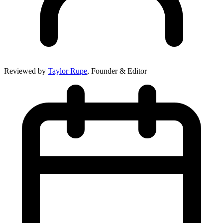
Reviewed by
Taylor Rupe
, Founder & Editor