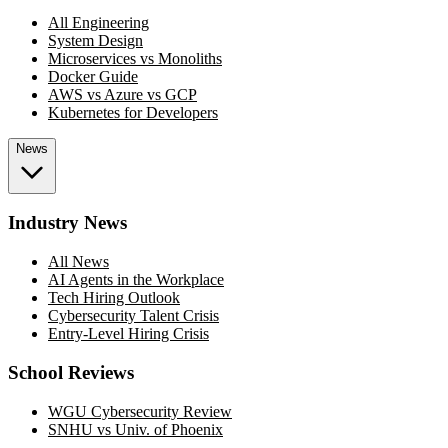
All Engineering
System Design
Microservices vs Monoliths
Docker Guide
AWS vs Azure vs GCP
Kubernetes for Developers
News
Industry News
All News
AI Agents in the Workplace
Tech Hiring Outlook
Cybersecurity Talent Crisis
Entry-Level Hiring Crisis
School Reviews
WGU Cybersecurity Review
SNHU vs Univ. of Phoenix