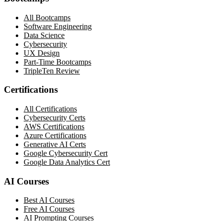
All Bootcamps
Software Engineering
Data Science
Cybersecurity
UX Design
Part-Time Bootcamps
TripleTen Review
Certifications
All Certifications
Cybersecurity Certs
AWS Certifications
Azure Certifications
Generative AI Certs
Google Cybersecurity Cert
Google Data Analytics Cert
AI Courses
Best AI Courses
Free AI Courses
AI Prompting Courses