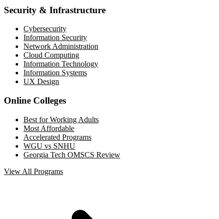
Security & Infrastructure
Cybersecurity
Information Security
Network Administration
Cloud Computing
Information Technology
Information Systems
UX Design
Online Colleges
Best for Working Adults
Most Affordable
Accelerated Programs
WGU vs SNHU
Georgia Tech OMSCS Review
View All Programs