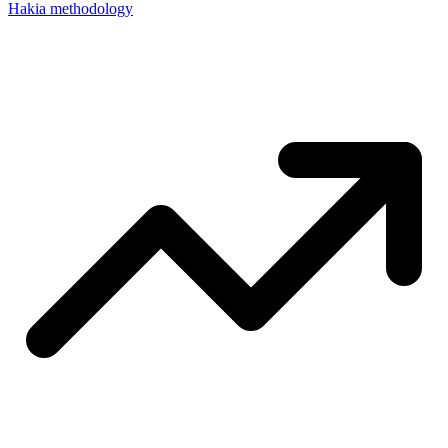
Hakia methodology