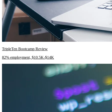
TripleTen Bootcamp Review
82% employment, $10.5K-$14K