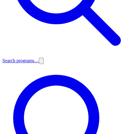
Search programs…