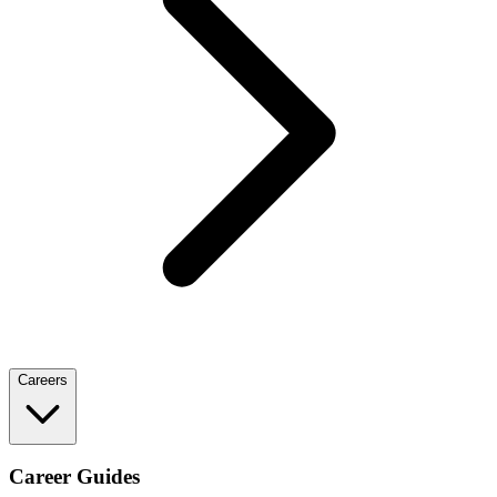
Careers
Career Guides