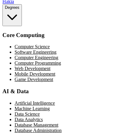
Hakia
Degrees
Core Computing
Computer Science
Software Engineering
Computer Engineering
Computer Programming
Web Development
Mobile Development
Game Development
AI & Data
Artificial Intelligence
Machine Learning
Data Science
Data Analytics
Database Management
Database Administration