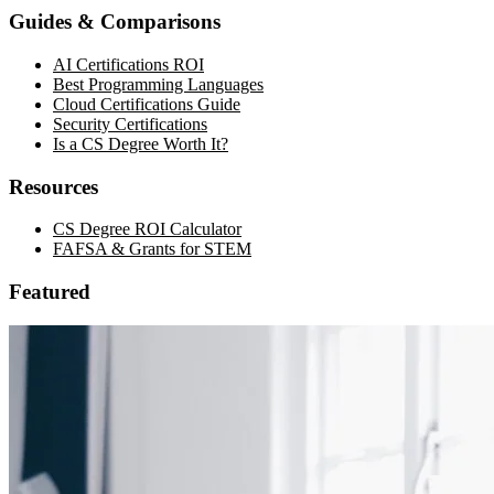
Guides & Comparisons
AI Certifications ROI
Best Programming Languages
Cloud Certifications Guide
Security Certifications
Is a CS Degree Worth It?
Resources
CS Degree ROI Calculator
FAFSA & Grants for STEM
Featured