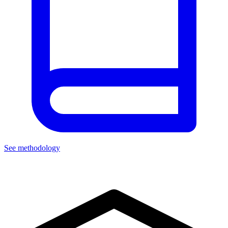
See methodology