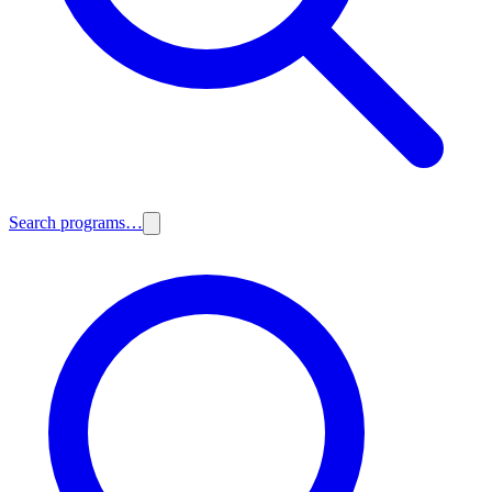
Search programs…