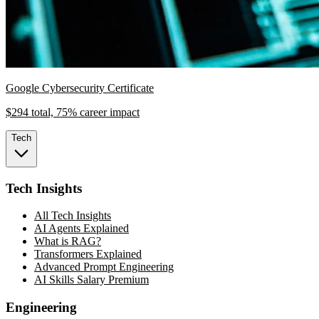
Google Cybersecurity Certificate
$294 total, 75% career impact
Tech
Tech Insights
All Tech Insights
AI Agents Explained
What is RAG?
Transformers Explained
Advanced Prompt Engineering
AI Skills Salary Premium
Engineering