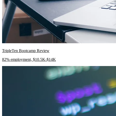
TripleTen Bootcamp Review
82% employment, $10.5K-$14K