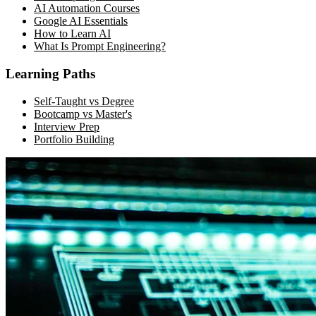
AI Automation Courses
Google AI Essentials
How to Learn AI
What Is Prompt Engineering?
Learning Paths
Self-Taught vs Degree
Bootcamp vs Master's
Interview Prep
Portfolio Building