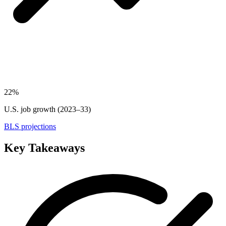
22%
U.S. job growth (2023–33)
BLS projections
Key Takeaways