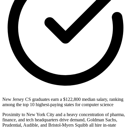
New Jersey CS graduates earn a $122,800 median salary, ranking
among the top 10 highest-paying states for computer science
Proximity to New York City and a heavy concentration of pharma,
finance, and tech headquarters drive demand, Goldman Sachs,
Prudential, Audible, and Bristol-Myers Squibb all hire in-state