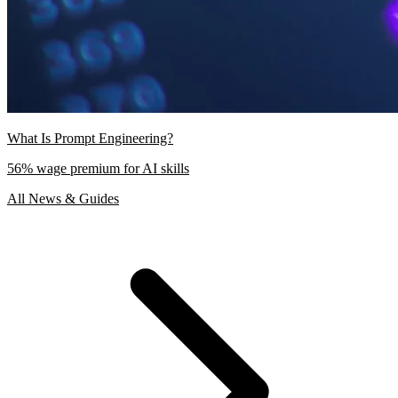
What Is Prompt Engineering?
56% wage premium for AI skills
All News & Guides