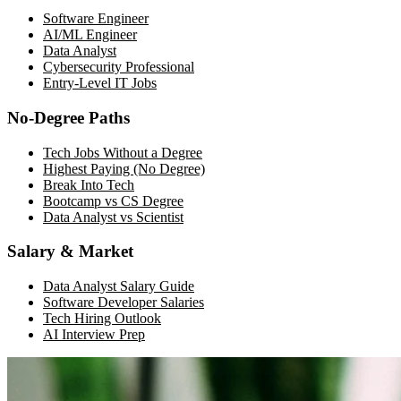
Software Engineer
AI/ML Engineer
Data Analyst
Cybersecurity Professional
Entry-Level IT Jobs
No-Degree Paths
Tech Jobs Without a Degree
Highest Paying (No Degree)
Break Into Tech
Bootcamp vs CS Degree
Data Analyst vs Scientist
Salary & Market
Data Analyst Salary Guide
Software Developer Salaries
Tech Hiring Outlook
AI Interview Prep