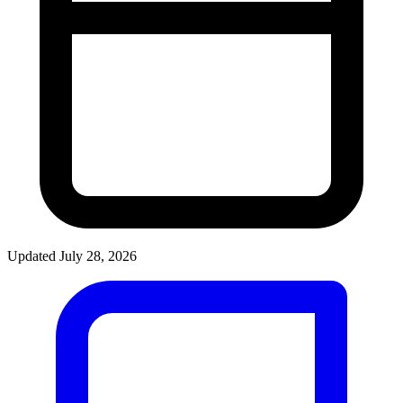
Updated July 28, 2026