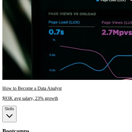
How to Become a Data Analyst
$93K avg salary, 23% growth
Skills
Bootcamps