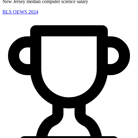
New Jersey median computer science salary
BLS OEWS 2024