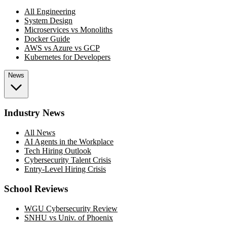
All Engineering
System Design
Microservices vs Monoliths
Docker Guide
AWS vs Azure vs GCP
Kubernetes for Developers
News
Industry News
All News
AI Agents in the Workplace
Tech Hiring Outlook
Cybersecurity Talent Crisis
Entry-Level Hiring Crisis
School Reviews
WGU Cybersecurity Review
SNHU vs Univ. of Phoenix