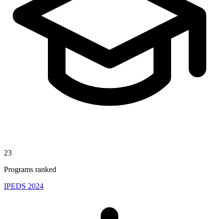
23
Programs ranked
IPEDS 2024