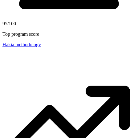
95/100
Top program score
Hakia methodology