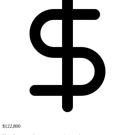
$122,800