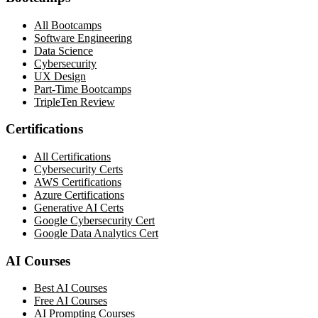
All Bootcamps
Software Engineering
Data Science
Cybersecurity
UX Design
Part-Time Bootcamps
TripleTen Review
Certifications
All Certifications
Cybersecurity Certs
AWS Certifications
Azure Certifications
Generative AI Certs
Google Cybersecurity Cert
Google Data Analytics Cert
AI Courses
Best AI Courses
Free AI Courses
AI Prompting Courses