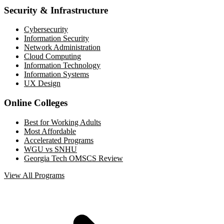
Security & Infrastructure
Cybersecurity
Information Security
Network Administration
Cloud Computing
Information Technology
Information Systems
UX Design
Online Colleges
Best for Working Adults
Most Affordable
Accelerated Programs
WGU vs SNHU
Georgia Tech OMSCS Review
View All Programs