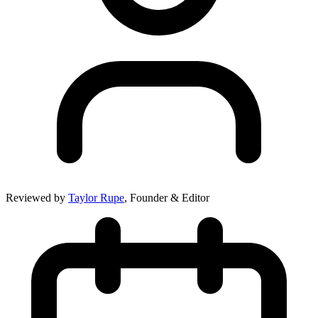
Reviewed by
Taylor Rupe
, Founder & Editor