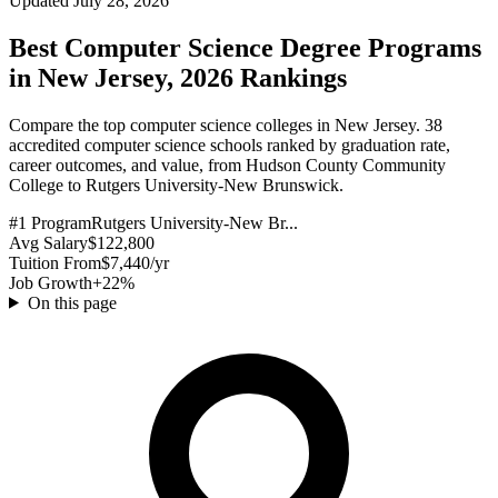
Updated July 28, 2026
Best Computer Science Degree Programs
in New Jersey, 2026 Rankings
Compare the top computer science colleges in New Jersey. 38
accredited computer science schools ranked by graduation rate,
career outcomes, and value, from Hudson County Community
College to Rutgers University-New Brunswick.
#1 Program
Rutgers University-New Br...
Avg Salary
$122,800
Tuition From
$7,440/yr
Job Growth
+22%
On this page