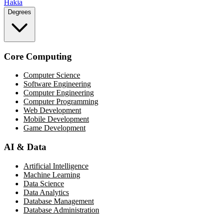
Hakia
Degrees
Core Computing
Computer Science
Software Engineering
Computer Engineering
Computer Programming
Web Development
Mobile Development
Game Development
AI & Data
Artificial Intelligence
Machine Learning
Data Science
Data Analytics
Database Management
Database Administration