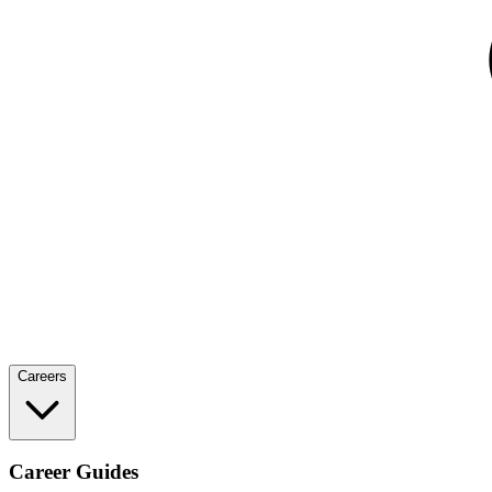
Careers
Career Guides