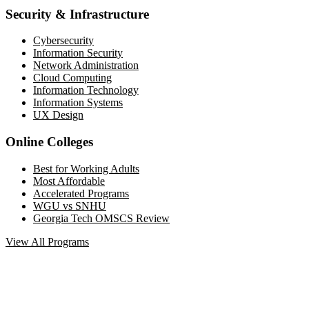
Security & Infrastructure
Cybersecurity
Information Security
Network Administration
Cloud Computing
Information Technology
Information Systems
UX Design
Online Colleges
Best for Working Adults
Most Affordable
Accelerated Programs
WGU vs SNHU
Georgia Tech OMSCS Review
View All Programs