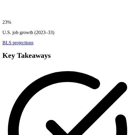
23%
U.S. job growth (2023–33)
BLS projections
Key Takeaways