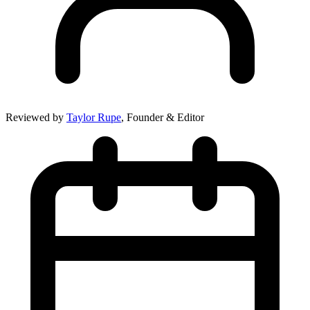
Reviewed by
Taylor Rupe
, Founder & Editor