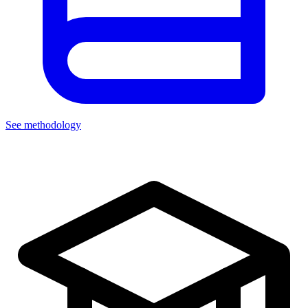
See methodology