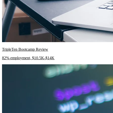
TripleTen Bootcamp Review
82% employment, $10.5K-$14K