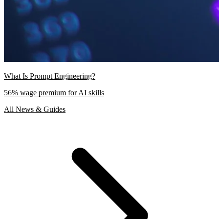
What Is Prompt Engineering?
56% wage premium for AI skills
All News & Guides