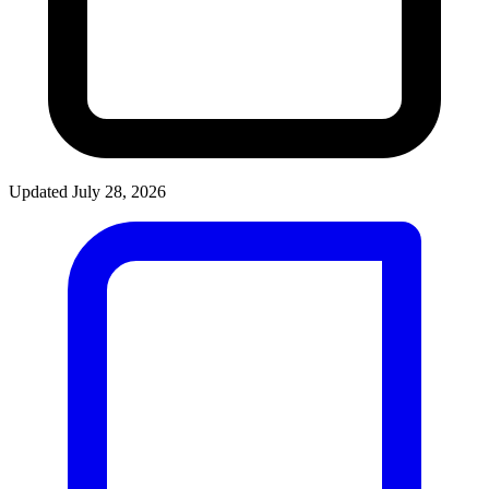
Updated July 28, 2026