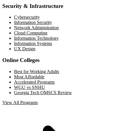
Security & Infrastructure
Cybersecurity
Information Security
Network Administration
Cloud Computing
Information Technology
Information Systems
UX Design
Online Colleges
Best for Working Adults
Most Affordable
Accelerated Programs
WGU vs SNHU
Georgia Tech OMSCS Review
View All Programs