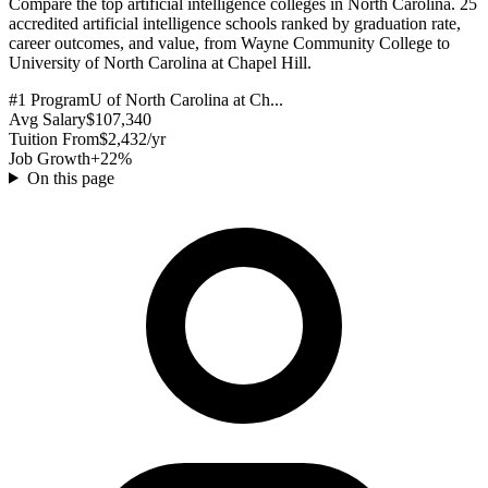
Compare the top artificial intelligence colleges in North Carolina. 25
accredited artificial intelligence schools ranked by graduation rate,
career outcomes, and value, from Wayne Community College to
University of North Carolina at Chapel Hill.
#1 Program
U of North Carolina at Ch...
Avg Salary
$107,340
Tuition From
$2,432/yr
Job Growth
+22%
On this page