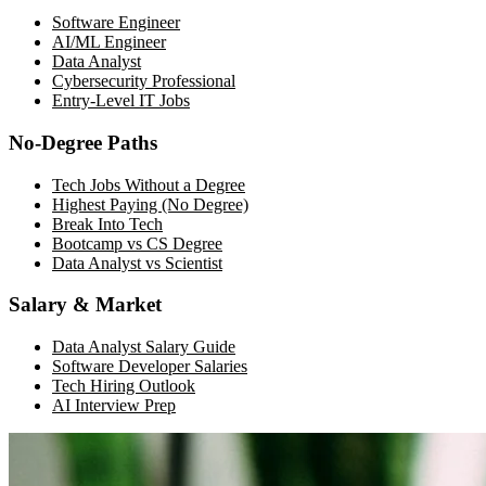
Software Engineer
AI/ML Engineer
Data Analyst
Cybersecurity Professional
Entry-Level IT Jobs
No-Degree Paths
Tech Jobs Without a Degree
Highest Paying (No Degree)
Break Into Tech
Bootcamp vs CS Degree
Data Analyst vs Scientist
Salary & Market
Data Analyst Salary Guide
Software Developer Salaries
Tech Hiring Outlook
AI Interview Prep