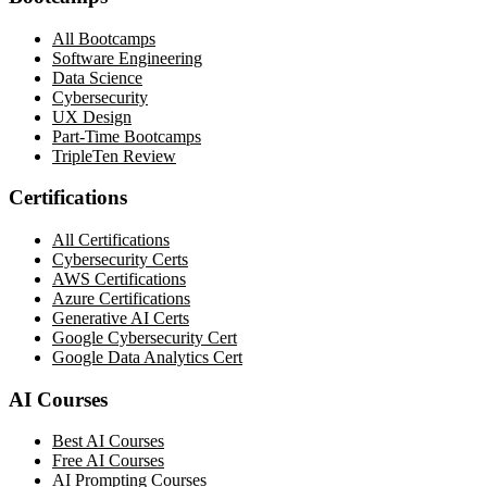
All Bootcamps
Software Engineering
Data Science
Cybersecurity
UX Design
Part-Time Bootcamps
TripleTen Review
Certifications
All Certifications
Cybersecurity Certs
AWS Certifications
Azure Certifications
Generative AI Certs
Google Cybersecurity Cert
Google Data Analytics Cert
AI Courses
Best AI Courses
Free AI Courses
AI Prompting Courses