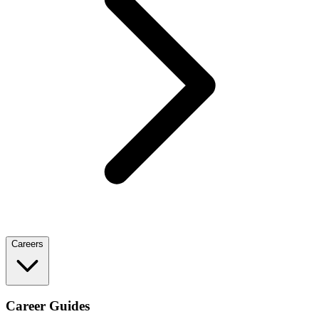
Careers
Career Guides