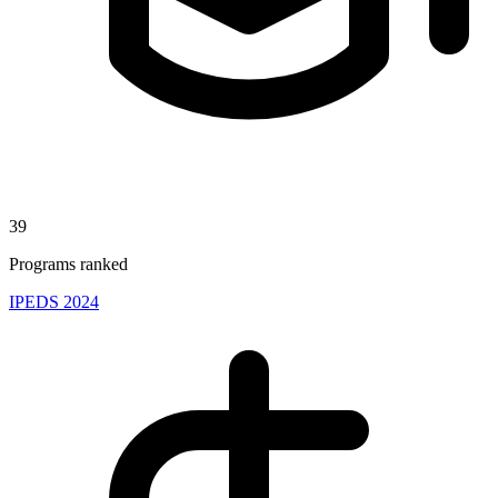
39
Programs ranked
IPEDS 2024