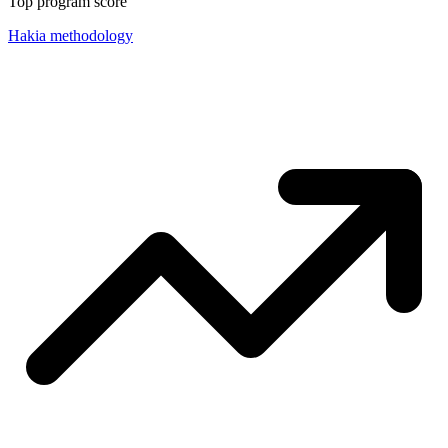
Top program score
Hakia methodology