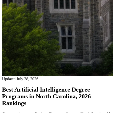
Updated July 28, 2026
Best Artificial Intelligence Degree
Programs in North Carolina, 2026
Rankings