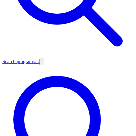
Search programs…