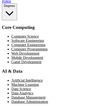
Hakia
Degrees
Core Computing
Computer Science
Software Engineering
Computer Engineering
Computer Programming
Web Development
Mobile Development
Game Development
AI & Data
Artificial Intelligence
Machine Learning
Data Science
Data Analytics
Database Management
Database Administration