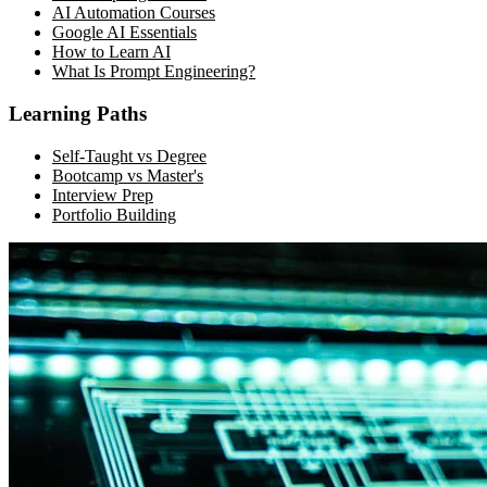
AI Automation Courses
Google AI Essentials
How to Learn AI
What Is Prompt Engineering?
Learning Paths
Self-Taught vs Degree
Bootcamp vs Master's
Interview Prep
Portfolio Building