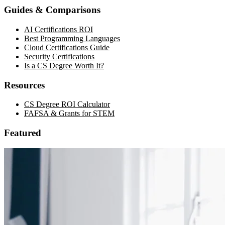
Guides & Comparisons
AI Certifications ROI
Best Programming Languages
Cloud Certifications Guide
Security Certifications
Is a CS Degree Worth It?
Resources
CS Degree ROI Calculator
FAFSA & Grants for STEM
Featured