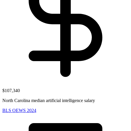
$107,340
North Carolina median artificial intelligence salary
BLS OEWS 2024