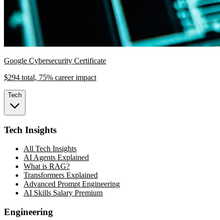
Google Cybersecurity Certificate
$294 total, 75% career impact
Tech
Tech Insights
All Tech Insights
AI Agents Explained
What is RAG?
Transformers Explained
Advanced Prompt Engineering
AI Skills Salary Premium
Engineering