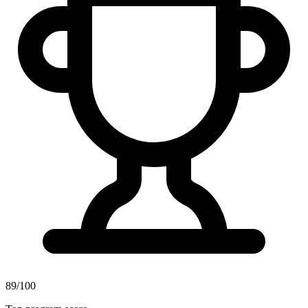
89/100