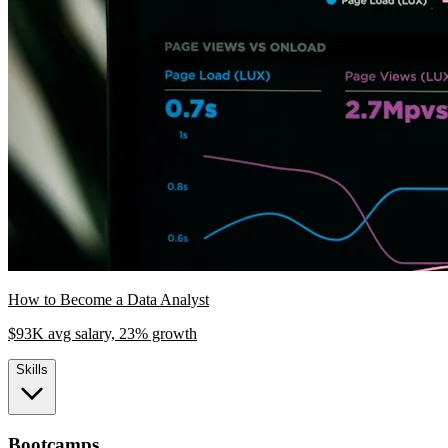
How to Become a Data Analyst
$93K avg salary, 23% growth
Skills
Bootcamps