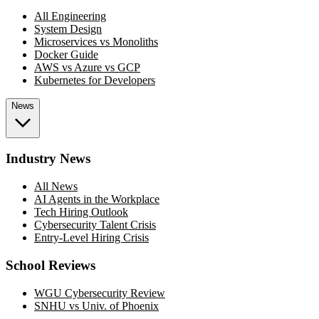
All Engineering
System Design
Microservices vs Monoliths
Docker Guide
AWS vs Azure vs GCP
Kubernetes for Developers
News
Industry News
All News
AI Agents in the Workplace
Tech Hiring Outlook
Cybersecurity Talent Crisis
Entry-Level Hiring Crisis
School Reviews
WGU Cybersecurity Review
SNHU vs Univ. of Phoenix