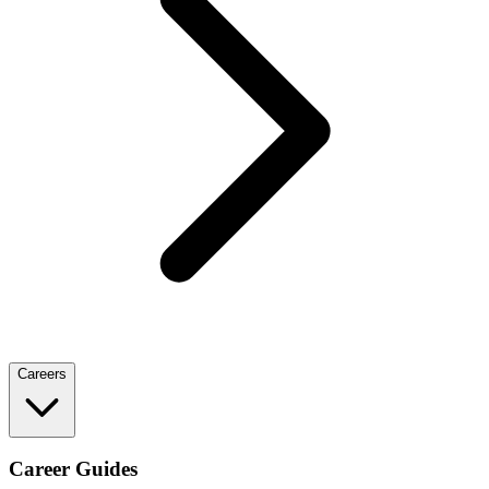
Careers
Career Guides