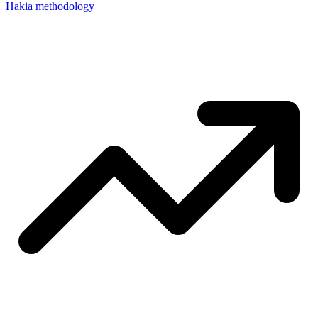
Hakia methodology