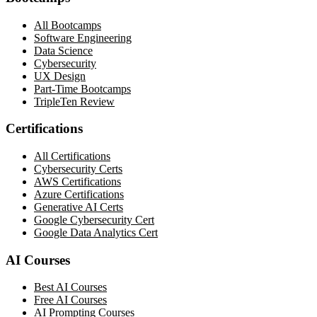
All Bootcamps
Software Engineering
Data Science
Cybersecurity
UX Design
Part-Time Bootcamps
TripleTen Review
Certifications
All Certifications
Cybersecurity Certs
AWS Certifications
Azure Certifications
Generative AI Certs
Google Cybersecurity Cert
Google Data Analytics Cert
AI Courses
Best AI Courses
Free AI Courses
AI Prompting Courses