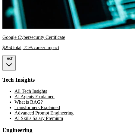
Google Cybersecurity Certificate
$294 total, 75% career impact
Tech
Tech Insights
All Tech Insights
AI Agents Explained
What is RAG?
Transformers Explained
Advanced Prompt Engineering
AI Skills Salary Premium
Engineering