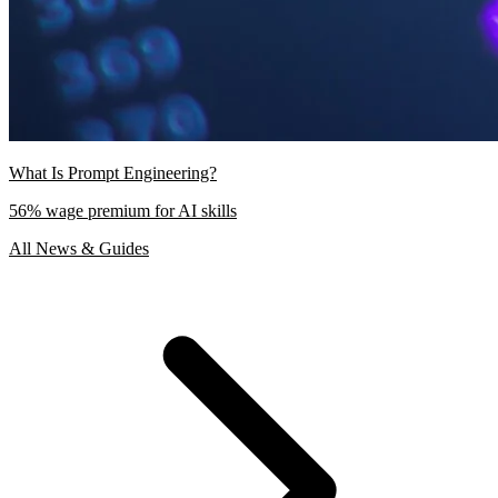
What Is Prompt Engineering?
56% wage premium for AI skills
All News & Guides