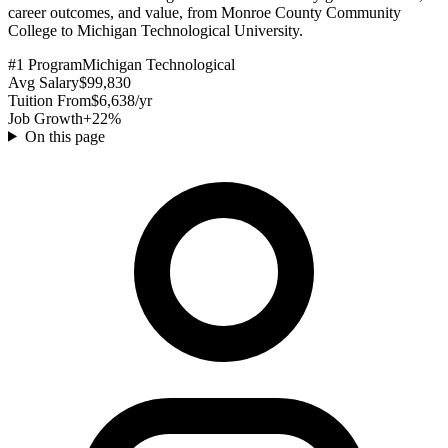
career outcomes, and value, from Monroe County Community
College to Michigan Technological University.
#1 Program
Michigan Technological
Avg Salary
$99,830
Tuition From
$6,638/yr
Job Growth
+22%
On this page