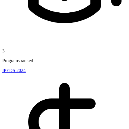
3
Programs ranked
IPEDS 2024