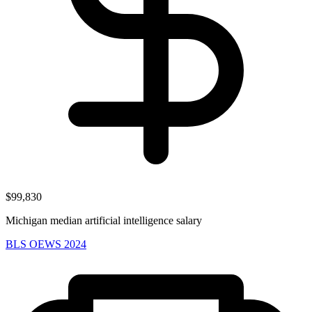
$99,830
Michigan median artificial intelligence salary
BLS OEWS 2024