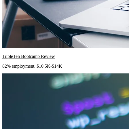
TripleTen Bootcamp Review
82% employment, $10.5K-$14K