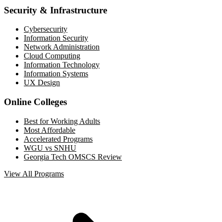
Security & Infrastructure
Cybersecurity
Information Security
Network Administration
Cloud Computing
Information Technology
Information Systems
UX Design
Online Colleges
Best for Working Adults
Most Affordable
Accelerated Programs
WGU vs SNHU
Georgia Tech OMSCS Review
View All Programs