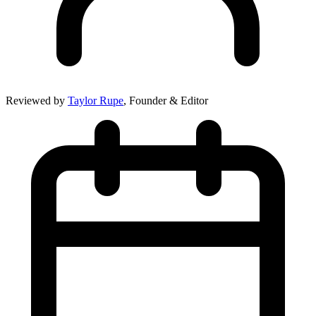
Reviewed by
Taylor Rupe
, Founder & Editor