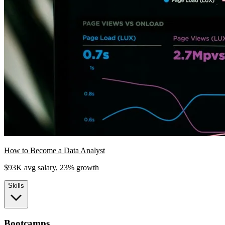
How to Become a Data Analyst
$93K avg salary, 23% growth
Skills
Bootcamps