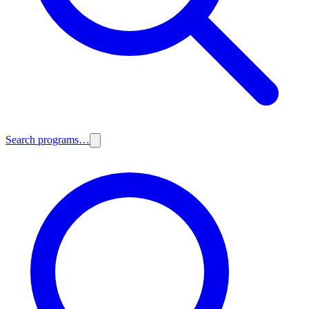
Search programs…