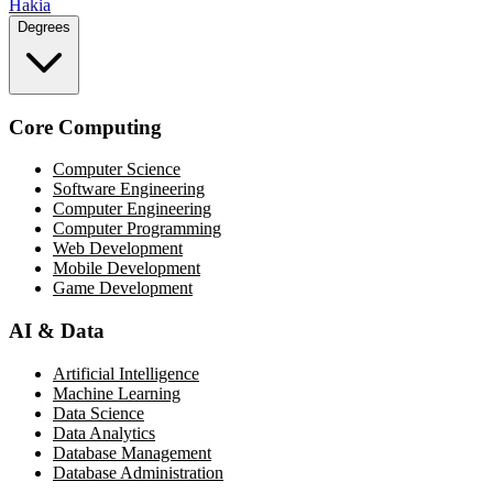
Hakia
Degrees
Core Computing
Computer Science
Software Engineering
Computer Engineering
Computer Programming
Web Development
Mobile Development
Game Development
AI & Data
Artificial Intelligence
Machine Learning
Data Science
Data Analytics
Database Management
Database Administration