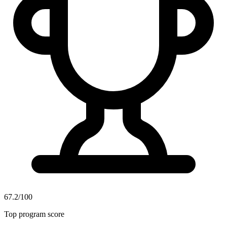
67.2/100
Top program score