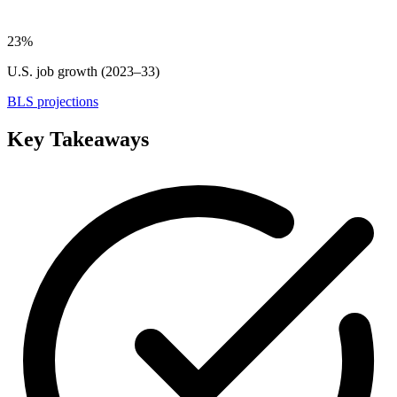
23%
U.S. job growth (2023–33)
BLS projections
Key Takeaways