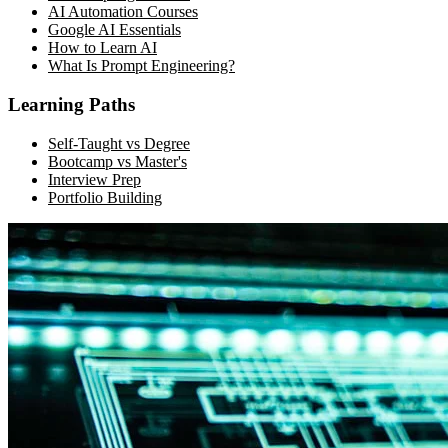
AI Automation Courses
Google AI Essentials
How to Learn AI
What Is Prompt Engineering?
Learning Paths
Self-Taught vs Degree
Bootcamp vs Master's
Interview Prep
Portfolio Building