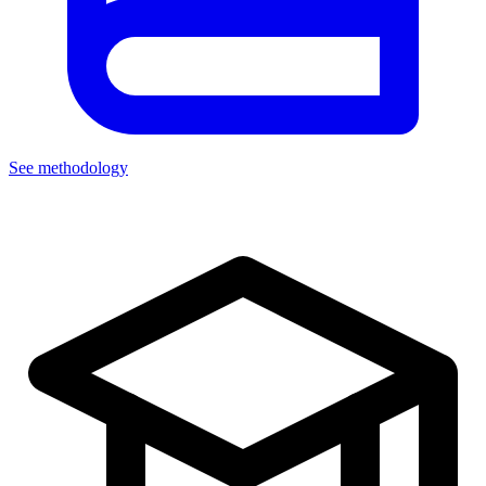
See methodology