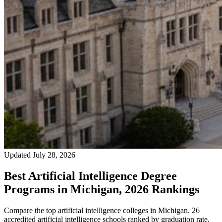
Updated July 28, 2026
Best Artificial Intelligence Degree
Programs in Michigan, 2026 Rankings
Compare the top artificial intelligence colleges in Michigan. 26
accredited artificial intelligence schools ranked by graduation rate,