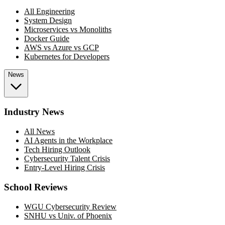
All Engineering
System Design
Microservices vs Monoliths
Docker Guide
AWS vs Azure vs GCP
Kubernetes for Developers
News
Industry News
All News
AI Agents in the Workplace
Tech Hiring Outlook
Cybersecurity Talent Crisis
Entry-Level Hiring Crisis
School Reviews
WGU Cybersecurity Review
SNHU vs Univ. of Phoenix