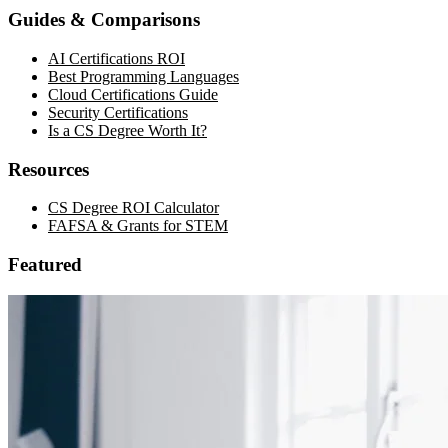
Guides & Comparisons
AI Certifications ROI
Best Programming Languages
Cloud Certifications Guide
Security Certifications
Is a CS Degree Worth It?
Resources
CS Degree ROI Calculator
FAFSA & Grants for STEM
Featured