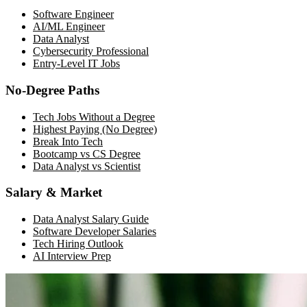
Software Engineer
AI/ML Engineer
Data Analyst
Cybersecurity Professional
Entry-Level IT Jobs
No-Degree Paths
Tech Jobs Without a Degree
Highest Paying (No Degree)
Break Into Tech
Bootcamp vs CS Degree
Data Analyst vs Scientist
Salary & Market
Data Analyst Salary Guide
Software Developer Salaries
Tech Hiring Outlook
AI Interview Prep