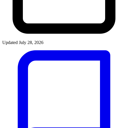
Updated July 28, 2026