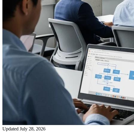
Updated July 28, 2026