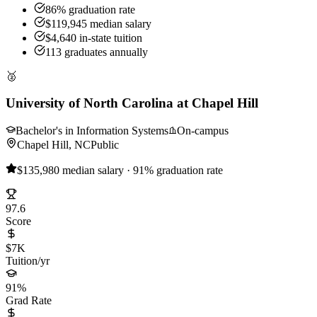
86% graduation rate
$119,945 median salary
$4,640 in-state tuition
113 graduates annually
🥈
University of North Carolina at Chapel Hill
Bachelor's in Information Systems
On-campus
Chapel Hill, NC
Public
$135,980 median salary · 91% graduation rate
97.6
Score
$7K
Tuition/yr
91%
Grad Rate