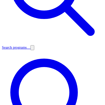
Search programs…