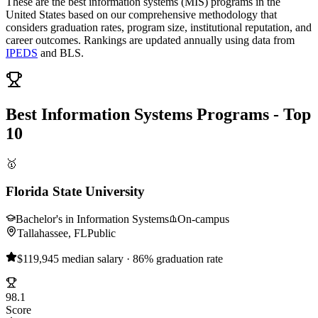
These are the best information systems (MIS) programs in the
United States based on our comprehensive methodology that
considers graduation rates, program size, institutional reputation, and
career outcomes. Rankings are updated annually using data from
IPEDS
and BLS.
Best Information Systems Programs - Top
10
🥇
Florida State University
Bachelor's in Information Systems
On-campus
Tallahassee, FL
Public
$119,945 median salary · 86% graduation rate
98.1
Score