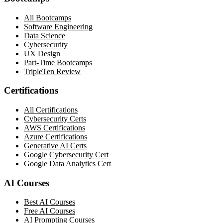
All Bootcamps
Software Engineering
Data Science
Cybersecurity
UX Design
Part-Time Bootcamps
TripleTen Review
Certifications
All Certifications
Cybersecurity Certs
AWS Certifications
Azure Certifications
Generative AI Certs
Google Cybersecurity Cert
Google Data Analytics Cert
AI Courses
Best AI Courses
Free AI Courses
AI Prompting Courses