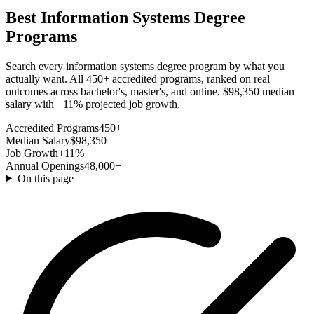
Best Information Systems Degree
Programs
Search every information systems degree program by what you
actually want. All 450+ accredited programs, ranked on real
outcomes across bachelor's, master's, and online. $98,350 median
salary with +11% projected job growth.
Accredited Programs
450+
Median Salary
$98,350
Job Growth
+11%
Annual Openings
48,000+
On this page