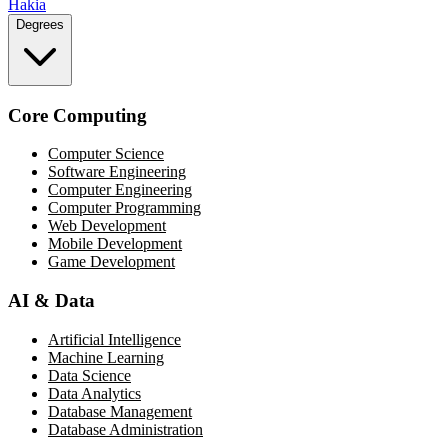
Hakia
Degrees
Core Computing
Computer Science
Software Engineering
Computer Engineering
Computer Programming
Web Development
Mobile Development
Game Development
AI & Data
Artificial Intelligence
Machine Learning
Data Science
Data Analytics
Database Management
Database Administration