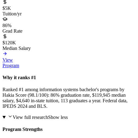
$5K
Tuition/yr
86%
Grad Rate
$120K
Median Salary
View
Program
Why it ranks #1
Ranked #1 among information systems bachelor's programs by
Hakia Score (98.1/100): 86% graduation rate, $119,945 median
salary, $4,640 in-state tuition, 113 graduates a year. Federal data,
IPEDS 2024 and BLS.
View full research
Show less
Program Strengths