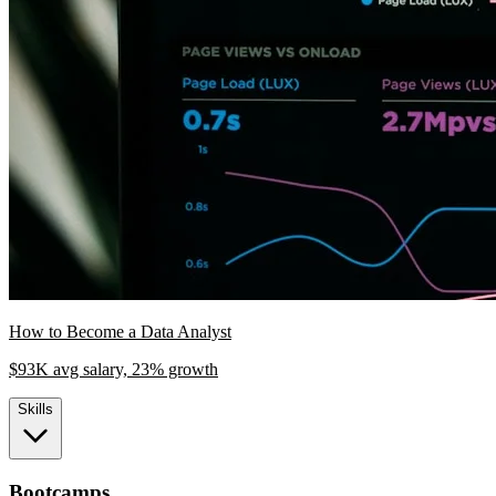
How to Become a Data Analyst
$93K avg salary, 23% growth
Skills
Bootcamps