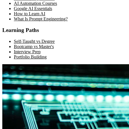
AI Automation Courses
Google AI Essentials
How to Learn AI
What Is Prompt Engineering?
Learning Paths
Self-Taught vs Degree
Bootcamp vs Master's
Interview Prep
Portfolio Building