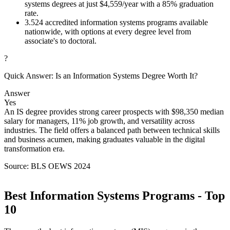
systems degrees at just $4,559/year with a 85% graduation
rate.
3.
524 accredited information systems programs available
nationwide, with options at every degree level from
associate's to doctoral.
?
Quick Answer: Is an Information Systems Degree Worth It?
Answer
Yes
An IS degree provides strong career prospects with $98,350 median
salary for managers, 11% job growth, and versatility across
industries. The field offers a balanced path between technical skills
and business acumen, making graduates valuable in the digital
transformation era.
Source: BLS OEWS 2024
Best Information Systems Programs - Top
10