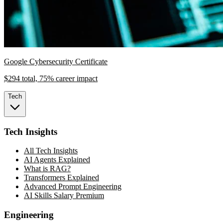
Google Cybersecurity Certificate
$294 total, 75% career impact
Tech
Tech Insights
All Tech Insights
AI Agents Explained
What is RAG?
Transformers Explained
Advanced Prompt Engineering
AI Skills Salary Premium
Engineering