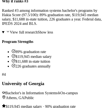
Why it ranks #3
Ranked #3 among information systems bachelor's programs by
Hakia Score (97.5/100): 89% graduation rate, $119,945 median
salary, $11,688 in-state tuition, 226 graduates a year. Federal data,
IPEDS 2024 and BLS.
View full research
Show less
Program Strengths
89% graduation rate
$119,945 median salary
$11,688 in-state tuition
226 graduates annually
#4
University of Georgia
Bachelor's in Information Systems
On-campus
Athens, GA
Public
$119,945 median salary · 90% graduation rate