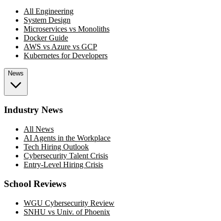
All Engineering
System Design
Microservices vs Monoliths
Docker Guide
AWS vs Azure vs GCP
Kubernetes for Developers
News
Industry News
All News
AI Agents in the Workplace
Tech Hiring Outlook
Cybersecurity Talent Crisis
Entry-Level Hiring Crisis
School Reviews
WGU Cybersecurity Review
SNHU vs Univ. of Phoenix