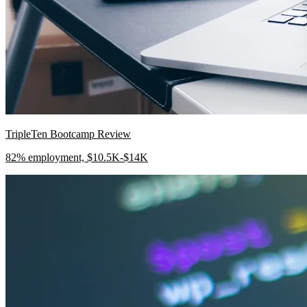
TripleTen Bootcamp Review
82% employment, $10.5K-$14K