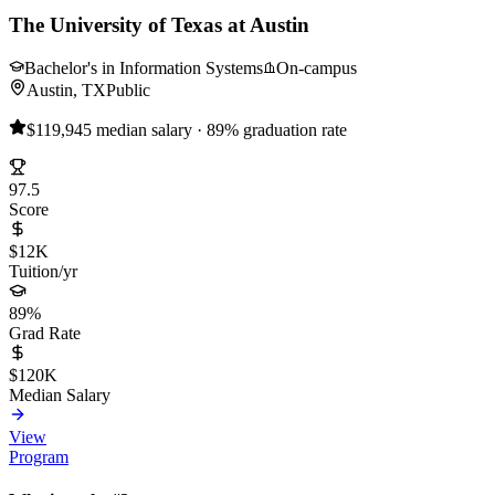
The University of Texas at Austin
Bachelor's in Information Systems
On-campus
Austin, TX
Public
$119,945 median salary · 89% graduation rate
97.5
Score
$12K
Tuition/yr
89%
Grad Rate
$120K
Median Salary
View
Program