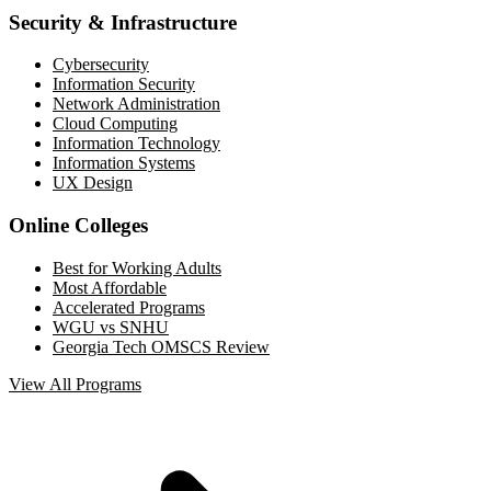
Security & Infrastructure
Cybersecurity
Information Security
Network Administration
Cloud Computing
Information Technology
Information Systems
UX Design
Online Colleges
Best for Working Adults
Most Affordable
Accelerated Programs
WGU vs SNHU
Georgia Tech OMSCS Review
View All Programs