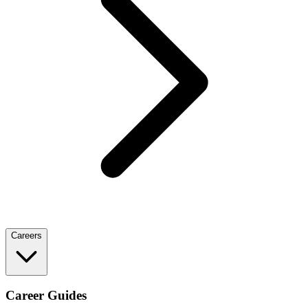
Careers
Career Guides