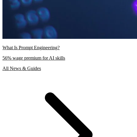
What Is Prompt Engineering?
56% wage premium for AI skills
All News & Guides