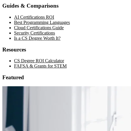
Guides & Comparisons
AI Certifications ROI
Best Programming Languages
Cloud Certifications Guide
Security Certifications
Is a CS Degree Worth It?
Resources
CS Degree ROI Calculator
FAFSA & Grants for STEM
Featured