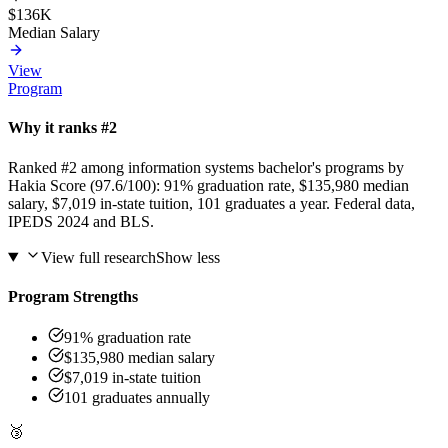
$136K
Median Salary
View
Program
Why it ranks #2
Ranked #2 among information systems bachelor's programs by
Hakia Score (97.6/100): 91% graduation rate, $135,980 median
salary, $7,019 in-state tuition, 101 graduates a year. Federal data,
IPEDS 2024 and BLS.
View full research
Show less
Program Strengths
91% graduation rate
$135,980 median salary
$7,019 in-state tuition
101 graduates annually
🥉