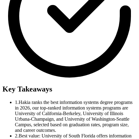
Key Takeaways
1.
Hakia ranks the best information systems degree programs
in 2026, our top-ranked information systems programs are
University of California-Berkeley, University of Illinois
Urbana-Champaign, and University of Washington-Seattle
Campus, selected based on graduation rates, program size,
and career outcomes.
2.
Best value: University of South Florida offers information