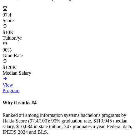
97.4
Score
$10K
Tuition/yr
90%
Grad Rate
$120K
Median Salary
View
Program
Why it ranks #4
Ranked #4 among information systems bachelor's programs by
Hakia Score (97.4/100): 90% graduation rate, $119,945 median
salary, $10,034 in-state tuition, 347 graduates a year. Federal data,
IPEDS 2024 and BLS.