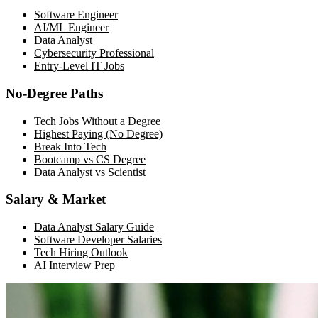
Software Engineer
AI/ML Engineer
Data Analyst
Cybersecurity Professional
Entry-Level IT Jobs
No-Degree Paths
Tech Jobs Without a Degree
Highest Paying (No Degree)
Break Into Tech
Bootcamp vs CS Degree
Data Analyst vs Scientist
Salary & Market
Data Analyst Salary Guide
Software Developer Salaries
Tech Hiring Outlook
AI Interview Prep