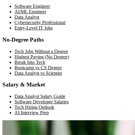
Software Engineer
AI/ML Engineer
Data Analyst
Cybersecurity Professional
Entry-Level IT Jobs
No-Degree Paths
Tech Jobs Without a Degree
Highest Paying (No Degree)
Break Into Tech
Bootcamp vs CS Degree
Data Analyst vs Scientist
Salary & Market
Data Analyst Salary Guide
Software Developer Salaries
Tech Hiring Outlook
AI Interview Prep