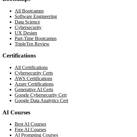
All Bootcamps
Software Engineering
Data Science
Cybersecurity
UX Design
Part-Time Bootcamps
TripleTen Review
Certifications
All Certifications
Cybersecurity Certs
AWS Certifications
Azure Certifications
Generative AI Certs
Google Cybersecurity Cert
Google Data Analytics Cert
AI Courses
Best AI Courses
Free AI Courses
AI Prompting Courses