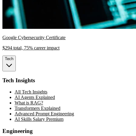
Google Cybersecurity Certificate
$294 total, 75% career impact
Tech
Tech Insights
All Tech Insights
AI Agents Explained
What is RAG?
Transformers Explained
Advanced Prompt Engineering
AI Skills Salary Premium
Engineering