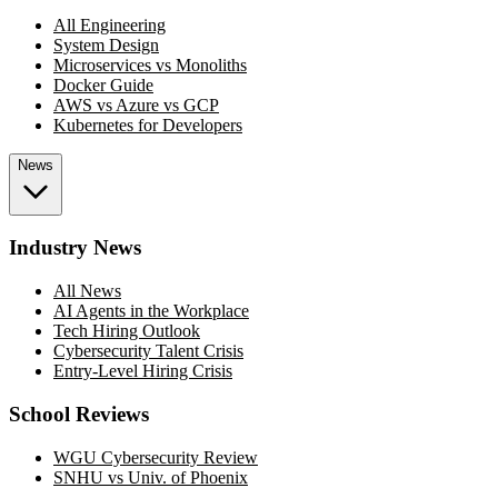
All Engineering
System Design
Microservices vs Monoliths
Docker Guide
AWS vs Azure vs GCP
Kubernetes for Developers
News
Industry News
All News
AI Agents in the Workplace
Tech Hiring Outlook
Cybersecurity Talent Crisis
Entry-Level Hiring Crisis
School Reviews
WGU Cybersecurity Review
SNHU vs Univ. of Phoenix