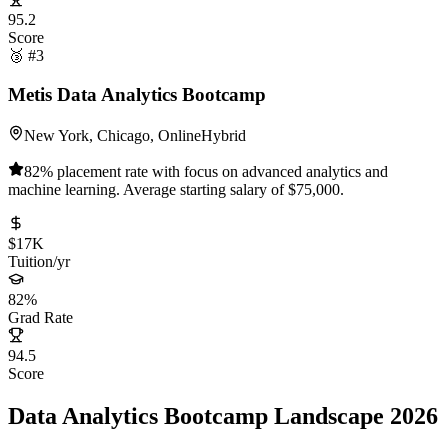
95.2
Score
🥉 #3
Metis Data Analytics Bootcamp
New York, Chicago, Online
Hybrid
82% placement rate with focus on advanced analytics and
machine learning. Average starting salary of $75,000.
$17K
Tuition/yr
82%
Grad Rate
94.5
Score
Data Analytics Bootcamp Landscape 2026