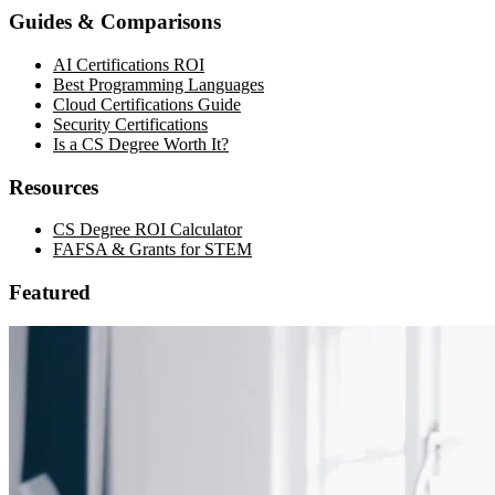
Guides & Comparisons
AI Certifications ROI
Best Programming Languages
Cloud Certifications Guide
Security Certifications
Is a CS Degree Worth It?
Resources
CS Degree ROI Calculator
FAFSA & Grants for STEM
Featured