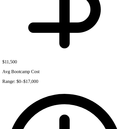
$11,500
Avg Bootcamp Cost
Range: $0–$17,000