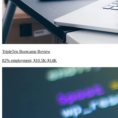
TripleTen Bootcamp Review
82% employment, $10.5K-$14K