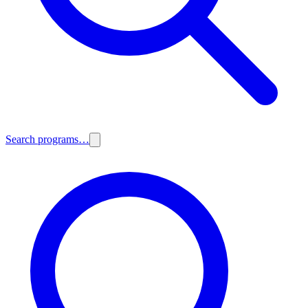
Search programs…