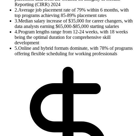
Reporting (CIRR) 2024
2.
Average job placement rate of 79% within 6 months, with
top programs achieving 85-89% placement rates
3.
Median salary increase of $35,000 for career changers, with
data analysts earning $65,000-$85,000 starting salaries
4.
Program lengths range from 12-24 weeks, with 18 weeks
being the optimal duration for comprehensive skill
development
5.
Online and hybrid formats dominate, with 78% of programs
offering flexible scheduling for working professionals