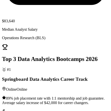
$83,640
Median Analyst Salary
Operations Research (BLS)
Top 3 Data Analytics Bootcamps 2026
🥇 #1
Springboard Data Analytics Career Track
Online
Online
89% job placement rate with 1:1 mentorship and job guarantee.
Average salary increase of $42,000 for career changers.