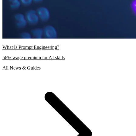
What Is Prompt Engineering?
56% wage premium for AI skills
All News & Guides