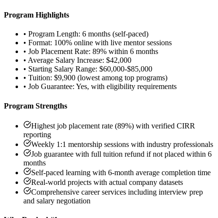
Program Highlights
•
Program Length: 6 months (self-paced)
•
Format: 100% online with live mentor sessions
•
Job Placement Rate: 89% within 6 months
•
Average Salary Increase: $42,000
•
Starting Salary Range: $60,000-$85,000
•
Tuition: $9,900 (lowest among top programs)
•
Job Guarantee: Yes, with eligibility requirements
Program Strengths
Highest job placement rate (89%) with verified CIRR
reporting
Weekly 1:1 mentorship sessions with industry professionals
Job guarantee with full tuition refund if not placed within 6
months
Self-paced learning with 6-month average completion time
Real-world projects with actual company datasets
Comprehensive career services including interview prep
and salary negotiation