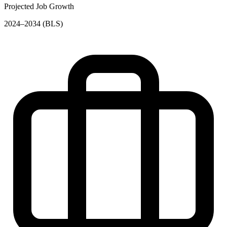
Projected Job Growth
2024–2034 (BLS)