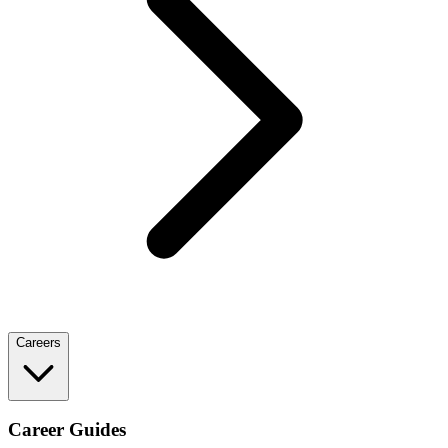
Careers
Career Guides