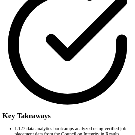
Key Takeaways
1.
127 data analytics bootcamps analyzed using verified job
placement data from the Council on Integrity in Results