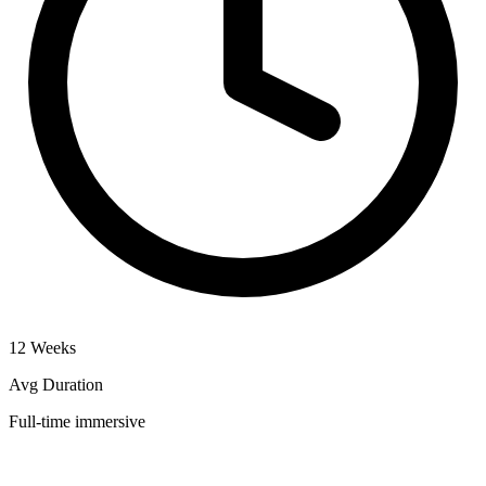
12 Weeks
Avg Duration
Full-time immersive