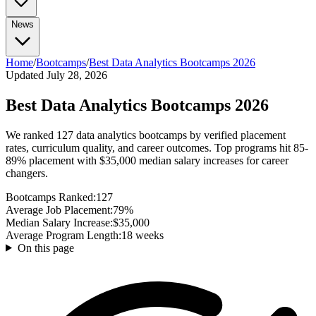
No-Degree Paths
All Bootcamps
Part-Time Bootcamps
TripleTen Review
Tech Insights
AI Agents Explained
What is RAG?
Advanced Prompt
News
Tech Jobs (No Degree)
Highest Paying (No Degree)
Break Into Tech
Certifications
Engineering
Engineering
System Design
Docker Guide
AWS vs
Azure vs GCP
All Certifications
Google Cybersecurity Cert
Google Data Analytics
All News & Guides
Home
/
Bootcamps
/
Best Data Analytics Bootcamps 2026
AI Agents in the Workplace
Bootcamp vs CS
Cert
Generative AI Certs
Degree
Updated July 28, 2026
Data Analyst vs Scientist
What Is Prompt Engineering?
Data
Analyst Salary Guide
CS Degree ROI Calculator
AI Courses
Best Data Analytics Bootcamps 2026
Best AI Courses
Free AI Courses
How to Learn AI
We ranked 127 data analytics bootcamps by verified placement
rates, curriculum quality, and career outcomes. Top programs hit 85-
89% placement with $35,000 median salary increases for career
changers.
Bootcamps Ranked:
127
Average Job Placement:
79%
Median Salary Increase:
$35,000
Average Program Length:
18 weeks
On this page