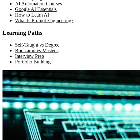
AI Automation Courses
Google AI Essentials
How to Learn AI
What Is Prompt Engineering?
Learning Paths
Self-Taught vs Degree
Bootcamp vs Master's
Interview Prep
Portfolio Building