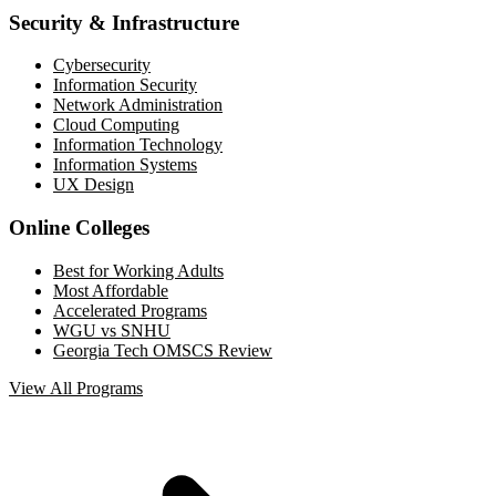
Security & Infrastructure
Cybersecurity
Information Security
Network Administration
Cloud Computing
Information Technology
Information Systems
UX Design
Online Colleges
Best for Working Adults
Most Affordable
Accelerated Programs
WGU vs SNHU
Georgia Tech OMSCS Review
View All Programs