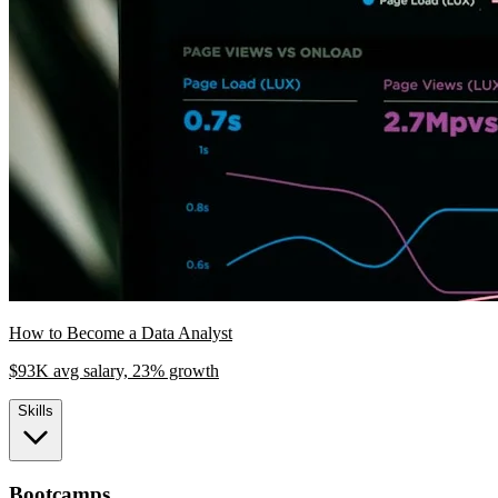
How to Become a Data Analyst
$93K avg salary, 23% growth
Skills
Bootcamps