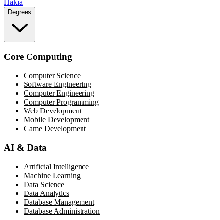
Hakia
Degrees
Core Computing
Computer Science
Software Engineering
Computer Engineering
Computer Programming
Web Development
Mobile Development
Game Development
AI & Data
Artificial Intelligence
Machine Learning
Data Science
Data Analytics
Database Management
Database Administration