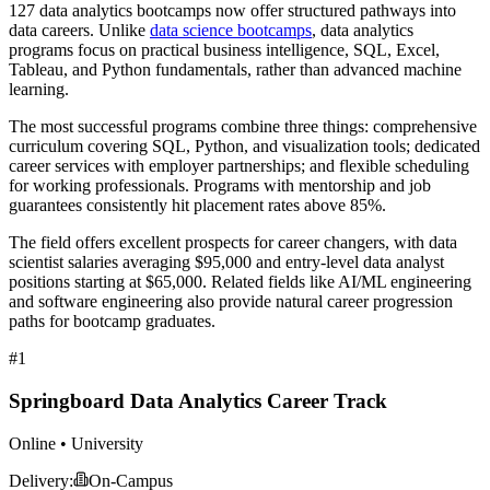
127 data analytics bootcamps now offer structured pathways into
data careers. Unlike
data science bootcamps
, data analytics
programs focus on practical business intelligence, SQL, Excel,
Tableau, and Python fundamentals, rather than advanced machine
learning.
The most successful programs combine three things: comprehensive
curriculum covering SQL, Python, and visualization tools; dedicated
career services with employer partnerships; and flexible scheduling
for working professionals. Programs with mentorship and job
guarantees consistently hit placement rates above 85%.
The field offers excellent prospects for career changers, with data
scientist salaries averaging $95,000 and entry-level data analyst
positions starting at $65,000. Related fields like AI/ML engineering
and software engineering also provide natural career progression
paths for bootcamp graduates.
#1
Springboard Data Analytics Career Track
Online • University
Delivery:
On-Campus