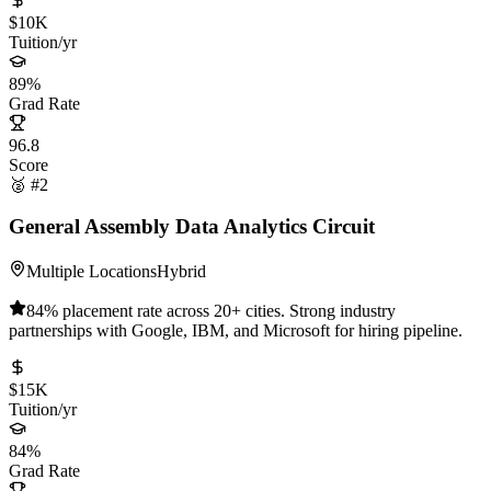
$10K
Tuition/yr
89%
Grad Rate
96.8
Score
🥈 #2
General Assembly Data Analytics Circuit
Multiple Locations
Hybrid
84% placement rate across 20+ cities. Strong industry
partnerships with Google, IBM, and Microsoft for hiring pipeline.
$15K
Tuition/yr
84%
Grad Rate