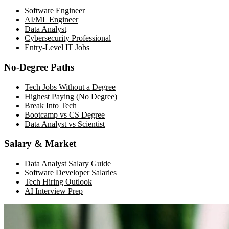
Software Engineer
AI/ML Engineer
Data Analyst
Cybersecurity Professional
Entry-Level IT Jobs
No-Degree Paths
Tech Jobs Without a Degree
Highest Paying (No Degree)
Break Into Tech
Bootcamp vs CS Degree
Data Analyst vs Scientist
Salary & Market
Data Analyst Salary Guide
Software Developer Salaries
Tech Hiring Outlook
AI Interview Prep