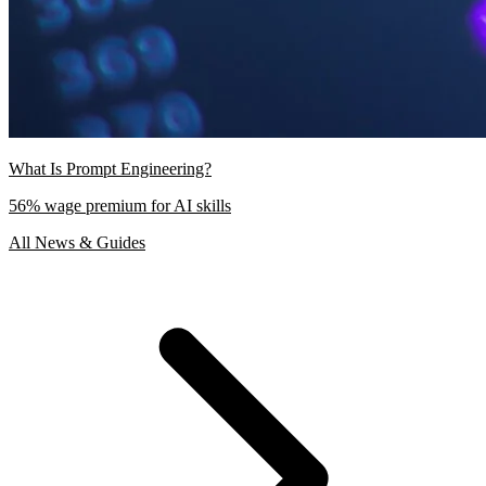
What Is Prompt Engineering?
56% wage premium for AI skills
All News & Guides