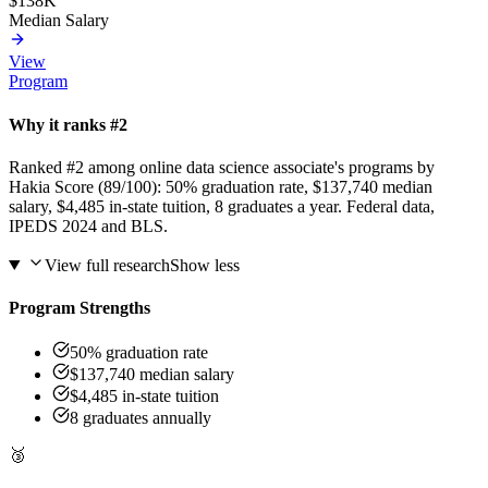
$138K
Median Salary
View
Program
Why it ranks #2
Ranked #2 among online data science associate's programs by
Hakia Score (89/100): 50% graduation rate, $137,740 median
salary, $4,485 in-state tuition, 8 graduates a year. Federal data,
IPEDS 2024 and BLS.
View full research
Show less
Program Strengths
50% graduation rate
$137,740 median salary
$4,485 in-state tuition
8 graduates annually
🥉