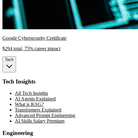
Google Cybersecurity Certificate
$294 total, 75% career impact
Tech
Tech Insights
All Tech Insights
AI Agents Explained
What is RAG?
Transformers Explained
Advanced Prompt Engineering
AI Skills Salary Premium
Engineering