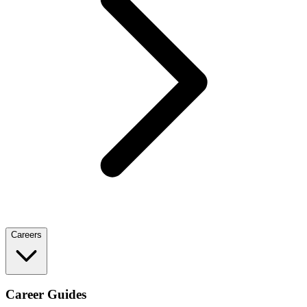
Careers
Career Guides