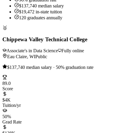
$137,740 median salary
$19,472 in-state tuition
120 graduates annually
🥈
Chippewa Valley Technical College
Associate's in Data Science
Fully online
Eau Claire, WI
Public
$137,740 median salary · 50% graduation rate
89.0
Score
$4K
Tuition/yr
50%
Grad Rate