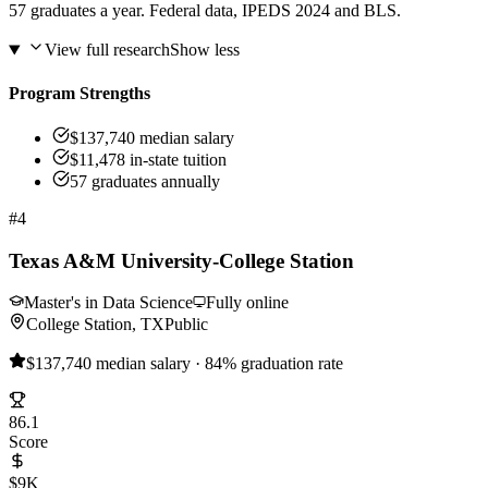
57 graduates a year. Federal data, IPEDS 2024 and BLS.
View full research
Show less
Program Strengths
$137,740 median salary
$11,478 in-state tuition
57 graduates annually
#4
Texas A&M University-College Station
Master's in Data Science
Fully online
College Station, TX
Public
$137,740 median salary · 84% graduation rate
86.1
Score
$9K