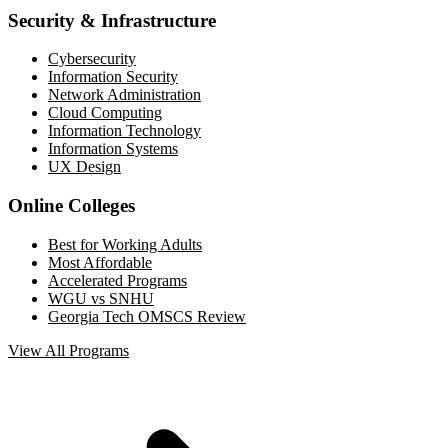
Security & Infrastructure
Cybersecurity
Information Security
Network Administration
Cloud Computing
Information Technology
Information Systems
UX Design
Online Colleges
Best for Working Adults
Most Affordable
Accelerated Programs
WGU vs SNHU
Georgia Tech OMSCS Review
View All Programs