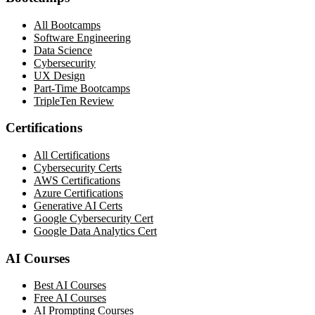
All Bootcamps
Software Engineering
Data Science
Cybersecurity
UX Design
Part-Time Bootcamps
TripleTen Review
Certifications
All Certifications
Cybersecurity Certs
AWS Certifications
Azure Certifications
Generative AI Certs
Google Cybersecurity Cert
Google Data Analytics Cert
AI Courses
Best AI Courses
Free AI Courses
AI Prompting Courses