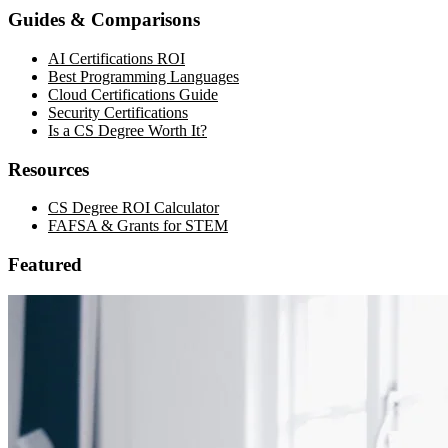
Guides & Comparisons
AI Certifications ROI
Best Programming Languages
Cloud Certifications Guide
Security Certifications
Is a CS Degree Worth It?
Resources
CS Degree ROI Calculator
FAFSA & Grants for STEM
Featured