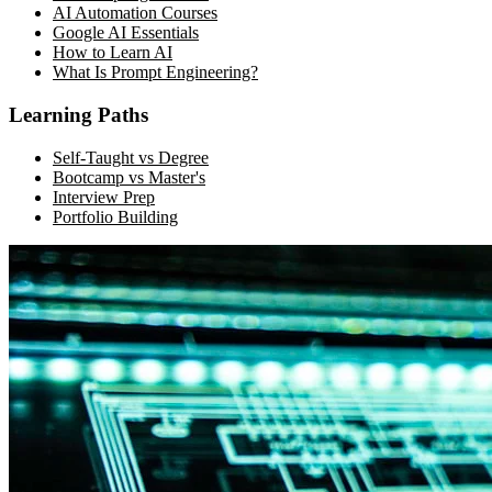
AI Automation Courses
Google AI Essentials
How to Learn AI
What Is Prompt Engineering?
Learning Paths
Self-Taught vs Degree
Bootcamp vs Master's
Interview Prep
Portfolio Building