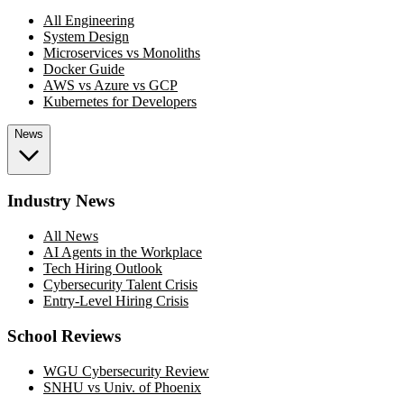
All Engineering
System Design
Microservices vs Monoliths
Docker Guide
AWS vs Azure vs GCP
Kubernetes for Developers
News
Industry News
All News
AI Agents in the Workplace
Tech Hiring Outlook
Cybersecurity Talent Crisis
Entry-Level Hiring Crisis
School Reviews
WGU Cybersecurity Review
SNHU vs Univ. of Phoenix