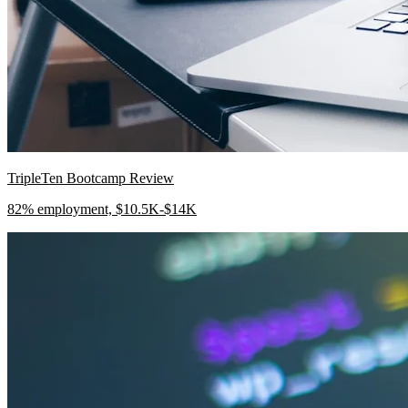
TripleTen Bootcamp Review
82% employment, $10.5K-$14K