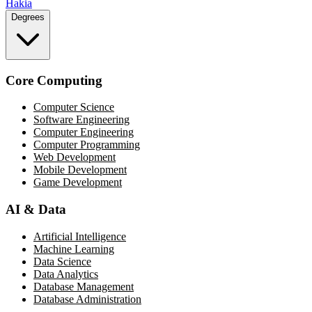
Hakia
Degrees
Core Computing
Computer Science
Software Engineering
Computer Engineering
Computer Programming
Web Development
Mobile Development
Game Development
AI & Data
Artificial Intelligence
Machine Learning
Data Science
Data Analytics
Database Management
Database Administration