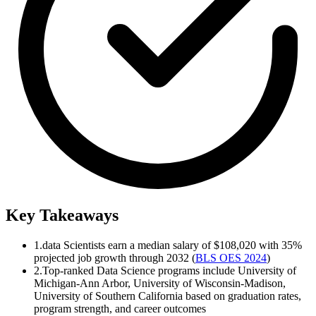
Key Takeaways
1.
data Scientists earn a median salary of $108,020 with 35%
projected job growth through 2032 (
BLS OES 2024
)
2.
Top-ranked Data Science programs include University of
Michigan-Ann Arbor, University of Wisconsin-Madison,
University of Southern California based on graduation rates,
program strength, and career outcomes