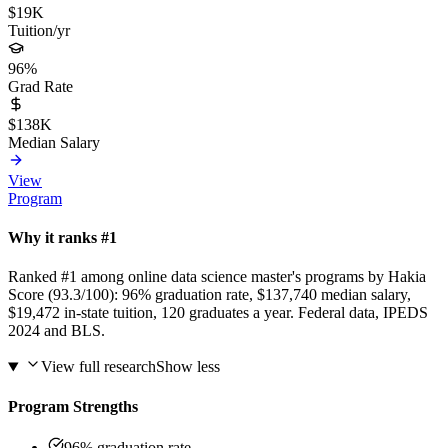
$19K
Tuition/yr
96%
Grad Rate
$138K
Median Salary
View
Program
Why it ranks #1
Ranked #1 among online data science master's programs by Hakia
Score (93.3/100): 96% graduation rate, $137,740 median salary,
$19,472 in-state tuition, 120 graduates a year. Federal data, IPEDS
2024 and BLS.
View full research
Show less
Program Strengths
96% graduation rate