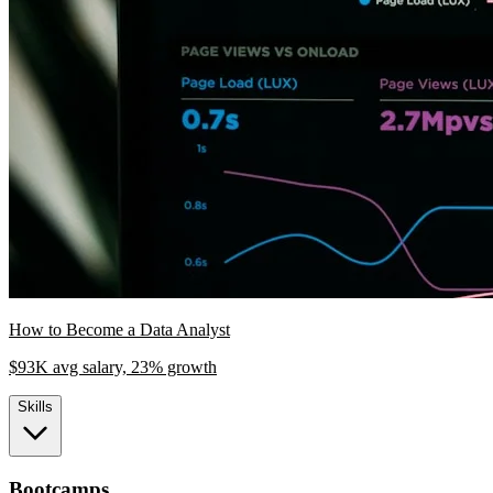
How to Become a Data Analyst
$93K avg salary, 23% growth
Skills
Bootcamps