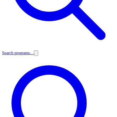
Search programs…