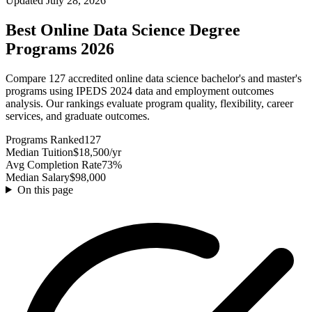
Updated July 28, 2026
Best Online Data Science Degree
Programs 2026
Compare 127 accredited online data science bachelor's and master's
programs using IPEDS 2024 data and employment outcomes
analysis. Our rankings evaluate program quality, flexibility, career
services, and graduate outcomes.
Programs Ranked
127
Median Tuition
$18,500/yr
Avg Completion Rate
73%
Median Salary
$98,000
On this page