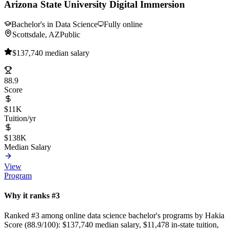
Arizona State University Digital Immersion
Bachelor's in Data Science
Fully online
Scottsdale, AZ
Public
$137,740 median salary
88.9
Score
$11K
Tuition/yr
$138K
Median Salary
View
Program
Why it ranks #3
Ranked #3 among online data science bachelor's programs by Hakia
Score (88.9/100): $137,740 median salary, $11,478 in-state tuition,