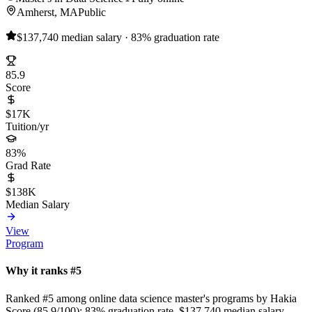
Amherst, MA
Public
$137,740 median salary · 83% graduation rate
85.9
Score
$17K
Tuition/yr
83%
Grad Rate
$138K
Median Salary
View
Program
Why it ranks #5
Ranked #5 among online data science master's programs by Hakia
Score (85.9/100): 83% graduation rate, $137,740 median salary,