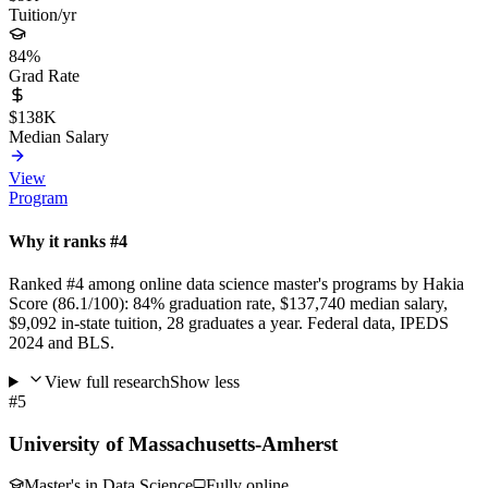
Tuition/yr
84%
Grad Rate
$138K
Median Salary
View
Program
Why it ranks #4
Ranked #4 among online data science master's programs by Hakia
Score (86.1/100): 84% graduation rate, $137,740 median salary,
$9,092 in-state tuition, 28 graduates a year. Federal data, IPEDS
2024 and BLS.
View full research
Show less
#5
University of Massachusetts-Amherst
Master's in Data Science
Fully online