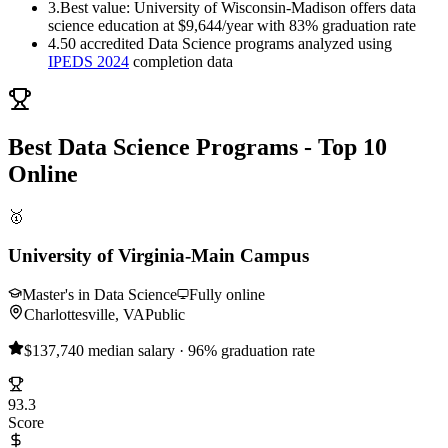
3.
Best value: University of Wisconsin-Madison offers data
science education at $9,644/year with 83% graduation rate
4.
50 accredited Data Science programs analyzed using
IPEDS 2024
completion data
Best Data Science Programs - Top 10
Online
🥇
University of Virginia-Main Campus
Master's in Data Science
Fully online
Charlottesville, VA
Public
$137,740 median salary · 96% graduation rate
93.3
Score