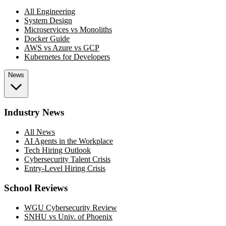
All Engineering
System Design
Microservices vs Monoliths
Docker Guide
AWS vs Azure vs GCP
Kubernetes for Developers
News
Industry News
All News
AI Agents in the Workplace
Tech Hiring Outlook
Cybersecurity Talent Crisis
Entry-Level Hiring Crisis
School Reviews
WGU Cybersecurity Review
SNHU vs Univ. of Phoenix