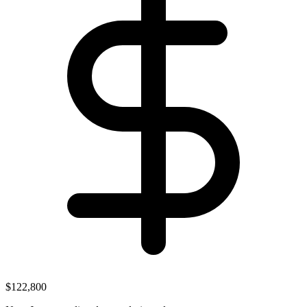
$122,800