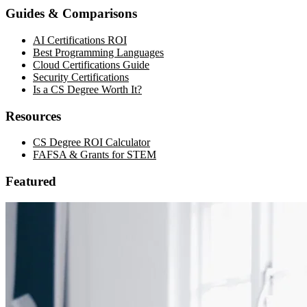
Guides & Comparisons
AI Certifications ROI
Best Programming Languages
Cloud Certifications Guide
Security Certifications
Is a CS Degree Worth It?
Resources
CS Degree ROI Calculator
FAFSA & Grants for STEM
Featured