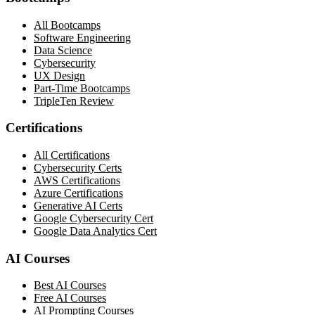
All Bootcamps
Software Engineering
Data Science
Cybersecurity
UX Design
Part-Time Bootcamps
TripleTen Review
Certifications
All Certifications
Cybersecurity Certs
AWS Certifications
Azure Certifications
Generative AI Certs
Google Cybersecurity Cert
Google Data Analytics Cert
AI Courses
Best AI Courses
Free AI Courses
AI Prompting Courses