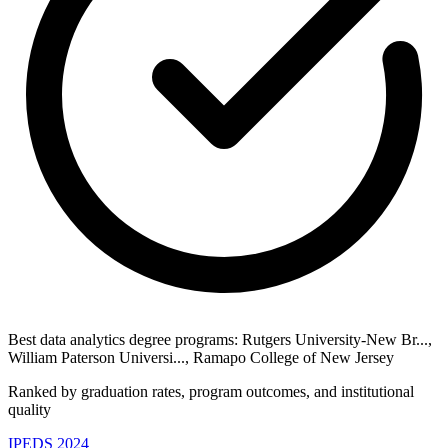
Best data analytics degree programs: Rutgers University-New Br...,
William Paterson Universi..., Ramapo College of New Jersey
Ranked by graduation rates, program outcomes, and institutional
quality
IPEDS 2024