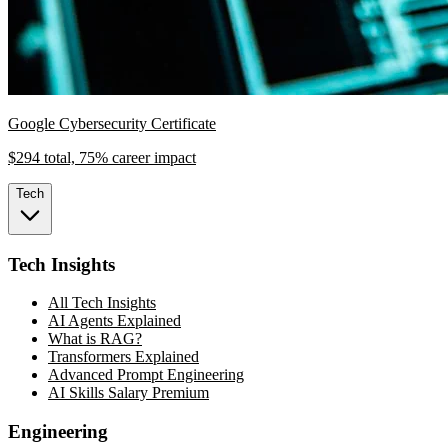
Google Cybersecurity Certificate
$294 total, 75% career impact
Tech
Tech Insights
All Tech Insights
AI Agents Explained
What is RAG?
Transformers Explained
Advanced Prompt Engineering
AI Skills Salary Premium
Engineering