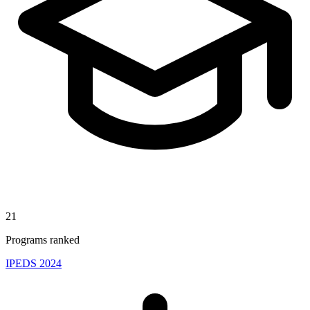
21
Programs ranked
IPEDS 2024