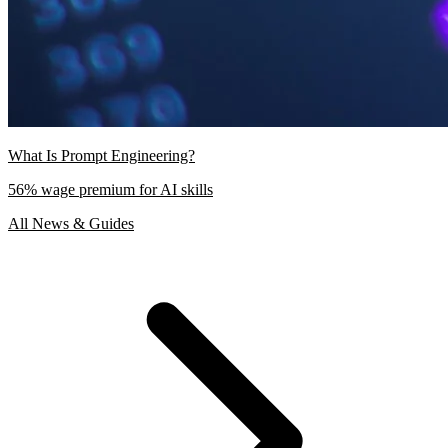
What Is Prompt Engineering?
56% wage premium for AI skills
All News & Guides