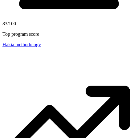
83/100
Top program score
Hakia methodology