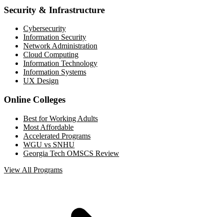
Security & Infrastructure
Cybersecurity
Information Security
Network Administration
Cloud Computing
Information Technology
Information Systems
UX Design
Online Colleges
Best for Working Adults
Most Affordable
Accelerated Programs
WGU vs SNHU
Georgia Tech OMSCS Review
View All Programs