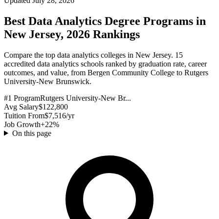
Updated July 28, 2026
Best Data Analytics Degree Programs in
New Jersey, 2026 Rankings
Compare the top data analytics colleges in New Jersey. 15
accredited data analytics schools ranked by graduation rate, career
outcomes, and value, from Bergen Community College to Rutgers
University-New Brunswick.
#1 Program
Rutgers University-New Br...
Avg Salary
$122,800
Tuition From
$7,516/yr
Job Growth
+22%
On this page