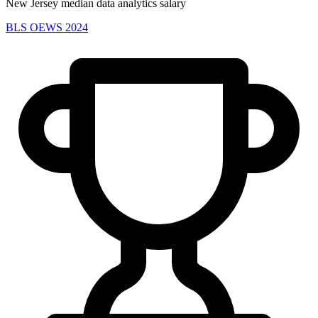
New Jersey median data analytics salary
BLS OEWS 2024