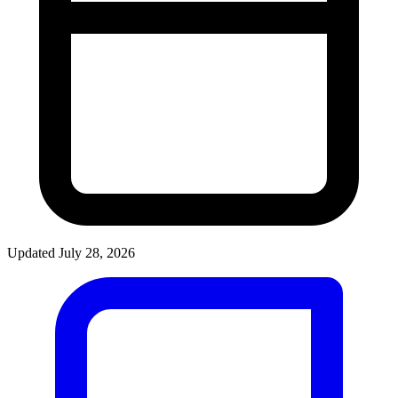
Updated July 28, 2026