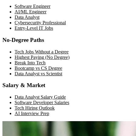
Software Engineer
AI/ML Engineer
Data Analyst
Cybersecurity Professional
Entry-Level IT Jobs
No-Degree Paths
Tech Jobs Without a Degree
Highest Paying (No Degree)
Break Into Tech
Bootcamp vs CS Degree
Data Analyst vs Scientist
Salary & Market
Data Analyst Salary Guide
Software Developer Salaries
Tech Hiring Outlook
AI Interview Prep