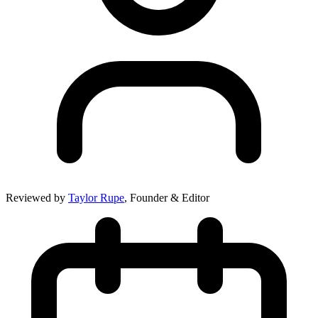
Reviewed by
Taylor Rupe
, Founder & Editor