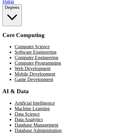
Hakia
Degrees
Core Computing
Computer Science
Software Engineering
Computer Engineering
Computer Programming
Web Development
Mobile Development
Game Development
AI & Data
Artificial Intelligence
Machine Learning
Data Science
Data Analytics
Database Management
Database Administration