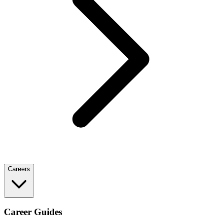
Careers
Career Guides