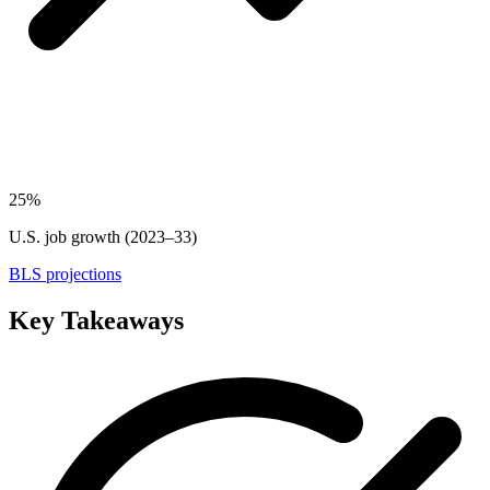
25%
U.S. job growth (2023–33)
BLS projections
Key Takeaways