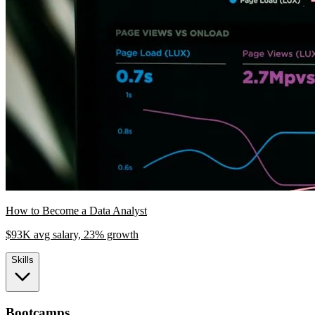
How to Become a Data Analyst
$93K avg salary, 23% growth
Skills
Bootcamps