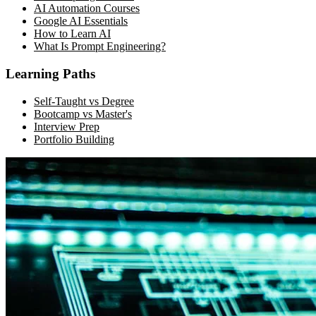
AI Automation Courses
Google AI Essentials
How to Learn AI
What Is Prompt Engineering?
Learning Paths
Self-Taught vs Degree
Bootcamp vs Master's
Interview Prep
Portfolio Building