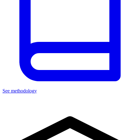
See methodology