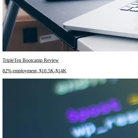
TripleTen Bootcamp Review
82% employment, $10.5K-$14K