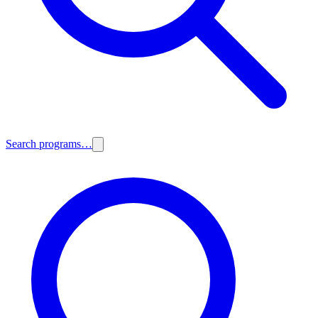
Search programs…