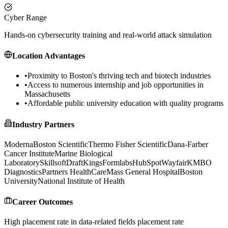
Cyber Range
Hands-on cybersecurity training and real-world attack simulation
Location Advantages
•
Proximity to Boston's thriving tech and biotech industries
•
Access to numerous internship and job opportunities in
Massachusetts
•
Affordable public university education with quality programs
Industry Partners
Moderna
Boston Scientific
Thermo Fisher Scientific
Dana-Farber
Cancer Institute
Marine Biological
Laboratory
Skillsoft
DraftKings
Formlabs
HubSpot
Wayfair
KMBO
Diagnostics
Partners HealthCare
Mass General Hospital
Boston
University
National Institute of Health
Career Outcomes
High placement rate in data-related fields
placement rate