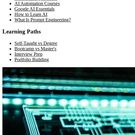
AI Automation Courses
Google AI Essentials
How to Learn AI
What Is Prompt Engineering?
Learning Paths
Self-Taught vs Degree
Bootcamp vs Master's
Interview Prep
Portfolio Building