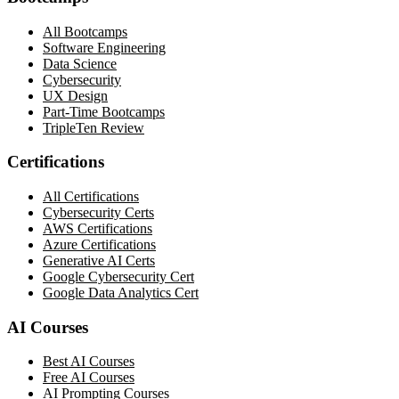
All Bootcamps
Software Engineering
Data Science
Cybersecurity
UX Design
Part-Time Bootcamps
TripleTen Review
Certifications
All Certifications
Cybersecurity Certs
AWS Certifications
Azure Certifications
Generative AI Certs
Google Cybersecurity Cert
Google Data Analytics Cert
AI Courses
Best AI Courses
Free AI Courses
AI Prompting Courses