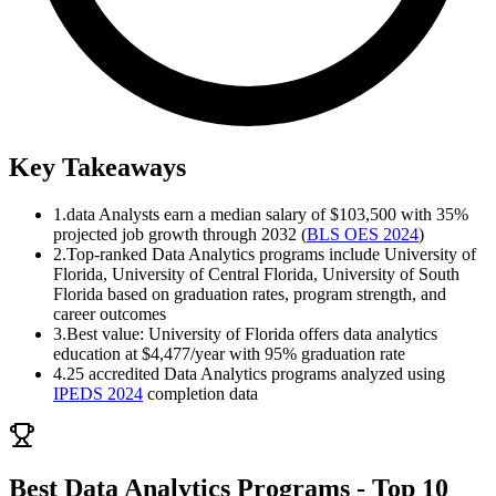
Key Takeaways
1.
data Analysts earn a median salary of $103,500 with 35%
projected job growth through 2032 (
BLS OES 2024
)
2.
Top-ranked Data Analytics programs include University of
Florida, University of Central Florida, University of South
Florida based on graduation rates, program strength, and
career outcomes
3.
Best value: University of Florida offers data analytics
education at $4,477/year with 95% graduation rate
4.
25 accredited Data Analytics programs analyzed using
IPEDS 2024
completion data
Best Data Analytics Programs - Top 10