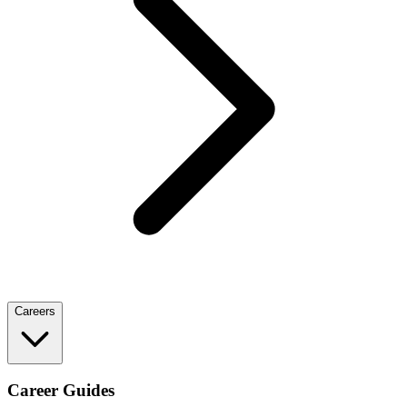
Careers
Career Guides