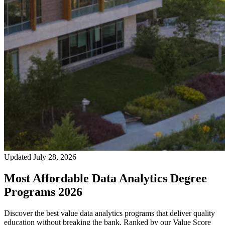
Updated July 28, 2026
Most Affordable Data Analytics Degree
Programs 2026
Discover the best value data analytics programs that deliver quality
education without breaking the bank. Ranked by our Value Score