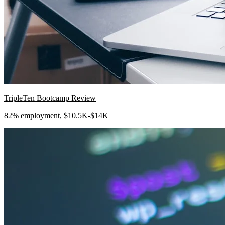
TripleTen Bootcamp Review
82% employment, $10.5K-$14K