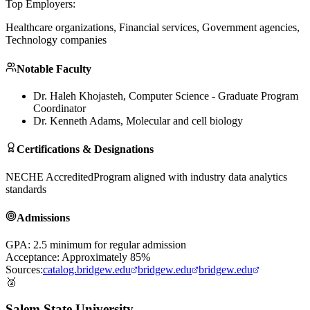
Top Employers:
Healthcare organizations, Financial services, Government agencies,
Technology companies
Notable Faculty
Dr. Haleh Khojasteh
, Computer Science - Graduate Program
Coordinator
Dr. Kenneth Adams
, Molecular and cell biology
Certifications & Designations
NECHE Accredited
Program aligned with industry data analytics
standards
Admissions
GPA: 2.5 minimum for regular admission
Acceptance: Approximately 85%
Sources:
catalog.bridgew.edu
bridgew.edu
bridgew.edu
🥈
Salem State University