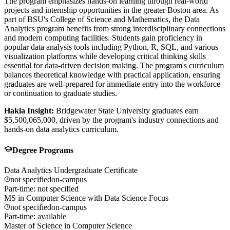
The program emphasizes hands-on learning through real-world
projects and internship opportunities in the greater Boston area. As
part of BSU's College of Science and Mathematics, the Data
Analytics program benefits from strong interdisciplinary connections
and modern computing facilities. Students gain proficiency in
popular data analysis tools including Python, R, SQL, and various
visualization platforms while developing critical thinking skills
essential for data-driven decision making. The program's curriculum
balances theoretical knowledge with practical application, ensuring
graduates are well-prepared for immediate entry into the workforce
or continuation to graduate studies.
Hakia Insight:
Bridgewater State University graduates earn
$5,500,065,000, driven by the program's industry connections and
hands-on data analytics curriculum.
Degree Programs
Data Analytics Undergraduate Certificate
not specified
on-campus
Part-time: not specified
MS in Computer Science with Data Science Focus
not specified
on-campus
Part-time: available
Master of Science in Computer Science