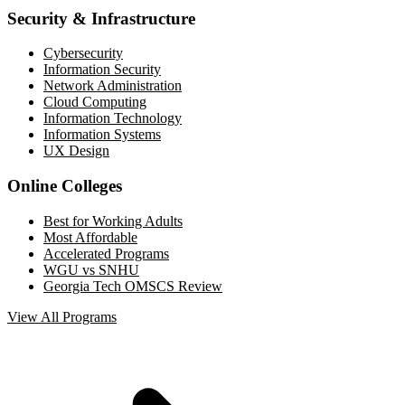
Security & Infrastructure
Cybersecurity
Information Security
Network Administration
Cloud Computing
Information Technology
Information Systems
UX Design
Online Colleges
Best for Working Adults
Most Affordable
Accelerated Programs
WGU vs SNHU
Georgia Tech OMSCS Review
View All Programs