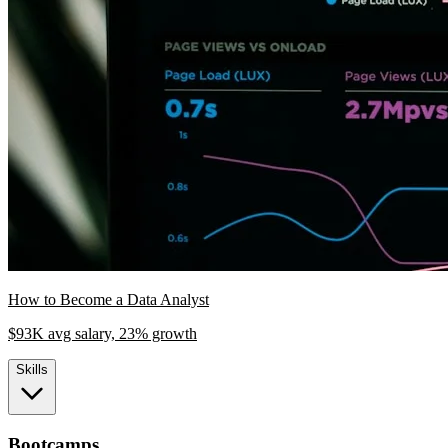
How to Become a Data Analyst
$93K avg salary, 23% growth
Skills
Bootcamps