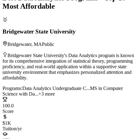
Most Affordable
🥇
Bridgewater State University
Bridgewater, MA
Public
Bridgewater State University's Data Analytics program is known
for its comprehensive integration of statistical theory, programming
proficiency, and real-world application within a supportive state
university environment that emphasizes personalized attention and
affordability.
Programs:
Data Analytics Undergraduate C...
MS in Computer
Science with Da...
+3 more
100.0
Score
$1K
Tuition/yr