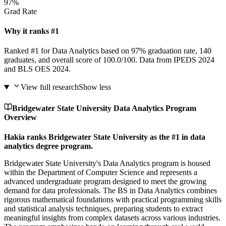
97%
Grad Rate
Why it ranks #1
Ranked #1 for Data Analytics based on 97% graduation rate, 140
graduates, and overall score of 100.0/100. Data from IPEDS 2024
and BLS OES 2024.
View full research
Show less
Bridgewater State University Data Analytics Program
Overview
Hakia ranks Bridgewater State University as the #1 in data
analytics degree program.
Bridgewater State University's Data Analytics program is housed
within the Department of Computer Science and represents a
advanced undergraduate program designed to meet the growing
demand for data professionals. The BS in Data Analytics combines
rigorous mathematical foundations with practical programming skills
and statistical analysis techniques, preparing students to extract
meaningful insights from complex datasets across various industries.