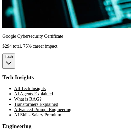
Google Cybersecurity Certificate
$294 total, 75% career impact
Tech
Tech Insights
All Tech Insights
AI Agents Explained
What is RAG?
Transformers Explained
Advanced Prompt Engineering
AI Skills Salary Premium
Engineering