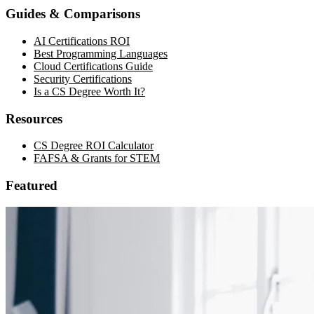
Guides & Comparisons
AI Certifications ROI
Best Programming Languages
Cloud Certifications Guide
Security Certifications
Is a CS Degree Worth It?
Resources
CS Degree ROI Calculator
FAFSA & Grants for STEM
Featured