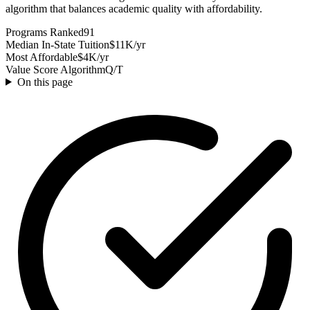
algorithm that balances academic quality with affordability.
Programs Ranked
91
Median In-State Tuition
$11K/yr
Most Affordable
$4K/yr
Value Score Algorithm
Q/T
On this page