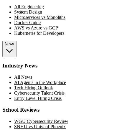
All Engineering
System Design
Microservices vs Monoliths
Docker Guide
AWS vs Azure vs GCP
Kubernetes for Developers
News
Industry News
All News
AI Agents in the Workplace
Tech Hiring Outlook
Cybersecurity Talent Crisis
Entry-Level Hiring Crisis
School Reviews
WGU Cybersecurity Review
SNHU vs Univ. of Phoenix