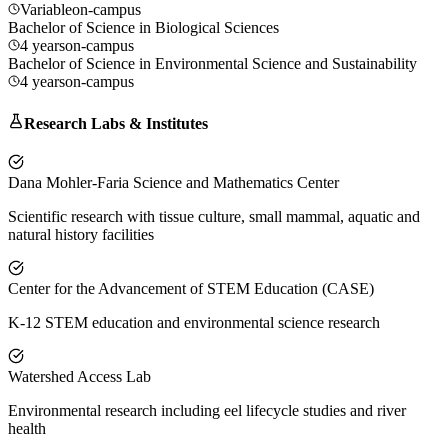
Variable
on-campus
Bachelor of Science in Biological Sciences
4 years
on-campus
Bachelor of Science in Environmental Science and Sustainability
4 years
on-campus
Research Labs & Institutes
Dana Mohler-Faria Science and Mathematics Center
Scientific research with tissue culture, small mammal, aquatic and
natural history facilities
Center for the Advancement of STEM Education (CASE)
K-12 STEM education and environmental science research
Watershed Access Lab
Environmental research including eel lifecycle studies and river
health