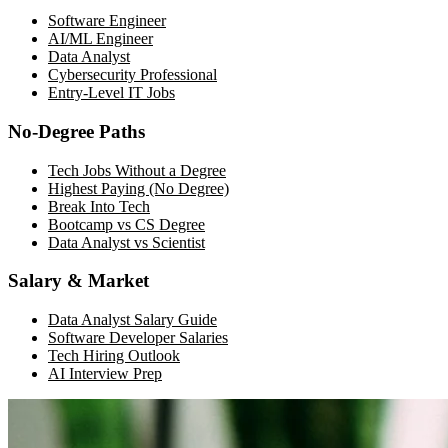
Software Engineer
AI/ML Engineer
Data Analyst
Cybersecurity Professional
Entry-Level IT Jobs
No-Degree Paths
Tech Jobs Without a Degree
Highest Paying (No Degree)
Break Into Tech
Bootcamp vs CS Degree
Data Analyst vs Scientist
Salary & Market
Data Analyst Salary Guide
Software Developer Salaries
Tech Hiring Outlook
AI Interview Prep