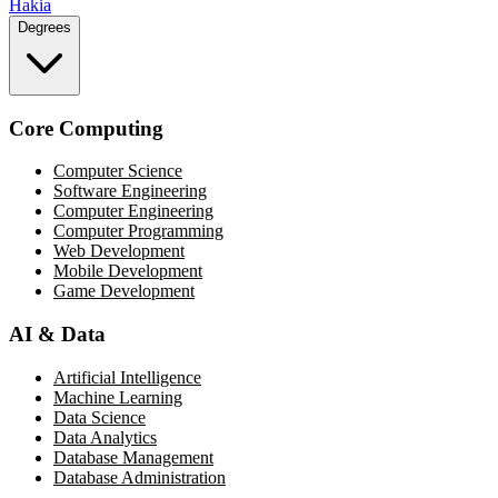
Hakia
Degrees
Core Computing
Computer Science
Software Engineering
Computer Engineering
Computer Programming
Web Development
Mobile Development
Game Development
AI & Data
Artificial Intelligence
Machine Learning
Data Science
Data Analytics
Database Management
Database Administration