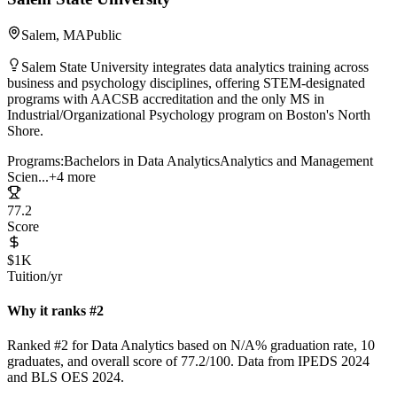
Salem, MA
Public
Salem State University integrates data analytics training across
business and psychology disciplines, offering STEM-designated
programs with AACSB accreditation and the only MS in
Industrial/Organizational Psychology program on Boston's North
Shore.
Programs:
Bachelors in Data Analytics
Analytics and Management
Scien...
+4 more
77.2
Score
$1K
Tuition/yr
Why it ranks #2
Ranked #2 for Data Analytics based on N/A% graduation rate, 10
graduates, and overall score of 77.2/100. Data from IPEDS 2024
and BLS OES 2024.