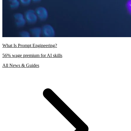
What Is Prompt Engineering?
56% wage premium for AI skills
All News & Guides