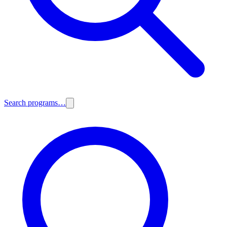
Search programs…