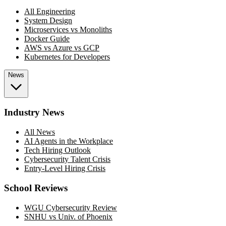
All Engineering
System Design
Microservices vs Monoliths
Docker Guide
AWS vs Azure vs GCP
Kubernetes for Developers
News
Industry News
All News
AI Agents in the Workplace
Tech Hiring Outlook
Cybersecurity Talent Crisis
Entry-Level Hiring Crisis
School Reviews
WGU Cybersecurity Review
SNHU vs Univ. of Phoenix