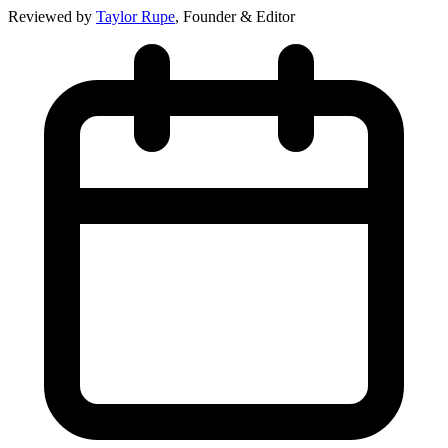
Reviewed by
Taylor Rupe
, Founder & Editor