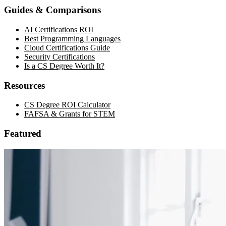
Guides & Comparisons
AI Certifications ROI
Best Programming Languages
Cloud Certifications Guide
Security Certifications
Is a CS Degree Worth It?
Resources
CS Degree ROI Calculator
FAFSA & Grants for STEM
Featured