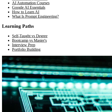
AI Automation Courses
Google AI Essentials
How to Learn AI
What Is Prompt Engineering?
Learning Paths
Self-Taught vs Degree
Bootcamp vs Master's
Interview Prep
Portfolio Building