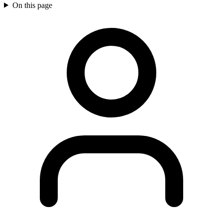
On this page