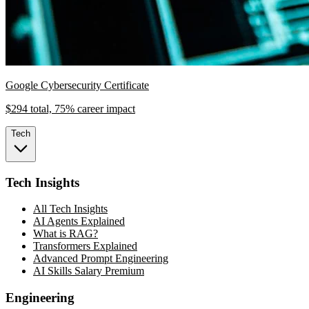
Google Cybersecurity Certificate
$294 total, 75% career impact
Tech
Tech Insights
All Tech Insights
AI Agents Explained
What is RAG?
Transformers Explained
Advanced Prompt Engineering
AI Skills Salary Premium
Engineering