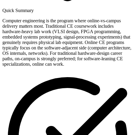
Quick Summary
Computer engineering is the program where online-vs-campus
delivery matters most. Traditional CE coursework includes
hardware-heavy lab work (VLSI design, FPGA programming,
embedded systems prototyping, signal-processing experiments) that
genuinely requires physical lab equipment. Online CE programs
typically focus on the software-adjacent side (computer architecture,
OS internals, networks). For traditional hardware-design career
paths, on-campus is strongly preferred; for software-leaning CE
specializations, online can work.