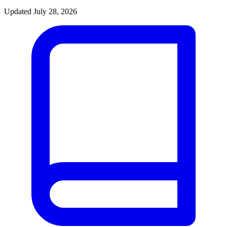
Updated July 28, 2026