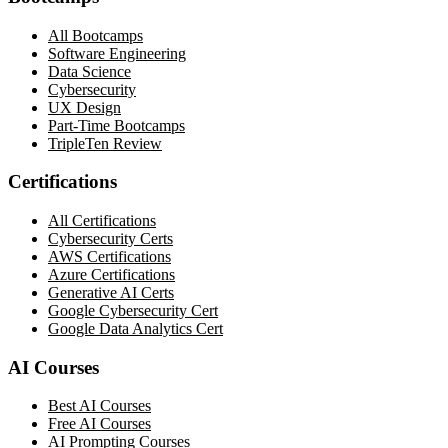
All Bootcamps
Software Engineering
Data Science
Cybersecurity
UX Design
Part-Time Bootcamps
TripleTen Review
Certifications
All Certifications
Cybersecurity Certs
AWS Certifications
Azure Certifications
Generative AI Certs
Google Cybersecurity Cert
Google Data Analytics Cert
AI Courses
Best AI Courses
Free AI Courses
AI Prompting Courses