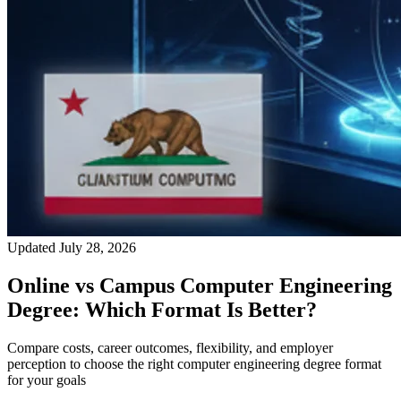
Updated July 28, 2026
Online vs Campus Computer Engineering
Degree: Which Format Is Better?
Compare costs, career outcomes, flexibility, and employer
perception to choose the right computer engineering degree format
for your goals