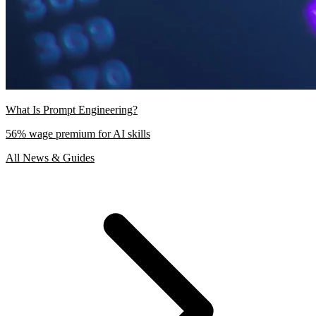
What Is Prompt Engineering?
56% wage premium for AI skills
All News & Guides