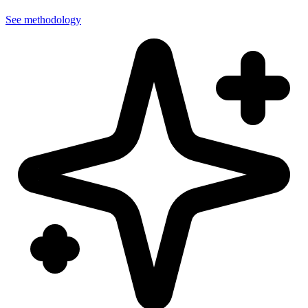
See methodology