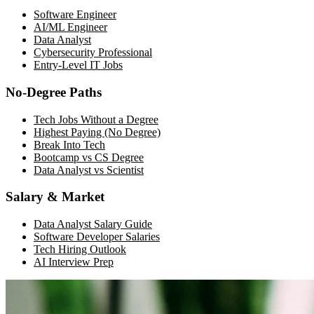
Software Engineer
AI/ML Engineer
Data Analyst
Cybersecurity Professional
Entry-Level IT Jobs
No-Degree Paths
Tech Jobs Without a Degree
Highest Paying (No Degree)
Break Into Tech
Bootcamp vs CS Degree
Data Analyst vs Scientist
Salary & Market
Data Analyst Salary Guide
Software Developer Salaries
Tech Hiring Outlook
AI Interview Prep