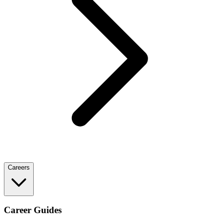
Careers
Career Guides