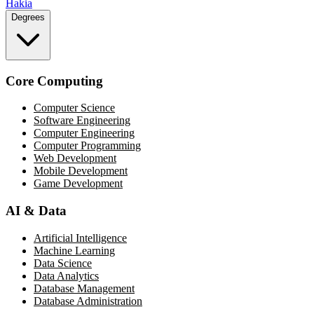
Hakia
Degrees
Core Computing
Computer Science
Software Engineering
Computer Engineering
Computer Programming
Web Development
Mobile Development
Game Development
AI & Data
Artificial Intelligence
Machine Learning
Data Science
Data Analytics
Database Management
Database Administration