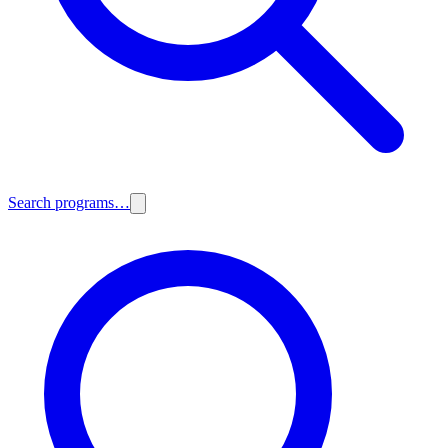
Search programs…