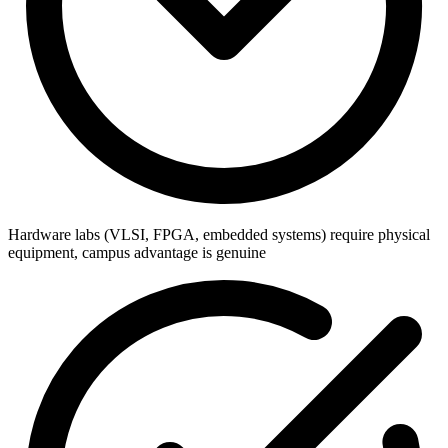
Hardware labs (VLSI, FPGA, embedded systems) require physical
equipment, campus advantage is genuine