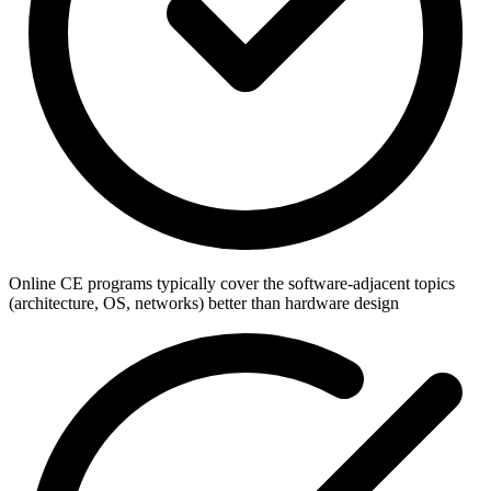
Online CE programs typically cover the software-adjacent topics
(architecture, OS, networks) better than hardware design