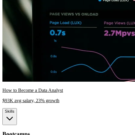
How to Become a Data Analyst
$93K avg salary, 23% growth
Skills
Bootcamps