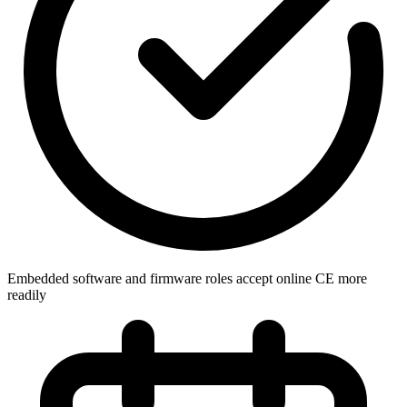
Embedded software and firmware roles accept online CE more
readily