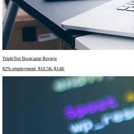
TripleTen Bootcamp Review
82% employment, $10.5K-$14K