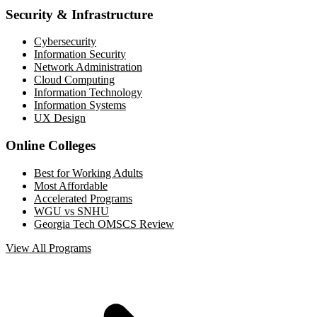
Security & Infrastructure
Cybersecurity
Information Security
Network Administration
Cloud Computing
Information Technology
Information Systems
UX Design
Online Colleges
Best for Working Adults
Most Affordable
Accelerated Programs
WGU vs SNHU
Georgia Tech OMSCS Review
View All Programs