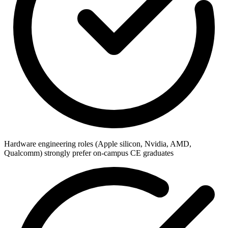
Hardware engineering roles (Apple silicon, Nvidia, AMD,
Qualcomm) strongly prefer on-campus CE graduates