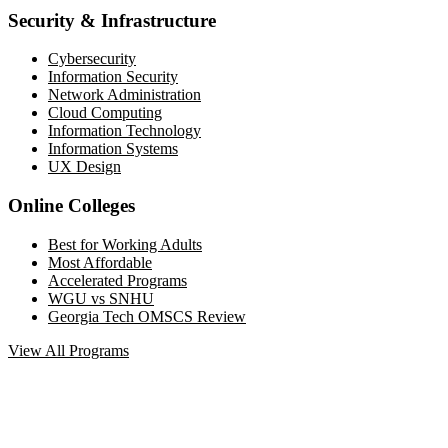
Security & Infrastructure
Cybersecurity
Information Security
Network Administration
Cloud Computing
Information Technology
Information Systems
UX Design
Online Colleges
Best for Working Adults
Most Affordable
Accelerated Programs
WGU vs SNHU
Georgia Tech OMSCS Review
View All Programs