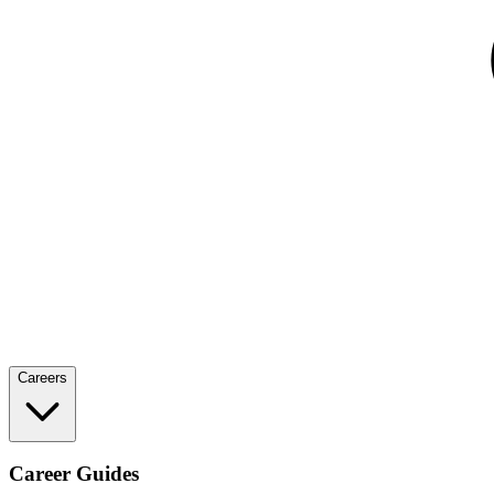
Careers
Career Guides