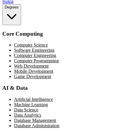
Hakia
Degrees
Core Computing
Computer Science
Software Engineering
Computer Engineering
Computer Programming
Web Development
Mobile Development
Game Development
AI & Data
Artificial Intelligence
Machine Learning
Data Science
Data Analytics
Database Management
Database Administration