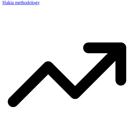
Hakia methodology