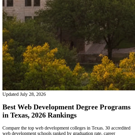
Updated July 28, 2026
Best Web Development Degree Programs
in Texas, 2026 Rankings
Compare the top web development colleges in Texas. 30 accredited
web development schools ranked by graduation rate, career