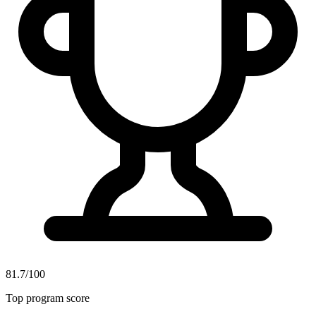
81.7/100
Top program score