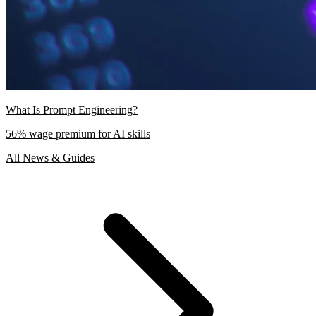
What Is Prompt Engineering?
56% wage premium for AI skills
All News & Guides