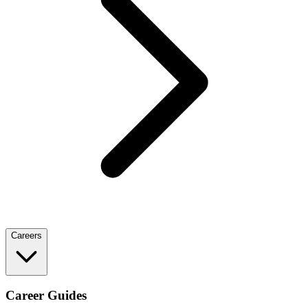
Careers
Career Guides