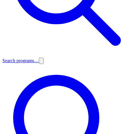
Search programs…