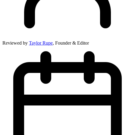
Reviewed by
Taylor Rupe
, Founder & Editor