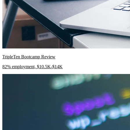
TripleTen Bootcamp Review
82% employment, $10.5K-$14K