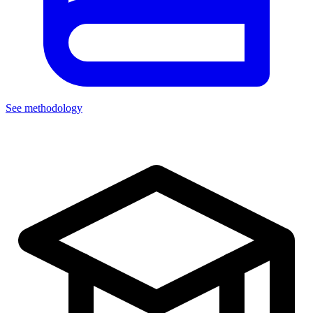
See methodology