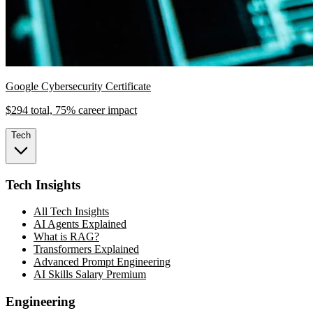
Google Cybersecurity Certificate
$294 total, 75% career impact
Tech
Tech Insights
All Tech Insights
AI Agents Explained
What is RAG?
Transformers Explained
Advanced Prompt Engineering
AI Skills Salary Premium
Engineering