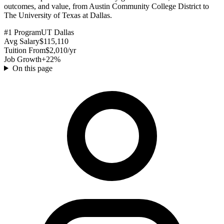
outcomes, and value, from Austin Community College District to
The University of Texas at Dallas.
#1 Program
UT Dallas
Avg Salary
$115,110
Tuition From
$2,010/yr
Job Growth
+22%
On this page