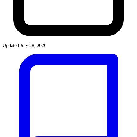
Updated July 28, 2026