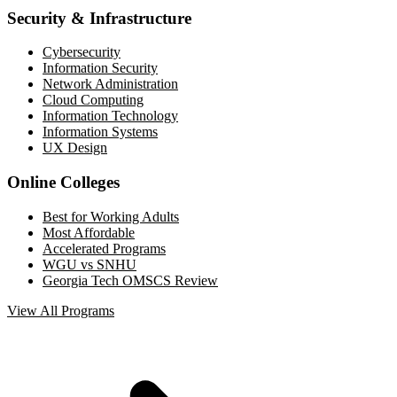
Security & Infrastructure
Cybersecurity
Information Security
Network Administration
Cloud Computing
Information Technology
Information Systems
UX Design
Online Colleges
Best for Working Adults
Most Affordable
Accelerated Programs
WGU vs SNHU
Georgia Tech OMSCS Review
View All Programs