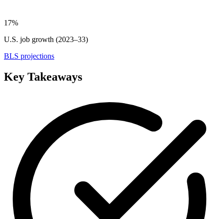
17%
U.S. job growth (2023–33)
BLS projections
Key Takeaways