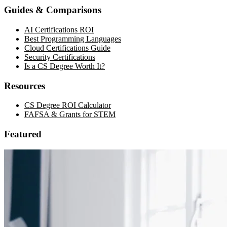
Guides & Comparisons
AI Certifications ROI
Best Programming Languages
Cloud Certifications Guide
Security Certifications
Is a CS Degree Worth It?
Resources
CS Degree ROI Calculator
FAFSA & Grants for STEM
Featured