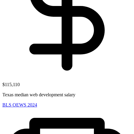
$115,110
Texas median web development salary
BLS OEWS 2024