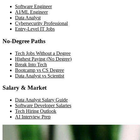
Software Engineer
AI/ML Engineer
Data Analyst
Cybersecurity Professional
Entry-Level IT Jobs
No-Degree Paths
Tech Jobs Without a Degree
Highest Paying (No Degree)
Break Into Tech
Bootcamp vs CS Degree
Data Analyst vs Scientist
Salary & Market
Data Analyst Salary Guide
Software Developer Salaries
Tech Hiring Outlook
AI Interview Prep