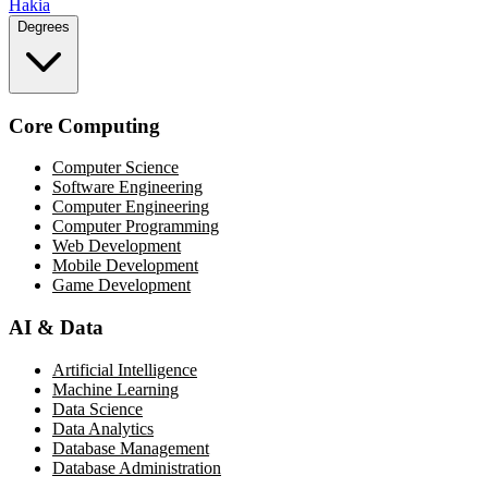
Hakia
Degrees
Core Computing
Computer Science
Software Engineering
Computer Engineering
Computer Programming
Web Development
Mobile Development
Game Development
AI & Data
Artificial Intelligence
Machine Learning
Data Science
Data Analytics
Database Management
Database Administration