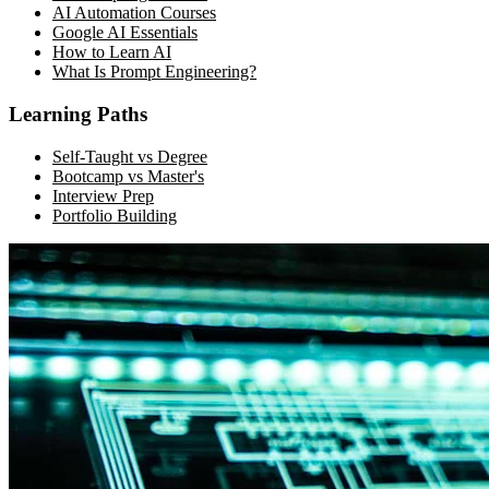
AI Automation Courses
Google AI Essentials
How to Learn AI
What Is Prompt Engineering?
Learning Paths
Self-Taught vs Degree
Bootcamp vs Master's
Interview Prep
Portfolio Building