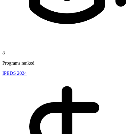
8
Programs ranked
IPEDS 2024