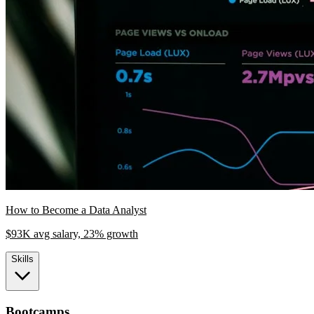
How to Become a Data Analyst
$93K avg salary, 23% growth
Skills
Bootcamps