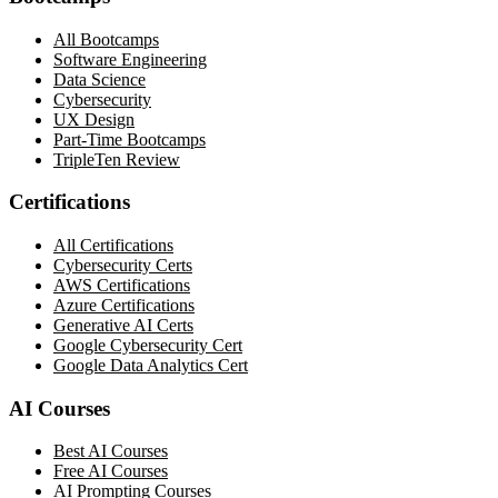
All Bootcamps
Software Engineering
Data Science
Cybersecurity
UX Design
Part-Time Bootcamps
TripleTen Review
Certifications
All Certifications
Cybersecurity Certs
AWS Certifications
Azure Certifications
Generative AI Certs
Google Cybersecurity Cert
Google Data Analytics Cert
AI Courses
Best AI Courses
Free AI Courses
AI Prompting Courses