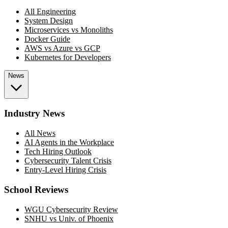
All Engineering
System Design
Microservices vs Monoliths
Docker Guide
AWS vs Azure vs GCP
Kubernetes for Developers
News
Industry News
All News
AI Agents in the Workplace
Tech Hiring Outlook
Cybersecurity Talent Crisis
Entry-Level Hiring Crisis
School Reviews
WGU Cybersecurity Review
SNHU vs Univ. of Phoenix