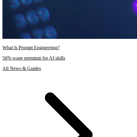
What Is Prompt Engineering?
56% wage premium for AI skills
All News & Guides