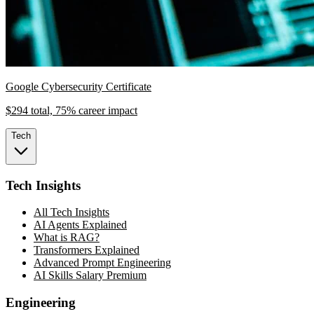
Google Cybersecurity Certificate
$294 total, 75% career impact
Tech
Tech Insights
All Tech Insights
AI Agents Explained
What is RAG?
Transformers Explained
Advanced Prompt Engineering
AI Skills Salary Premium
Engineering