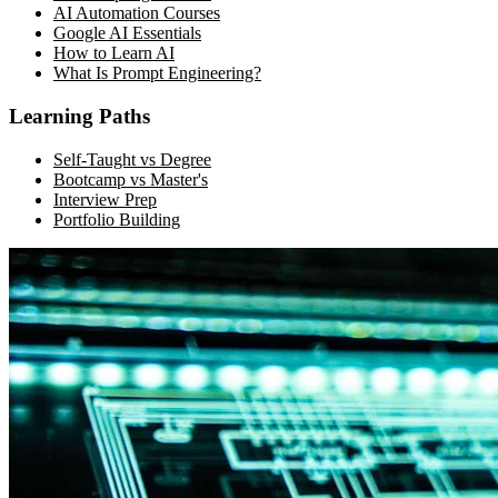
AI Automation Courses
Google AI Essentials
How to Learn AI
What Is Prompt Engineering?
Learning Paths
Self-Taught vs Degree
Bootcamp vs Master's
Interview Prep
Portfolio Building