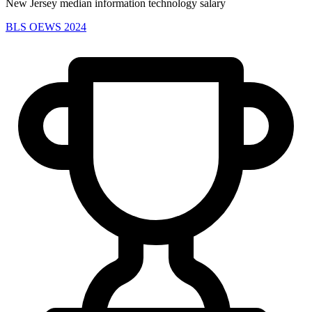
New Jersey median information technology salary
BLS OEWS 2024