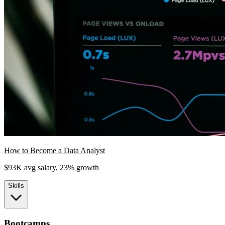
How to Become a Data Analyst
$93K avg salary, 23% growth
Skills
Bootcamps