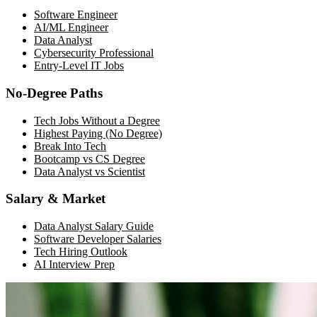
Software Engineer
AI/ML Engineer
Data Analyst
Cybersecurity Professional
Entry-Level IT Jobs
No-Degree Paths
Tech Jobs Without a Degree
Highest Paying (No Degree)
Break Into Tech
Bootcamp vs CS Degree
Data Analyst vs Scientist
Salary & Market
Data Analyst Salary Guide
Software Developer Salaries
Tech Hiring Outlook
AI Interview Prep