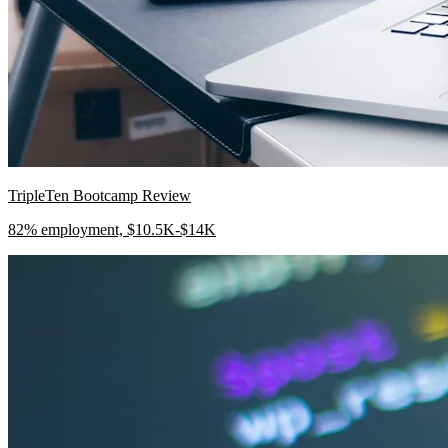
TripleTen Bootcamp Review
82% employment, $10.5K-$14K