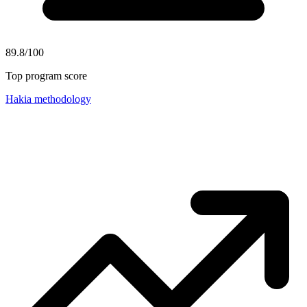
89.8/100
Top program score
Hakia methodology