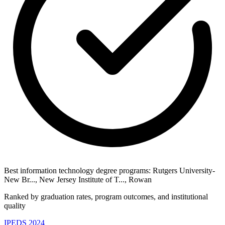
Best information technology degree programs: Rutgers University-
New Br..., New Jersey Institute of T..., Rowan
Ranked by graduation rates, program outcomes, and institutional
quality
IPEDS 2024