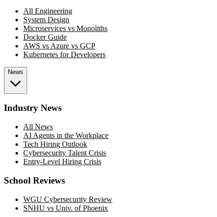
All Engineering
System Design
Microservices vs Monoliths
Docker Guide
AWS vs Azure vs GCP
Kubernetes for Developers
News
Industry News
All News
AI Agents in the Workplace
Tech Hiring Outlook
Cybersecurity Talent Crisis
Entry-Level Hiring Crisis
School Reviews
WGU Cybersecurity Review
SNHU vs Univ. of Phoenix