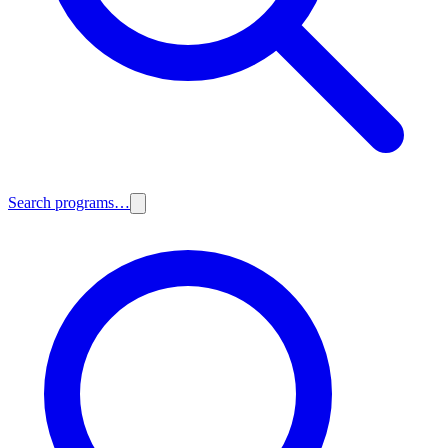
Search programs…