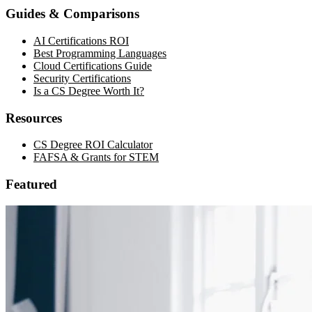
Guides & Comparisons
AI Certifications ROI
Best Programming Languages
Cloud Certifications Guide
Security Certifications
Is a CS Degree Worth It?
Resources
CS Degree ROI Calculator
FAFSA & Grants for STEM
Featured