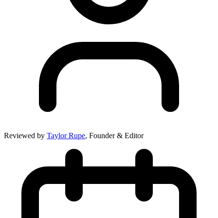
Reviewed by
Taylor Rupe
, Founder & Editor