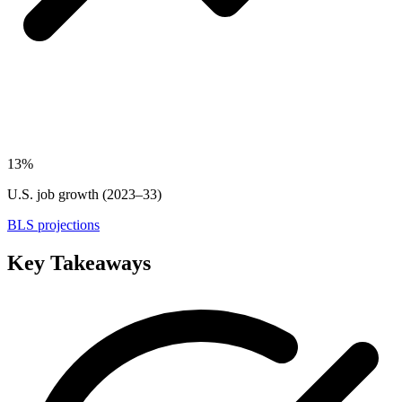
13%
U.S. job growth (2023–33)
BLS projections
Key Takeaways