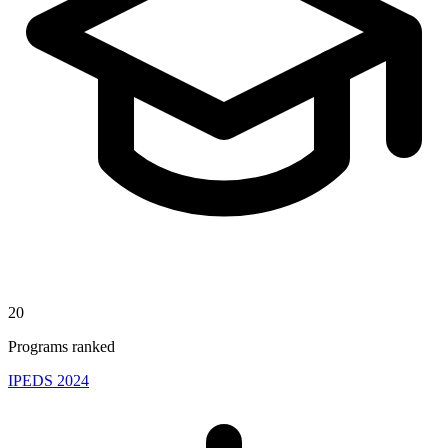
20
Programs ranked
IPEDS 2024