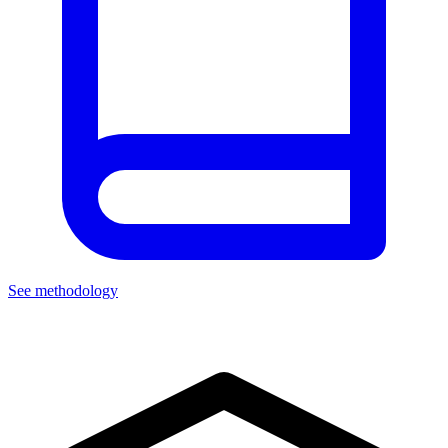
See methodology