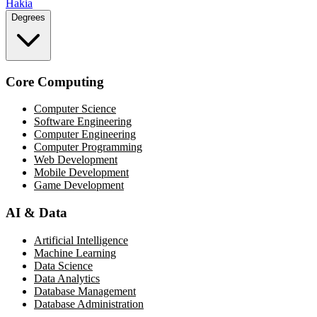
Hakia
Degrees
Core Computing
Computer Science
Software Engineering
Computer Engineering
Computer Programming
Web Development
Mobile Development
Game Development
AI & Data
Artificial Intelligence
Machine Learning
Data Science
Data Analytics
Database Management
Database Administration