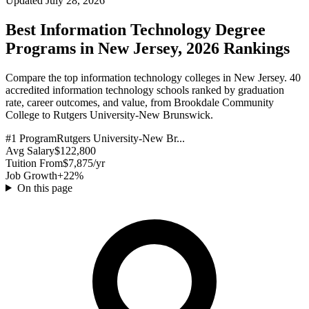
Updated July 28, 2026
Best Information Technology Degree
Programs in New Jersey, 2026 Rankings
Compare the top information technology colleges in New Jersey. 40
accredited information technology schools ranked by graduation
rate, career outcomes, and value, from Brookdale Community
College to Rutgers University-New Brunswick.
#1 Program
Rutgers University-New Br...
Avg Salary
$122,800
Tuition From
$7,875/yr
Job Growth
+22%
On this page