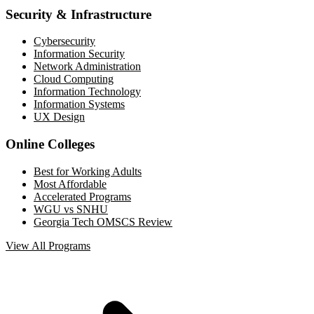
Security & Infrastructure
Cybersecurity
Information Security
Network Administration
Cloud Computing
Information Technology
Information Systems
UX Design
Online Colleges
Best for Working Adults
Most Affordable
Accelerated Programs
WGU vs SNHU
Georgia Tech OMSCS Review
View All Programs