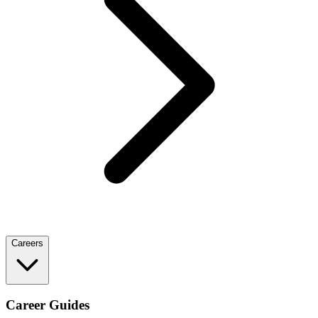
Careers
Career Guides