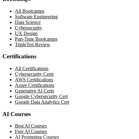
All Bootcamps
Software Engineering
Data Science
Cybersecurity
UX Design
Part-Time Bootcamps
TripleTen Review
Certifications
All Certifications
Cybersecurity Certs
AWS Certifications
Azure Certifications
Generative AI Certs
Google Cybersecurity Cert
Google Data Analytics Cert
AI Courses
Best AI Courses
Free AI Courses
AI Prompting Courses