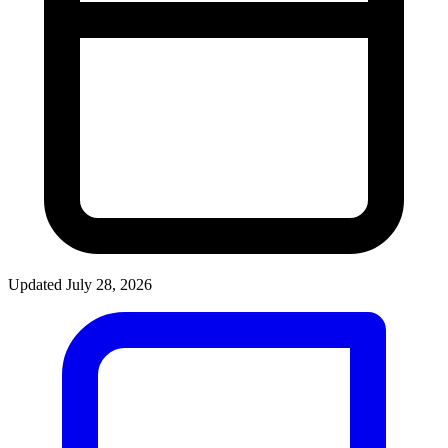
Updated July 28, 2026