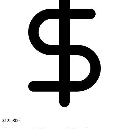
$122,800