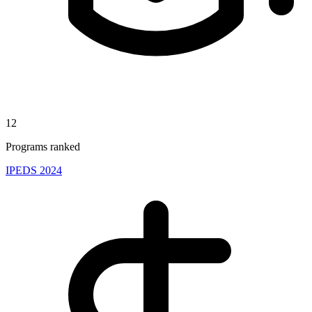
12
Programs ranked
IPEDS 2024