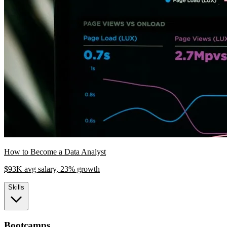
How to Become a Data Analyst
$93K avg salary, 23% growth
Skills
Bootcamps