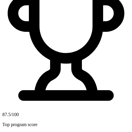
87.5/100
Top program score