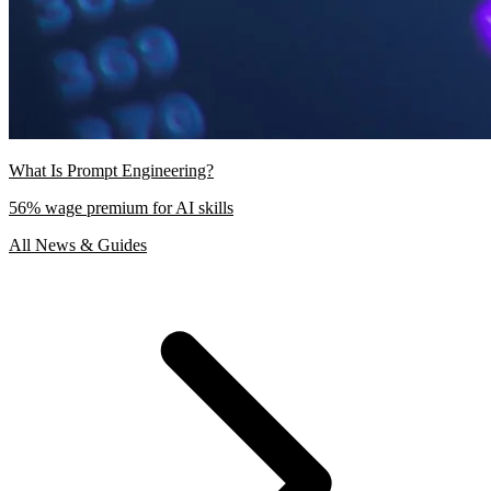
What Is Prompt Engineering?
56% wage premium for AI skills
All News & Guides