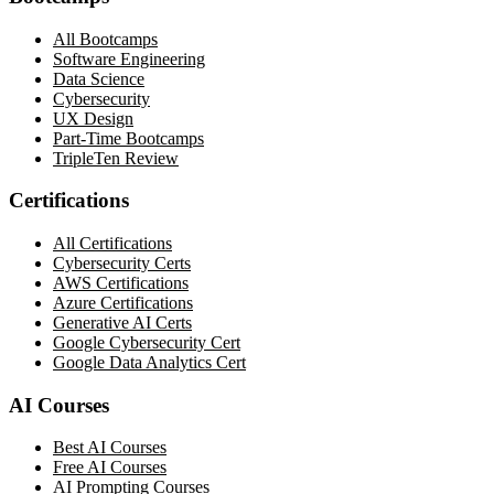
All Bootcamps
Software Engineering
Data Science
Cybersecurity
UX Design
Part-Time Bootcamps
TripleTen Review
Certifications
All Certifications
Cybersecurity Certs
AWS Certifications
Azure Certifications
Generative AI Certs
Google Cybersecurity Cert
Google Data Analytics Cert
AI Courses
Best AI Courses
Free AI Courses
AI Prompting Courses