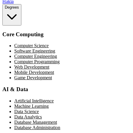
Hakia
Degrees
Core Computing
Computer Science
Software Engineering
Computer Engineering
Computer Programming
Web Development
Mobile Development
Game Development
AI & Data
Artificial Intelligence
Machine Learning
Data Science
Data Analytics
Database Management
Database Administration