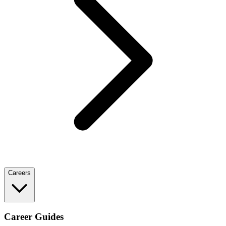
Careers
Career Guides