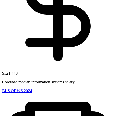
$121,440
Colorado median information systems salary
BLS OEWS 2024