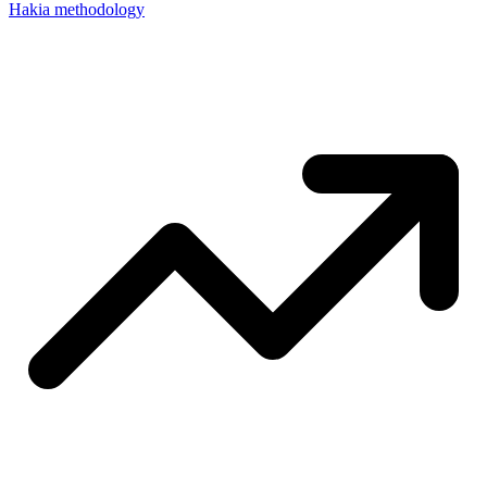
Hakia methodology