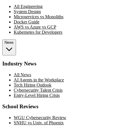
All Engineering
System Design
Microservices vs Monoliths
Docker Guide
AWS vs Azure vs GCP
Kubernetes for Developers
News
Industry News
All News
AI Agents in the Workplace
Tech Hiring Outlook
Cybersecurity Talent Crisis
Entry-Level Hiring Crisis
School Reviews
WGU Cybersecurity Review
SNHU vs Univ. of Phoenix