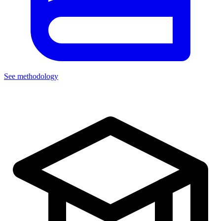
See methodology