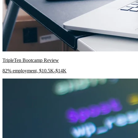
TripleTen Bootcamp Review
82% employment, $10.5K-$14K