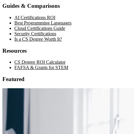
Guides & Comparisons
AI Certifications ROI
Best Programming Languages
Cloud Certifications Guide
Security Certifications
Is a CS Degree Worth It?
Resources
CS Degree ROI Calculator
FAFSA & Grants for STEM
Featured