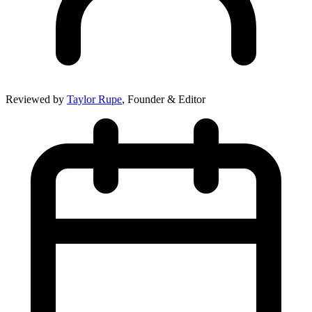
Reviewed by
Taylor Rupe
, Founder & Editor