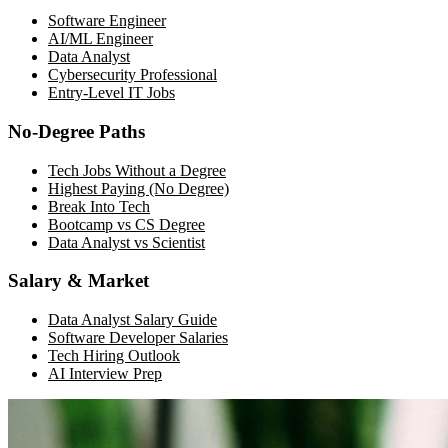
Software Engineer
AI/ML Engineer
Data Analyst
Cybersecurity Professional
Entry-Level IT Jobs
No-Degree Paths
Tech Jobs Without a Degree
Highest Paying (No Degree)
Break Into Tech
Bootcamp vs CS Degree
Data Analyst vs Scientist
Salary & Market
Data Analyst Salary Guide
Software Developer Salaries
Tech Hiring Outlook
AI Interview Prep