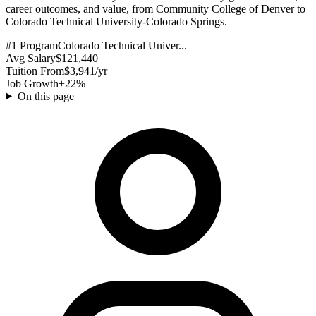
career outcomes, and value, from Community College of Denver to
Colorado Technical University-Colorado Springs.
#1 Program
Colorado Technical Univer...
Avg Salary
$121,440
Tuition From
$3,941/yr
Job Growth
+22%
On this page