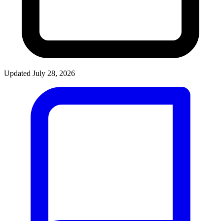
Updated July 28, 2026