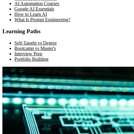
AI Automation Courses
Google AI Essentials
How to Learn AI
What Is Prompt Engineering?
Learning Paths
Self-Taught vs Degree
Bootcamp vs Master's
Interview Prep
Portfolio Building