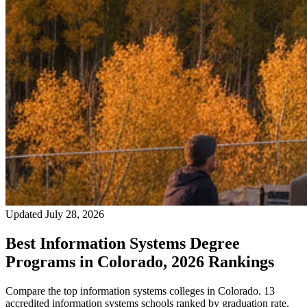
Updated July 28, 2026
Best Information Systems Degree
Programs in Colorado, 2026 Rankings
Compare the top information systems colleges in Colorado. 13
accredited information systems schools ranked by graduation rate,