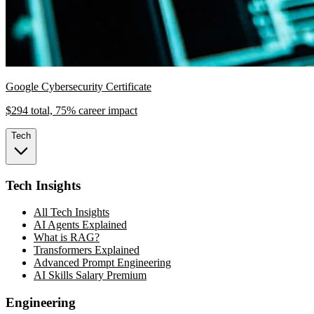
Google Cybersecurity Certificate
$294 total, 75% career impact
Tech
Tech Insights
All Tech Insights
AI Agents Explained
What is RAG?
Transformers Explained
Advanced Prompt Engineering
AI Skills Salary Premium
Engineering