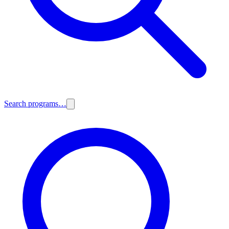
Search programs…