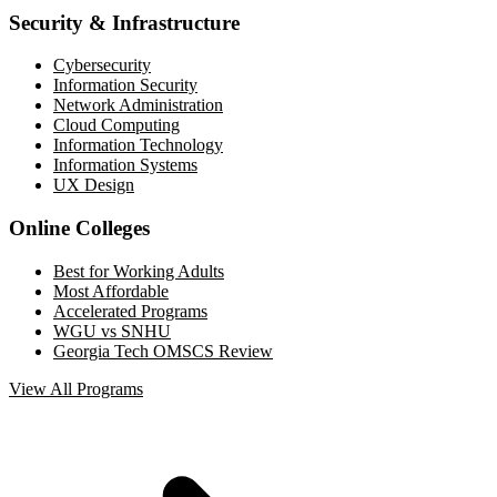
Security & Infrastructure
Cybersecurity
Information Security
Network Administration
Cloud Computing
Information Technology
Information Systems
UX Design
Online Colleges
Best for Working Adults
Most Affordable
Accelerated Programs
WGU vs SNHU
Georgia Tech OMSCS Review
View All Programs