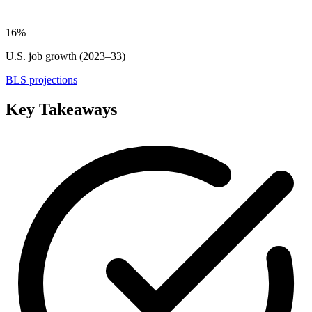
16%
U.S. job growth (2023–33)
BLS projections
Key Takeaways