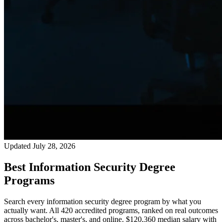
Updated July 28, 2026
Best Information Security Degree
Programs
Search every information security degree program by what you
actually want. All 420 accredited programs, ranked on real outcomes
across bachelor's, master's, and online. $120,360 median salary with