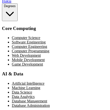
Hakia
Degrees
Core Computing
Computer Science
Software Engineering
Computer Engineering
Computer Programming
Web Development
Mobile Development
Game Development
AI & Data
Artificial Intelligence
Machine Learning
Data Science
Data Analytics
Database Management
Database Administration