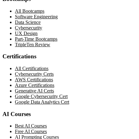
All Bootcamps
Software Engineering
Data Science
Cybersecurity
UX Design
Part-Time Bootcamps
TripleTen Review
Certifications
All Certifications
Cybersecurity Certs
AWS Certifications
Azure Certifications
Generative AI Certs
Google Cybersecurity Cert
Google Data Analytics Cert
AI Courses
Best AI Courses
Free AI Courses
AI Prompting Courses