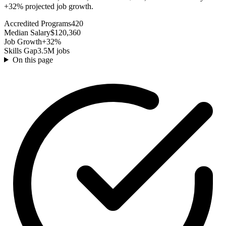
+32% projected job growth.
Accredited Programs
420
Median Salary
$120,360
Job Growth
+32%
Skills Gap
3.5M jobs
On this page