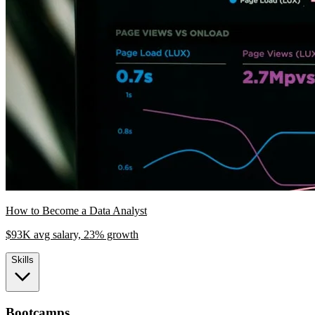
How to Become a Data Analyst
$93K avg salary, 23% growth
Skills
Bootcamps