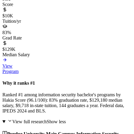
Score
$10K
Tuition/yr
83%
Grad Rate
$129K
Median Salary
View
Program
Why it ranks #1
Ranked #1 among information security bachelor's programs by
Hakia Score (96.1/100): 83% graduation rate, $129,180 median
salary, $9,718 in-state tuition, 144 graduates a year. Federal data,
IPEDS 2024 and BLS.
View full research
Show less
Purdue University-Main Campus Information Security