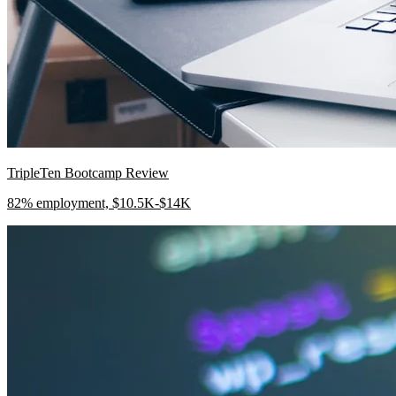
TripleTen Bootcamp Review
82% employment, $10.5K-$14K