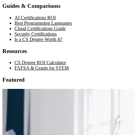
Guides & Comparisons
AI Certifications ROI
Best Programming Languages
Cloud Certifications Guide
Security Certifications
Is a CS Degree Worth It?
Resources
CS Degree ROI Calculator
FAFSA & Grants for STEM
Featured