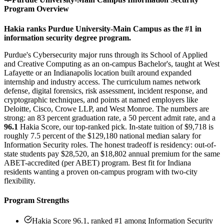
Program Overview
Hakia ranks Purdue University-Main Campus as the #1 in
information security degree program.
Purdue's Cybersecurity major runs through its School of Applied
and Creative Computing as an on-campus Bachelor's, taught at West
Lafayette or an Indianapolis location built around expanded
internship and industry access. The curriculum names network
defense, digital forensics, risk assessment, incident response, and
cryptographic techniques, and points at named employers like
Deloitte, Cisco, Crowe LLP, and West Monroe. The numbers are
strong: an 83 percent graduation rate, a 50 percent admit rate, and a
96.1
Hakia Score, our top-ranked pick. In-state tuition of $9,718 is
roughly 7.5 percent of the $129,180 national median salary for
Information Security roles. The honest tradeoff is residency: out-of-
state students pay $28,520, an $18,802 annual premium for the same
ABET-accredited (per ABET) program. Best fit for Indiana
residents wanting a proven on-campus program with two-city
flexibility.
Program Strengths
Hakia Score 96.1, ranked #1 among Information Security