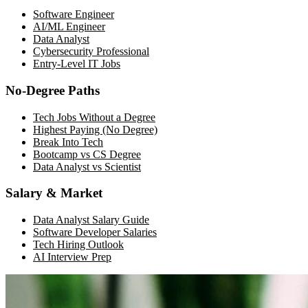
Software Engineer
AI/ML Engineer
Data Analyst
Cybersecurity Professional
Entry-Level IT Jobs
No-Degree Paths
Tech Jobs Without a Degree
Highest Paying (No Degree)
Break Into Tech
Bootcamp vs CS Degree
Data Analyst vs Scientist
Salary & Market
Data Analyst Salary Guide
Software Developer Salaries
Tech Hiring Outlook
AI Interview Prep