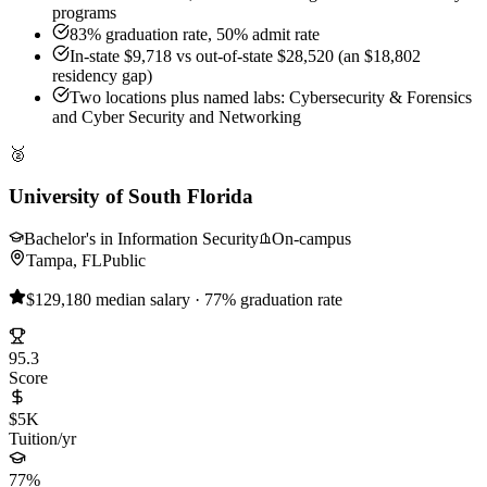
programs
83% graduation rate, 50% admit rate
In-state $9,718 vs out-of-state $28,520 (an $18,802
residency gap)
Two locations plus named labs: Cybersecurity & Forensics
and Cyber Security and Networking
🥈
University of South Florida
Bachelor's in Information Security
On-campus
Tampa, FL
Public
$129,180 median salary · 77% graduation rate
95.3
Score
$5K
Tuition/yr
77%