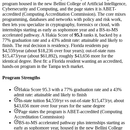
program housed in the new Bellini College of Artificial Intelligence,
Cybersecurity and Computing, and the page states it is ABET-
accredited (Computing Accreditation Commission). The core mixes
programming, databases and networks with policy and risk work,
then lets you specialize in cryptography, forensics or cloud, with
internships starting as early as sophomore year and a BS-to-MS
accelerated pathway. A Hakia Score of
95.3
ranks it, backed by a
77% graduation rate and a 43% admit rate: attainable and likely to
finish. The real decision is residency. Florida residents pay
$4,559/year (about $18,236 over four years); out-of-state runs
$15,473/year (about $61,892), roughly $43,656 more for the
identical degree. Best fit: a Florida resident wanting an accredited,
hands-on program in the Tampa tech market.
Program Strengths
Hakia Score 95.3 with a 77% graduation rate and a 43%
admit rate: attainable and likely to finish
In-state tuition $4,559/yr vs out-of-state $15,473/yr, about
$43,656 more over four years for the same degree
Page states the program is ABET-accredited (Computing
Accreditation Commission)
BS-to-MS accelerated pathway plus internships starting as
early as sophomore year, housed in the new Bellini College