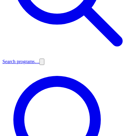
Search programs…