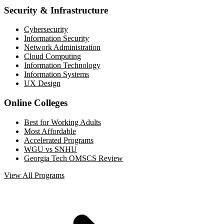
Security & Infrastructure
Cybersecurity
Information Security
Network Administration
Cloud Computing
Information Technology
Information Systems
UX Design
Online Colleges
Best for Working Adults
Most Affordable
Accelerated Programs
WGU vs SNHU
Georgia Tech OMSCS Review
View All Programs