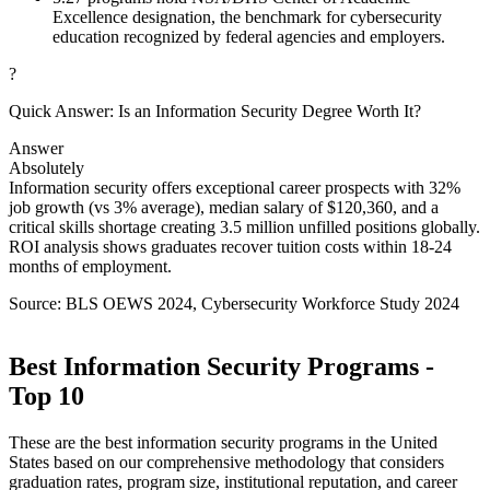
Excellence designation, the benchmark for cybersecurity
education recognized by federal agencies and employers.
?
Quick Answer: Is an Information Security Degree Worth It?
Answer
Absolutely
Information security offers exceptional career prospects with 32%
job growth (vs 3% average), median salary of $120,360, and a
critical skills shortage creating 3.5 million unfilled positions globally.
ROI analysis shows graduates recover tuition costs within 18-24
months of employment.
Source: BLS OEWS 2024, Cybersecurity Workforce Study 2024
Best Information Security Programs -
Top 10
These are the best information security programs in the United
States based on our comprehensive methodology that considers
graduation rates, program size, institutional reputation, and career