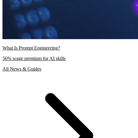
What Is Prompt Engineering?
56% wage premium for AI skills
All News & Guides