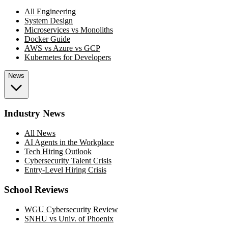
All Engineering
System Design
Microservices vs Monoliths
Docker Guide
AWS vs Azure vs GCP
Kubernetes for Developers
News
Industry News
All News
AI Agents in the Workplace
Tech Hiring Outlook
Cybersecurity Talent Crisis
Entry-Level Hiring Crisis
School Reviews
WGU Cybersecurity Review
SNHU vs Univ. of Phoenix