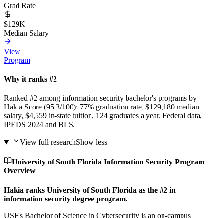
Grad Rate
$129K
Median Salary
View
Program
Why it ranks #2
Ranked #2 among information security bachelor's programs by
Hakia Score (95.3/100): 77% graduation rate, $129,180 median
salary, $4,559 in-state tuition, 124 graduates a year. Federal data,
IPEDS 2024 and BLS.
View full research
Show less
University of South Florida Information Security Program
Overview
Hakia ranks University of South Florida as the #2 in
information security degree program.
USF's Bachelor of Science in Cybersecurity is an on-campus