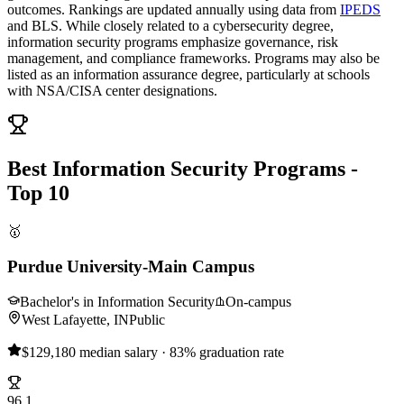
outcomes. Rankings are updated annually using data from
IPEDS
and BLS. While closely related to a cybersecurity degree,
information security programs emphasize governance, risk
management, and compliance frameworks. Programs may also be
listed as an information assurance degree, particularly at schools
with NSA/CISA center designations.
Best Information Security Programs -
Top 10
🥇
Purdue University-Main Campus
Bachelor's in Information Security
On-campus
West Lafayette, IN
Public
$129,180 median salary · 83% graduation rate
96.1