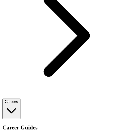
Careers
Career Guides