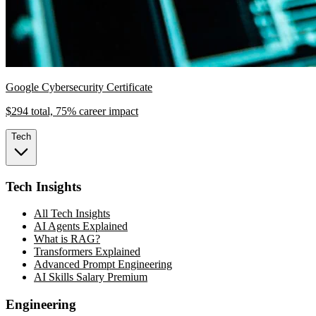
Google Cybersecurity Certificate
$294 total, 75% career impact
Tech
Tech Insights
All Tech Insights
AI Agents Explained
What is RAG?
Transformers Explained
Advanced Prompt Engineering
AI Skills Salary Premium
Engineering