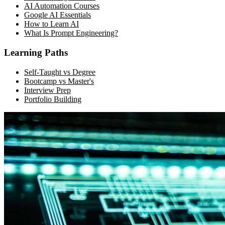
AI Automation Courses
Google AI Essentials
How to Learn AI
What Is Prompt Engineering?
Learning Paths
Self-Taught vs Degree
Bootcamp vs Master's
Interview Prep
Portfolio Building