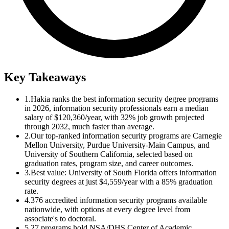
Key Takeaways
1.
Hakia ranks the best information security degree programs
in 2026, information security professionals earn a median
salary of $120,360/year, with 32% job growth projected
through 2032, much faster than average.
2.
Our top-ranked information security programs are Carnegie
Mellon University, Purdue University-Main Campus, and
University of Southern California, selected based on
graduation rates, program size, and career outcomes.
3.
Best value: University of South Florida offers information
security degrees at just $4,559/year with a 85% graduation
rate.
4.
376 accredited information security programs available
nationwide, with options at every degree level from
associate's to doctoral.
5.
27 programs hold NSA/DHS Center of Academic