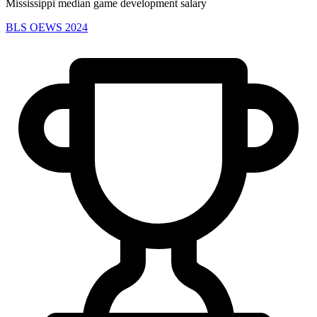
Mississippi median game development salary
BLS OEWS 2024