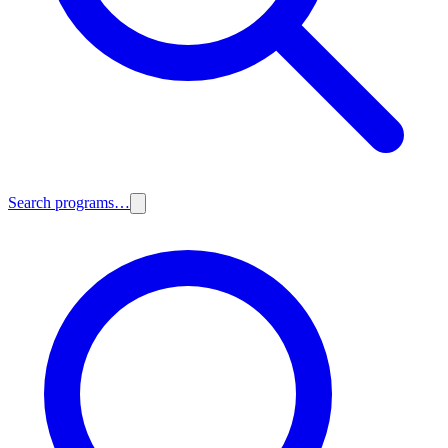
Search programs…