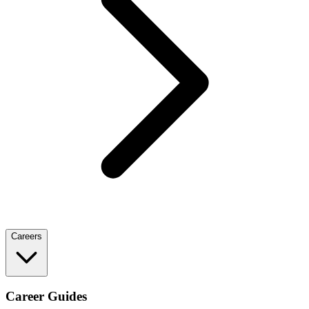
Careers
Career Guides