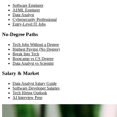
Software Engineer
AI/ML Engineer
Data Analyst
Cybersecurity Professional
Entry-Level IT Jobs
No-Degree Paths
Tech Jobs Without a Degree
Highest Paying (No Degree)
Break Into Tech
Bootcamp vs CS Degree
Data Analyst vs Scientist
Salary & Market
Data Analyst Salary Guide
Software Developer Salaries
Tech Hiring Outlook
AI Interview Prep