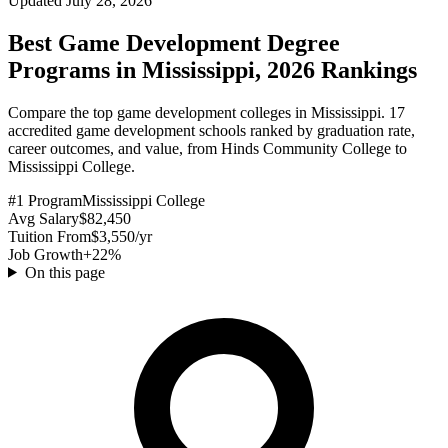
Updated July 28, 2026
Best Game Development Degree
Programs in Mississippi, 2026 Rankings
Compare the top game development colleges in Mississippi. 17
accredited game development schools ranked by graduation rate,
career outcomes, and value, from Hinds Community College to
Mississippi College.
#1 Program
Mississippi College
Avg Salary
$82,450
Tuition From
$3,550/yr
Job Growth
+22%
On this page