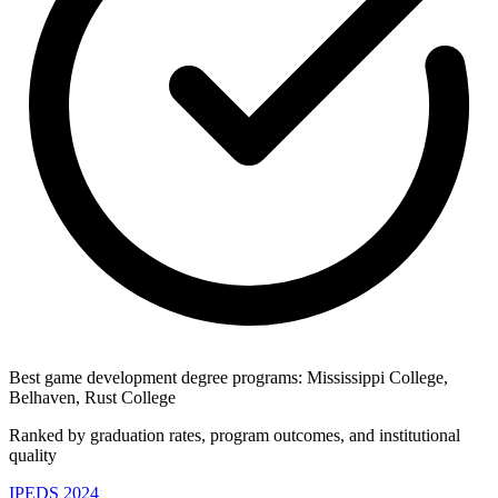
Best game development degree programs: Mississippi College,
Belhaven, Rust College
Ranked by graduation rates, program outcomes, and institutional
quality
IPEDS 2024