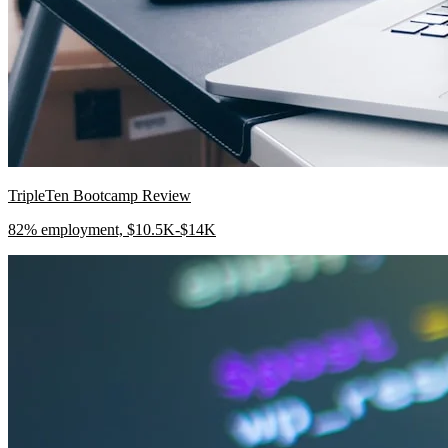
TripleTen Bootcamp Review
82% employment, $10.5K-$14K