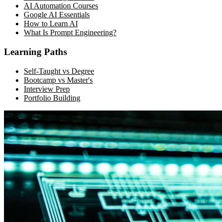
AI Automation Courses
Google AI Essentials
How to Learn AI
What Is Prompt Engineering?
Learning Paths
Self-Taught vs Degree
Bootcamp vs Master's
Interview Prep
Portfolio Building