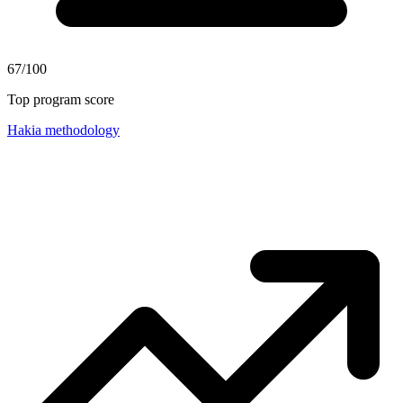
67/100
Top program score
Hakia methodology