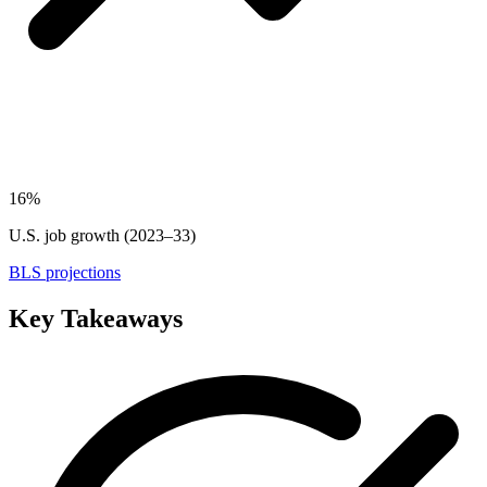
16%
U.S. job growth (2023–33)
BLS projections
Key Takeaways