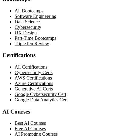
All Bootcamps
Software Engineering
Data Science
Cybersecurity
UX Design
Part-Time Bootcamps
TripleTen Review
Certifications
All Certifications
Cybersecurity Certs
AWS Certifications
Azure Certifications
Generative AI Certs
Google Cybersecurity Cert
Google Data Analytics Cert
AI Courses
Best AI Courses
Free AI Courses
AI Prompting Courses