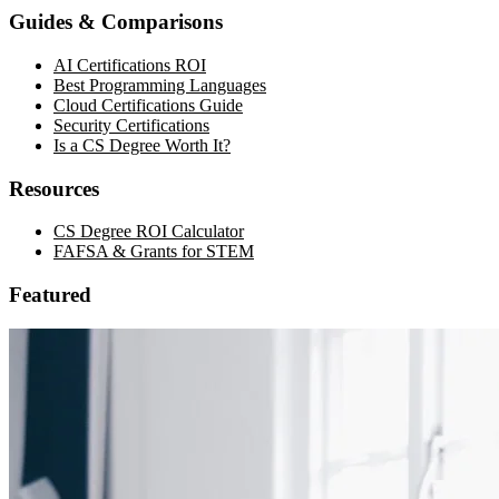
Guides & Comparisons
AI Certifications ROI
Best Programming Languages
Cloud Certifications Guide
Security Certifications
Is a CS Degree Worth It?
Resources
CS Degree ROI Calculator
FAFSA & Grants for STEM
Featured