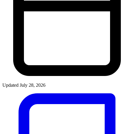
Updated July 28, 2026