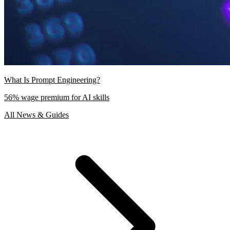
What Is Prompt Engineering?
56% wage premium for AI skills
All News & Guides