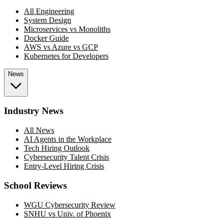
All Engineering
System Design
Microservices vs Monoliths
Docker Guide
AWS vs Azure vs GCP
Kubernetes for Developers
News
Industry News
All News
AI Agents in the Workplace
Tech Hiring Outlook
Cybersecurity Talent Crisis
Entry-Level Hiring Crisis
School Reviews
WGU Cybersecurity Review
SNHU vs Univ. of Phoenix