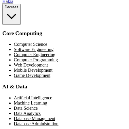
Hakia
Degrees
Core Computing
Computer Science
Software Engineering
Computer Engineering
Computer Programming
Web Development
Mobile Development
Game Development
AI & Data
Artificial Intelligence
Machine Learning
Data Science
Data Analytics
Database Management
Database Administration