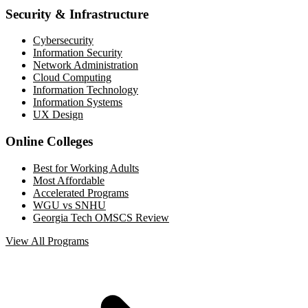
Security & Infrastructure
Cybersecurity
Information Security
Network Administration
Cloud Computing
Information Technology
Information Systems
UX Design
Online Colleges
Best for Working Adults
Most Affordable
Accelerated Programs
WGU vs SNHU
Georgia Tech OMSCS Review
View All Programs