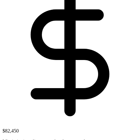
$82,450