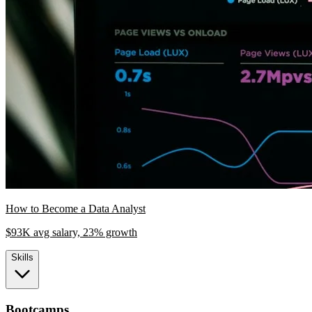
How to Become a Data Analyst
$93K avg salary, 23% growth
Skills
Bootcamps