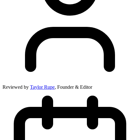
Reviewed by
Taylor Rupe
, Founder & Editor