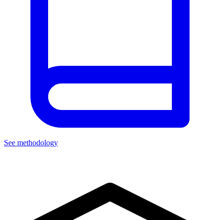
See methodology