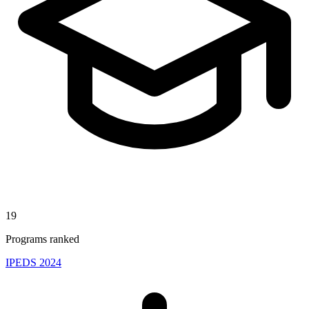
19
Programs ranked
IPEDS 2024