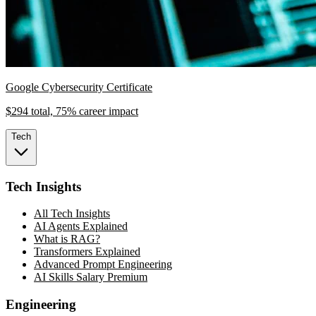
Google Cybersecurity Certificate
$294 total, 75% career impact
Tech
Tech Insights
All Tech Insights
AI Agents Explained
What is RAG?
Transformers Explained
Advanced Prompt Engineering
AI Skills Salary Premium
Engineering