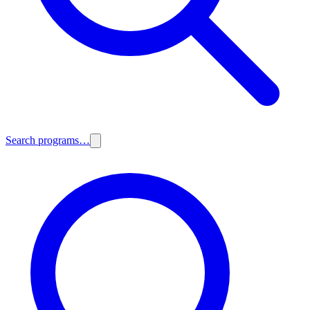
Search programs…