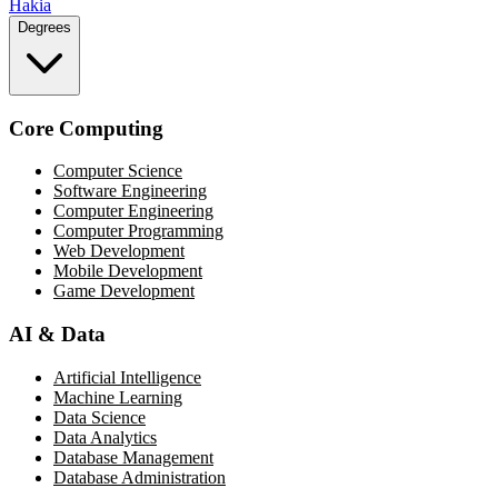
Hakia
Degrees
Core Computing
Computer Science
Software Engineering
Computer Engineering
Computer Programming
Web Development
Mobile Development
Game Development
AI & Data
Artificial Intelligence
Machine Learning
Data Science
Data Analytics
Database Management
Database Administration