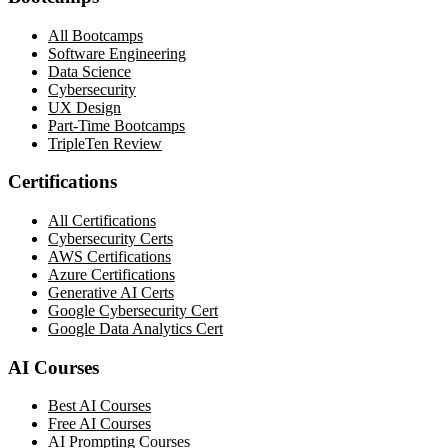
All Bootcamps
Software Engineering
Data Science
Cybersecurity
UX Design
Part-Time Bootcamps
TripleTen Review
Certifications
All Certifications
Cybersecurity Certs
AWS Certifications
Azure Certifications
Generative AI Certs
Google Cybersecurity Cert
Google Data Analytics Cert
AI Courses
Best AI Courses
Free AI Courses
AI Prompting Courses