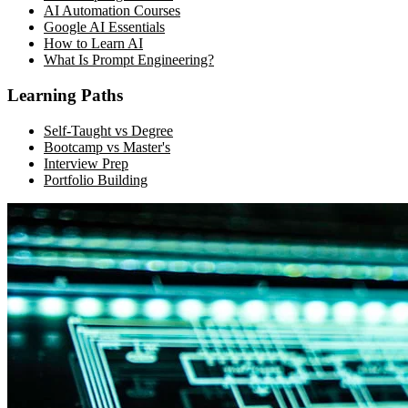
AI Automation Courses
Google AI Essentials
How to Learn AI
What Is Prompt Engineering?
Learning Paths
Self-Taught vs Degree
Bootcamp vs Master's
Interview Prep
Portfolio Building