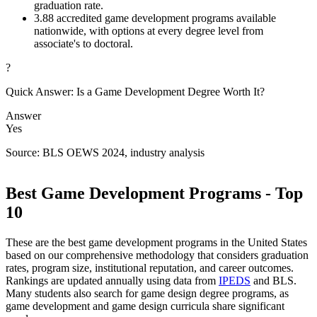
graduation rate.
3.
88 accredited game development programs available
nationwide, with options at every degree level from
associate's to doctoral.
?
Quick Answer: Is a Game Development Degree Worth It?
Answer
Yes
Source: BLS OEWS 2024, industry analysis
Best Game Development Programs - Top
10
These are the best game development programs in the United States
based on our comprehensive methodology that considers graduation
rates, program size, institutional reputation, and career outcomes.
Rankings are updated annually using data from
IPEDS
and BLS.
Many students also search for game design degree programs, as
game development and game design curricula share significant