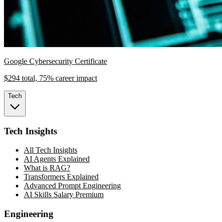
Google Cybersecurity Certificate
$294 total, 75% career impact
Tech
Tech Insights
All Tech Insights
AI Agents Explained
What is RAG?
Transformers Explained
Advanced Prompt Engineering
AI Skills Salary Premium
Engineering