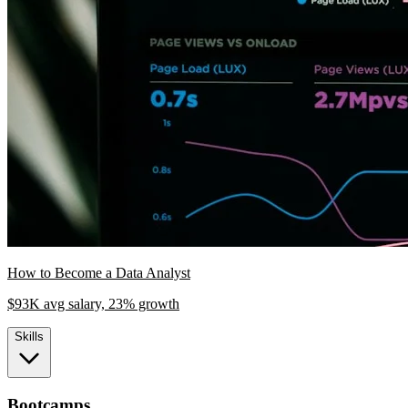
How to Become a Data Analyst
$93K avg salary, 23% growth
Skills
Bootcamps