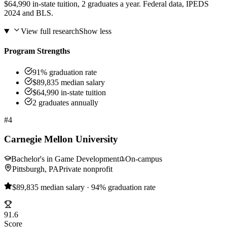
$64,990 in-state tuition, 2 graduates a year. Federal data, IPEDS
2024 and BLS.
View full research
Show less
Program Strengths
91% graduation rate
$89,835 median salary
$64,990 in-state tuition
2 graduates annually
#4
Carnegie Mellon University
Bachelor's in Game Development
On-campus
Pittsburgh, PA
Private nonprofit
$89,835 median salary · 94% graduation rate
91.6
Score