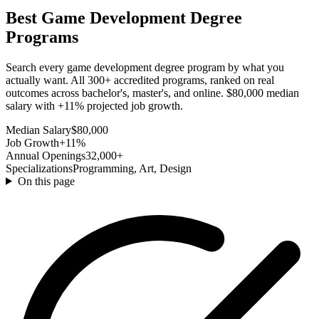
Best Game Development Degree
Programs
Search every game development degree program by what you
actually want. All 300+ accredited programs, ranked on real
outcomes across bachelor's, master's, and online. $80,000 median
salary with +11% projected job growth.
Median Salary
$80,000
Job Growth
+11%
Annual Openings
32,000+
Specializations
Programming, Art, Design
On this page