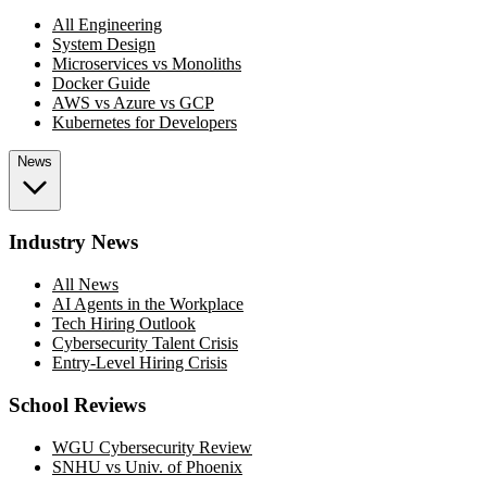
All Engineering
System Design
Microservices vs Monoliths
Docker Guide
AWS vs Azure vs GCP
Kubernetes for Developers
News
Industry News
All News
AI Agents in the Workplace
Tech Hiring Outlook
Cybersecurity Talent Crisis
Entry-Level Hiring Crisis
School Reviews
WGU Cybersecurity Review
SNHU vs Univ. of Phoenix