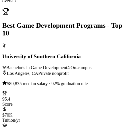
overlap.
Best Game Development Programs - Top
10
🥇
University of Southern California
Bachelor's in Game Development
On-campus
Los Angeles, CA
Private nonprofit
$89,835 median salary · 92% graduation rate
95.4
Score
$70K
Tuition/yr