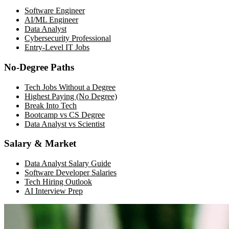
Software Engineer
AI/ML Engineer
Data Analyst
Cybersecurity Professional
Entry-Level IT Jobs
No-Degree Paths
Tech Jobs Without a Degree
Highest Paying (No Degree)
Break Into Tech
Bootcamp vs CS Degree
Data Analyst vs Scientist
Salary & Market
Data Analyst Salary Guide
Software Developer Salaries
Tech Hiring Outlook
AI Interview Prep