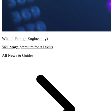
What Is Prompt Engineering?
56% wage premium for AI skills
All News & Guides