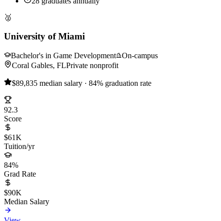
28 graduates annually
🥈
University of Miami
Bachelor's in Game Development
On-campus
Coral Gables, FL
Private nonprofit
$89,835 median salary · 84% graduation rate
92.3
Score
$61K
Tuition/yr
84%
Grad Rate
$90K
Median Salary
View