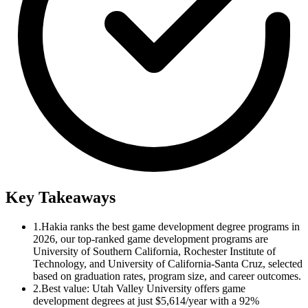
Key Takeaways
1.
Hakia ranks the best game development degree programs in
2026, our top-ranked game development programs are
University of Southern California, Rochester Institute of
Technology, and University of California-Santa Cruz, selected
based on graduation rates, program size, and career outcomes.
2.
Best value: Utah Valley University offers game
development degrees at just $5,614/year with a 92%