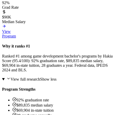
92%
Grad Rate
$90K
Median Salary
View
Program
Why it ranks #1
Ranked #1 among game development bachelor's programs by Hakia
Score (95.4/100): 92% graduation rate, $89,835 median salary,
$69,904 in-state tuition, 28 graduates a year. Federal data, IPEDS
2024 and BLS.
View full research
Show less
Program Strengths
92% graduation rate
$89,835 median salary
$69,904 in-state tuition