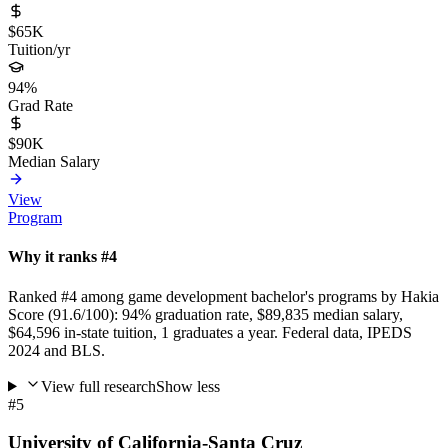
$65K
Tuition/yr
94%
Grad Rate
$90K
Median Salary
View
Program
Why it ranks #4
Ranked #4 among game development bachelor's programs by Hakia
Score (91.6/100): 94% graduation rate, $89,835 median salary,
$64,596 in-state tuition, 1 graduates a year. Federal data, IPEDS
2024 and BLS.
View full research
Show less
#5
University of California-Santa Cruz