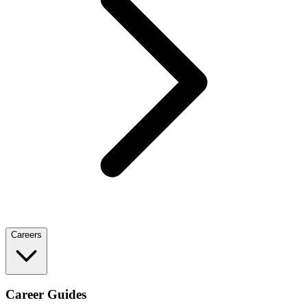
Careers
Career Guides