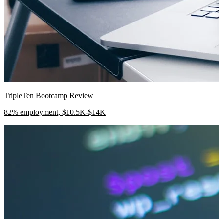
TripleTen Bootcamp Review
82% employment, $10.5K-$14K