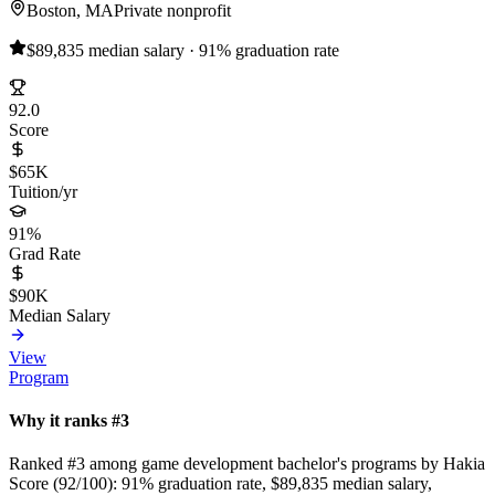
Boston, MA
Private nonprofit
$89,835 median salary · 91% graduation rate
92.0
Score
$65K
Tuition/yr
91%
Grad Rate
$90K
Median Salary
View
Program
Why it ranks #3
Ranked #3 among game development bachelor's programs by Hakia
Score (92/100): 91% graduation rate, $89,835 median salary,