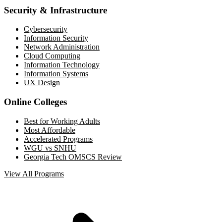
Security & Infrastructure
Cybersecurity
Information Security
Network Administration
Cloud Computing
Information Technology
Information Systems
UX Design
Online Colleges
Best for Working Adults
Most Affordable
Accelerated Programs
WGU vs SNHU
Georgia Tech OMSCS Review
View All Programs