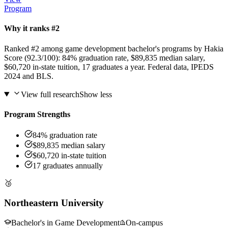
Program
Why it ranks #2
Ranked #2 among game development bachelor's programs by Hakia
Score (92.3/100): 84% graduation rate, $89,835 median salary,
$60,720 in-state tuition, 17 graduates a year. Federal data, IPEDS
2024 and BLS.
View full research
Show less
Program Strengths
84% graduation rate
$89,835 median salary
$60,720 in-state tuition
17 graduates annually
🥉
Northeastern University
Bachelor's in Game Development
On-campus