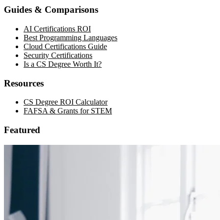
Guides & Comparisons
AI Certifications ROI
Best Programming Languages
Cloud Certifications Guide
Security Certifications
Is a CS Degree Worth It?
Resources
CS Degree ROI Calculator
FAFSA & Grants for STEM
Featured