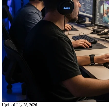
Updated July 28, 2026