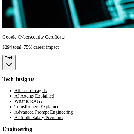
Google Cybersecurity Certificate
$294 total, 75% career impact
Tech
Tech Insights
All Tech Insights
AI Agents Explained
What is RAG?
Transformers Explained
Advanced Prompt Engineering
AI Skills Salary Premium
Engineering