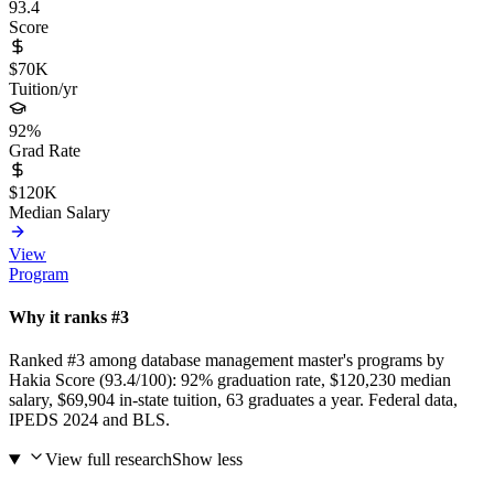
93.4
Score
$70K
Tuition/yr
92%
Grad Rate
$120K
Median Salary
View
Program
Why it ranks #3
Ranked #3 among database management master's programs by
Hakia Score (93.4/100): 92% graduation rate, $120,230 median
salary, $69,904 in-state tuition, 63 graduates a year. Federal data,
IPEDS 2024 and BLS.
View full research
Show less