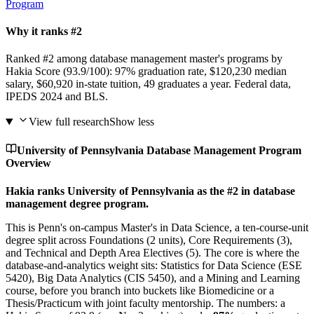
Program
Why it ranks #2
Ranked #2 among database management master's programs by
Hakia Score (93.9/100): 97% graduation rate, $120,230 median
salary, $60,920 in-state tuition, 49 graduates a year. Federal data,
IPEDS 2024 and BLS.
View full research
Show less
University of Pennsylvania Database Management Program
Overview
Hakia ranks University of Pennsylvania as the #2 in database
management degree program.
This is Penn's on-campus Master's in Data Science, a ten-course-unit
degree split across Foundations (2 units), Core Requirements (3),
and Technical and Depth Area Electives (5). The core is where the
database-and-analytics weight sits: Statistics for Data Science (ESE
5420), Big Data Analytics (CIS 5450), and a Mining and Learning
course, before you branch into buckets like Biomedicine or a
Thesis/Practicum with joint faculty mentorship. The numbers: a