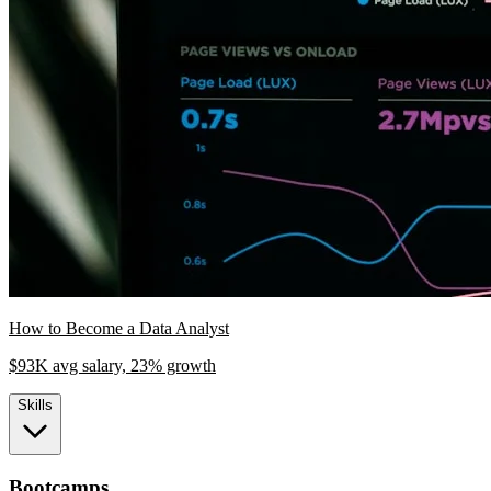
How to Become a Data Analyst
$93K avg salary, 23% growth
Skills
Bootcamps