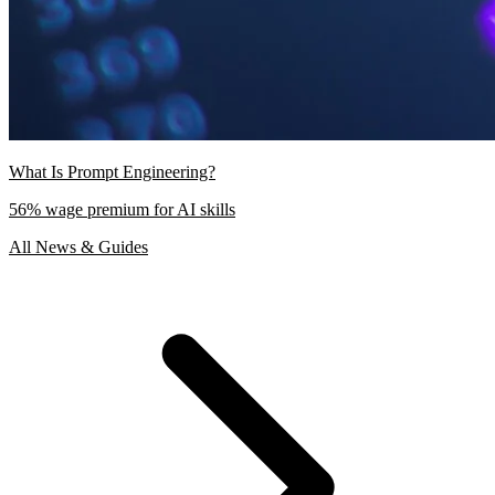
What Is Prompt Engineering?
56% wage premium for AI skills
All News & Guides