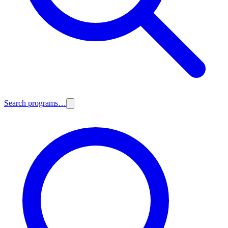
Search programs…