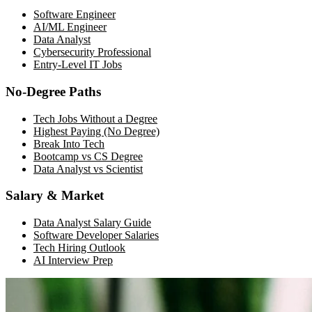
Software Engineer
AI/ML Engineer
Data Analyst
Cybersecurity Professional
Entry-Level IT Jobs
No-Degree Paths
Tech Jobs Without a Degree
Highest Paying (No Degree)
Break Into Tech
Bootcamp vs CS Degree
Data Analyst vs Scientist
Salary & Market
Data Analyst Salary Guide
Software Developer Salaries
Tech Hiring Outlook
AI Interview Prep