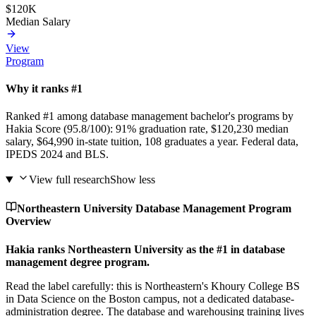
$120K
Median Salary
View
Program
Why it ranks #1
Ranked #1 among database management bachelor's programs by
Hakia Score (95.8/100): 91% graduation rate, $120,230 median
salary, $64,990 in-state tuition, 108 graduates a year. Federal data,
IPEDS 2024 and BLS.
View full research
Show less
Northeastern University Database Management Program
Overview
Hakia ranks Northeastern University as the #1 in database
management degree program.
Read the label carefully: this is Northeastern's Khoury College BS
in Data Science on the Boston campus, not a dedicated database-
administration degree. The database and warehousing training lives