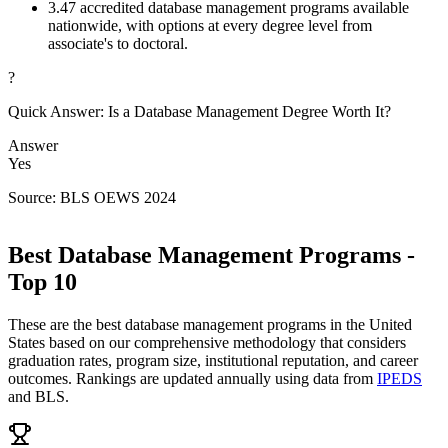
3.
47 accredited database management programs available
nationwide, with options at every degree level from
associate's to doctoral.
?
Quick Answer: Is a Database Management Degree Worth It?
Answer
Yes
Source: BLS OEWS 2024
Best Database Management Programs -
Top 10
These are the best database management programs in the United
States based on our comprehensive methodology that considers
graduation rates, program size, institutional reputation, and career
outcomes. Rankings are updated annually using data from
IPEDS
and BLS.