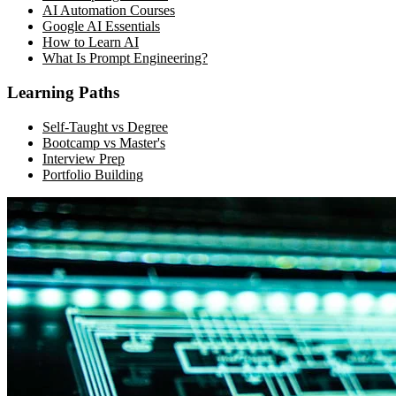
AI Automation Courses
Google AI Essentials
How to Learn AI
What Is Prompt Engineering?
Learning Paths
Self-Taught vs Degree
Bootcamp vs Master's
Interview Prep
Portfolio Building