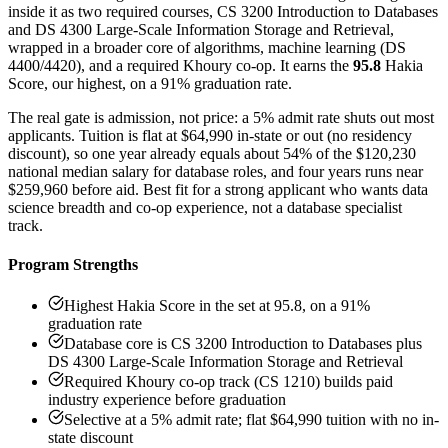
inside it as two required courses, CS 3200 Introduction to Databases
and DS 4300 Large-Scale Information Storage and Retrieval,
wrapped in a broader core of algorithms, machine learning (DS
4400/4420), and a required Khoury co-op. It earns the
95.8
Hakia
Score, our highest, on a 91% graduation rate.
The real gate is admission, not price: a 5% admit rate shuts out most
applicants. Tuition is flat at $64,990 in-state or out (no residency
discount), so one year already equals about 54% of the $120,230
national median salary for database roles, and four years runs near
$259,960 before aid. Best fit for a strong applicant who wants data
science breadth and co-op experience, not a database specialist
track.
Program Strengths
Highest Hakia Score in the set at 95.8, on a 91%
graduation rate
Database core is CS 3200 Introduction to Databases plus
DS 4300 Large-Scale Information Storage and Retrieval
Required Khoury co-op track (CS 1210) builds paid
industry experience before graduation
Selective at a 5% admit rate; flat $64,990 tuition with no in-
state discount