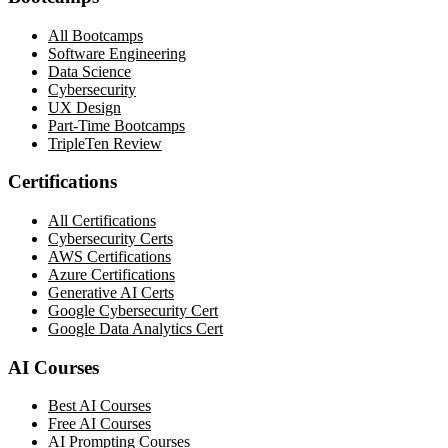
All Bootcamps
Software Engineering
Data Science
Cybersecurity
UX Design
Part-Time Bootcamps
TripleTen Review
Certifications
All Certifications
Cybersecurity Certs
AWS Certifications
Azure Certifications
Generative AI Certs
Google Cybersecurity Cert
Google Data Analytics Cert
AI Courses
Best AI Courses
Free AI Courses
AI Prompting Courses