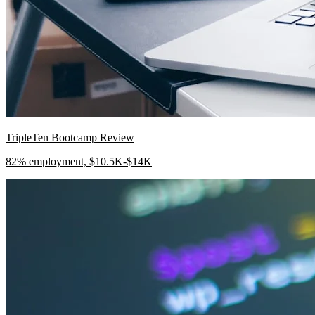
TripleTen Bootcamp Review
82% employment, $10.5K-$14K