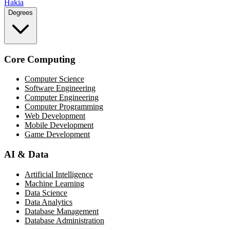
Hakia
Degrees
Core Computing
Computer Science
Software Engineering
Computer Engineering
Computer Programming
Web Development
Mobile Development
Game Development
AI & Data
Artificial Intelligence
Machine Learning
Data Science
Data Analytics
Database Management
Database Administration