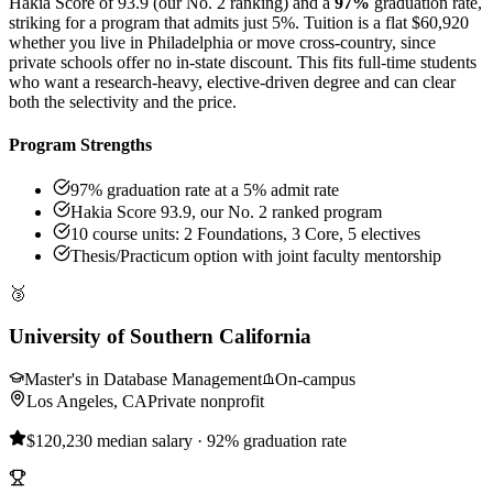
Hakia Score of 93.9 (our No. 2 ranking) and a
97%
graduation rate,
striking for a program that admits just 5%. Tuition is a flat $60,920
whether you live in Philadelphia or move cross-country, since
private schools offer no in-state discount. This fits full-time students
who want a research-heavy, elective-driven degree and can clear
both the selectivity and the price.
Program Strengths
97% graduation rate at a 5% admit rate
Hakia Score 93.9, our No. 2 ranked program
10 course units: 2 Foundations, 3 Core, 5 electives
Thesis/Practicum option with joint faculty mentorship
🥉
University of Southern California
Master's in Database Management
On-campus
Los Angeles, CA
Private nonprofit
$120,230 median salary · 92% graduation rate