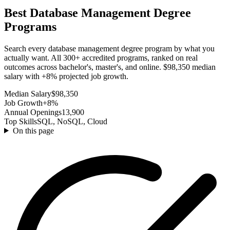
Best Database Management Degree
Programs
Search every database management degree program by what you
actually want. All 300+ accredited programs, ranked on real
outcomes across bachelor's, master's, and online. $98,350 median
salary with +8% projected job growth.
Median Salary
$98,350
Job Growth
+8%
Annual Openings
13,900
Top Skills
SQL, NoSQL, Cloud
On this page