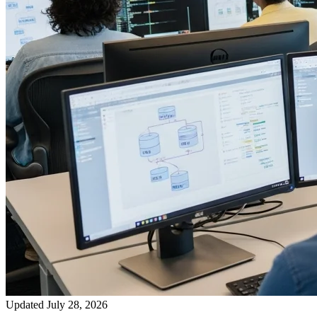
Updated July 28, 2026