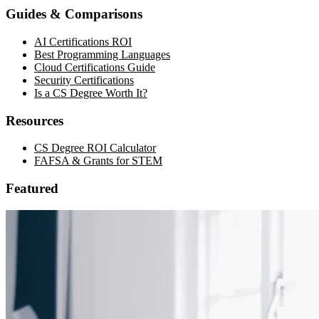
Guides & Comparisons
AI Certifications ROI
Best Programming Languages
Cloud Certifications Guide
Security Certifications
Is a CS Degree Worth It?
Resources
CS Degree ROI Calculator
FAFSA & Grants for STEM
Featured