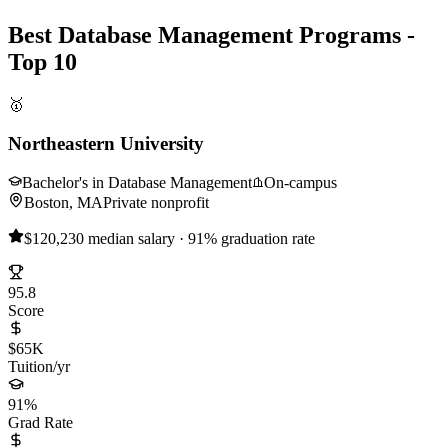
Best Database Management Programs -
Top 10
🥇
Northeastern University
Bachelor's in Database Management
On-campus
Boston, MA
Private nonprofit
$120,230 median salary · 91% graduation rate
95.8
Score
$65K
Tuition/yr
91%
Grad Rate