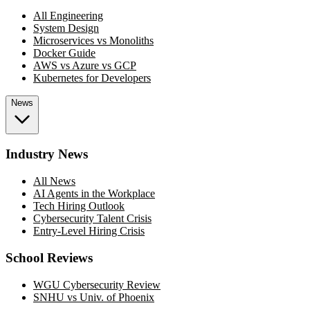
All Engineering
System Design
Microservices vs Monoliths
Docker Guide
AWS vs Azure vs GCP
Kubernetes for Developers
News
Industry News
All News
AI Agents in the Workplace
Tech Hiring Outlook
Cybersecurity Talent Crisis
Entry-Level Hiring Crisis
School Reviews
WGU Cybersecurity Review
SNHU vs Univ. of Phoenix