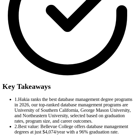
Key Takeaways
1.
Hakia ranks the best database management degree programs
in 2026, our top-ranked database management programs are
University of Southern California, George Mason University,
and Northeastern University, selected based on graduation
rates, program size, and career outcomes.
2.
Best value: Bellevue College offers database management
degrees at just $4,074/year with a 96% graduation rate.