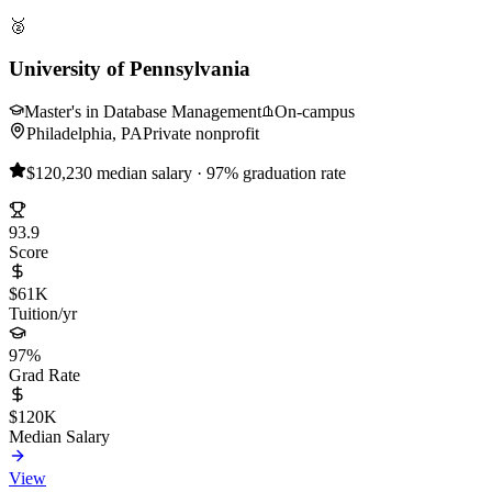
🥈
University of Pennsylvania
Master's in Database Management
On-campus
Philadelphia, PA
Private nonprofit
$120,230 median salary · 97% graduation rate
93.9
Score
$61K
Tuition/yr
97%
Grad Rate
$120K
Median Salary
View