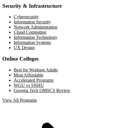
Security & Infrastructure
Cybersecurity
Information Security
Network Administration
Cloud Computing
Information Technology
Information Systems
UX Design
Online Colleges
Best for Working Adults
Most Affordable
Accelerated Programs
WGU vs SNHU
Georgia Tech OMSCS Review
View All Programs