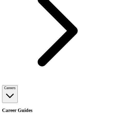
Careers
Career Guides