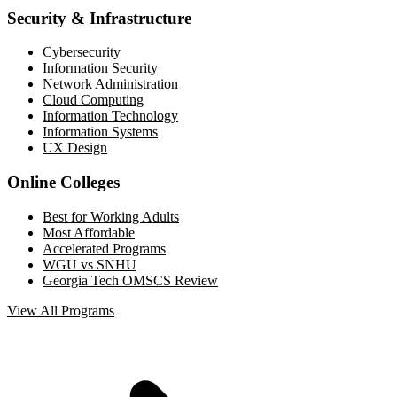
Security & Infrastructure
Cybersecurity
Information Security
Network Administration
Cloud Computing
Information Technology
Information Systems
UX Design
Online Colleges
Best for Working Adults
Most Affordable
Accelerated Programs
WGU vs SNHU
Georgia Tech OMSCS Review
View All Programs