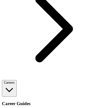
Careers
Career Guides