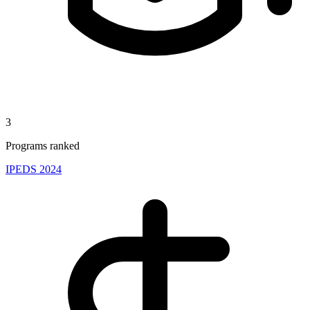
3
Programs ranked
IPEDS 2024