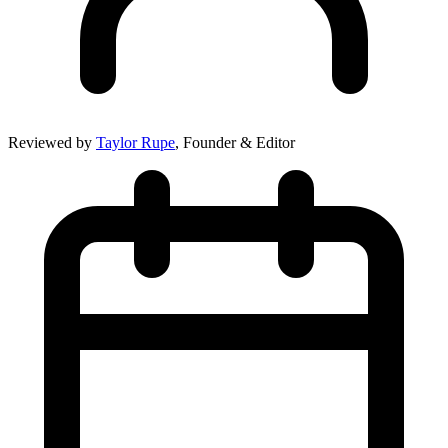
Reviewed by
Taylor Rupe
, Founder & Editor