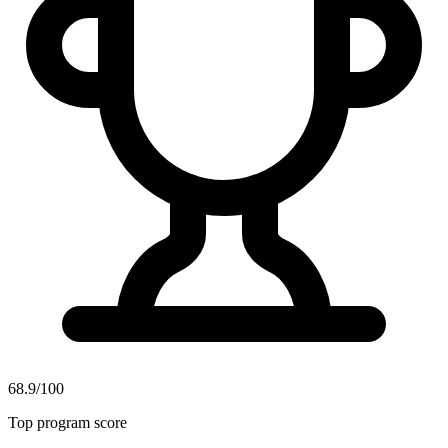
68.9/100
Top program score