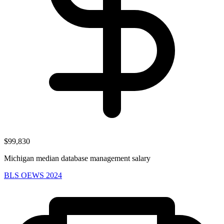
$99,830
Michigan median database management salary
BLS OEWS 2024