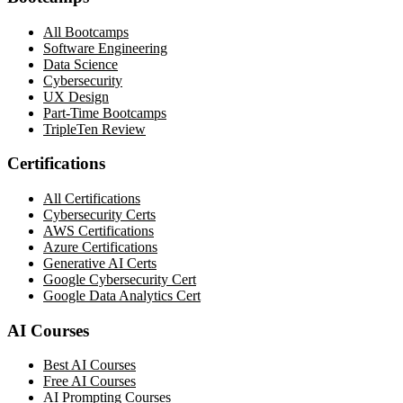
All Bootcamps
Software Engineering
Data Science
Cybersecurity
UX Design
Part-Time Bootcamps
TripleTen Review
Certifications
All Certifications
Cybersecurity Certs
AWS Certifications
Azure Certifications
Generative AI Certs
Google Cybersecurity Cert
Google Data Analytics Cert
AI Courses
Best AI Courses
Free AI Courses
AI Prompting Courses