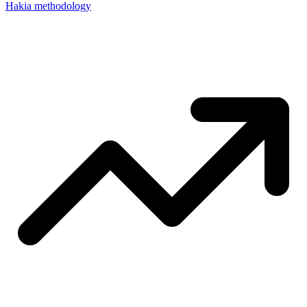
Hakia methodology