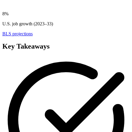
8%
U.S. job growth (2023–33)
BLS projections
Key Takeaways