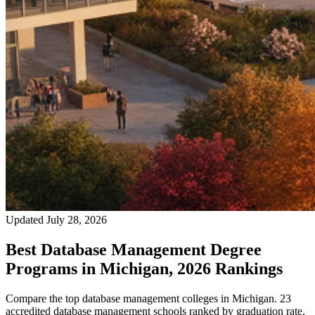
Updated July 28, 2026
Best Database Management Degree
Programs in Michigan, 2026 Rankings
Compare the top database management colleges in Michigan. 23
accredited database management schools ranked by graduation rate,