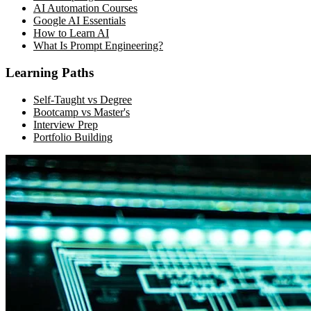
AI Automation Courses
Google AI Essentials
How to Learn AI
What Is Prompt Engineering?
Learning Paths
Self-Taught vs Degree
Bootcamp vs Master's
Interview Prep
Portfolio Building