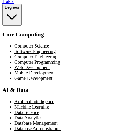
Hakia
Degrees
Core Computing
Computer Science
Software Engineering
Computer Engineering
Computer Programming
Web Development
Mobile Development
Game Development
AI & Data
Artificial Intelligence
Machine Learning
Data Science
Data Analytics
Database Management
Database Administration