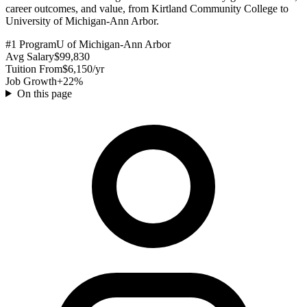
career outcomes, and value, from Kirtland Community College to
University of Michigan-Ann Arbor.
#1 Program
U of Michigan-Ann Arbor
Avg Salary
$99,830
Tuition From
$6,150/yr
Job Growth
+22%
On this page