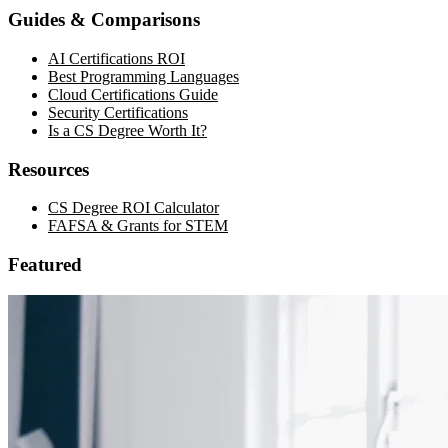
Guides & Comparisons
AI Certifications ROI
Best Programming Languages
Cloud Certifications Guide
Security Certifications
Is a CS Degree Worth It?
Resources
CS Degree ROI Calculator
FAFSA & Grants for STEM
Featured