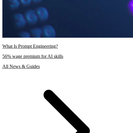
What Is Prompt Engineering?
56% wage premium for AI skills
All News & Guides