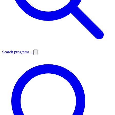
Search programs…