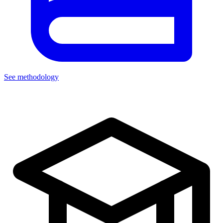
See methodology