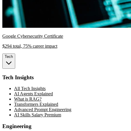
Google Cybersecurity Certificate
$294 total, 75% career impact
Tech
Tech Insights
All Tech Insights
AI Agents Explained
What is RAG?
Transformers Explained
Advanced Prompt Engineering
AI Skills Salary Premium
Engineering