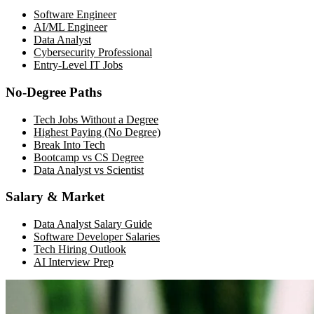
Software Engineer
AI/ML Engineer
Data Analyst
Cybersecurity Professional
Entry-Level IT Jobs
No-Degree Paths
Tech Jobs Without a Degree
Highest Paying (No Degree)
Break Into Tech
Bootcamp vs CS Degree
Data Analyst vs Scientist
Salary & Market
Data Analyst Salary Guide
Software Developer Salaries
Tech Hiring Outlook
AI Interview Prep