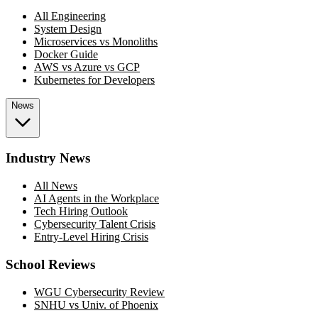
All Engineering
System Design
Microservices vs Monoliths
Docker Guide
AWS vs Azure vs GCP
Kubernetes for Developers
News
Industry News
All News
AI Agents in the Workplace
Tech Hiring Outlook
Cybersecurity Talent Crisis
Entry-Level Hiring Crisis
School Reviews
WGU Cybersecurity Review
SNHU vs Univ. of Phoenix