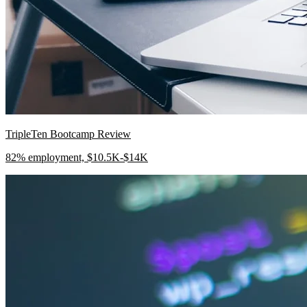
TripleTen Bootcamp Review
82% employment, $10.5K-$14K