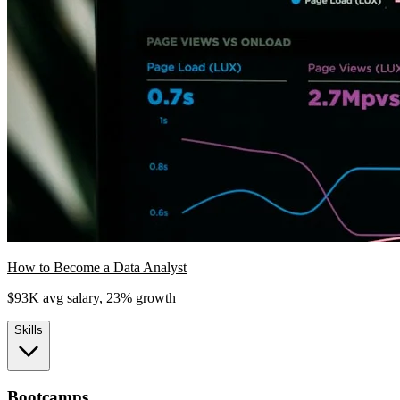
How to Become a Data Analyst
$93K avg salary, 23% growth
Skills
Bootcamps