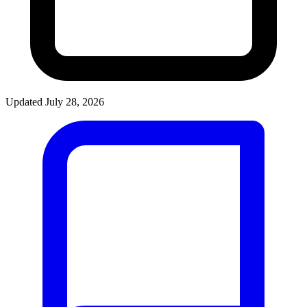
Updated July 28, 2026