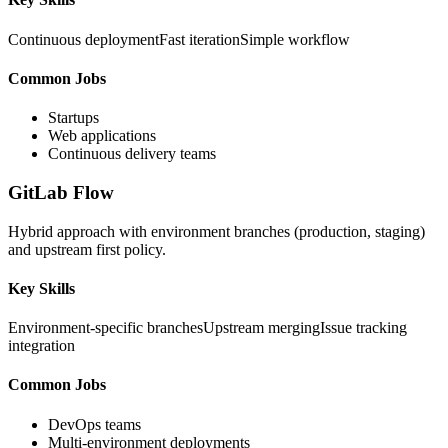
Continuous deployment
Fast iteration
Simple workflow
Common Jobs
Startups
Web applications
Continuous delivery teams
GitLab Flow
Hybrid approach with environment branches (production, staging)
and upstream first policy.
Key Skills
Environment-specific branches
Upstream merging
Issue tracking
integration
Common Jobs
DevOps teams
Multi-environment deployments