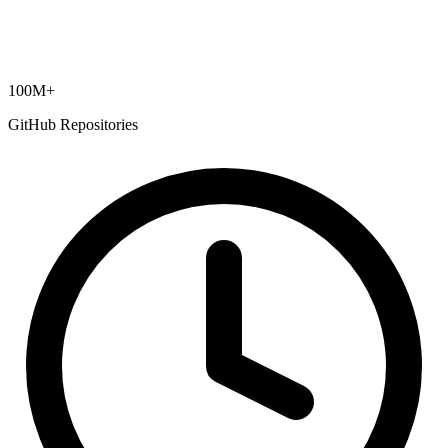
100M+
GitHub Repositories