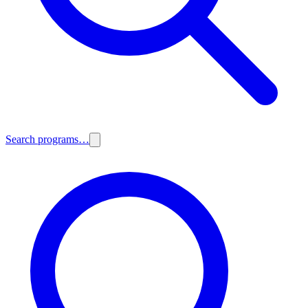
Search programs…