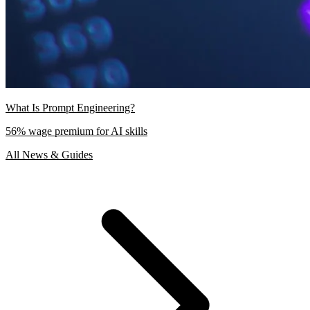
What Is Prompt Engineering?
56% wage premium for AI skills
All News & Guides