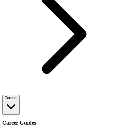
Careers
Career Guides