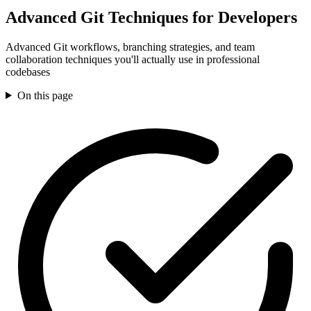
Advanced Git Techniques for Developers
Advanced Git workflows, branching strategies, and team
collaboration techniques you'll actually use in professional
codebases
On this page