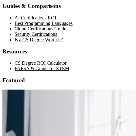
Guides & Comparisons
AI Certifications ROI
Best Programming Languages
Cloud Certifications Guide
Security Certifications
Is a CS Degree Worth It?
Resources
CS Degree ROI Calculator
FAFSA & Grants for STEM
Featured