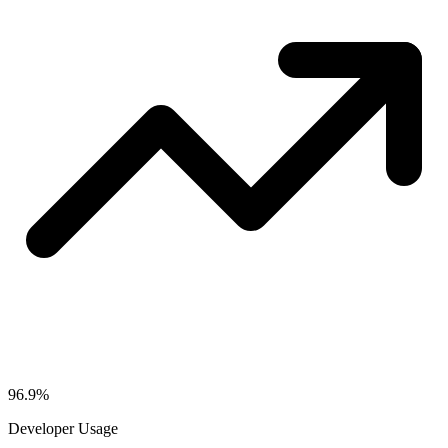
96.9%
Developer Usage