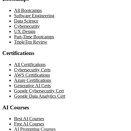
All Bootcamps
Software Engineering
Data Science
Cybersecurity
UX Design
Part-Time Bootcamps
TripleTen Review
Certifications
All Certifications
Cybersecurity Certs
AWS Certifications
Azure Certifications
Generative AI Certs
Google Cybersecurity Cert
Google Data Analytics Cert
AI Courses
Best AI Courses
Free AI Courses
AI Prompting Courses