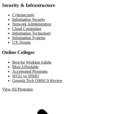
Security & Infrastructure
Cybersecurity
Information Security
Network Administration
Cloud Computing
Information Technology
Information Systems
UX Design
Online Colleges
Best for Working Adults
Most Affordable
Accelerated Programs
WGU vs SNHU
Georgia Tech OMSCS Review
View All Programs