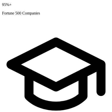
95%+
Fortune 500 Companies