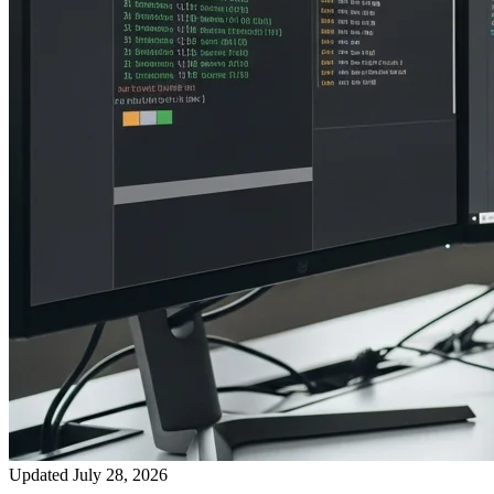
Updated July 28, 2026