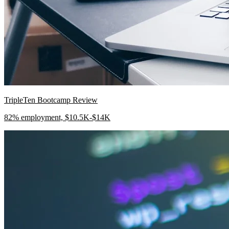
TripleTen Bootcamp Review
82% employment, $10.5K-$14K