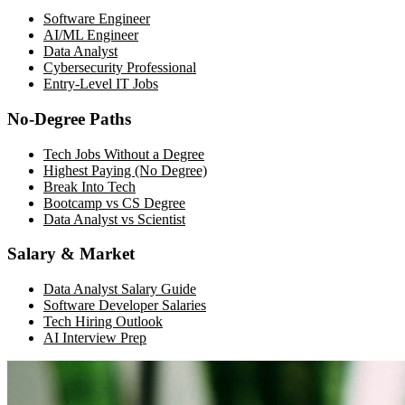
Software Engineer
AI/ML Engineer
Data Analyst
Cybersecurity Professional
Entry-Level IT Jobs
No-Degree Paths
Tech Jobs Without a Degree
Highest Paying (No Degree)
Break Into Tech
Bootcamp vs CS Degree
Data Analyst vs Scientist
Salary & Market
Data Analyst Salary Guide
Software Developer Salaries
Tech Hiring Outlook
AI Interview Prep