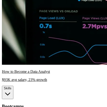
How to Become a Data Analyst
$93K avg salary, 23% growth
Skills
Bootcamps