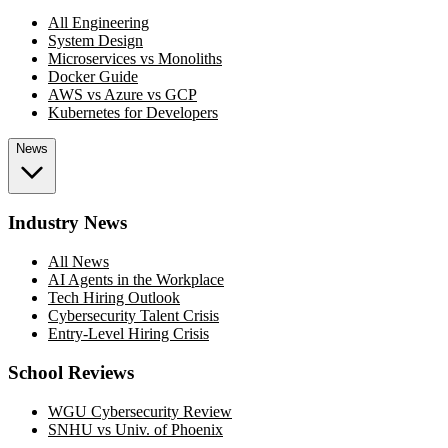
All Engineering
System Design
Microservices vs Monoliths
Docker Guide
AWS vs Azure vs GCP
Kubernetes for Developers
News
Industry News
All News
AI Agents in the Workplace
Tech Hiring Outlook
Cybersecurity Talent Crisis
Entry-Level Hiring Crisis
School Reviews
WGU Cybersecurity Review
SNHU vs Univ. of Phoenix