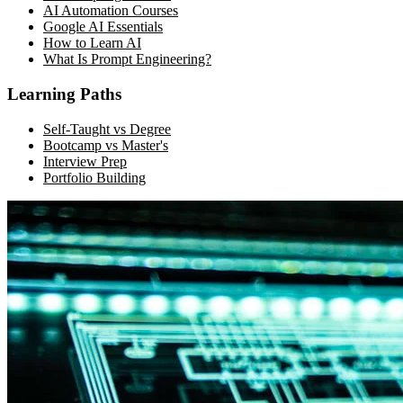
AI Automation Courses
Google AI Essentials
How to Learn AI
What Is Prompt Engineering?
Learning Paths
Self-Taught vs Degree
Bootcamp vs Master's
Interview Prep
Portfolio Building