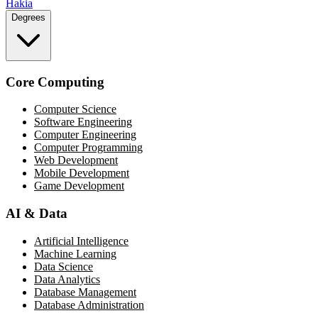
Hakia
Degrees
Core Computing
Computer Science
Software Engineering
Computer Engineering
Computer Programming
Web Development
Mobile Development
Game Development
AI & Data
Artificial Intelligence
Machine Learning
Data Science
Data Analytics
Database Management
Database Administration