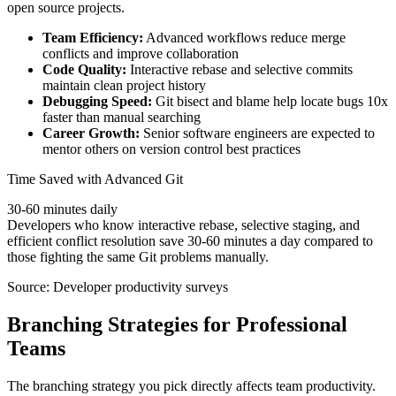
open source projects.
Team Efficiency:
Advanced workflows reduce merge
conflicts and improve collaboration
Code Quality:
Interactive rebase and selective commits
maintain clean project history
Debugging Speed:
Git bisect and blame help locate bugs 10x
faster than manual searching
Career Growth:
Senior software engineers are expected to
mentor others on version control best practices
Time Saved with Advanced Git
30-60 minutes daily
Developers who know interactive rebase, selective staging, and
efficient conflict resolution save 30-60 minutes a day compared to
those fighting the same Git problems manually.
Source: Developer productivity surveys
Branching Strategies for Professional
Teams
The branching strategy you pick directly affects team productivity.