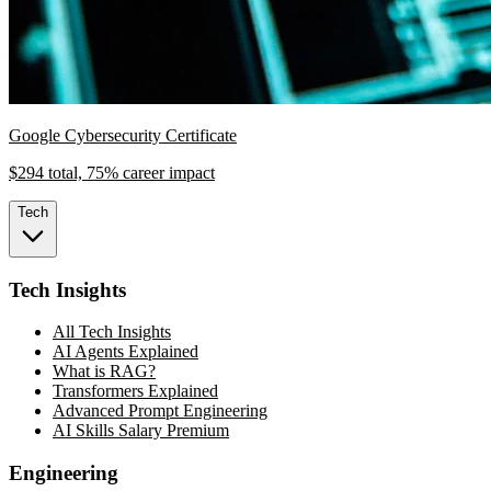
Google Cybersecurity Certificate
$294 total, 75% career impact
Tech
Tech Insights
All Tech Insights
AI Agents Explained
What is RAG?
Transformers Explained
Advanced Prompt Engineering
AI Skills Salary Premium
Engineering