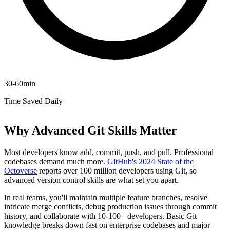
30-60min
Time Saved Daily
Why Advanced Git Skills Matter
Most developers know add, commit, push, and pull. Professional
codebases demand much more.
GitHub's 2024 State of the
Octoverse
reports over 100 million developers using Git, so
advanced version control skills are what set you apart.
In real teams, you'll maintain multiple feature branches, resolve
intricate merge conflicts, debug production issues through commit
history, and collaborate with 10-100+ developers. Basic Git
knowledge breaks down fast on enterprise codebases and major