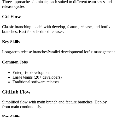
Three approaches dominate, each suited to different team sizes and
release cycles.
Git Flow
Classic branching model with develop, feature, release, and hotfix
branches. Best for scheduled releases.
Key Skills
Long-term release branches
Parallel development
Hotfix management
Common Jobs
Enterprise development
Large teams (20+ developers)
Traditional software releases
GitHub Flow
Simplified flow with main branch and feature branches. Deploy
from main continuously.
Key Skills