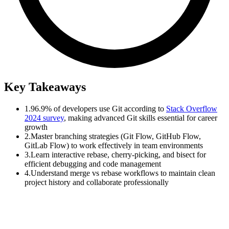
Key Takeaways
1.
96.9% of developers use Git according to
Stack Overflow
2024 survey
, making advanced Git skills essential for career
growth
2.
Master branching strategies (Git Flow, GitHub Flow,
GitLab Flow) to work effectively in team environments
3.
Learn interactive rebase, cherry-picking, and bisect for
efficient debugging and code management
4.
Understand merge vs rebase workflows to maintain clean
project history and collaborate professionally