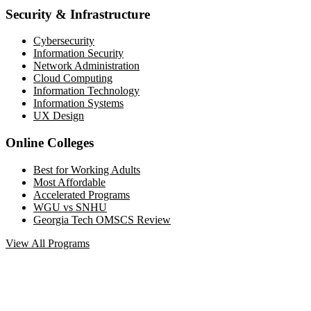
Security & Infrastructure
Cybersecurity
Information Security
Network Administration
Cloud Computing
Information Technology
Information Systems
UX Design
Online Colleges
Best for Working Adults
Most Affordable
Accelerated Programs
WGU vs SNHU
Georgia Tech OMSCS Review
View All Programs