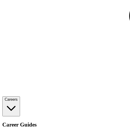
Careers
Career Guides