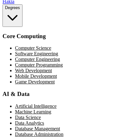
Hakia
Degrees
Core Computing
Computer Science
Software Engineering
Computer Engineering
Computer Programming
Web Development
Mobile Development
Game Development
AI & Data
Artificial Intelligence
Machine Learning
Data Science
Data Analytics
Database Management
Database Administration