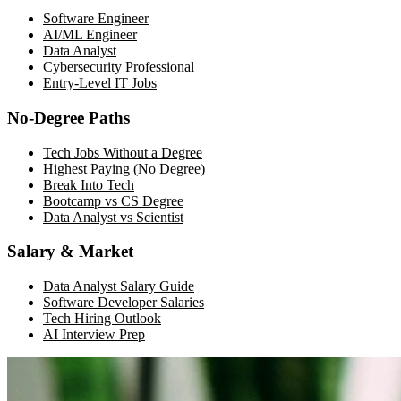
Software Engineer
AI/ML Engineer
Data Analyst
Cybersecurity Professional
Entry-Level IT Jobs
No-Degree Paths
Tech Jobs Without a Degree
Highest Paying (No Degree)
Break Into Tech
Bootcamp vs CS Degree
Data Analyst vs Scientist
Salary & Market
Data Analyst Salary Guide
Software Developer Salaries
Tech Hiring Outlook
AI Interview Prep