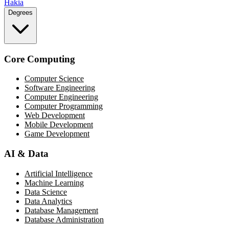
Hakia
Degrees
Core Computing
Computer Science
Software Engineering
Computer Engineering
Computer Programming
Web Development
Mobile Development
Game Development
AI & Data
Artificial Intelligence
Machine Learning
Data Science
Data Analytics
Database Management
Database Administration