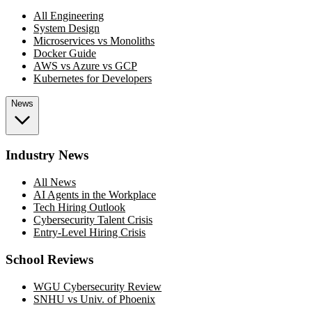
All Engineering
System Design
Microservices vs Monoliths
Docker Guide
AWS vs Azure vs GCP
Kubernetes for Developers
News
Industry News
All News
AI Agents in the Workplace
Tech Hiring Outlook
Cybersecurity Talent Crisis
Entry-Level Hiring Crisis
School Reviews
WGU Cybersecurity Review
SNHU vs Univ. of Phoenix