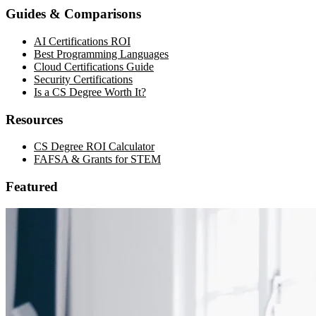
Guides & Comparisons
AI Certifications ROI
Best Programming Languages
Cloud Certifications Guide
Security Certifications
Is a CS Degree Worth It?
Resources
CS Degree ROI Calculator
FAFSA & Grants for STEM
Featured