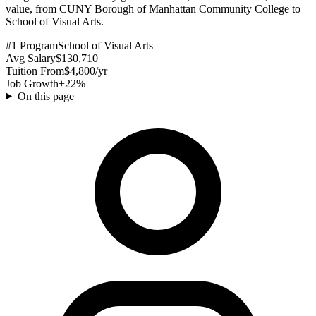
value, from CUNY Borough of Manhattan Community College to
School of Visual Arts.
#1 Program
School of Visual Arts
Avg Salary
$130,710
Tuition From
$4,800/yr
Job Growth
+22%
On this page