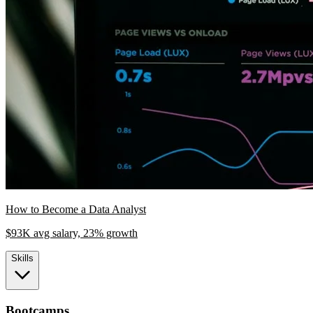
How to Become a Data Analyst
$93K avg salary, 23% growth
Skills
Bootcamps