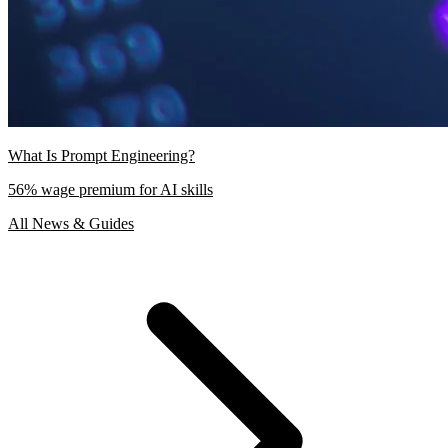
What Is Prompt Engineering?
56% wage premium for AI skills
All News & Guides