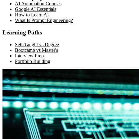
AI Automation Courses
Google AI Essentials
How to Learn AI
What Is Prompt Engineering?
Learning Paths
Self-Taught vs Degree
Bootcamp vs Master's
Interview Prep
Portfolio Building