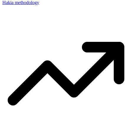
Hakia methodology