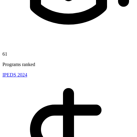
61
Programs ranked
IPEDS 2024