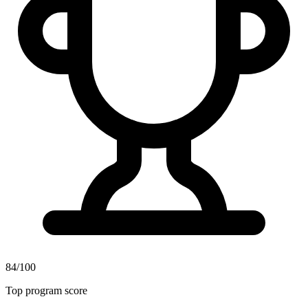
84/100
Top program score