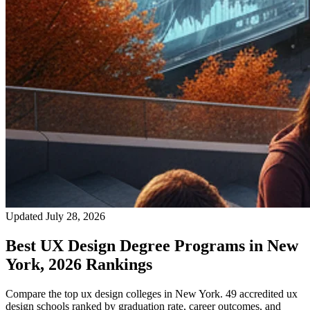
Updated July 28, 2026
Best UX Design Degree Programs in New
York, 2026 Rankings
Compare the top ux design colleges in New York. 49 accredited ux
design schools ranked by graduation rate, career outcomes, and