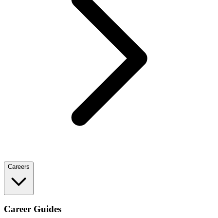
Careers
Career Guides