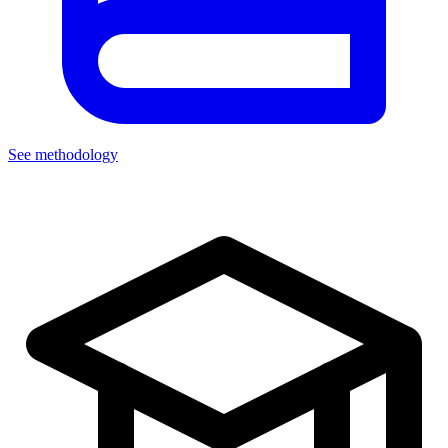
See methodology