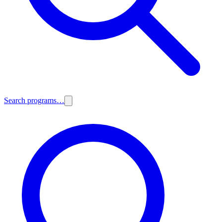
Search programs…