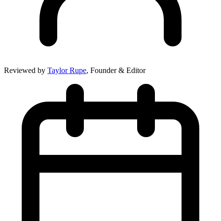
Reviewed by
Taylor Rupe
, Founder & Editor