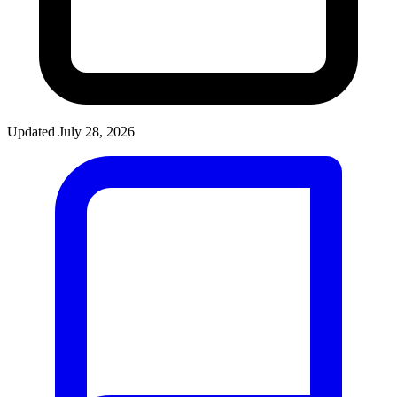
Updated July 28, 2026