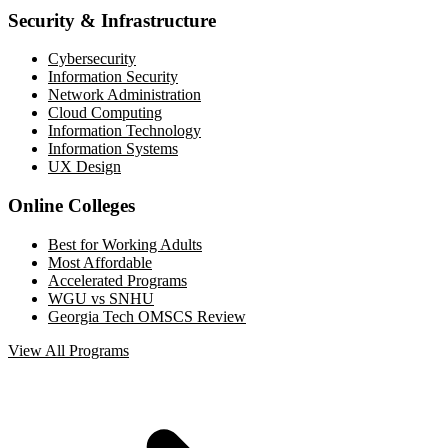
Security & Infrastructure
Cybersecurity
Information Security
Network Administration
Cloud Computing
Information Technology
Information Systems
UX Design
Online Colleges
Best for Working Adults
Most Affordable
Accelerated Programs
WGU vs SNHU
Georgia Tech OMSCS Review
View All Programs