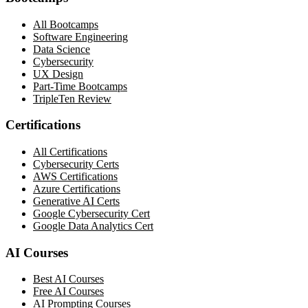
All Bootcamps
Software Engineering
Data Science
Cybersecurity
UX Design
Part-Time Bootcamps
TripleTen Review
Certifications
All Certifications
Cybersecurity Certs
AWS Certifications
Azure Certifications
Generative AI Certs
Google Cybersecurity Cert
Google Data Analytics Cert
AI Courses
Best AI Courses
Free AI Courses
AI Prompting Courses