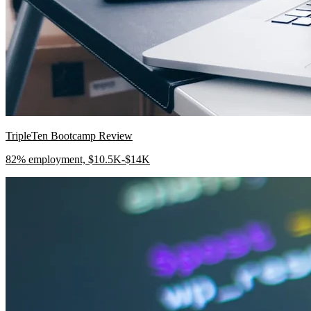
TripleTen Bootcamp Review
82% employment, $10.5K-$14K