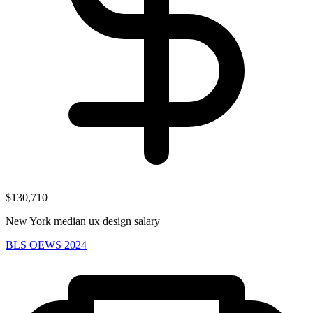
$130,710
New York median ux design salary
BLS OEWS 2024