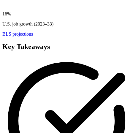
16%
U.S. job growth (2023–33)
BLS projections
Key Takeaways