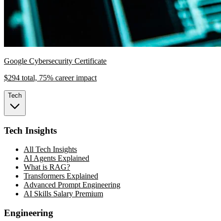
Google Cybersecurity Certificate
$294 total, 75% career impact
Tech
Tech Insights
All Tech Insights
AI Agents Explained
What is RAG?
Transformers Explained
Advanced Prompt Engineering
AI Skills Salary Premium
Engineering