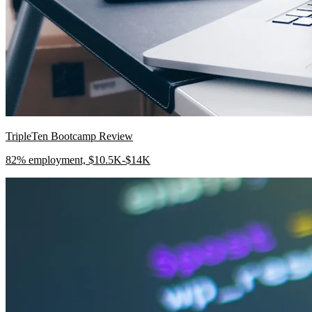
TripleTen Bootcamp Review
82% employment, $10.5K-$14K