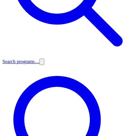
Search programs…