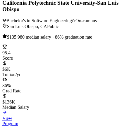
California Polytechnic State University-San Luis
Obispo
Bachelor's in Software Engineering
On-campus
San Luis Obispo, CA
Public
$135,980 median salary · 86% graduation rate
95.4
Score
$6K
Tuition/yr
86%
Grad Rate
$136K
Median Salary
View
Program