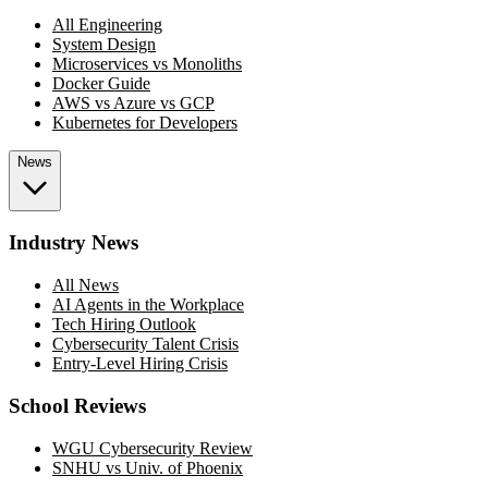
All Engineering
System Design
Microservices vs Monoliths
Docker Guide
AWS vs Azure vs GCP
Kubernetes for Developers
News
Industry News
All News
AI Agents in the Workplace
Tech Hiring Outlook
Cybersecurity Talent Crisis
Entry-Level Hiring Crisis
School Reviews
WGU Cybersecurity Review
SNHU vs Univ. of Phoenix