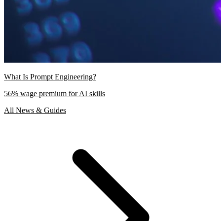
What Is Prompt Engineering?
56% wage premium for AI skills
All News & Guides