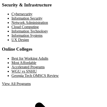
Security & Infrastructure
Cybersecurity
Information Security
Network Administration
Cloud Computing
Information Technology
Information Systems
UX Design
Online Colleges
Best for Working Adults
Most Affordable
Accelerated Programs
WGU vs SNHU
Georgia Tech OMSCS Review
View All Programs