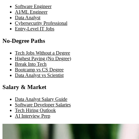
Software Engineer
AI/ML Engineer
Data Analyst
Cybersecurity Professional
Entry-Level IT Jobs
No-Degree Paths
Tech Jobs Without a Degree
Highest Paying (No Degree)
Break Into Tech
Bootcamp vs CS Degree
Data Analyst vs Scientist
Salary & Market
Data Analyst Salary Guide
Software Developer Salaries
Tech Hiring Outlook
AI Interview Prep