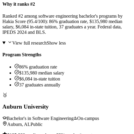
Why it ranks #2
Ranked #2 among software engineering bachelor's programs by
Hakia Score (95.4/100): 86% graduation rate, $135,980 median
salary, $6,084 in-state tuition, 37 graduates a year. Federal data,
IPEDS 2024 and BLS.
View full research
Show less
Program Strengths
86% graduation rate
$135,980 median salary
$6,084 in-state tuition
37 graduates annually
🥉
Auburn University
Bachelor's in Software Engineering
On-campus
Auburn, AL
Public