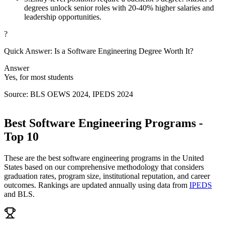
degrees unlock senior roles with 20-40% higher salaries and
leadership opportunities.
?
Quick Answer: Is a Software Engineering Degree Worth It?
Answer
Yes, for most students
Source: BLS OEWS 2024, IPEDS 2024
Best Software Engineering Programs -
Top 10
These are the best software engineering programs in the United
States based on our comprehensive methodology that considers
graduation rates, program size, institutional reputation, and career
outcomes. Rankings are updated annually using data from
IPEDS
and BLS.