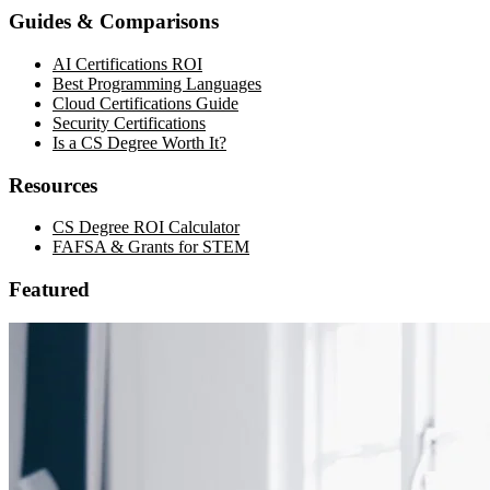
Guides & Comparisons
AI Certifications ROI
Best Programming Languages
Cloud Certifications Guide
Security Certifications
Is a CS Degree Worth It?
Resources
CS Degree ROI Calculator
FAFSA & Grants for STEM
Featured