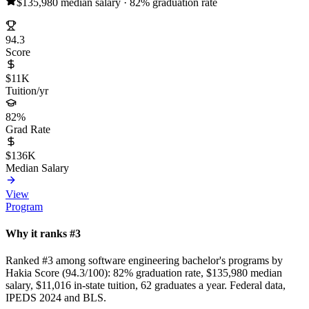
$135,980 median salary · 82% graduation rate
94.3
Score
$11K
Tuition/yr
82%
Grad Rate
$136K
Median Salary
View
Program
Why it ranks #3
Ranked #3 among software engineering bachelor's programs by
Hakia Score (94.3/100): 82% graduation rate, $135,980 median
salary, $11,016 in-state tuition, 62 graduates a year. Federal data,
IPEDS 2024 and BLS.