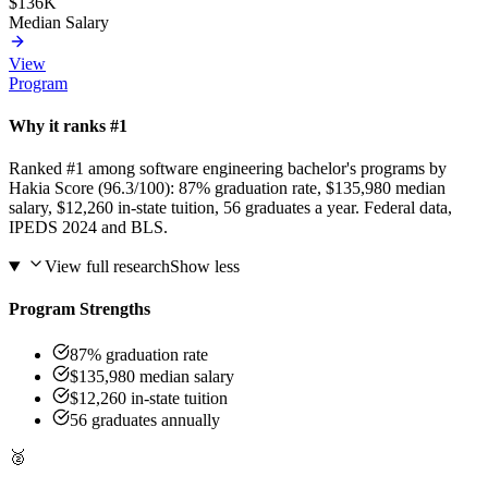
$136K
Median Salary
View
Program
Why it ranks #1
Ranked #1 among software engineering bachelor's programs by
Hakia Score (96.3/100): 87% graduation rate, $135,980 median
salary, $12,260 in-state tuition, 56 graduates a year. Federal data,
IPEDS 2024 and BLS.
View full research
Show less
Program Strengths
87% graduation rate
$135,980 median salary
$12,260 in-state tuition
56 graduates annually
🥈