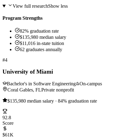
View full research
Show less
Program Strengths
82% graduation rate
$135,980 median salary
$11,016 in-state tuition
62 graduates annually
#4
University of Miami
Bachelor's in Software Engineering
On-campus
Coral Gables, FL
Private nonprofit
$135,980 median salary · 84% graduation rate
92.8
Score
$61K