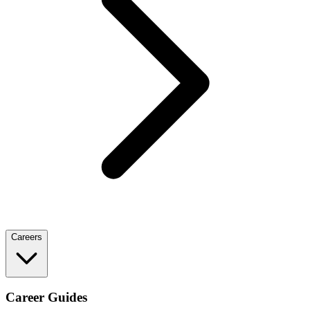
Careers
Career Guides