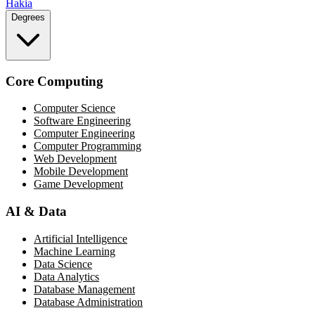
Hakia
Degrees
Core Computing
Computer Science
Software Engineering
Computer Engineering
Computer Programming
Web Development
Mobile Development
Game Development
AI & Data
Artificial Intelligence
Machine Learning
Data Science
Data Analytics
Database Management
Database Administration