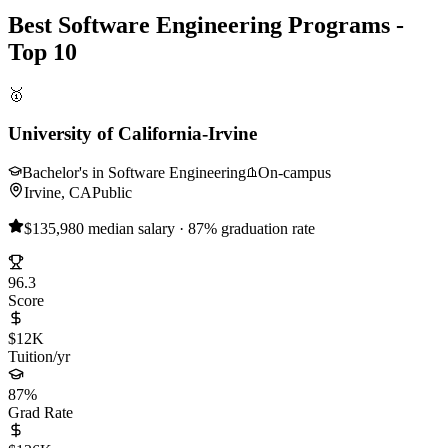
Best Software Engineering Programs -
Top 10
🥇
University of California-Irvine
Bachelor's in Software Engineering
On-campus
Irvine, CA
Public
$135,980 median salary · 87% graduation rate
96.3
Score
$12K
Tuition/yr
87%
Grad Rate