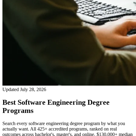
Updated July 28, 2026
Best Software Engineering Degree
Programs
Search every software engineering degree program by what you
actually want. All 425+ accredited programs, ranked on real
outcomes across bachelor's, master's, and online. $130,000+ median