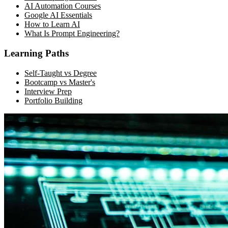
AI Automation Courses
Google AI Essentials
How to Learn AI
What Is Prompt Engineering?
Learning Paths
Self-Taught vs Degree
Bootcamp vs Master's
Interview Prep
Portfolio Building