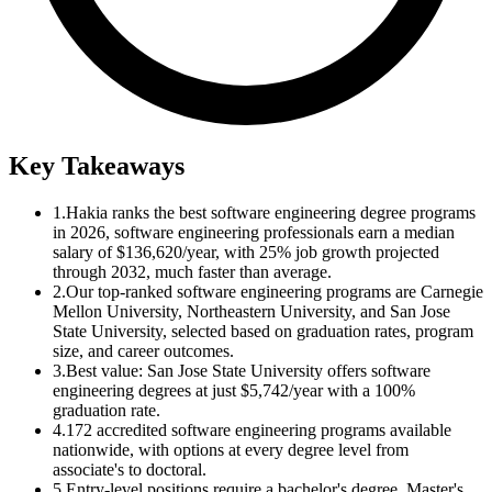
Key Takeaways
1.
Hakia ranks the best software engineering degree programs
in 2026, software engineering professionals earn a median
salary of $136,620/year, with 25% job growth projected
through 2032, much faster than average.
2.
Our top-ranked software engineering programs are Carnegie
Mellon University, Northeastern University, and San Jose
State University, selected based on graduation rates, program
size, and career outcomes.
3.
Best value: San Jose State University offers software
engineering degrees at just $5,742/year with a 100%
graduation rate.
4.
172 accredited software engineering programs available
nationwide, with options at every degree level from
associate's to doctoral.
5.
Entry-level positions require a bachelor's degree. Master's