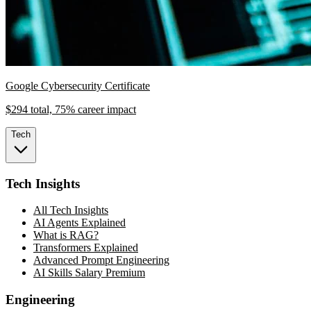
Google Cybersecurity Certificate
$294 total, 75% career impact
Tech
Tech Insights
All Tech Insights
AI Agents Explained
What is RAG?
Transformers Explained
Advanced Prompt Engineering
AI Skills Salary Premium
Engineering