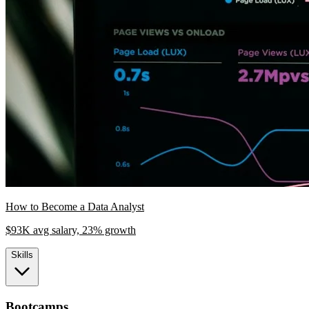
How to Become a Data Analyst
$93K avg salary, 23% growth
Skills
Bootcamps