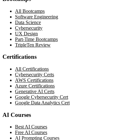
All Bootcamps
Software Engineering
Data Science
Cybersecurity
UX Design
Part-Time Bootcamps
TripleTen Review
Certifications
All Certifications
Cybersecurity Certs
AWS Certifications
Azure Certifications
Generative AI Certs
Google Cybersecurity Cert
Google Data Analytics Cert
AI Courses
Best AI Courses
Free AI Courses
AI Prompting Courses