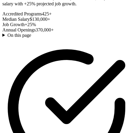
salary with +25% projected job growth.
Accredited Programs
425+
Median Salary
$130,000+
Job Growth
+25%
Annual Openings
370,000+
On this page