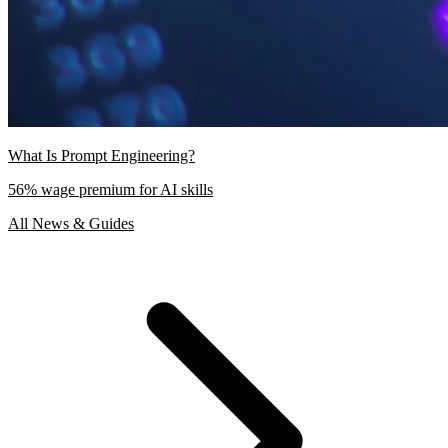
What Is Prompt Engineering?
56% wage premium for AI skills
All News & Guides