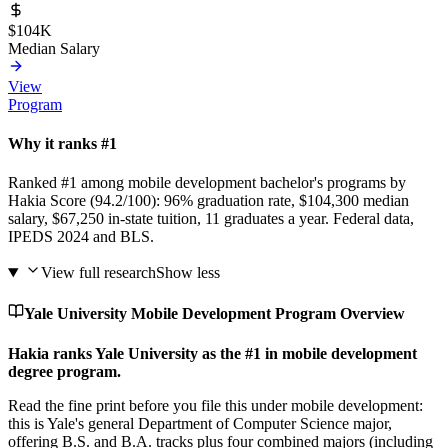
$104K
Median Salary
View
Program
Why it ranks #1
Ranked #1 among mobile development bachelor's programs by
Hakia Score (94.2/100): 96% graduation rate, $104,300 median
salary, $67,250 in-state tuition, 11 graduates a year. Federal data,
IPEDS 2024 and BLS.
View full research
Show less
Yale University Mobile Development Program Overview
Hakia ranks Yale University as the #1 in mobile development
degree program.
Read the fine print before you file this under mobile development:
this is Yale's general Department of Computer Science major,
offering B.S. and B.A. tracks plus four combined majors (including