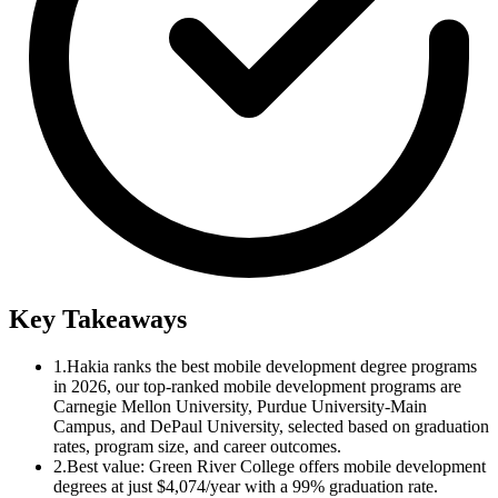
Key Takeaways
1.
Hakia ranks the best mobile development degree programs
in 2026, our top-ranked mobile development programs are
Carnegie Mellon University, Purdue University-Main
Campus, and DePaul University, selected based on graduation
rates, program size, and career outcomes.
2.
Best value: Green River College offers mobile development
degrees at just $4,074/year with a 99% graduation rate.