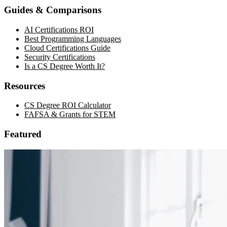
Guides & Comparisons
AI Certifications ROI
Best Programming Languages
Cloud Certifications Guide
Security Certifications
Is a CS Degree Worth It?
Resources
CS Degree ROI Calculator
FAFSA & Grants for STEM
Featured