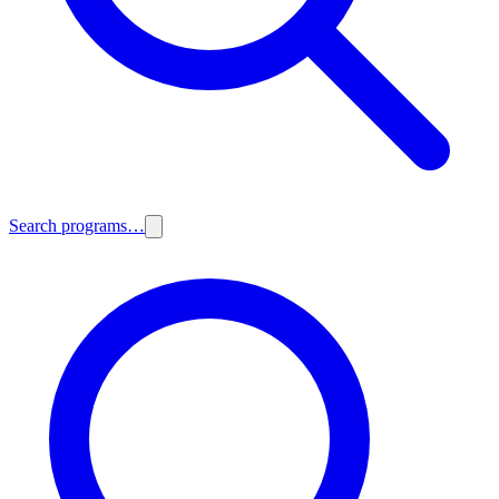
Search programs…