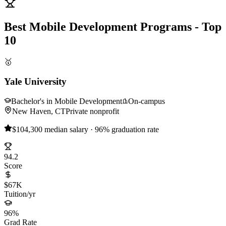
Best Mobile Development Programs - Top
10
🥇
Yale University
Bachelor's in Mobile Development
On-campus
New Haven, CT
Private nonprofit
$104,300 median salary · 96% graduation rate
94.2
Score
$67K
Tuition/yr
96%
Grad Rate