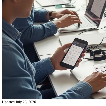
Updated July 28, 2026