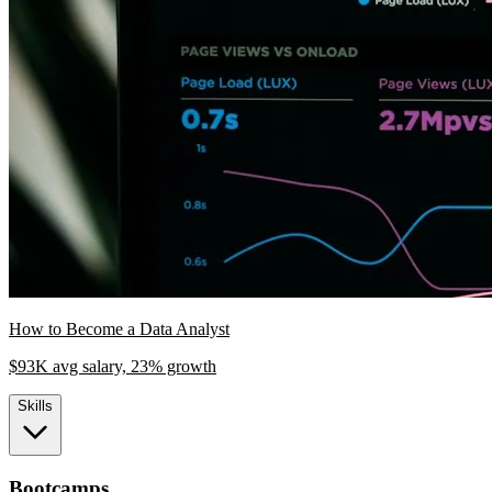
How to Become a Data Analyst
$93K avg salary, 23% growth
Skills
Bootcamps