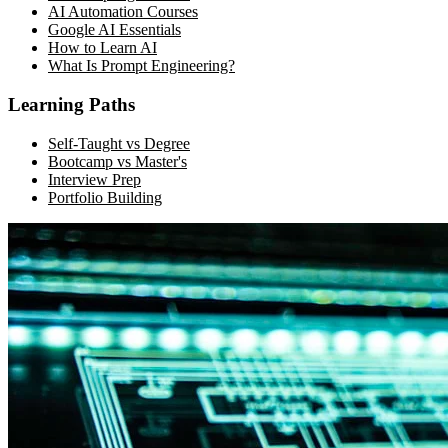
AI Automation Courses
Google AI Essentials
How to Learn AI
What Is Prompt Engineering?
Learning Paths
Self-Taught vs Degree
Bootcamp vs Master's
Interview Prep
Portfolio Building