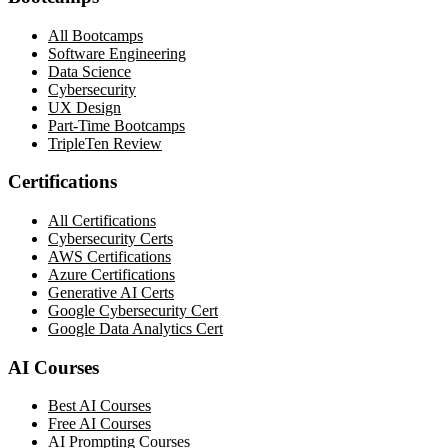
All Bootcamps
Software Engineering
Data Science
Cybersecurity
UX Design
Part-Time Bootcamps
TripleTen Review
Certifications
All Certifications
Cybersecurity Certs
AWS Certifications
Azure Certifications
Generative AI Certs
Google Cybersecurity Cert
Google Data Analytics Cert
AI Courses
Best AI Courses
Free AI Courses
AI Prompting Courses