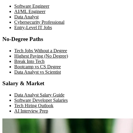
Software Engineer
AI/ML Engineer
Data Analyst
Cybersecurity Professional
Entry-Level IT Jobs
No-Degree Paths
Tech Jobs Without a Degree
Highest Paying (No Degree)
Break Into Tech
Bootcamp vs CS Degree
Data Analyst vs Scientist
Salary & Market
Data Analyst Salary Guide
Software Developer Salaries
Tech Hiring Outlook
AI Interview Prep