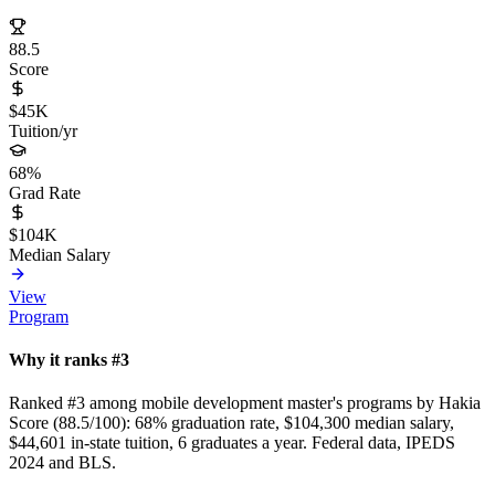
88.5
Score
$45K
Tuition/yr
68%
Grad Rate
$104K
Median Salary
View
Program
Why it ranks #3
Ranked #3 among mobile development master's programs by Hakia
Score (88.5/100): 68% graduation rate, $104,300 median salary,
$44,601 in-state tuition, 6 graduates a year. Federal data, IPEDS
2024 and BLS.