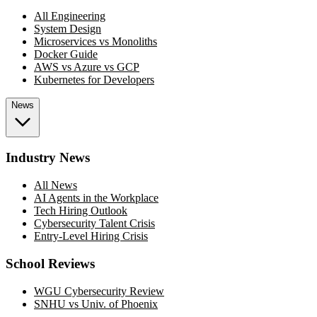
All Engineering
System Design
Microservices vs Monoliths
Docker Guide
AWS vs Azure vs GCP
Kubernetes for Developers
News
Industry News
All News
AI Agents in the Workplace
Tech Hiring Outlook
Cybersecurity Talent Crisis
Entry-Level Hiring Crisis
School Reviews
WGU Cybersecurity Review
SNHU vs Univ. of Phoenix