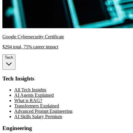
Google Cybersecurity Certificate
$294 total, 75% career impact
Tech
Tech Insights
All Tech Insights
AI Agents Explained
What is RAG?
Transformers Explained
Advanced Prompt Engineering
AI Skills Salary Premium
Engineering