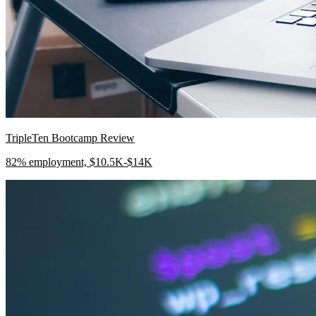
TripleTen Bootcamp Review
82% employment, $10.5K-$14K