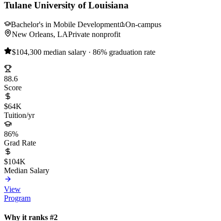
Tulane University of Louisiana
Bachelor's in Mobile Development
On-campus
New Orleans, LA
Private nonprofit
$104,300 median salary · 86% graduation rate
88.6
Score
$64K
Tuition/yr
86%
Grad Rate
$104K
Median Salary
View
Program
Why it ranks #2