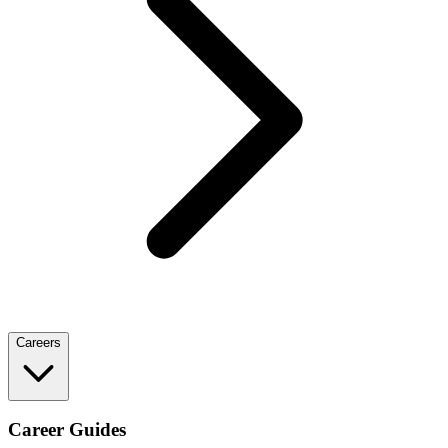
Careers
Career Guides