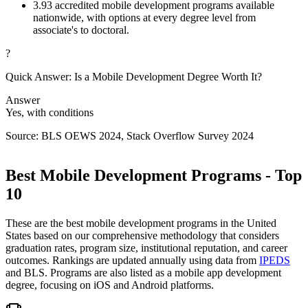
3.
93 accredited mobile development programs available
nationwide, with options at every degree level from
associate's to doctoral.
?
Quick Answer: Is a Mobile Development Degree Worth It?
Answer
Yes, with conditions
Source: BLS OEWS 2024, Stack Overflow Survey 2024
Best Mobile Development Programs - Top
10
These are the best mobile development programs in the United
States based on our comprehensive methodology that considers
graduation rates, program size, institutional reputation, and career
outcomes. Rankings are updated annually using data from
IPEDS
and BLS. Programs are also listed as a mobile app development
degree, focusing on iOS and Android platforms.