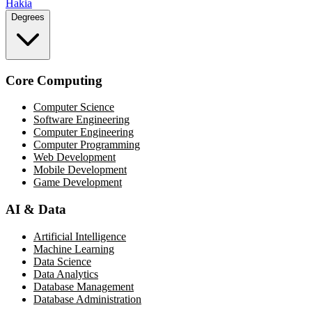
Hakia
Degrees
Core Computing
Computer Science
Software Engineering
Computer Engineering
Computer Programming
Web Development
Mobile Development
Game Development
AI & Data
Artificial Intelligence
Machine Learning
Data Science
Data Analytics
Database Management
Database Administration