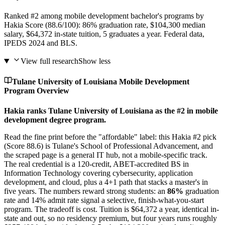
Ranked #2 among mobile development bachelor's programs by
Hakia Score (88.6/100): 86% graduation rate, $104,300 median
salary, $64,372 in-state tuition, 5 graduates a year. Federal data,
IPEDS 2024 and BLS.
View full research
Show less
Tulane University of Louisiana Mobile Development
Program Overview
Hakia ranks Tulane University of Louisiana as the #2 in mobile
development degree program.
Read the fine print before the "affordable" label: this Hakia #2 pick
(Score 88.6) is Tulane's School of Professional Advancement, and
the scraped page is a general IT hub, not a mobile-specific track.
The real credential is a 120-credit, ABET-accredited BS in
Information Technology covering cybersecurity, application
development, and cloud, plus a 4+1 path that stacks a master's in
five years. The numbers reward strong students: an
86%
graduation
rate and 14% admit rate signal a selective, finish-what-you-start
program. The tradeoff is cost. Tuition is $64,372 a year, identical in-
state and out, so no residency premium, but four years runs roughly