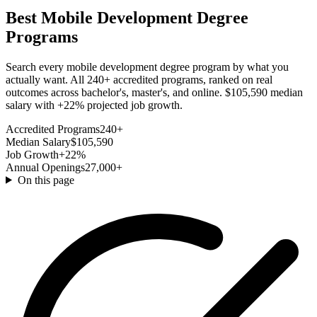
Best Mobile Development Degree
Programs
Search every mobile development degree program by what you
actually want. All 240+ accredited programs, ranked on real
outcomes across bachelor's, master's, and online. $105,590 median
salary with +22% projected job growth.
Accredited Programs
240+
Median Salary
$105,590
Job Growth
+22%
Annual Openings
27,000+
On this page