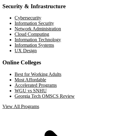
Security & Infrastructure
Cybersecurity
Information Security
Network Administration
Cloud Computing
Information Technology
Information Systems
UX Design
Online Colleges
Best for Working Adults
Most Affordable
Accelerated Programs
WGU vs SNHU
Georgia Tech OMSCS Review
View All Programs