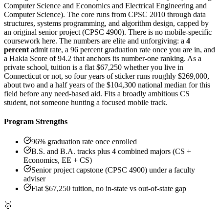
Computer Science and Economics and Electrical Engineering and
Computer Science). The core runs from CPSC 2010 through data
structures, systems programming, and algorithm design, capped by
an original senior project (CPSC 4900). There is no mobile-specific
coursework here. The numbers are elite and unforgiving: a
4
percent
admit rate, a 96 percent graduation rate once you are in, and
a Hakia Score of 94.2 that anchors its number-one ranking. As a
private school, tuition is a flat $67,250 whether you live in
Connecticut or not, so four years of sticker runs roughly $269,000,
about two and a half years of the $104,300 national median for this
field before any need-based aid. Fits a broadly ambitious CS
student, not someone hunting a focused mobile track.
Program Strengths
96% graduation rate once enrolled
B.S. and B.A. tracks plus 4 combined majors (CS +
Economics, EE + CS)
Senior project capstone (CPSC 4900) under a faculty
adviser
Flat $67,250 tuition, no in-state vs out-of-state gap
🥈