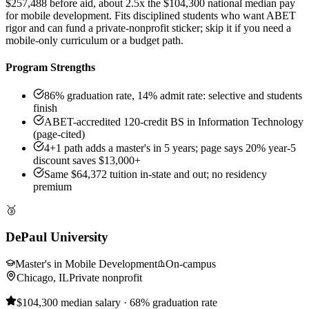
$257,488 before aid, about 2.5x the $104,300 national median pay
for mobile development. Fits disciplined students who want ABET
rigor and can fund a private-nonprofit sticker; skip it if you need a
mobile-only curriculum or a budget path.
Program Strengths
86% graduation rate, 14% admit rate: selective and students
finish
ABET-accredited 120-credit BS in Information Technology
(page-cited)
4+1 path adds a master's in 5 years; page says 20% year-5
discount saves $13,000+
Same $64,372 tuition in-state and out; no residency
premium
🥉
DePaul University
Master's in Mobile Development
On-campus
Chicago, IL
Private nonprofit
$104,300 median salary · 68% graduation rate