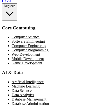
Hakia
Degrees
Core Computing
Computer Science
Software Engineering
Computer Engineering
Computer Programming
Web Development
Mobile Development
Game Development
AI & Data
Artificial Intelligence
Machine Learning
Data Science
Data Analytics
Database Management
Database Administration