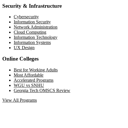
Security & Infrastructure
Cybersecurity
Information Security
Network Administration
Cloud Computing
Information Technology
Information Systems
UX Design
Online Colleges
Best for Working Adults
Most Affordable
Accelerated Programs
WGU vs SNHU
Georgia Tech OMSCS Review
View All Programs