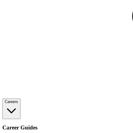
Careers
Career Guides