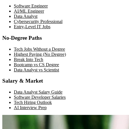
Software Engineer
AI/ML Engineer
Data Analyst
Cybersecurity Professional
Entry-Level IT Jobs
No-Degree Paths
Tech Jobs Without a Degree
Highest Paying (No Degree)
Break Into Tech
Bootcamp vs CS Degree
Data Analyst vs Scientist
Salary & Market
Data Analyst Salary Guide
Software Developer Salaries
Tech Hiring Outlook
AI Interview Prep