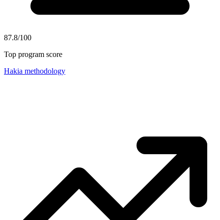
87.8/100
Top program score
Hakia methodology