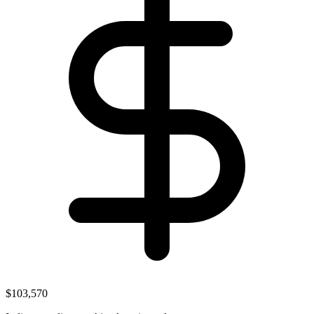
$103,570