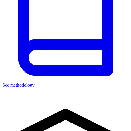
See methodology