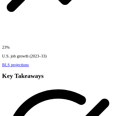
23%
U.S. job growth (2023–33)
BLS projections
Key Takeaways