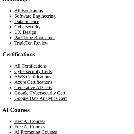
All Bootcamps
Software Engineering
Data Science
Cybersecurity
UX Design
Part-Time Bootcamps
TripleTen Review
Certifications
All Certifications
Cybersecurity Certs
AWS Certifications
Azure Certifications
Generative AI Certs
Google Cybersecurity Cert
Google Data Analytics Cert
AI Courses
Best AI Courses
Free AI Courses
AI Prompting Courses