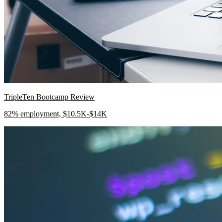
TripleTen Bootcamp Review
82% employment, $10.5K-$14K