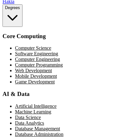
Hakia
Degrees
Core Computing
Computer Science
Software Engineering
Computer Engineering
Computer Programming
Web Development
Mobile Development
Game Development
AI & Data
Artificial Intelligence
Machine Learning
Data Science
Data Analytics
Database Management
Database Administration