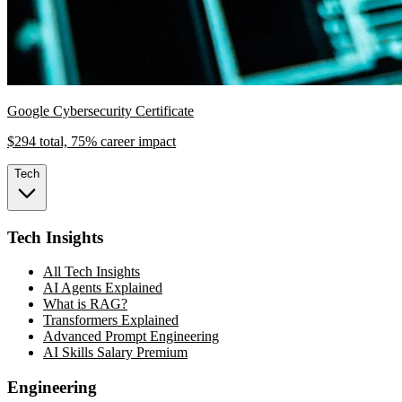
Google Cybersecurity Certificate
$294 total, 75% career impact
Tech
Tech Insights
All Tech Insights
AI Agents Explained
What is RAG?
Transformers Explained
Advanced Prompt Engineering
AI Skills Salary Premium
Engineering