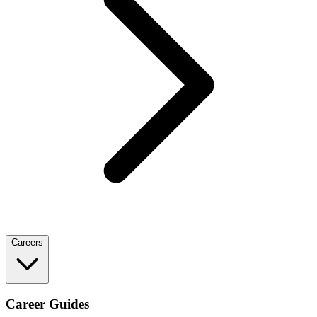
Careers
Career Guides