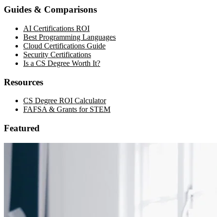
Guides & Comparisons
AI Certifications ROI
Best Programming Languages
Cloud Certifications Guide
Security Certifications
Is a CS Degree Worth It?
Resources
CS Degree ROI Calculator
FAFSA & Grants for STEM
Featured