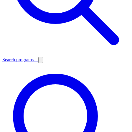
Search programs…