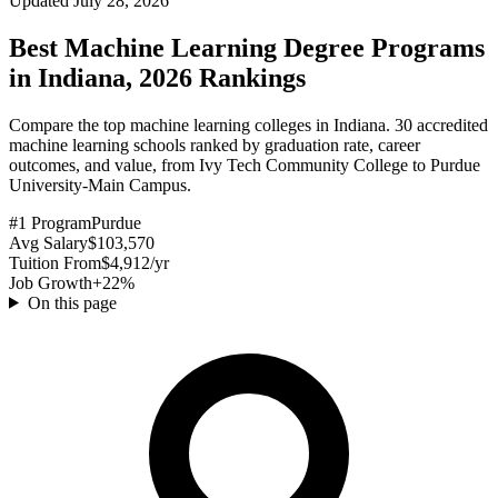
Updated July 28, 2026
Best Machine Learning Degree Programs
in Indiana, 2026 Rankings
Compare the top machine learning colleges in Indiana. 30 accredited
machine learning schools ranked by graduation rate, career
outcomes, and value, from Ivy Tech Community College to Purdue
University-Main Campus.
#1 Program
Purdue
Avg Salary
$103,570
Tuition From
$4,912/yr
Job Growth
+22%
On this page