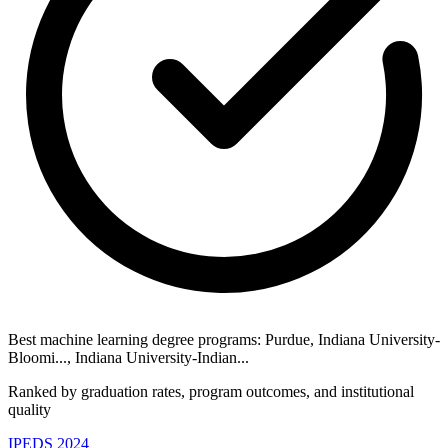
Best machine learning degree programs: Purdue, Indiana University-
Bloomi..., Indiana University-Indian...
Ranked by graduation rates, program outcomes, and institutional
quality
IPEDS 2024