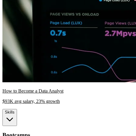
How to Become a Data Analyst
$93K avg salary, 23% growth
Skills
Bootcamps