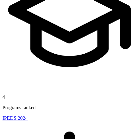
4
Programs ranked
IPEDS 2024