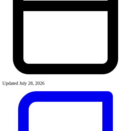
Updated July 28, 2026