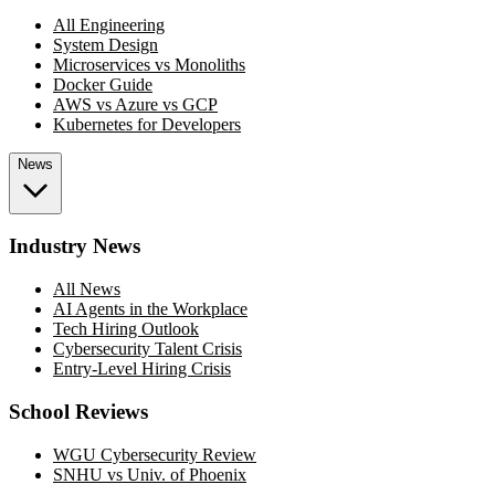
All Engineering
System Design
Microservices vs Monoliths
Docker Guide
AWS vs Azure vs GCP
Kubernetes for Developers
News
Industry News
All News
AI Agents in the Workplace
Tech Hiring Outlook
Cybersecurity Talent Crisis
Entry-Level Hiring Crisis
School Reviews
WGU Cybersecurity Review
SNHU vs Univ. of Phoenix