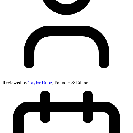
Reviewed by
Taylor Rupe
, Founder & Editor