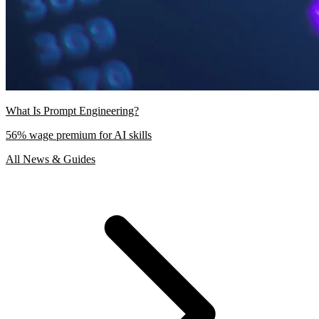
What Is Prompt Engineering?
56% wage premium for AI skills
All News & Guides