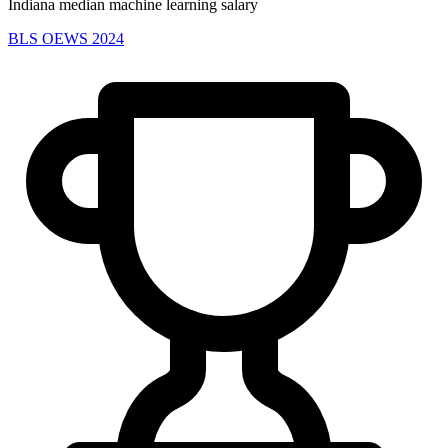
Indiana median machine learning salary
BLS OEWS 2024