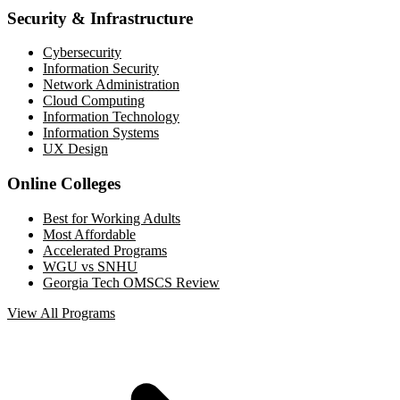
Security & Infrastructure
Cybersecurity
Information Security
Network Administration
Cloud Computing
Information Technology
Information Systems
UX Design
Online Colleges
Best for Working Adults
Most Affordable
Accelerated Programs
WGU vs SNHU
Georgia Tech OMSCS Review
View All Programs