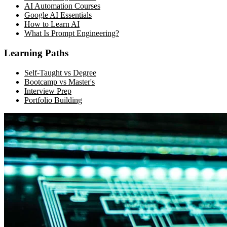
AI Automation Courses
Google AI Essentials
How to Learn AI
What Is Prompt Engineering?
Learning Paths
Self-Taught vs Degree
Bootcamp vs Master's
Interview Prep
Portfolio Building