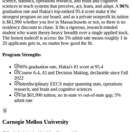
science, statistics, operations research, and brain and cognitive
sciences to teach systems that perceive, act, learn, and adapt. A
96%
graduation rate and Hakia's top-ranked 95.4 score make it the
strongest program on our board, and as a private nonprofit its tuition
is $61,990 whether you live in Massachusetts or not, so there is no
residency discount to chase. It fits a rigorous, research-minded
student who wants theory-heavy breadth over a single applied track.
The honest tradeoff is access: the 5% admit rate means roughly 1 in
20 applicants gets in, no matter how good the fit.
Program Strengths
96% graduation rate, Hakia's #1 score at 95.4
Course 6-4, AI and Decision Making, declarable since Fall
2022
Interdisciplinary EECS major spanning stats, operations
research, and brain and cognitive sciences
Flat $61,990 tuition, no in-state vs out-of-state gap; 5%
admit rate
🥈
Carnegie Mellon University