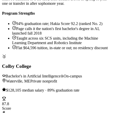
one or transfer in after sophomore year.
Program Strengths
94% graduation rate; Hakia Score 92.2 (ranked No. 2)
Page calls it the nation's first bachelor's degree in AI,
launched fall 2018
Taught across six SCS units, including the Machine
Learning Department and Robotics Institute
Flat $64,596 tuition, in-state or out; no residency discount
🥉
Colby College
Bachelor's in Artificial Intelligence
On-campus
Waterville, ME
Private nonprofit
$128,105 median salary · 89% graduation rate
87.8
Score