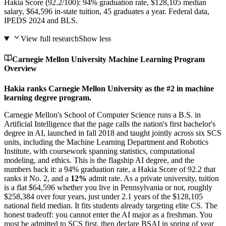
Hakia Score (92.2/100): 94% graduation rate, $128,105 median
salary, $64,596 in-state tuition, 45 graduates a year. Federal data,
IPEDS 2024 and BLS.
View full research
Show less
Carnegie Mellon University Machine Learning Program
Overview
Hakia ranks Carnegie Mellon University as the #2 in machine
learning degree program.
Carnegie Mellon's School of Computer Science runs a B.S. in
Artificial Intelligence that the page calls the nation's first bachelor's
degree in AI, launched in fall 2018 and taught jointly across six SCS
units, including the Machine Learning Department and Robotics
Institute, with coursework spanning statistics, computational
modeling, and ethics. This is the flagship AI degree, and the
numbers back it: a 94% graduation rate, a Hakia Score of 92.2 that
ranks it No. 2, and a
12%
admit rate. As a private university, tuition
is a flat $64,596 whether you live in Pennsylvania or not, roughly
$258,384 over four years, just under 2.1 years of the $128,105
national field median. It fits students already targeting elite CS. The
honest tradeoff: you cannot enter the AI major as a freshman. You
must be admitted to SCS first, then declare BSAI in spring of year