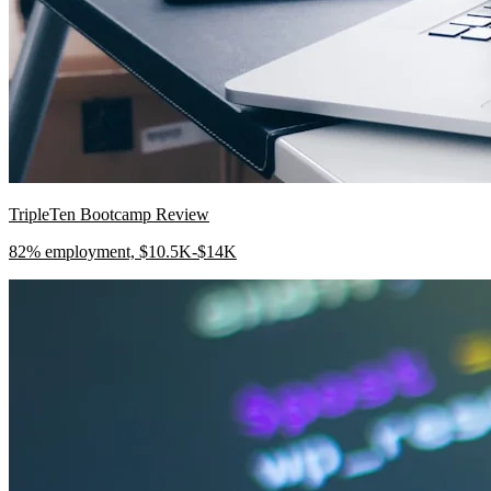
TripleTen Bootcamp Review
82% employment, $10.5K-$14K