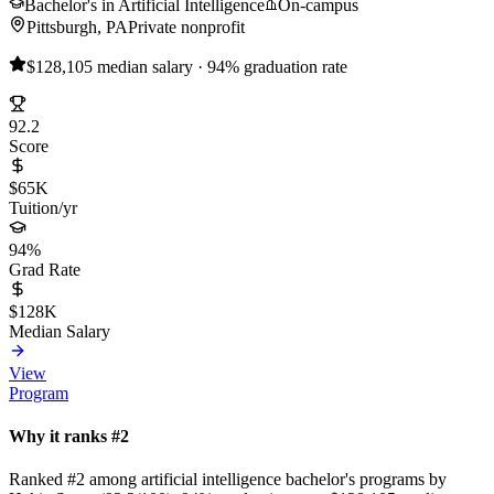
Bachelor's in Artificial Intelligence
On-campus
Pittsburgh, PA
Private nonprofit
$128,105 median salary · 94% graduation rate
92.2
Score
$65K
Tuition/yr
94%
Grad Rate
$128K
Median Salary
View
Program
Why it ranks #2
Ranked #2 among artificial intelligence bachelor's programs by