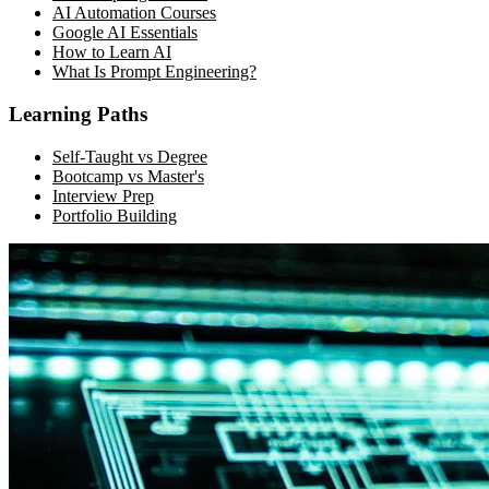
AI Automation Courses
Google AI Essentials
How to Learn AI
What Is Prompt Engineering?
Learning Paths
Self-Taught vs Degree
Bootcamp vs Master's
Interview Prep
Portfolio Building