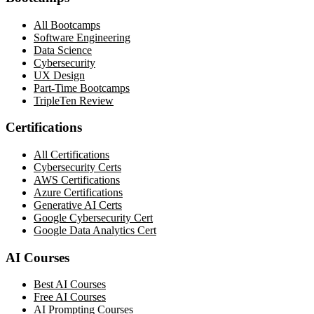
All Bootcamps
Software Engineering
Data Science
Cybersecurity
UX Design
Part-Time Bootcamps
TripleTen Review
Certifications
All Certifications
Cybersecurity Certs
AWS Certifications
Azure Certifications
Generative AI Certs
Google Cybersecurity Cert
Google Data Analytics Cert
AI Courses
Best AI Courses
Free AI Courses
AI Prompting Courses