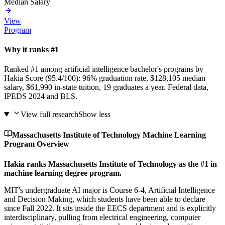
Median Salary
View
Program
Why it ranks #1
Ranked #1 among artificial intelligence bachelor's programs by
Hakia Score (95.4/100): 96% graduation rate, $128,105 median
salary, $61,990 in-state tuition, 19 graduates a year. Federal data,
IPEDS 2024 and BLS.
View full research
Show less
Massachusetts Institute of Technology Machine Learning
Program Overview
Hakia ranks Massachusetts Institute of Technology as the #1 in
machine learning degree program.
MIT's undergraduate AI major is Course 6-4, Artificial Intelligence
and Decision Making, which students have been able to declare
since Fall 2022. It sits inside the EECS department and is explicitly
interdisciplinary, pulling from electrical engineering, computer