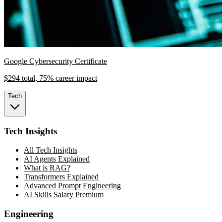
Google Cybersecurity Certificate
$294 total, 75% career impact
Tech
Tech Insights
All Tech Insights
AI Agents Explained
What is RAG?
Transformers Explained
Advanced Prompt Engineering
AI Skills Salary Premium
Engineering