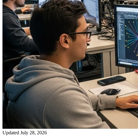
Updated July 28, 2026