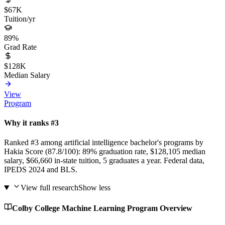
$67K
Tuition/yr
89%
Grad Rate
$128K
Median Salary
View
Program
Why it ranks #3
Ranked #3 among artificial intelligence bachelor's programs by
Hakia Score (87.8/100): 89% graduation rate, $128,105 median
salary, $66,660 in-state tuition, 5 graduates a year. Federal data,
IPEDS 2024 and BLS.
View full research
Show less
Colby College Machine Learning Program Overview