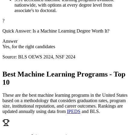
nationwide, with options at every degree level from
associate's to doctoral.
?
Quick Answer: Is a Machine Learning Degree Worth It?
Answer
Yes, for the right candidates
Source: BLS OEWS 2024, NSF 2024
Best Machine Learning Programs - Top
10
These are the best machine learning programs in the United States
based on a methodology that considers graduation rates, program
size, institutional reputation, and career outcomes. Rankings are
updated annually using data from
IPEDS
and BLS.