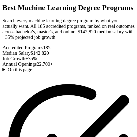
Best Machine Learning Degree Programs
Search every machine learning degree program by what you
actually want. All 185 accredited programs, ranked on real outcomes
across bachelor's, master's, and online. $142,820 median salary with
+35% projected job growth.
Accredited Programs
185
Median Salary
$142,820
Job Growth
+35%
Annual Openings
22,700+
On this page