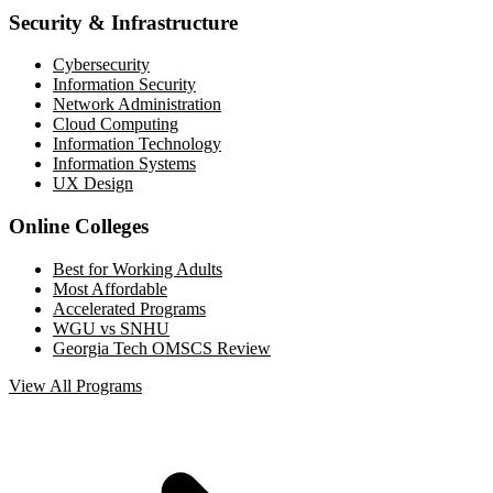
Security & Infrastructure
Cybersecurity
Information Security
Network Administration
Cloud Computing
Information Technology
Information Systems
UX Design
Online Colleges
Best for Working Adults
Most Affordable
Accelerated Programs
WGU vs SNHU
Georgia Tech OMSCS Review
View All Programs