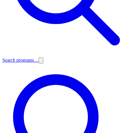
Search programs…