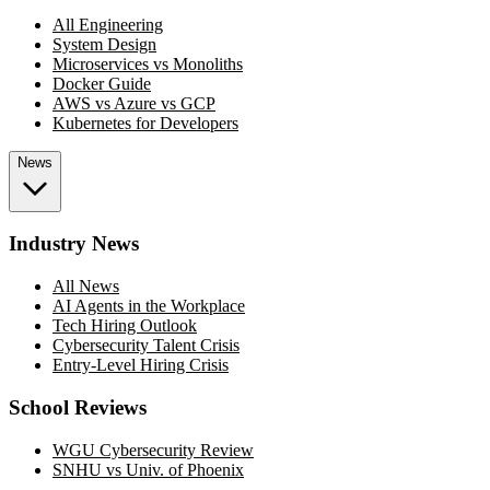
All Engineering
System Design
Microservices vs Monoliths
Docker Guide
AWS vs Azure vs GCP
Kubernetes for Developers
News
Industry News
All News
AI Agents in the Workplace
Tech Hiring Outlook
Cybersecurity Talent Crisis
Entry-Level Hiring Crisis
School Reviews
WGU Cybersecurity Review
SNHU vs Univ. of Phoenix