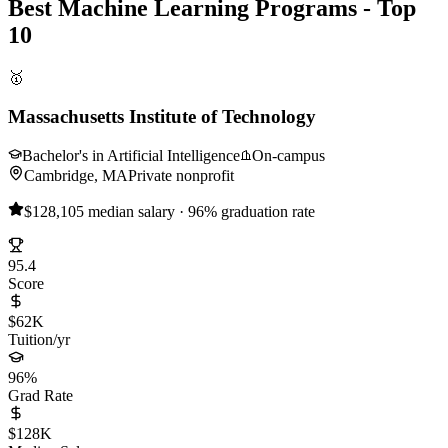
Best Machine Learning Programs - Top
10
🥇
Massachusetts Institute of Technology
Bachelor's in Artificial Intelligence
On-campus
Cambridge, MA
Private nonprofit
$128,105 median salary · 96% graduation rate
95.4
Score
$62K
Tuition/yr
96%
Grad Rate
$128K