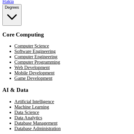
Hakia
Degrees
Core Computing
Computer Science
Software Engineering
Computer Engineering
Computer Programming
Web Development
Mobile Development
Game Development
AI & Data
Artificial Intelligence
Machine Learning
Data Science
Data Analytics
Database Management
Database Administration