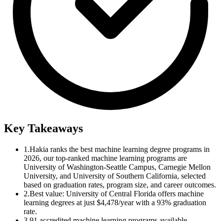
Key Takeaways
1.
Hakia ranks the best machine learning degree programs in
2026, our top-ranked machine learning programs are
University of Washington-Seattle Campus, Carnegie Mellon
University, and University of Southern California, selected
based on graduation rates, program size, and career outcomes.
2.
Best value: University of Central Florida offers machine
learning degrees at just $4,478/year with a 93% graduation
rate.
3.
91 accredited machine learning programs available