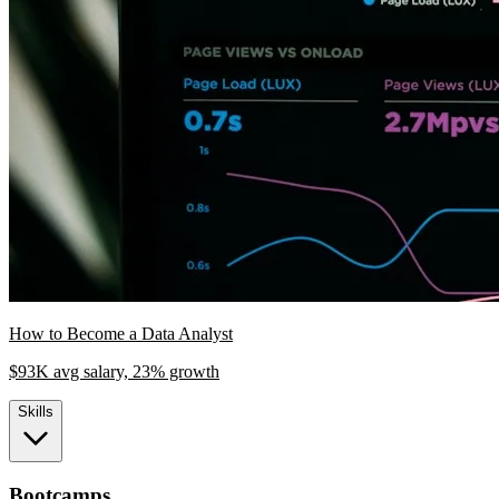
How to Become a Data Analyst
$93K avg salary, 23% growth
Skills
Bootcamps