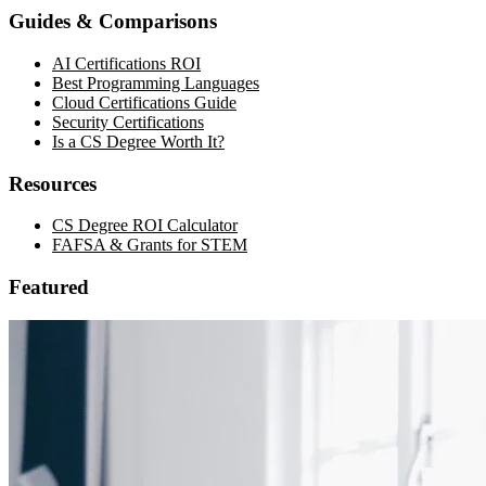
Guides & Comparisons
AI Certifications ROI
Best Programming Languages
Cloud Certifications Guide
Security Certifications
Is a CS Degree Worth It?
Resources
CS Degree ROI Calculator
FAFSA & Grants for STEM
Featured