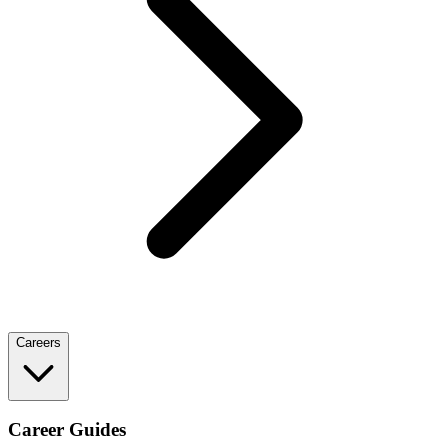
Careers
Career Guides