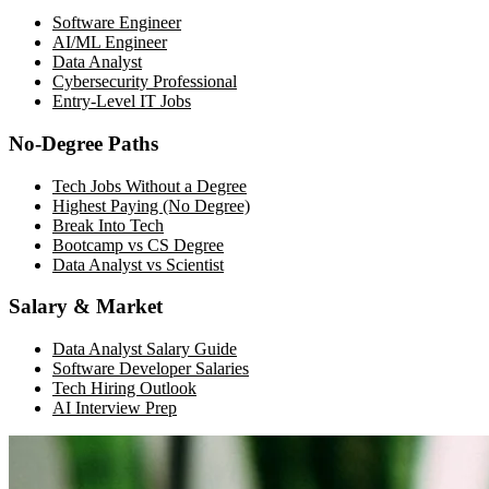
Software Engineer
AI/ML Engineer
Data Analyst
Cybersecurity Professional
Entry-Level IT Jobs
No-Degree Paths
Tech Jobs Without a Degree
Highest Paying (No Degree)
Break Into Tech
Bootcamp vs CS Degree
Data Analyst vs Scientist
Salary & Market
Data Analyst Salary Guide
Software Developer Salaries
Tech Hiring Outlook
AI Interview Prep