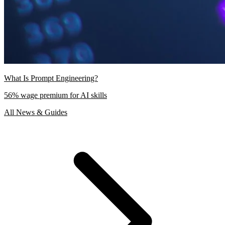
What Is Prompt Engineering?
56% wage premium for AI skills
All News & Guides