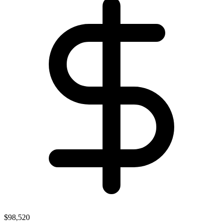
$98,520