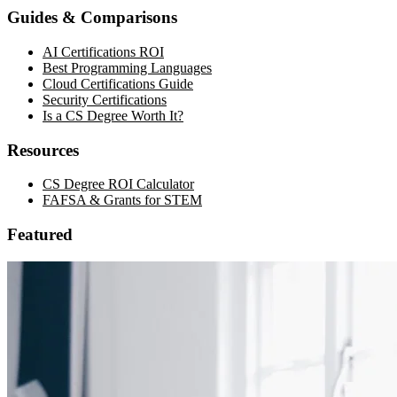
Guides & Comparisons
AI Certifications ROI
Best Programming Languages
Cloud Certifications Guide
Security Certifications
Is a CS Degree Worth It?
Resources
CS Degree ROI Calculator
FAFSA & Grants for STEM
Featured