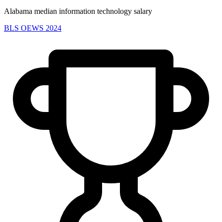
Alabama median information technology salary
BLS OEWS 2024