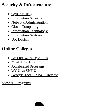
Security & Infrastructure
Cybersecurity
Information Security
Network Administration
Cloud Computing
Information Technology
Information Systems
UX Design
Online Colleges
Best for Working Adults
Most Affordable
Accelerated Programs
WGU vs SNHU
Georgia Tech OMSCS Review
View All Programs