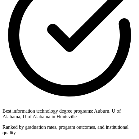
Best information technology degree programs: Auburn, U of
Alabama, U of Alabama in Huntsville
Ranked by graduation rates, program outcomes, and institutional
quality