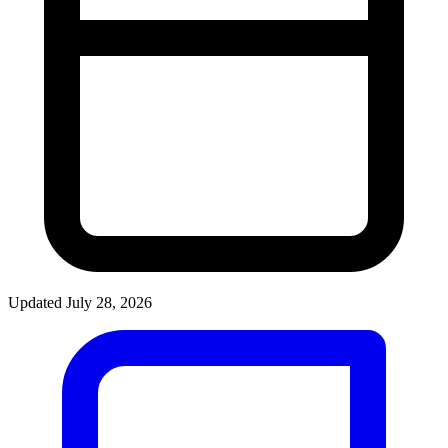
Updated July 28, 2026