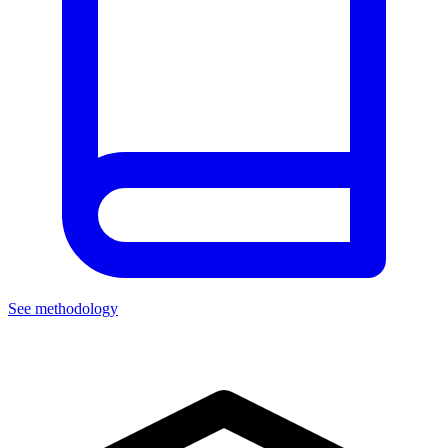
See methodology