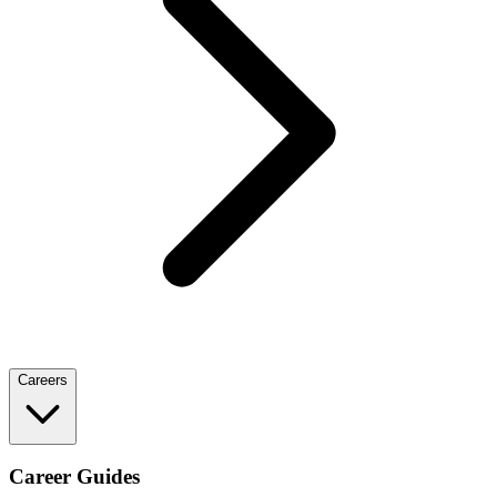
Careers
Career Guides