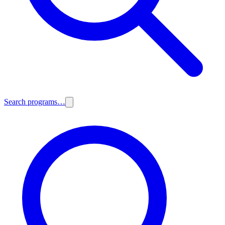
Search programs…