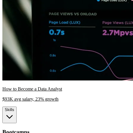
How to Become a Data Analyst
$93K avg salary, 23% growth
Skills
Bootcamps