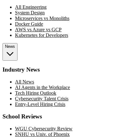
All Engineering
System Design
Microservices vs Monoliths
Docker Guide
AWS vs Azure vs GCP
Kubernetes for Developers
News
Industry News
All News
AI Agents in the Workplace
Tech Hiring Outlook
Cybersecurity Talent Crisis
Entry-Level Hiring Crisis
School Reviews
WGU Cybersecurity Review
SNHU vs Univ. of Phoenix