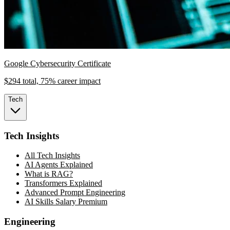
Google Cybersecurity Certificate
$294 total, 75% career impact
Tech
Tech Insights
All Tech Insights
AI Agents Explained
What is RAG?
Transformers Explained
Advanced Prompt Engineering
AI Skills Salary Premium
Engineering