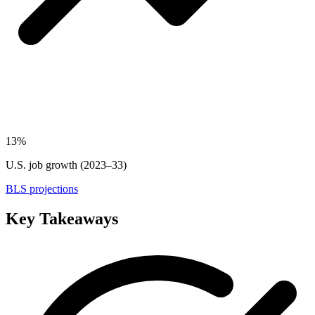
13%
U.S. job growth (2023–33)
BLS projections
Key Takeaways