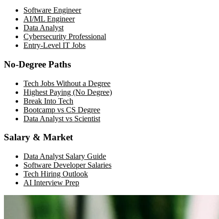
Software Engineer
AI/ML Engineer
Data Analyst
Cybersecurity Professional
Entry-Level IT Jobs
No-Degree Paths
Tech Jobs Without a Degree
Highest Paying (No Degree)
Break Into Tech
Bootcamp vs CS Degree
Data Analyst vs Scientist
Salary & Market
Data Analyst Salary Guide
Software Developer Salaries
Tech Hiring Outlook
AI Interview Prep