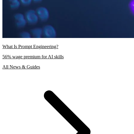
What Is Prompt Engineering?
56% wage premium for AI skills
All News & Guides