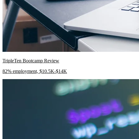
TripleTen Bootcamp Review
82% employment, $10.5K-$14K