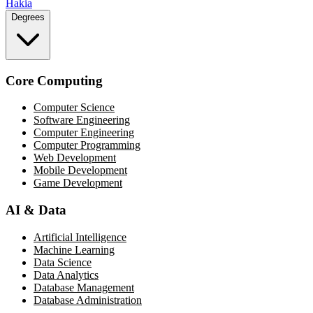
Hakia
Degrees
Core Computing
Computer Science
Software Engineering
Computer Engineering
Computer Programming
Web Development
Mobile Development
Game Development
AI & Data
Artificial Intelligence
Machine Learning
Data Science
Data Analytics
Database Management
Database Administration