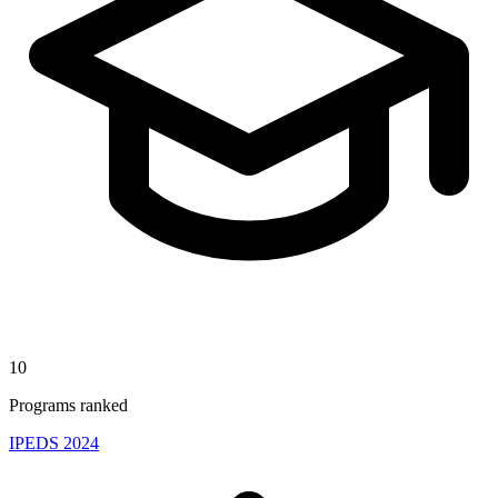
10
Programs ranked
IPEDS 2024