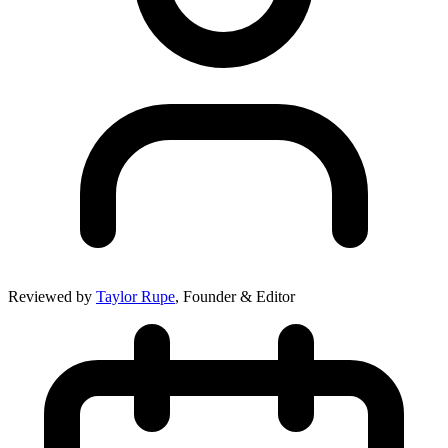
Reviewed by
Taylor Rupe
, Founder & Editor