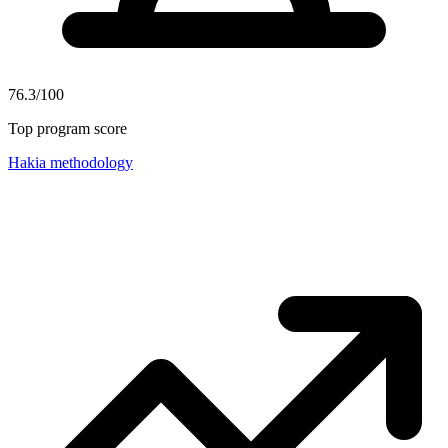
76.3/100
Top program score
Hakia methodology