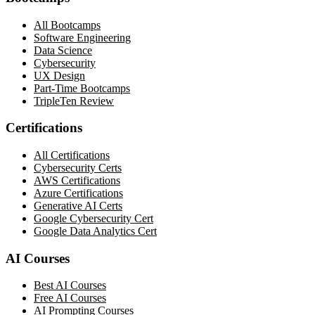
All Bootcamps
Software Engineering
Data Science
Cybersecurity
UX Design
Part-Time Bootcamps
TripleTen Review
Certifications
All Certifications
Cybersecurity Certs
AWS Certifications
Azure Certifications
Generative AI Certs
Google Cybersecurity Cert
Google Data Analytics Cert
AI Courses
Best AI Courses
Free AI Courses
AI Prompting Courses