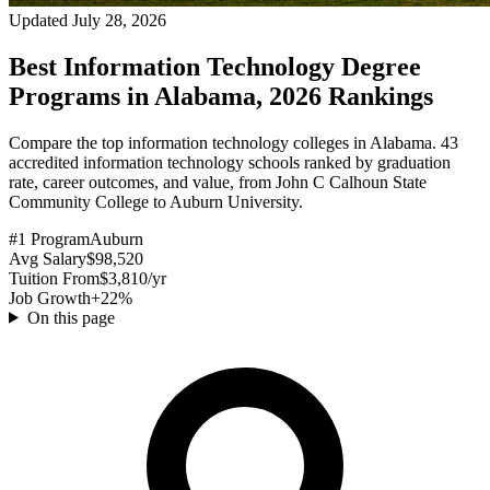
Updated July 28, 2026
Best Information Technology Degree
Programs in Alabama, 2026 Rankings
Compare the top information technology colleges in Alabama. 43
accredited information technology schools ranked by graduation
rate, career outcomes, and value, from John C Calhoun State
Community College to Auburn University.
#1 Program
Auburn
Avg Salary
$98,520
Tuition From
$3,810/yr
Job Growth
+22%
On this page