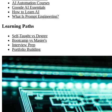
AI Automation Courses
Google AI Essentials
How to Learn AI
What Is Prompt Engineering?
Learning Paths
Self-Taught vs Degree
Bootcamp vs Master's
Interview Prep
Portfolio Building