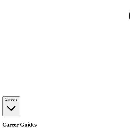
Careers
Career Guides