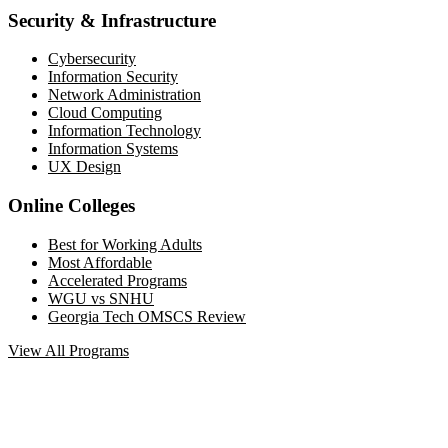
Security & Infrastructure
Cybersecurity
Information Security
Network Administration
Cloud Computing
Information Technology
Information Systems
UX Design
Online Colleges
Best for Working Adults
Most Affordable
Accelerated Programs
WGU vs SNHU
Georgia Tech OMSCS Review
View All Programs