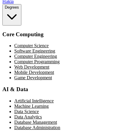
Hakia
Degrees
Core Computing
Computer Science
Software Engineering
Computer Engineering
Computer Programming
Web Development
Mobile Development
Game Development
AI & Data
Artificial Intelligence
Machine Learning
Data Science
Data Analytics
Database Management
Database Administration