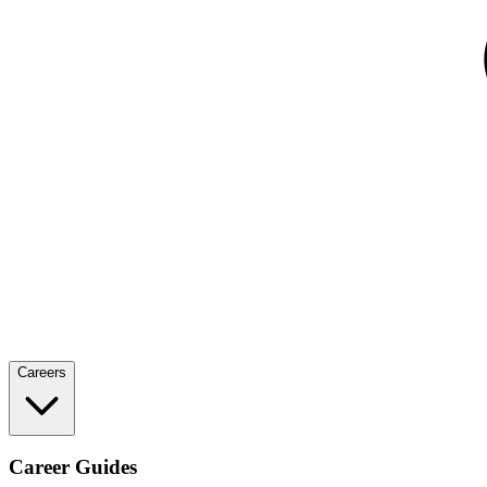
Careers
Career Guides