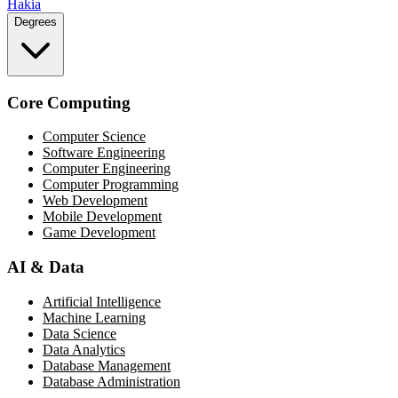
Hakia
Degrees
Core Computing
Computer Science
Software Engineering
Computer Engineering
Computer Programming
Web Development
Mobile Development
Game Development
AI & Data
Artificial Intelligence
Machine Learning
Data Science
Data Analytics
Database Management
Database Administration