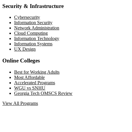
Security & Infrastructure
Cybersecurity
Information Security
Network Administration
Cloud Computing
Information Technology
Information Systems
UX Design
Online Colleges
Best for Working Adults
Most Affordable
Accelerated Programs
WGU vs SNHU
Georgia Tech OMSCS Review
View All Programs