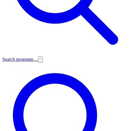
Search programs…