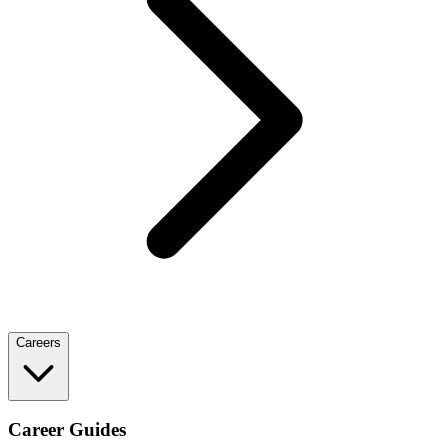
Careers
Career Guides