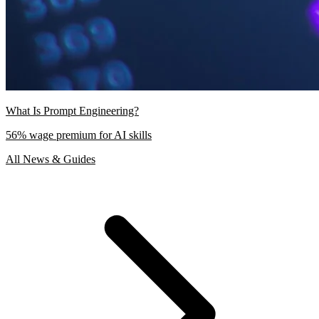
What Is Prompt Engineering?
56% wage premium for AI skills
All News & Guides