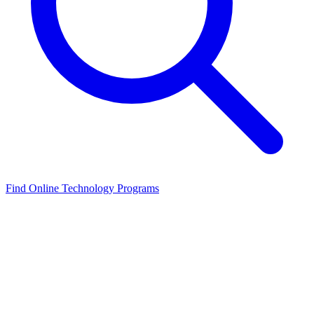
Find Online Technology Programs