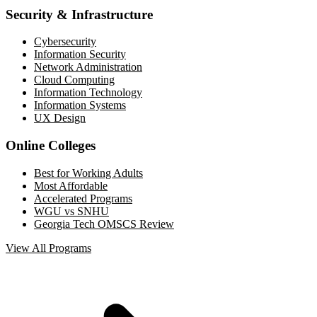
Security & Infrastructure
Cybersecurity
Information Security
Network Administration
Cloud Computing
Information Technology
Information Systems
UX Design
Online Colleges
Best for Working Adults
Most Affordable
Accelerated Programs
WGU vs SNHU
Georgia Tech OMSCS Review
View All Programs