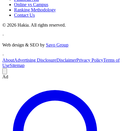
Online vs Campus
Ranking Methodology
Contact Us
© 2026 Hakia. All rights reserved.
·
Web design & SEO by
Savo Group
·
About
Advertising Disclosure
Disclaimer
Privacy Policy
Terms of
Use
Sitemap
Ad