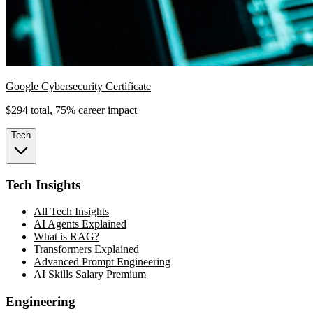
Google Cybersecurity Certificate
$294 total, 75% career impact
Tech
Tech Insights
All Tech Insights
AI Agents Explained
What is RAG?
Transformers Explained
Advanced Prompt Engineering
AI Skills Salary Premium
Engineering