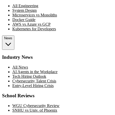
All Engineering
System Design
Microservices vs Monoliths
Docker Guide
AWS vs Azure vs GCP
Kubernetes for Developers
News
Industry News
All News
AI Agents in the Workplace
Tech Hiring Outlook
Cybersecurity Talent Crisis
Entry-Level Hiring Crisis
School Reviews
WGU Cybersecurity Review
SNHU vs Univ. of Phoenix