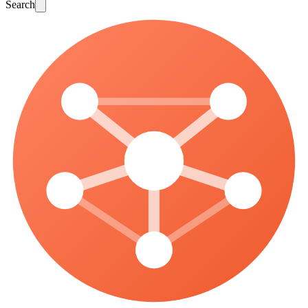
Search