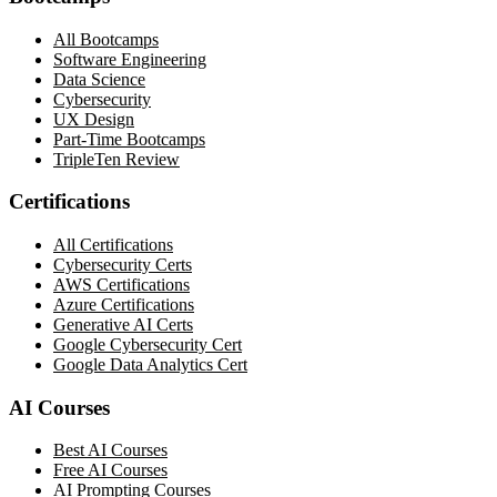
All Bootcamps
Software Engineering
Data Science
Cybersecurity
UX Design
Part-Time Bootcamps
TripleTen Review
Certifications
All Certifications
Cybersecurity Certs
AWS Certifications
Azure Certifications
Generative AI Certs
Google Cybersecurity Cert
Google Data Analytics Cert
AI Courses
Best AI Courses
Free AI Courses
AI Prompting Courses