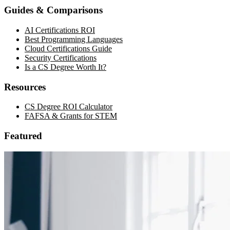
Guides & Comparisons
AI Certifications ROI
Best Programming Languages
Cloud Certifications Guide
Security Certifications
Is a CS Degree Worth It?
Resources
CS Degree ROI Calculator
FAFSA & Grants for STEM
Featured