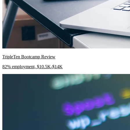
TripleTen Bootcamp Review
82% employment, $10.5K-$14K