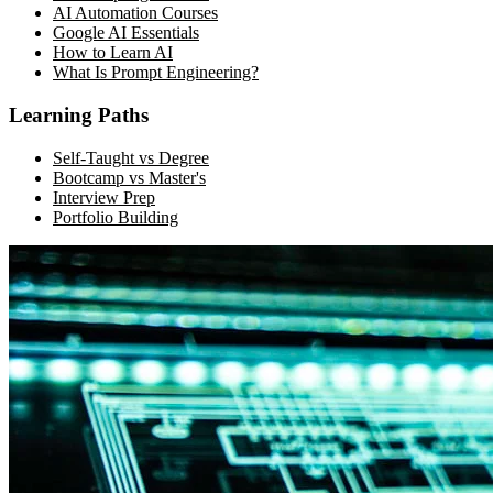
AI Automation Courses
Google AI Essentials
How to Learn AI
What Is Prompt Engineering?
Learning Paths
Self-Taught vs Degree
Bootcamp vs Master's
Interview Prep
Portfolio Building