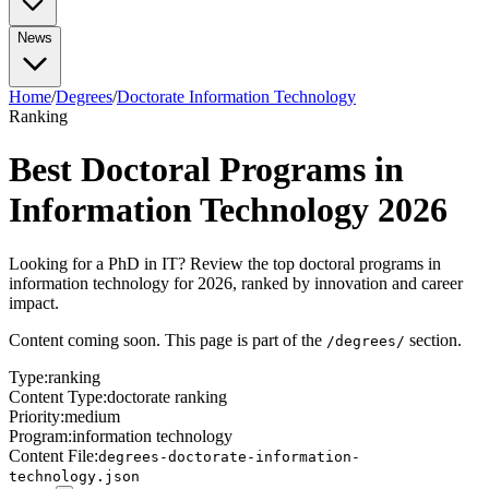
No-Degree Paths
All Bootcamps
Part-Time Bootcamps
TripleTen Review
Tech Insights
AI Agents Explained
What is RAG?
Advanced Prompt
News
Tech Jobs (No Degree)
Highest Paying (No Degree)
Break Into Tech
Certifications
Engineering
Engineering
System Design
Docker Guide
AWS vs
Azure vs GCP
All Certifications
Google Cybersecurity Cert
Google Data Analytics
All News & Guides
Home
/
Degrees
/
Doctorate Information Technology
AI Agents in the Workplace
Bootcamp vs CS
Cert
Generative AI Certs
Degree
Ranking
Data Analyst vs Scientist
What Is Prompt Engineering?
Data
Analyst Salary Guide
CS Degree ROI Calculator
AI Courses
Best Doctoral Programs in
Best AI Courses
Free AI Courses
How to Learn AI
Information Technology 2026
Looking for a PhD in IT? Review the top doctoral programs in
information technology for 2026, ranked by innovation and career
impact.
Content coming soon. This page is part of the
section.
/degrees/
Type:
ranking
Content Type:
doctorate ranking
Priority:
medium
Program:
information technology
Content File:
degrees-doctorate-information-
technology.json