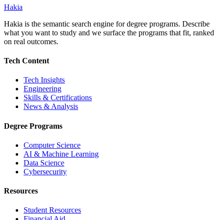
Hakia
Hakia is the semantic search engine for degree programs. Describe
what you want to study and we surface the programs that fit, ranked
on real outcomes.
Tech Content
Tech Insights
Engineering
Skills & Certifications
News & Analysis
Degree Programs
Computer Science
AI & Machine Learning
Data Science
Cybersecurity
Resources
Student Resources
Financial Aid