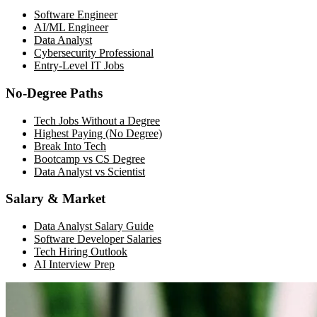
Software Engineer
AI/ML Engineer
Data Analyst
Cybersecurity Professional
Entry-Level IT Jobs
No-Degree Paths
Tech Jobs Without a Degree
Highest Paying (No Degree)
Break Into Tech
Bootcamp vs CS Degree
Data Analyst vs Scientist
Salary & Market
Data Analyst Salary Guide
Software Developer Salaries
Tech Hiring Outlook
AI Interview Prep