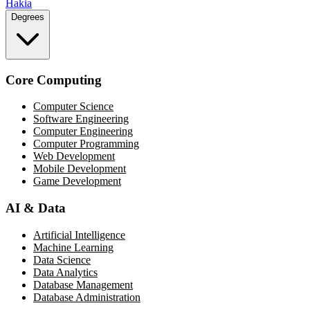
Hakia
Degrees
Core Computing
Computer Science
Software Engineering
Computer Engineering
Computer Programming
Web Development
Mobile Development
Game Development
AI & Data
Artificial Intelligence
Machine Learning
Data Science
Data Analytics
Database Management
Database Administration