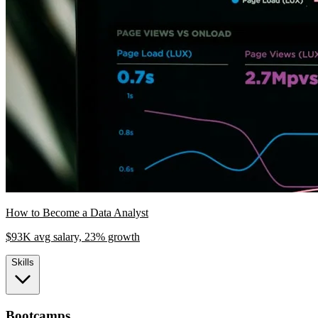
How to Become a Data Analyst
$93K avg salary, 23% growth
Skills
Bootcamps