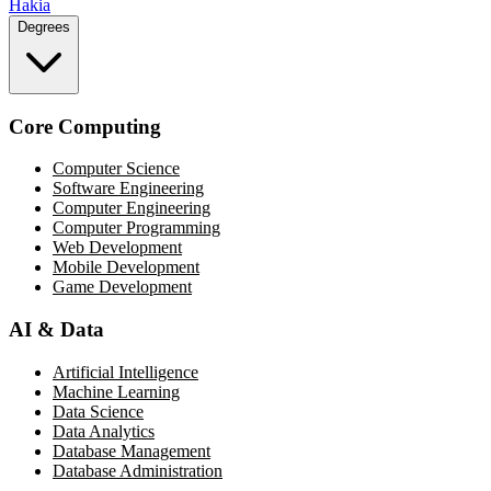
Hakia
Degrees
Core Computing
Computer Science
Software Engineering
Computer Engineering
Computer Programming
Web Development
Mobile Development
Game Development
AI & Data
Artificial Intelligence
Machine Learning
Data Science
Data Analytics
Database Management
Database Administration