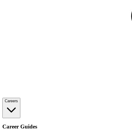
Careers
Career Guides