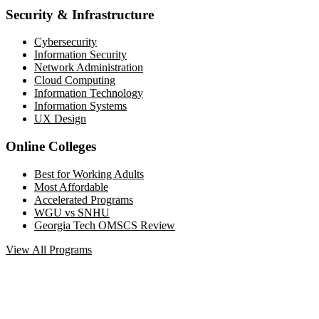
Security & Infrastructure
Cybersecurity
Information Security
Network Administration
Cloud Computing
Information Technology
Information Systems
UX Design
Online Colleges
Best for Working Adults
Most Affordable
Accelerated Programs
WGU vs SNHU
Georgia Tech OMSCS Review
View All Programs