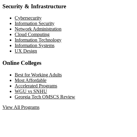
Security & Infrastructure
Cybersecurity
Information Security
Network Administration
Cloud Computing
Information Technology
Information Systems
UX Design
Online Colleges
Best for Working Adults
Most Affordable
Accelerated Programs
WGU vs SNHU
Georgia Tech OMSCS Review
View All Programs