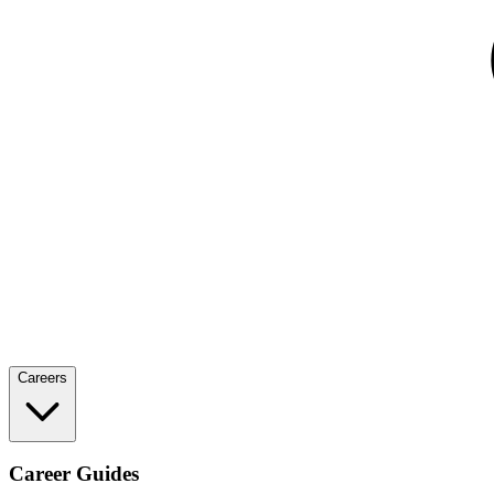
Careers
Career Guides