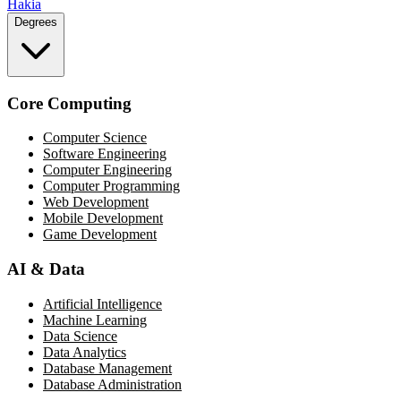
Hakia
Degrees
Core Computing
Computer Science
Software Engineering
Computer Engineering
Computer Programming
Web Development
Mobile Development
Game Development
AI & Data
Artificial Intelligence
Machine Learning
Data Science
Data Analytics
Database Management
Database Administration