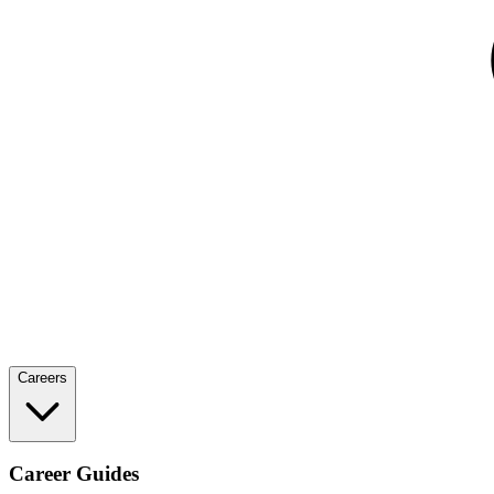
Careers
Career Guides