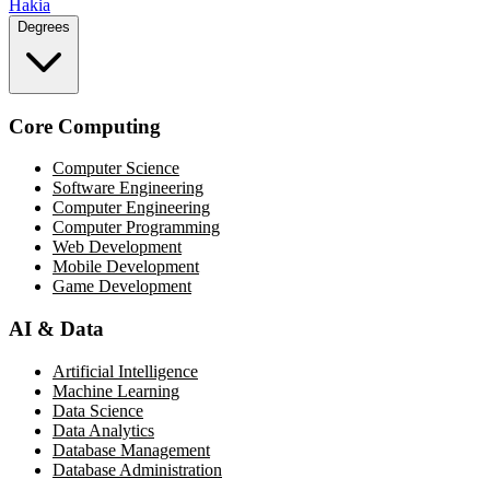
Hakia
Degrees
Core Computing
Computer Science
Software Engineering
Computer Engineering
Computer Programming
Web Development
Mobile Development
Game Development
AI & Data
Artificial Intelligence
Machine Learning
Data Science
Data Analytics
Database Management
Database Administration