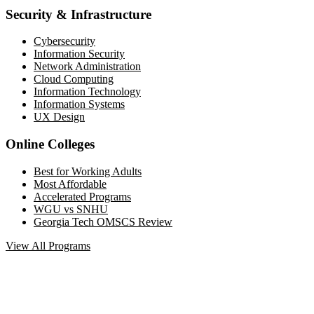
Security & Infrastructure
Cybersecurity
Information Security
Network Administration
Cloud Computing
Information Technology
Information Systems
UX Design
Online Colleges
Best for Working Adults
Most Affordable
Accelerated Programs
WGU vs SNHU
Georgia Tech OMSCS Review
View All Programs