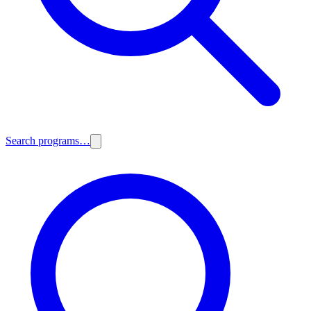
Search programs…