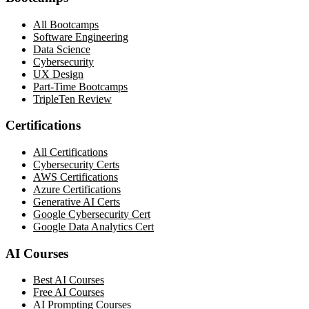
All Bootcamps
Software Engineering
Data Science
Cybersecurity
UX Design
Part-Time Bootcamps
TripleTen Review
Certifications
All Certifications
Cybersecurity Certs
AWS Certifications
Azure Certifications
Generative AI Certs
Google Cybersecurity Cert
Google Data Analytics Cert
AI Courses
Best AI Courses
Free AI Courses
AI Prompting Courses