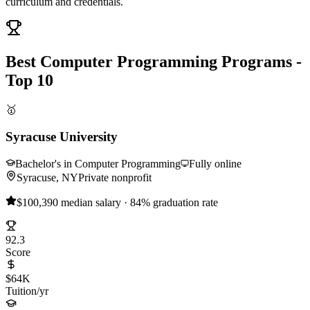
curriculum and credentials.
Best Computer Programming Programs -
Top 10
🥇
Syracuse University
Bachelor's in Computer Programming
Fully online
Syracuse, NY
Private nonprofit
$100,390 median salary · 84% graduation rate
92.3
Score
$64K
Tuition/yr