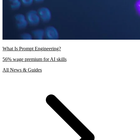
What Is Prompt Engineering?
56% wage premium for AI skills
All News & Guides