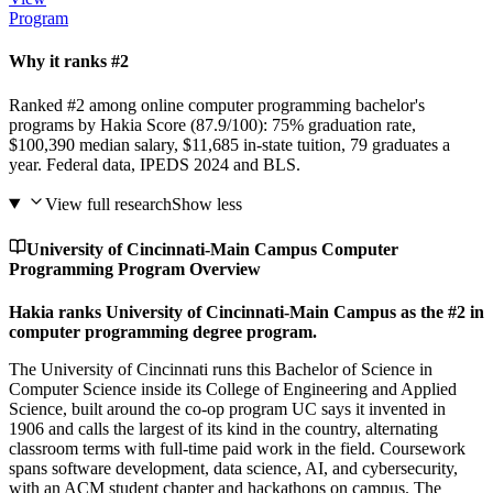
Program
Why it ranks #2
Ranked #2 among online computer programming bachelor's
programs by Hakia Score (87.9/100): 75% graduation rate,
$100,390 median salary, $11,685 in-state tuition, 79 graduates a
year. Federal data, IPEDS 2024 and BLS.
View full research
Show less
University of Cincinnati-Main Campus Computer
Programming Program Overview
Hakia ranks University of Cincinnati-Main Campus as the #2 in
computer programming degree program.
The University of Cincinnati runs this Bachelor of Science in
Computer Science inside its College of Engineering and Applied
Science, built around the co-op program UC says it invented in
1906 and calls the largest of its kind in the country, alternating
classroom terms with full-time paid work in the field. Coursework
spans software development, data science, AI, and cybersecurity,
with an ACM student chapter and hackathons on campus. The