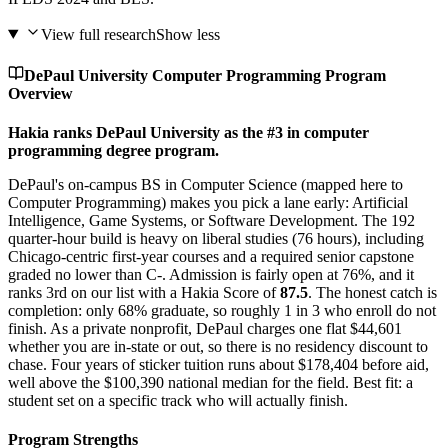
View full research
Show less
DePaul University Computer Programming Program
Overview
Hakia ranks DePaul University as the #3 in computer
programming degree program.
DePaul's on-campus BS in Computer Science (mapped here to
Computer Programming) makes you pick a lane early: Artificial
Intelligence, Game Systems, or Software Development. The 192
quarter-hour build is heavy on liberal studies (76 hours), including
Chicago-centric first-year courses and a required senior capstone
graded no lower than C-. Admission is fairly open at 76%, and it
ranks 3rd on our list with a Hakia Score of
87.5
. The honest catch is
completion: only 68% graduate, so roughly 1 in 3 who enroll do not
finish. As a private nonprofit, DePaul charges one flat $44,601
whether you are in-state or out, so there is no residency discount to
chase. Four years of sticker tuition runs about $178,404 before aid,
well above the $100,390 national median for the field. Best fit: a
student set on a specific track who will actually finish.
Program Strengths