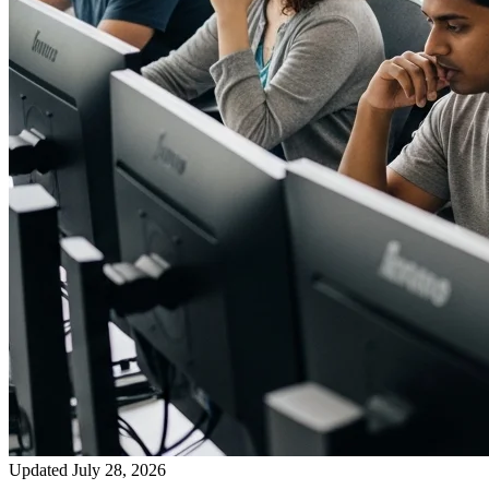
Updated July 28, 2026