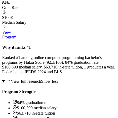
84%
Grad Rate
$100K
Median Salary
View
Program
Why it ranks #1
Ranked #1 among online computer programming bachelor's
programs by Hakia Score (92.3/100): 84% graduation rate,
$100,390 median salary, $63,710 in-state tuition, 1 graduates a year.
Federal data, IPEDS 2024 and BLS.
View full research
Show less
Program Strengths
84% graduation rate
$100,390 median salary
$63,710 in-state tuition