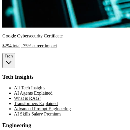
Google Cybersecurity Certificate
$294 total, 75% career impact
Tech
Tech Insights
All Tech Insights
AI Agents Explained
What is RAG?
Transformers Explained
Advanced Prompt Engineering
AI Skills Salary Premium
Engineering