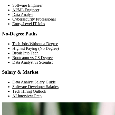
Software Engineer
AI/ML Engineer
Data Analyst
Cybersecurity Professional
Entry-Level IT Jobs
No-Degree Paths
Tech Jobs Without a Degree
Highest Paying (No Degree)
Break Into Tech
Bootcamp vs CS Degree
Data Analyst vs Scientist
Salary & Market
Data Analyst Salary Guide
Software Developer Salaries
Tech Hiring Outlook
AI Interview Prep