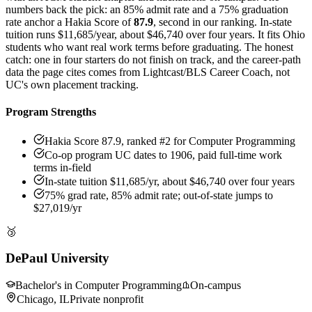
numbers back the pick: an 85% admit rate and a 75% graduation
rate anchor a Hakia Score of
87.9
, second in our ranking. In-state
tuition runs $11,685/year, about $46,740 over four years. It fits Ohio
students who want real work terms before graduating. The honest
catch: one in four starters do not finish on track, and the career-path
data the page cites comes from Lightcast/BLS Career Coach, not
UC's own placement tracking.
Program Strengths
Hakia Score 87.9, ranked #2 for Computer Programming
Co-op program UC dates to 1906, paid full-time work
terms in-field
In-state tuition $11,685/yr, about $46,740 over four years
75% grad rate, 85% admit rate; out-of-state jumps to
$27,019/yr
🥉
DePaul University
Bachelor's in Computer Programming
On-campus
Chicago, IL
Private nonprofit