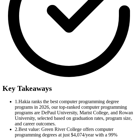
Key Takeaways
1.
Hakia ranks the best computer programming degree
programs in 2026, our top-ranked computer programming
programs are DePaul University, Marist College, and Rowan
University, selected based on graduation rates, program size,
and career outcomes.
2.
Best value: Green River College offers computer
programming degrees at just $4,074/year with a 99%