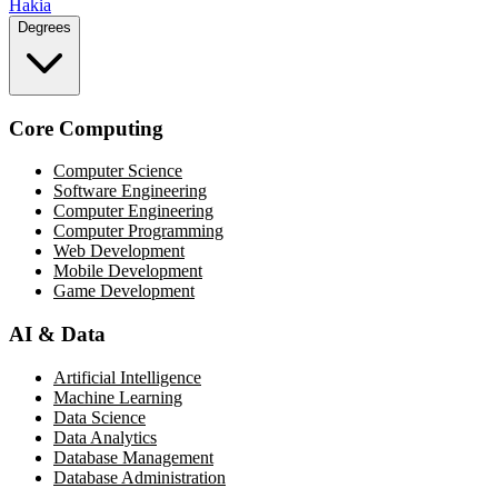
Hakia
Degrees
Core Computing
Computer Science
Software Engineering
Computer Engineering
Computer Programming
Web Development
Mobile Development
Game Development
AI & Data
Artificial Intelligence
Machine Learning
Data Science
Data Analytics
Database Management
Database Administration