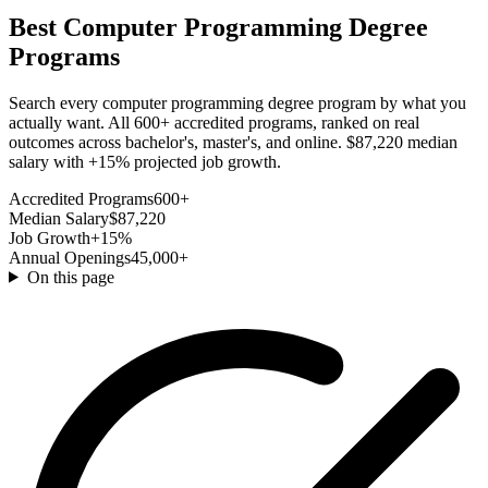
Best Computer Programming Degree
Programs
Search every computer programming degree program by what you
actually want. All 600+ accredited programs, ranked on real
outcomes across bachelor's, master's, and online. $87,220 median
salary with +15% projected job growth.
Accredited Programs
600+
Median Salary
$87,220
Job Growth
+15%
Annual Openings
45,000+
On this page