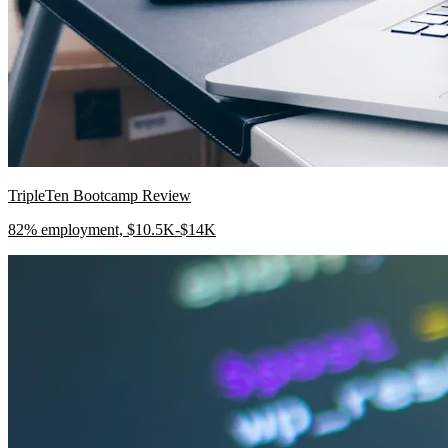
TripleTen Bootcamp Review
82% employment, $10.5K-$14K