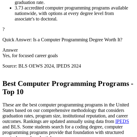
graduation rate.
3.
73 accredited computer programming programs available
nationwide, with options at every degree level from
associate's to doctoral.
?
Quick Answer: Is a Computer Programming Degree Worth It?
Answer
Yes, for focused career goals
Source: BLS OEWS 2024, IPEDS 2024
Best Computer Programming Programs -
Top 10
These are the best computer programming programs in the United
States based on our comprehensive methodology that considers
graduation rates, program size, institutional reputation, and career
outcomes. Rankings are updated annually using data from
IPEDS
and BLS. Some students search for a coding degree, computer
programming programs provide that foundation with structured