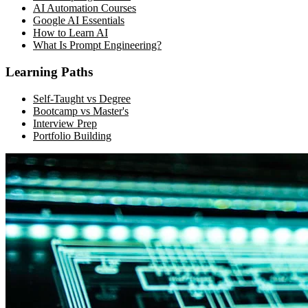
AI Automation Courses
Google AI Essentials
How to Learn AI
What Is Prompt Engineering?
Learning Paths
Self-Taught vs Degree
Bootcamp vs Master's
Interview Prep
Portfolio Building