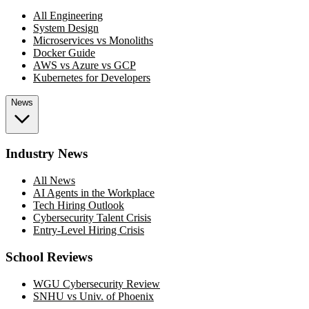
All Engineering
System Design
Microservices vs Monoliths
Docker Guide
AWS vs Azure vs GCP
Kubernetes for Developers
News
Industry News
All News
AI Agents in the Workplace
Tech Hiring Outlook
Cybersecurity Talent Crisis
Entry-Level Hiring Crisis
School Reviews
WGU Cybersecurity Review
SNHU vs Univ. of Phoenix