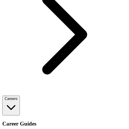
Careers
Career Guides