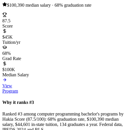
$100,390 median salary · 68% graduation rate
87.5
Score
$45K
Tuition/yr
68%
Grad Rate
$100K
Median Salary
View
Program
Why it ranks #3
Ranked #3 among computer programming bachelor's programs by
Hakia Score (87.5/100): 68% graduation rate, $100,390 median
salary, $44,601 in-state tuition, 134 graduates a year. Federal data,
IPEDS 2024 and BLS.