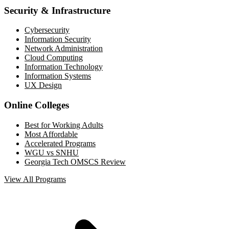
Security & Infrastructure
Cybersecurity
Information Security
Network Administration
Cloud Computing
Information Technology
Information Systems
UX Design
Online Colleges
Best for Working Adults
Most Affordable
Accelerated Programs
WGU vs SNHU
Georgia Tech OMSCS Review
View All Programs