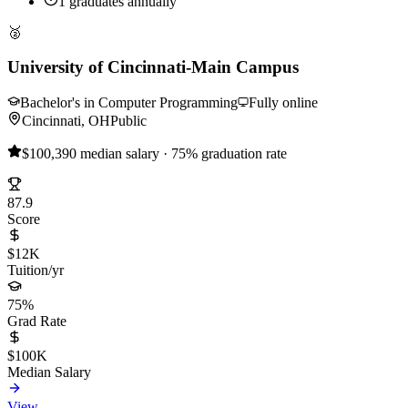
1 graduates annually
🥈
University of Cincinnati-Main Campus
Bachelor's in Computer Programming
Fully online
Cincinnati, OH
Public
$100,390 median salary · 75% graduation rate
87.9
Score
$12K
Tuition/yr
75%
Grad Rate
$100K
Median Salary
View