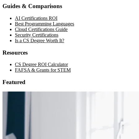
Guides & Comparisons
AI Certifications ROI
Best Programming Languages
Cloud Certifications Guide
Security Certifications
Is a CS Degree Worth It?
Resources
CS Degree ROI Calculator
FAFSA & Grants for STEM
Featured