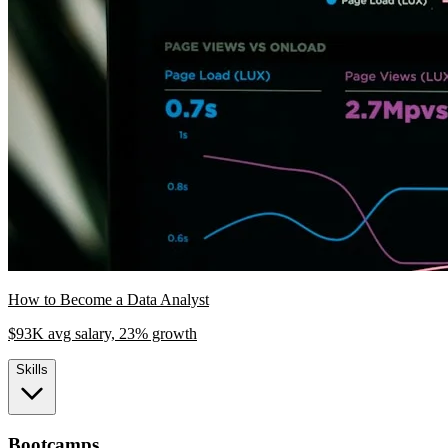
How to Become a Data Analyst
$93K avg salary, 23% growth
Skills
Bootcamps