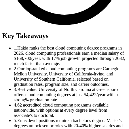
Key Takeaways
1.
Hakia ranks the best cloud computing degree programs in
2026, cloud computing professionals earn a median salary of
$168,700/year, with 17% job growth projected through 2032,
much faster than average.
2.
Our top-ranked cloud computing programs are Carnegie
Mellon University, University of California-Irvine, and
University of Southern California, selected based on
graduation rates, program size, and career outcomes.
3.
Best value: University of North Carolina at Greensboro
offers cloud computing degrees at just $4,422/year with a
strong% graduation rate.
4.
62 accredited cloud computing programs available
nationwide, with options at every degree level from
associate's to doctoral.
5.
Entry-level positions require a bachelor's degree. Master's
degrees unlock senior roles with 20-40% higher salaries and