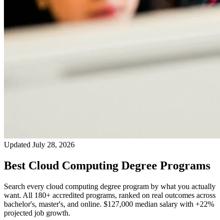
Updated July 28, 2026
Best Cloud Computing Degree Programs
Search every cloud computing degree program by what you actually
want. All 180+ accredited programs, ranked on real outcomes across
bachelor's, master's, and online. $127,000 median salary with +22%
projected job growth.