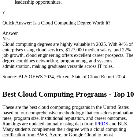
leadership opportunities.
?
Quick Answer: Is a Cloud Computing Degree Worth It?
Answer
Yes
Cloud computing degrees are highly valuable in 2025. With 94% of
enterprises using cloud services, $127,000 median salary, and 22%
job growth, cloud engineering offers excellent career prospects. The
degree combines networking, programming, and systems
administration, making graduates versatile across IT roles.
Source: BLS OEWS 2024, Flexera State of Cloud Report 2024
Best Cloud Computing Programs - Top 10
These are the best cloud computing programs in the United States
based on our comprehensive methodology that considers graduation
rates, program size, institutional reputation, and career outcomes.
Rankings are updated annually using data from
IPEDS
and BLS.
Many students complement their degree with a cloud computing
certification from AWS, Azure, or Google Cloud to boost