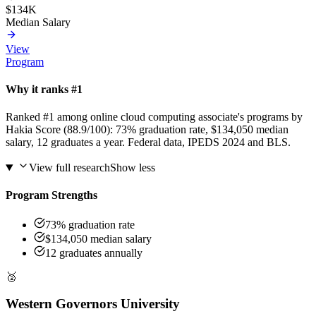
$134K
Median Salary
View
Program
Why it ranks #1
Ranked #1 among online cloud computing associate's programs by
Hakia Score (88.9/100): 73% graduation rate, $134,050 median
salary, 12 graduates a year. Federal data, IPEDS 2024 and BLS.
View full research
Show less
Program Strengths
73% graduation rate
$134,050 median salary
12 graduates annually
🥈
Western Governors University