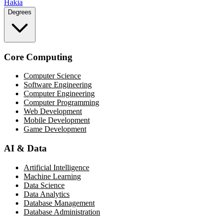
Hakia
Degrees
Core Computing
Computer Science
Software Engineering
Computer Engineering
Computer Programming
Web Development
Mobile Development
Game Development
AI & Data
Artificial Intelligence
Machine Learning
Data Science
Data Analytics
Database Management
Database Administration