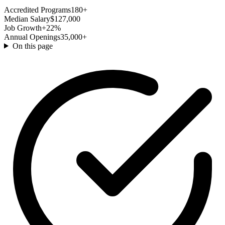
Accredited Programs
180+
Median Salary
$127,000
Job Growth
+22%
Annual Openings
35,000+
On this page