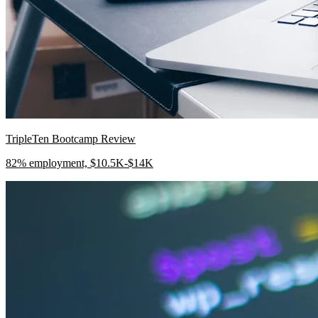
TripleTen Bootcamp Review
82% employment, $10.5K-$14K