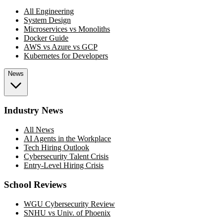
All Engineering
System Design
Microservices vs Monoliths
Docker Guide
AWS vs Azure vs GCP
Kubernetes for Developers
News
Industry News
All News
AI Agents in the Workplace
Tech Hiring Outlook
Cybersecurity Talent Crisis
Entry-Level Hiring Crisis
School Reviews
WGU Cybersecurity Review
SNHU vs Univ. of Phoenix