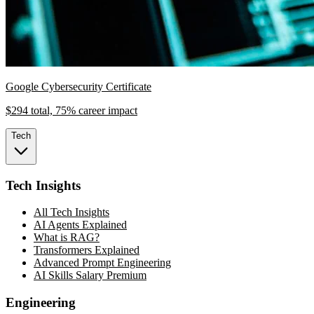
Google Cybersecurity Certificate
$294 total, 75% career impact
Tech
Tech Insights
All Tech Insights
AI Agents Explained
What is RAG?
Transformers Explained
Advanced Prompt Engineering
AI Skills Salary Premium
Engineering