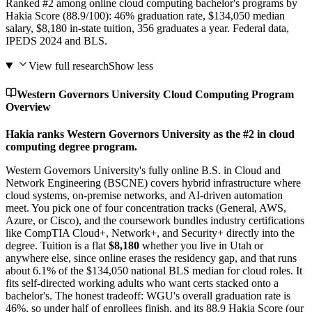
Ranked #2 among online cloud computing bachelor's programs by
Hakia Score (88.9/100): 46% graduation rate, $134,050 median
salary, $8,180 in-state tuition, 356 graduates a year. Federal data,
IPEDS 2024 and BLS.
View full research
Show less
Western Governors University Cloud Computing Program
Overview
Hakia ranks Western Governors University as the #2 in cloud
computing degree program.
Western Governors University's fully online B.S. in Cloud and
Network Engineering (BSCNE) covers hybrid infrastructure where
cloud systems, on-premise networks, and AI-driven automation
meet. You pick one of four concentration tracks (General, AWS,
Azure, or Cisco), and the coursework bundles industry certifications
like CompTIA Cloud+, Network+, and Security+ directly into the
degree. Tuition is a flat
$8,180
whether you live in Utah or
anywhere else, since online erases the residency gap, and that runs
about 6.1% of the $134,050 national BLS median for cloud roles. It
fits self-directed working adults who want certs stacked onto a
bachelor's. The honest tradeoff: WGU's overall graduation rate is
46%, so under half of enrollees finish, and its 88.9 Hakia Score (our