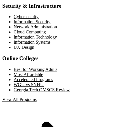
Security & Infrastructure
Cybersecurity
Information Security
Network Administration
Cloud Computing
Information Technology
Information Systems
UX Design
Online Colleges
Best for Working Adults
Most Affordable
Accelerated Programs
WGU vs SNHU
Georgia Tech OMSCS Review
View All Programs