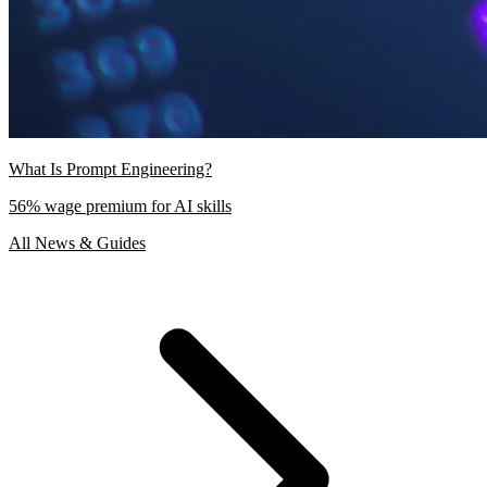
What Is Prompt Engineering?
56% wage premium for AI skills
All News & Guides