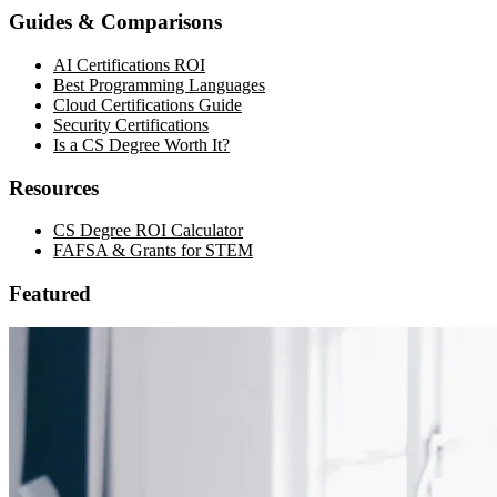
Guides & Comparisons
AI Certifications ROI
Best Programming Languages
Cloud Certifications Guide
Security Certifications
Is a CS Degree Worth It?
Resources
CS Degree ROI Calculator
FAFSA & Grants for STEM
Featured