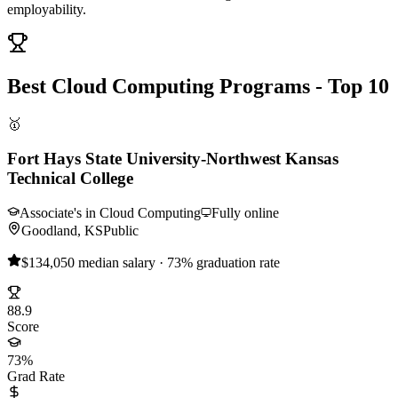
employability.
Best Cloud Computing Programs - Top 10
🥇
Fort Hays State University-Northwest Kansas
Technical College
Associate's in Cloud Computing
Fully online
Goodland, KS
Public
$134,050 median salary · 73% graduation rate
88.9
Score
73%
Grad Rate