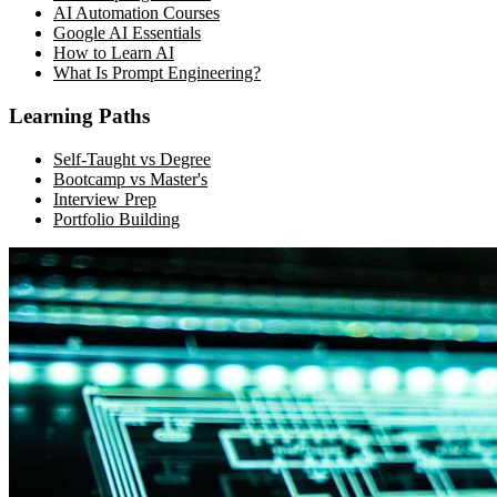
AI Automation Courses
Google AI Essentials
How to Learn AI
What Is Prompt Engineering?
Learning Paths
Self-Taught vs Degree
Bootcamp vs Master's
Interview Prep
Portfolio Building