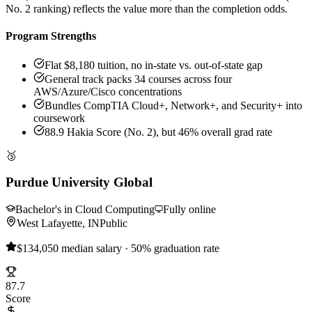
No. 2 ranking) reflects the value more than the completion odds.
Program Strengths
Flat $8,180 tuition, no in-state vs. out-of-state gap
General track packs 34 courses across four
AWS/Azure/Cisco concentrations
Bundles CompTIA Cloud+, Network+, and Security+ into
coursework
88.9 Hakia Score (No. 2), but 46% overall grad rate
🥉
Purdue University Global
Bachelor's in Cloud Computing
Fully online
West Lafayette, IN
Public
$134,050 median salary · 50% graduation rate
87.7
Score