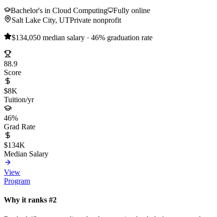
Bachelor's in Cloud Computing
Fully online
Salt Lake City, UT
Private nonprofit
$134,050 median salary · 46% graduation rate
88.9
Score
$8K
Tuition/yr
46%
Grad Rate
$134K
Median Salary
View
Program
Why it ranks #2