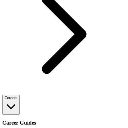
Careers
Career Guides