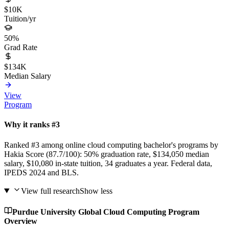
$10K
Tuition/yr
50%
Grad Rate
$134K
Median Salary
View
Program
Why it ranks #3
Ranked #3 among online cloud computing bachelor's programs by
Hakia Score (87.7/100): 50% graduation rate, $134,050 median
salary, $10,080 in-state tuition, 34 graduates a year. Federal data,
IPEDS 2024 and BLS.
View full research
Show less
Purdue University Global Cloud Computing Program
Overview