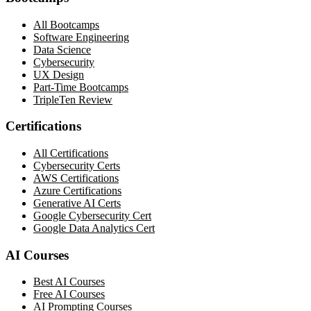
All Bootcamps
Software Engineering
Data Science
Cybersecurity
UX Design
Part-Time Bootcamps
TripleTen Review
Certifications
All Certifications
Cybersecurity Certs
AWS Certifications
Azure Certifications
Generative AI Certs
Google Cybersecurity Cert
Google Data Analytics Cert
AI Courses
Best AI Courses
Free AI Courses
AI Prompting Courses