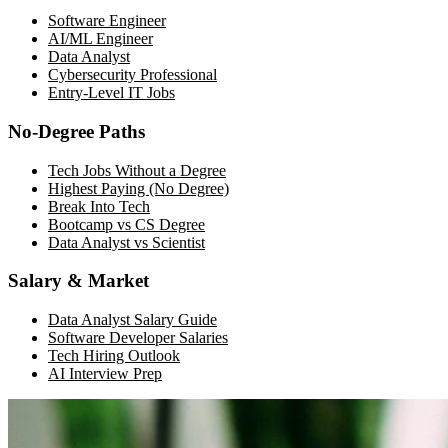
Software Engineer
AI/ML Engineer
Data Analyst
Cybersecurity Professional
Entry-Level IT Jobs
No-Degree Paths
Tech Jobs Without a Degree
Highest Paying (No Degree)
Break Into Tech
Bootcamp vs CS Degree
Data Analyst vs Scientist
Salary & Market
Data Analyst Salary Guide
Software Developer Salaries
Tech Hiring Outlook
AI Interview Prep