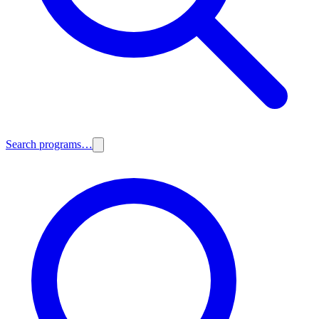
Search programs…