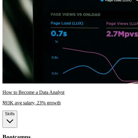
How to Become a Data Analyst
$93K avg salary, 23% growth
Skills
Bootcamps