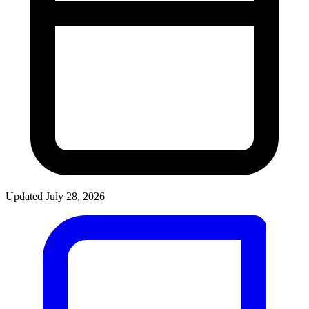
Updated July 28, 2026