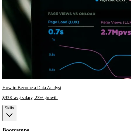
How to Become a Data Analyst
$93K avg salary, 23% growth
Skills
Bootcamps