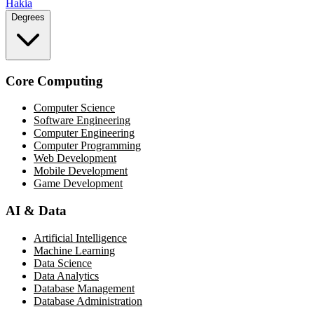
Hakia
Degrees
Core Computing
Computer Science
Software Engineering
Computer Engineering
Computer Programming
Web Development
Mobile Development
Game Development
AI & Data
Artificial Intelligence
Machine Learning
Data Science
Data Analytics
Database Management
Database Administration