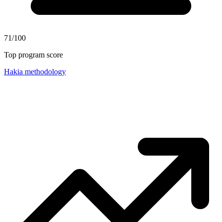
71/100
Top program score
Hakia methodology