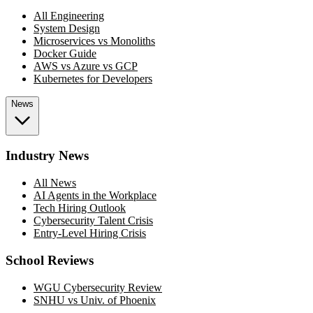
All Engineering
System Design
Microservices vs Monoliths
Docker Guide
AWS vs Azure vs GCP
Kubernetes for Developers
News
Industry News
All News
AI Agents in the Workplace
Tech Hiring Outlook
Cybersecurity Talent Crisis
Entry-Level Hiring Crisis
School Reviews
WGU Cybersecurity Review
SNHU vs Univ. of Phoenix