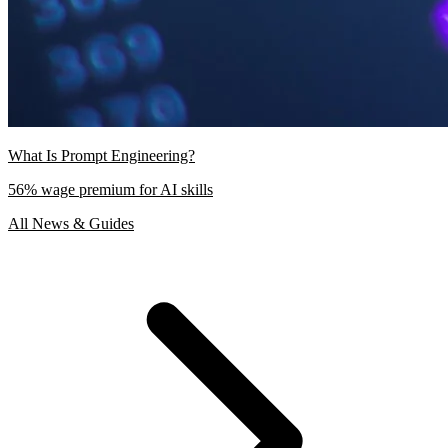
What Is Prompt Engineering?
56% wage premium for AI skills
All News & Guides