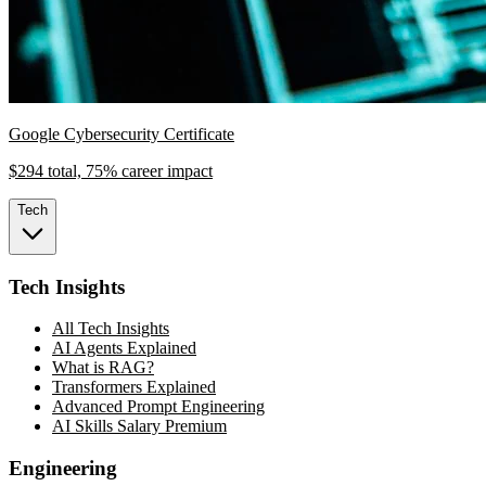
Google Cybersecurity Certificate
$294 total, 75% career impact
Tech
Tech Insights
All Tech Insights
AI Agents Explained
What is RAG?
Transformers Explained
Advanced Prompt Engineering
AI Skills Salary Premium
Engineering