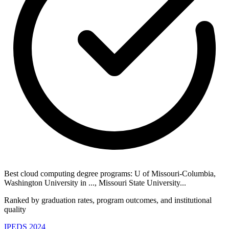
Best cloud computing degree programs: U of Missouri-Columbia,
Washington University in ..., Missouri State University...
Ranked by graduation rates, program outcomes, and institutional
quality
IPEDS 2024