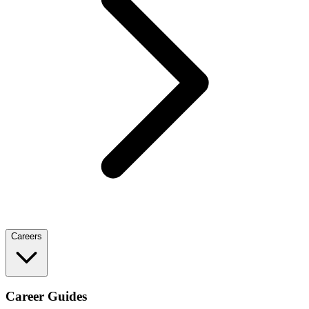
Careers
Career Guides