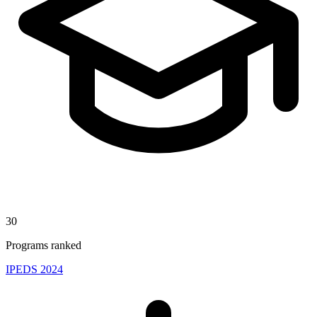
30
Programs ranked
IPEDS 2024