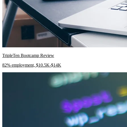
TripleTen Bootcamp Review
82% employment, $10.5K-$14K