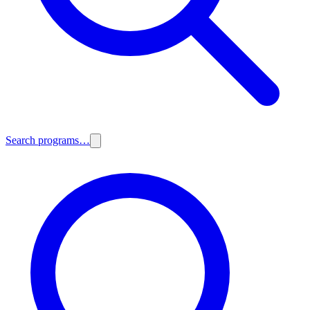
Search programs…