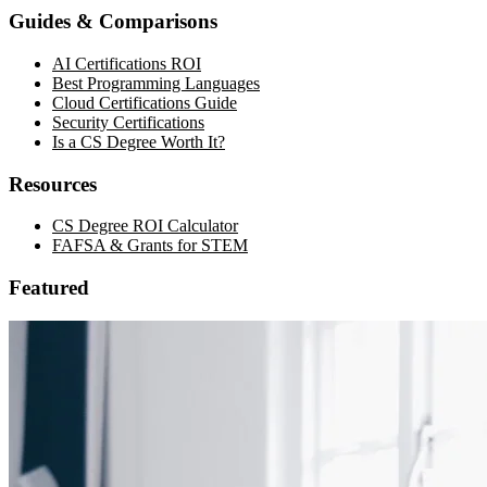
Guides & Comparisons
AI Certifications ROI
Best Programming Languages
Cloud Certifications Guide
Security Certifications
Is a CS Degree Worth It?
Resources
CS Degree ROI Calculator
FAFSA & Grants for STEM
Featured