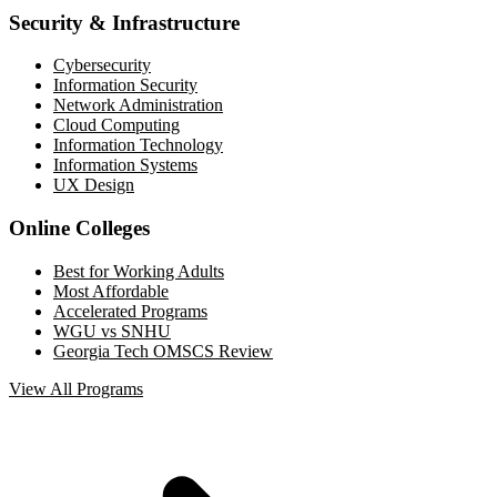
Security & Infrastructure
Cybersecurity
Information Security
Network Administration
Cloud Computing
Information Technology
Information Systems
UX Design
Online Colleges
Best for Working Adults
Most Affordable
Accelerated Programs
WGU vs SNHU
Georgia Tech OMSCS Review
View All Programs