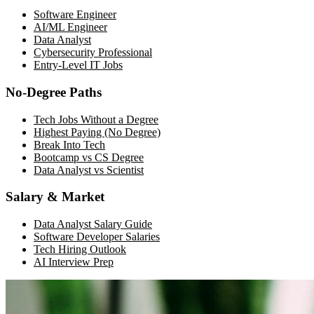
Software Engineer
AI/ML Engineer
Data Analyst
Cybersecurity Professional
Entry-Level IT Jobs
No-Degree Paths
Tech Jobs Without a Degree
Highest Paying (No Degree)
Break Into Tech
Bootcamp vs CS Degree
Data Analyst vs Scientist
Salary & Market
Data Analyst Salary Guide
Software Developer Salaries
Tech Hiring Outlook
AI Interview Prep