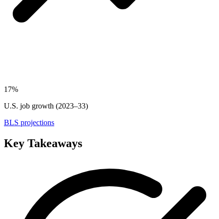
17%
U.S. job growth (2023–33)
BLS projections
Key Takeaways