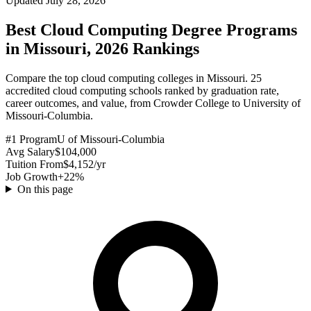
Updated July 28, 2026
Best Cloud Computing Degree Programs
in Missouri, 2026 Rankings
Compare the top cloud computing colleges in Missouri. 25
accredited cloud computing schools ranked by graduation rate,
career outcomes, and value, from Crowder College to University of
Missouri-Columbia.
#1 Program
U of Missouri-Columbia
Avg Salary
$104,000
Tuition From
$4,152/yr
Job Growth
+22%
On this page