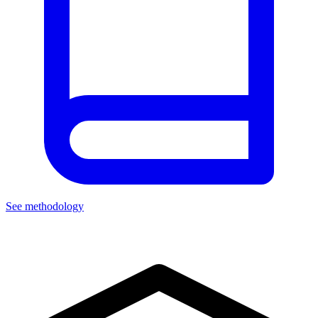
See methodology