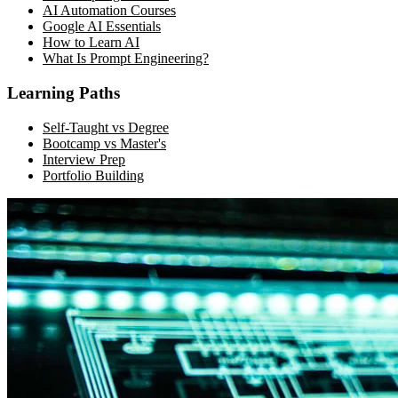
AI Automation Courses
Google AI Essentials
How to Learn AI
What Is Prompt Engineering?
Learning Paths
Self-Taught vs Degree
Bootcamp vs Master's
Interview Prep
Portfolio Building