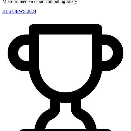
Missouri median cloud computing salary
BLS OEWS 2024