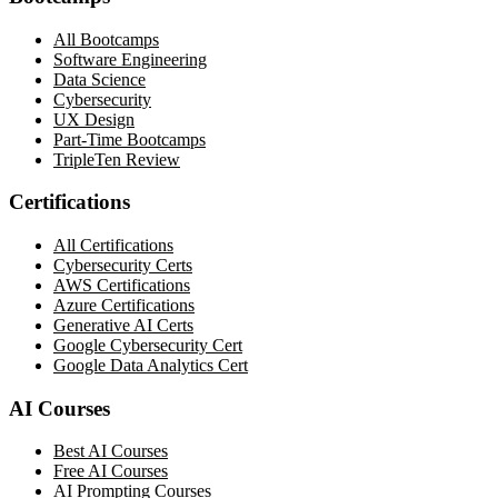
All Bootcamps
Software Engineering
Data Science
Cybersecurity
UX Design
Part-Time Bootcamps
TripleTen Review
Certifications
All Certifications
Cybersecurity Certs
AWS Certifications
Azure Certifications
Generative AI Certs
Google Cybersecurity Cert
Google Data Analytics Cert
AI Courses
Best AI Courses
Free AI Courses
AI Prompting Courses