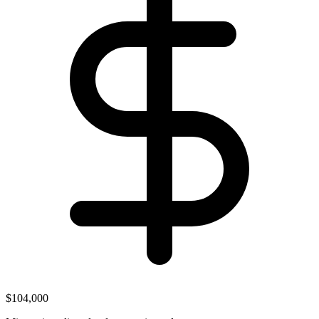
$104,000