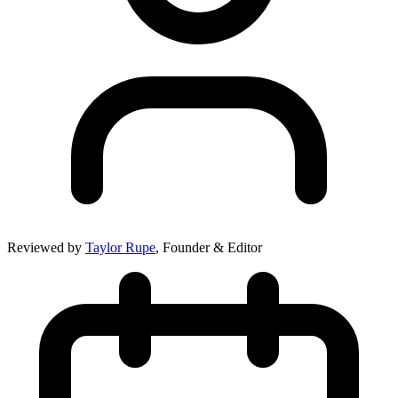
Reviewed by
Taylor Rupe
, Founder & Editor