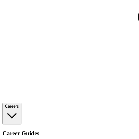
Careers
Career Guides