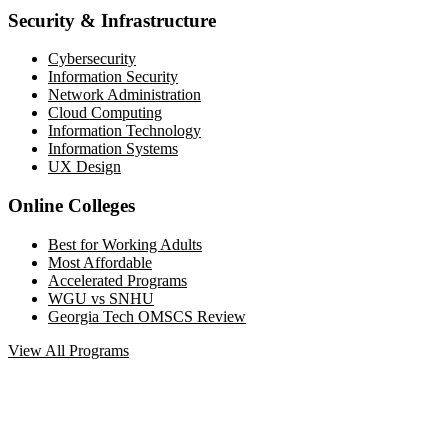
Security & Infrastructure
Cybersecurity
Information Security
Network Administration
Cloud Computing
Information Technology
Information Systems
UX Design
Online Colleges
Best for Working Adults
Most Affordable
Accelerated Programs
WGU vs SNHU
Georgia Tech OMSCS Review
View All Programs