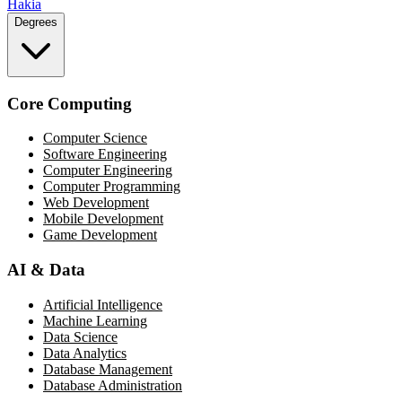
Hakia
Degrees
Core Computing
Computer Science
Software Engineering
Computer Engineering
Computer Programming
Web Development
Mobile Development
Game Development
AI & Data
Artificial Intelligence
Machine Learning
Data Science
Data Analytics
Database Management
Database Administration