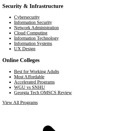
Security & Infrastructure
Cybersecurity
Information Security
Network Administration
Cloud Computing
Information Technology
Information Systems
UX Design
Online Colleges
Best for Working Adults
Most Affordable
Accelerated Programs
WGU vs SNHU
Georgia Tech OMSCS Review
View All Programs