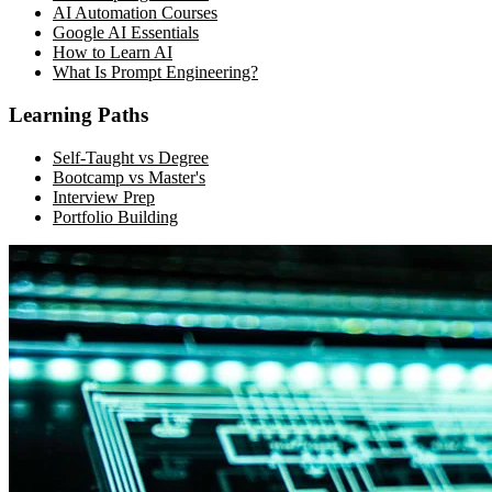
AI Automation Courses
Google AI Essentials
How to Learn AI
What Is Prompt Engineering?
Learning Paths
Self-Taught vs Degree
Bootcamp vs Master's
Interview Prep
Portfolio Building