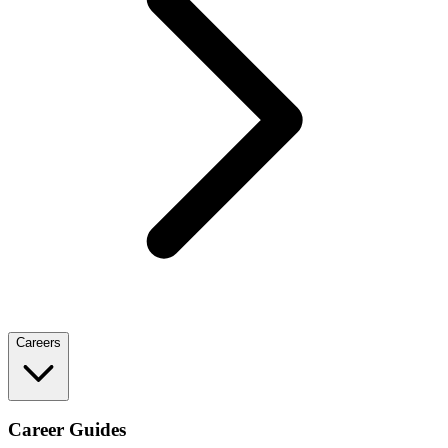
Careers
Career Guides