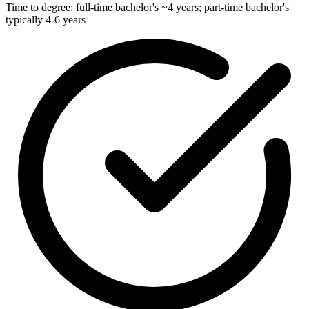
Time to degree: full-time bachelor's ~4 years; part-time bachelor's
typically 4-6 years