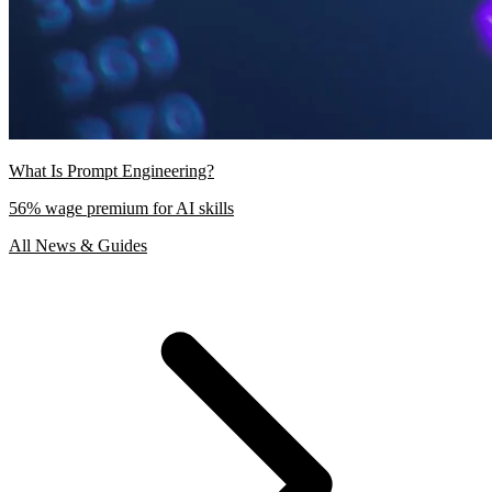
What Is Prompt Engineering?
56% wage premium for AI skills
All News & Guides