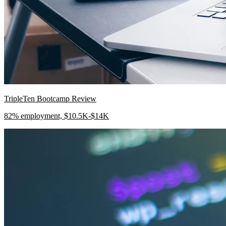
TripleTen Bootcamp Review
82% employment, $10.5K-$14K