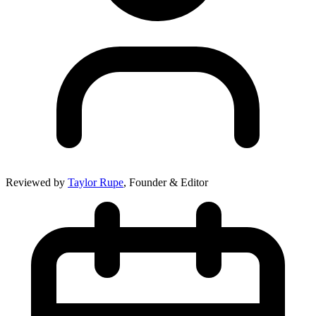
Reviewed by
Taylor Rupe
, Founder & Editor