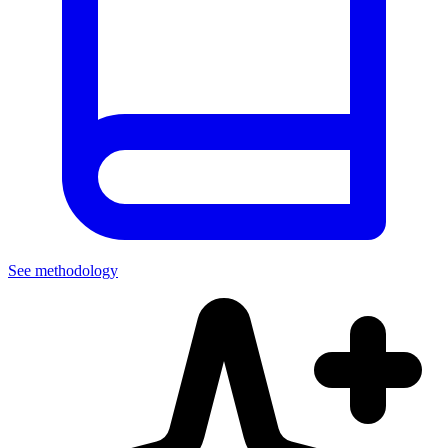
See methodology