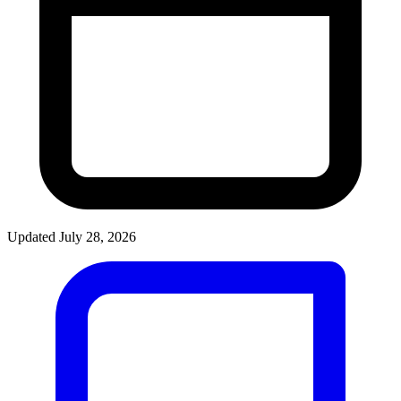
Updated July 28, 2026