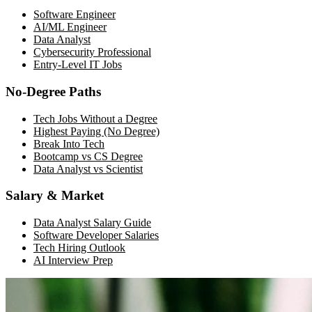
Software Engineer
AI/ML Engineer
Data Analyst
Cybersecurity Professional
Entry-Level IT Jobs
No-Degree Paths
Tech Jobs Without a Degree
Highest Paying (No Degree)
Break Into Tech
Bootcamp vs CS Degree
Data Analyst vs Scientist
Salary & Market
Data Analyst Salary Guide
Software Developer Salaries
Tech Hiring Outlook
AI Interview Prep