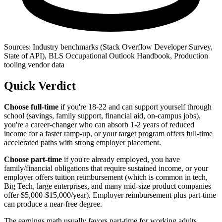
Sources: Industry benchmarks (Stack Overflow Developer Survey,
State of API), BLS Occupational Outlook Handbook, Production
tooling vendor data
Quick Verdict
Choose full-time
if you're 18-22 and can support yourself through
school (savings, family support, financial aid, on-campus jobs),
you're a career-changer who can absorb 1-2 years of reduced
income for a faster ramp-up, or your target program offers full-time
accelerated paths with strong employer placement.
Choose part-time
if you're already employed, you have
family/financial obligations that require sustained income, or your
employer offers tuition reimbursement (which is common in tech,
Big Tech, large enterprises, and many mid-size product companies
offer $5,000-$15,000/year). Employer reimbursement plus part-time
can produce a near-free degree.
The earnings math usually favors part-time for working adults.