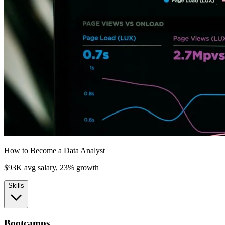
How to Become a Data Analyst
$93K avg salary, 23% growth
Skills
Bootcamps