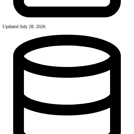
Updated July 28, 2026