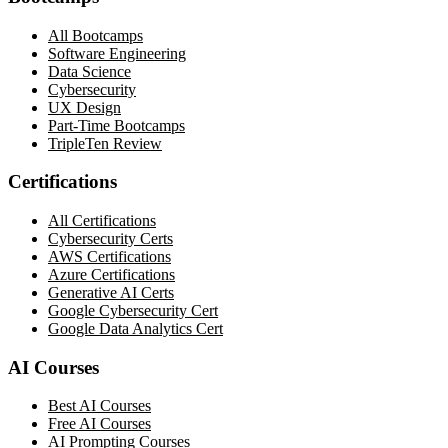
All Bootcamps
Software Engineering
Data Science
Cybersecurity
UX Design
Part-Time Bootcamps
TripleTen Review
Certifications
All Certifications
Cybersecurity Certs
AWS Certifications
Azure Certifications
Generative AI Certs
Google Cybersecurity Cert
Google Data Analytics Cert
AI Courses
Best AI Courses
Free AI Courses
AI Prompting Courses