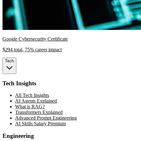
Google Cybersecurity Certificate
$294 total, 75% career impact
Tech
Tech Insights
All Tech Insights
AI Agents Explained
What is RAG?
Transformers Explained
Advanced Prompt Engineering
AI Skills Salary Premium
Engineering