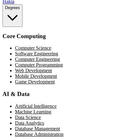
Hakia
Degrees
Core Computing
Computer Science
Software Engineering
Computer Engineering
Computer Programming
Web Development
Mobile Development
Game Development
AI & Data
Artificial Intelligence
Machine Learning
Data Science
Data Analytics
Database Management
Database Administration