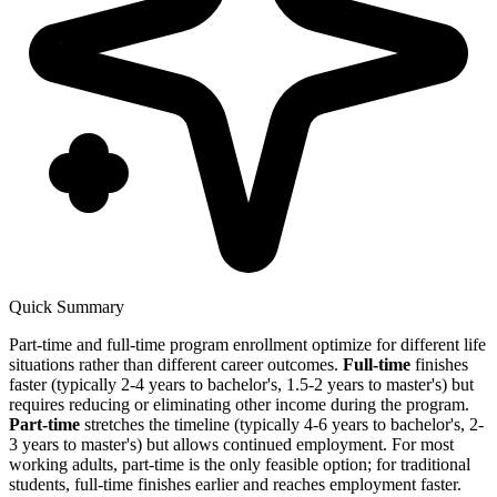
Quick Summary
Part-time and full-time program enrollment optimize for different life
situations rather than different career outcomes.
Full-time
finishes
faster (typically 2-4 years to bachelor's, 1.5-2 years to master's) but
requires reducing or eliminating other income during the program.
Part-time
stretches the timeline (typically 4-6 years to bachelor's, 2-
3 years to master's) but allows continued employment. For most
working adults, part-time is the only feasible option; for traditional
students, full-time finishes earlier and reaches employment faster.