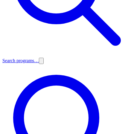
Search programs…