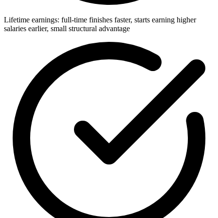
Lifetime earnings: full-time finishes faster, starts earning higher
salaries earlier, small structural advantage