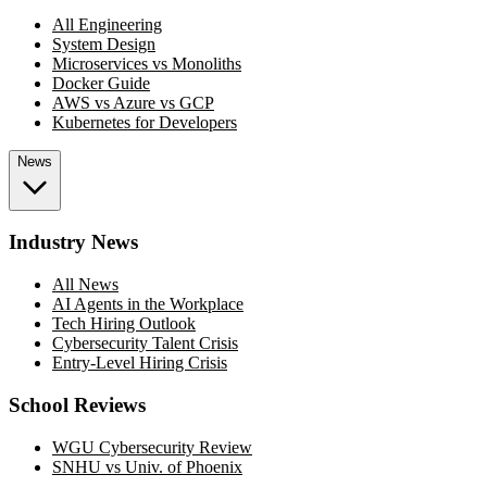
All Engineering
System Design
Microservices vs Monoliths
Docker Guide
AWS vs Azure vs GCP
Kubernetes for Developers
News
Industry News
All News
AI Agents in the Workplace
Tech Hiring Outlook
Cybersecurity Talent Crisis
Entry-Level Hiring Crisis
School Reviews
WGU Cybersecurity Review
SNHU vs Univ. of Phoenix