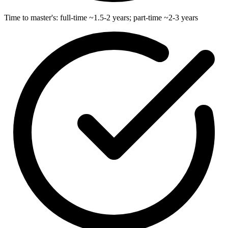
Time to master's: full-time ~1.5-2 years; part-time ~2-3 years