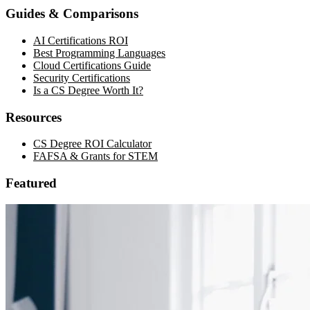
Guides & Comparisons
AI Certifications ROI
Best Programming Languages
Cloud Certifications Guide
Security Certifications
Is a CS Degree Worth It?
Resources
CS Degree ROI Calculator
FAFSA & Grants for STEM
Featured