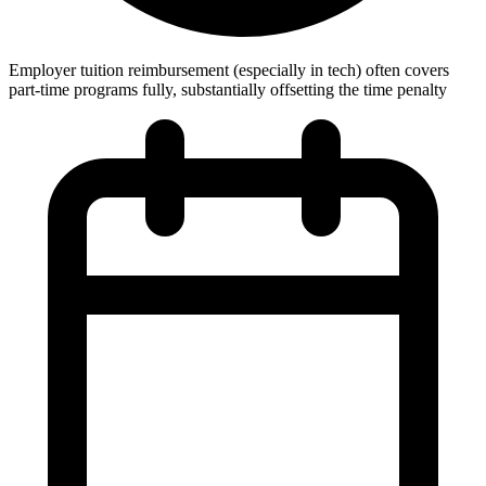
Employer tuition reimbursement (especially in tech) often covers
part-time programs fully, substantially offsetting the time penalty